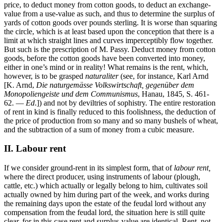
price, to deduct money from cotton goods, to deduct an exchange-
value from a use-value as such, and thus to determine the surplus of
yards of cotton goods over pounds sterling. It is worse than squaring
the circle, which is at least based upon the conception that there is a
limit at which straight lines and curves imperceptibly flow together.
But such is the prescription of M. Passy. Deduct money from cotton
goods, before the cotton goods have been converted into money,
either in one’s mind or in reality! What remains is the rent, which,
however, is to be grasped
naturaliter
(see, for instance, Karl Arnd
[K. Arnd,
Die naturgemässe Volkswirtschaft, gegenüber dem
Monopoliengeiste und dem Communismus
, Hanau, 1845, S. 461-
62. —
Ed
.]) and not by deviltries of sophistry. The entire restoration
of rent in kind is finally reduced to this foolishness, the deduction of
the price of production from so many and so many bushels of wheat,
and the subtraction of a sum of money from a cubic measure.
II. Labour rent
If we consider ground-rent in its simplest form, that of
labour rent,
where the direct producer, using instruments of labour (plough,
cattle, etc.) which actually or legally belong to him, cultivates soil
actually owned by him during part of the week, and works during
the remaining days upon the estate of the feudal lord without any
compensation from the feudal lord, the situation here is still quite
clear, for in this case rent and surplus-value are identical. Rent, not