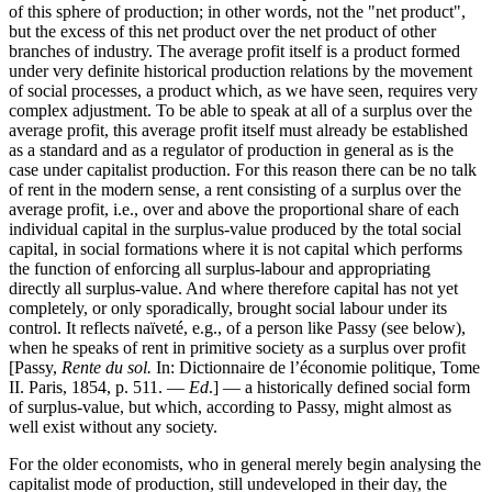
of this sphere of production; in other words, not the "net product",
but the excess of this net product over the net product of other
branches of industry. The average profit itself is a product formed
under very definite historical production relations by the movement
of social processes, a product which, as we have seen, requires very
complex adjustment. To be able to speak at all of a surplus over the
average profit, this average profit itself must already be established
as a standard and as a regulator of production in general as is the
case under capitalist production. For this reason there can be no talk
of rent in the modern sense, a rent consisting of a surplus over the
average profit, i.e., over and above the proportional share of each
individual capital in the surplus-value produced by the total social
capital, in social formations where it is not capital which performs
the function of enforcing all surplus-labour and appropriating
directly all surplus-value. And where therefore capital has not yet
completely, or only sporadically, brought social labour under its
control. It reflects naïveté, e.g., of a person like Passy (see below),
when he speaks of rent in primitive society as a surplus over profit
[Passy,
Rente du sol.
In: Dictionnaire de l’économie politique, Tome
II. Paris, 1854, p. 511. —
Ed
.] — a historically defined social form
of surplus-value, but which, according to Passy, might almost as
well exist without any society.
For the older economists, who in general merely begin analysing the
capitalist mode of production, still undeveloped in their day, the