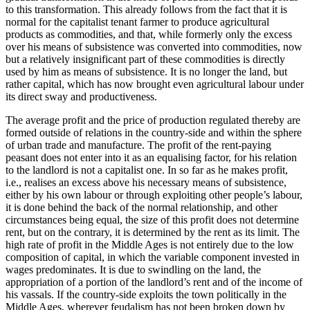
to this transformation. This already follows from the fact that it is
normal for the capitalist tenant farmer to produce agricultural
products as commodities, and that, while formerly only the excess
over his means of subsistence was converted into commodities, now
but a relatively insignificant part of these commodities is directly
used by him as means of subsistence. It is no longer the land, but
rather capital, which has now brought even agricultural labour under
its direct sway and productiveness.
The average profit and the price of production regulated thereby are
formed outside of relations in the country-side and within the sphere
of urban trade and manufacture. The profit of the rent-paying
peasant does not enter into it as an equalising factor, for his relation
to the landlord is not a capitalist one. In so far as he makes profit,
i.e., realises an excess above his necessary means of subsistence,
either by his own labour or through exploiting other people’s labour,
it is done behind the back of the normal relationship, and other
circumstances being equal, the size of this profit does not determine
rent, but on the contrary, it is determined by the rent as its limit. The
high rate of profit in the Middle Ages is not entirely due to the low
composition of capital, in which the variable component invested in
wages predominates. It is due to swindling on the land, the
appropriation of a portion of the landlord’s rent and of the income of
his vassals. If the country-side exploits the town politically in the
Middle Ages, wherever feudalism has not been broken down by