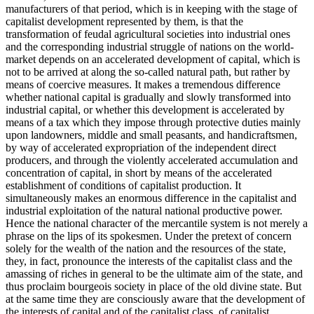
manufacturers of that period, which is in keeping with the stage of
capitalist development represented by them, is that the
transformation of feudal agricultural societies into industrial ones
and the corresponding industrial struggle of nations on the world-
market depends on an accelerated development of capital, which is
not to be arrived at along the so-called natural path, but rather by
means of coercive measures. It makes a tremendous difference
whether national capital is gradually and slowly transformed into
industrial capital, or whether this development is accelerated by
means of a tax which they impose through protective duties mainly
upon landowners, middle and small peasants, and handicraftsmen,
by way of accelerated expropriation of the independent direct
producers, and through the violently accelerated accumulation and
concentration of capital, in short by means of the accelerated
establishment of conditions of capitalist production. It
simultaneously makes an enormous difference in the capitalist and
industrial exploitation of the natural national productive power.
Hence the national character of the mercantile system is not merely a
phrase on the lips of its spokesmen. Under the pretext of concern
solely for the wealth of the nation and the resources of the state,
they, in fact, pronounce the interests of the capitalist class and the
amassing of riches in general to be the ultimate aim of the state, and
thus proclaim bourgeois society in place of the old divine state. But
at the same time they are consciously aware that the development of
the interests of capital and of the capitalist class, of capitalist