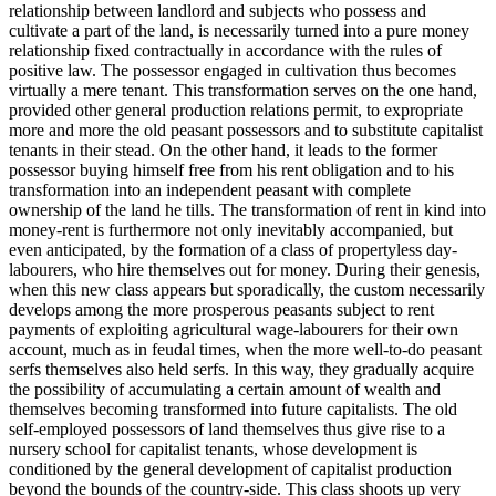
relationship between landlord and subjects who possess and
cultivate a part of the land, is necessarily turned into a pure money
relationship fixed contractually in accordance with the rules of
positive law. The possessor engaged in cultivation thus becomes
virtually a mere tenant. This transformation serves on the one hand,
provided other general production relations permit, to expropriate
more and more the old peasant possessors and to substitute capitalist
tenants in their stead. On the other hand, it leads to the former
possessor buying himself free from his rent obligation and to his
transformation into an independent peasant with complete
ownership of the land he tills. The transformation of rent in kind into
money-rent is furthermore not only inevitably accompanied, but
even anticipated, by the formation of a class of propertyless day-
labourers, who hire themselves out for money. During their genesis,
when this new class appears but sporadically, the custom necessarily
develops among the more prosperous peasants subject to rent
payments of exploiting agricultural wage-labourers for their own
account, much as in feudal times, when the more well-to-do peasant
serfs themselves also held serfs. In this way, they gradually acquire
the possibility of accumulating a certain amount of wealth and
themselves becoming transformed into future capitalists. The old
self-employed possessors of land themselves thus give rise to a
nursery school for capitalist tenants, whose development is
conditioned by the general development of capitalist production
beyond the bounds of the country-side. This class shoots up very