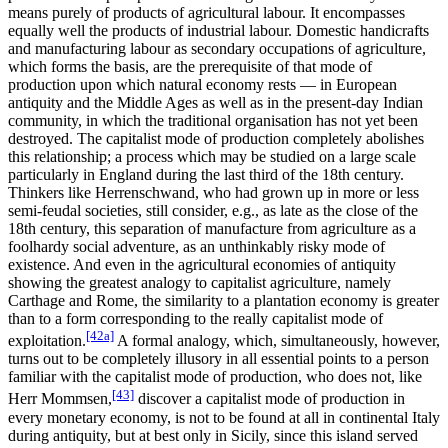
means purely of products of agricultural labour. It encompasses
equally well the products of industrial labour. Domestic handicrafts
and manufacturing labour as secondary occupations of agriculture,
which forms the basis, are the prerequisite of that mode of
production upon which natural economy rests — in European
antiquity and the Middle Ages as well as in the present-day Indian
community, in which the traditional organisation has not yet been
destroyed. The capitalist mode of production completely abolishes
this relationship; a process which may be studied on a large scale
particularly in England during the last third of the 18th century.
Thinkers like Herrenschwand, who had grown up in more or less
semi-feudal societies, still consider, e.g., as late as the close of the
18th century, this separation of manufacture from agriculture as a
foolhardy social adventure, as an unthinkably risky mode of
existence. And even in the agricultural economies of antiquity
showing the greatest analogy to capitalist agriculture, namely
Carthage and Rome, the similarity to a plantation economy is greater
than to a form corresponding to the really capitalist mode of
[42a]
exploitation.
A formal analogy, which, simultaneously, however,
turns out to be completely illusory in all essential points to a person
familiar with the capitalist mode of production, who does not, like
[43]
Herr Mommsen,
discover a capitalist mode of production in
every monetary economy, is not to be found at all in continental Italy
during antiquity, but at best only in Sicily, since this island served