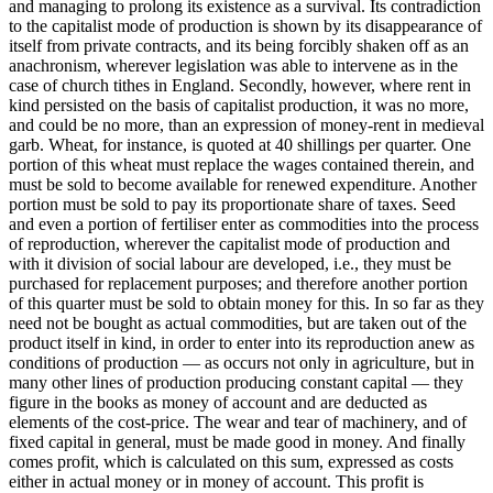
and managing to prolong its existence as a survival. Its contradiction
to the capitalist mode of production is shown by its disappearance of
itself from private contracts, and its being forcibly shaken off as an
anachronism, wherever legislation was able to intervene as in the
case of church tithes in England. Secondly, however, where rent in
kind persisted on the basis of capitalist production, it was no more,
and could be no more, than an expression of money-rent in medieval
garb. Wheat, for instance, is quoted at 40 shillings per quarter. One
portion of this wheat must replace the wages contained therein, and
must be sold to become available for renewed expenditure. Another
portion must be sold to pay its proportionate share of taxes. Seed
and even a portion of fertiliser enter as commodities into the process
of reproduction, wherever the capitalist mode of production and
with it division of social labour are developed, i.e., they must be
purchased for replacement purposes; and therefore another portion
of this quarter must be sold to obtain money for this. In so far as they
need not be bought as actual commodities, but are taken out of the
product itself in kind, in order to enter into its reproduction anew as
conditions of production — as occurs not only in agriculture, but in
many other lines of production producing constant capital — they
figure in the books as money of account and are deducted as
elements of the cost-price. The wear and tear of machinery, and of
fixed capital in general, must be made good in money. And finally
comes profit, which is calculated on this sum, expressed as costs
either in actual money or in money of account. This profit is