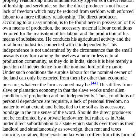
property relationship must simultaneously appear as a direct relation
of lordship and servitude, so that the direct producer is not free; a
lack of freedom which may be reduced from serfdom with enforced
labour to a mere tributary relationship. The direct producer,
according to our assumption, is to be found here in possession of his
own means of production, the necessary material labour conditions
required for the realisation of his labour and the production of his
means of subsistence. He conducts his agricultural activity and the
rural home industries connected with it independently. This
independence is not undermined by the circumstance that the small
peasants may form among themselves a more or less natural
production community, as they do in India, since it is here merely a
question of independence from the nominal lord of the manor.
Under such conditions the surplus-labour for the nominal owner of
the land can only be extorted from them by other than economic
[44]
pressure, whatever the form assumed may be.
This differs from
slave or plantation economy in that the slave works under alien
conditions of production and not independently. Thus, conditions of
personal dependence are requisite, a lack of personal freedom, no
matter to what extent, and being tied to the soil as its accessory,
bondage in the true sense of the word. Should the direct producers
not be confronted by a private landowner, but rather, as in Asia,
under direct subordination to a state which stands over them as their
landlord and simultaneously as sovereign, then rent and taxes
coincide, or rather, there exists no tax which differs from this form of