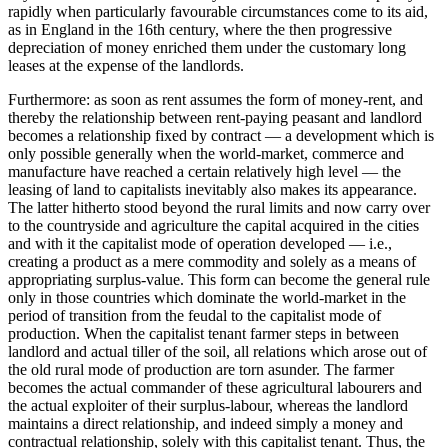
rapidly when particularly favourable circumstances come to its aid,
as in England in the 16th century, where the then progressive
depreciation of money enriched them under the customary long
leases at the expense of the landlords.
Furthermore: as soon as rent assumes the form of money-rent, and
thereby the relationship between rent-paying peasant and landlord
becomes a relationship fixed by contract — a development which is
only possible generally when the world-market, commerce and
manufacture have reached a certain relatively high level — the
leasing of land to capitalists inevitably also makes its appearance.
The latter hitherto stood beyond the rural limits and now carry over
to the countryside and agriculture the capital acquired in the cities
and with it the capitalist mode of operation developed — i.e.,
creating a product as a mere commodity and solely as a means of
appropriating surplus-value. This form can become the general rule
only in those countries which dominate the world-market in the
period of transition from the feudal to the capitalist mode of
production. When the capitalist tenant farmer steps in between
landlord and actual tiller of the soil, all relations which arose out of
the old rural mode of production are torn asunder. The farmer
becomes the actual commander of these agricultural labourers and
the actual exploiter of their surplus-labour, whereas the landlord
maintains a direct relationship, and indeed simply a money and
contractual relationship, solely with this capitalist tenant. Thus, the