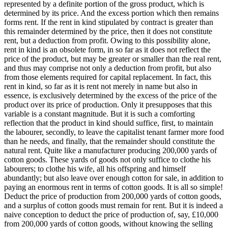
represented by a definite portion of the gross product, which is
determined by its price. And the excess portion which then remains
forms rent. If the rent in kind stipulated by contract is greater than
this remainder determined by the price, then it does not constitute
rent, but a deduction from profit. Owing to this possibility alone,
rent in kind is an obsolete form, in so far as it does not reflect the
price of the product, but may be greater or smaller than the real rent,
and thus may comprise not only a deduction from profit, but also
from those elements required for capital replacement. In fact, this
rent in kind, so far as it is rent not merely in name but also in
essence, is exclusively determined by the excess of the price of the
product over its price of production. Only it presupposes that this
variable is a constant magnitude. But it is such a comforting
reflection that the product in kind should suffice, first, to maintain
the labourer, secondly, to leave the capitalist tenant farmer more food
than he needs, and finally, that the remainder should constitute the
natural rent. Quite like a manufacturer producing 200,000 yards of
cotton goods. These yards of goods not only suffice to clothe his
labourers; to clothe his wife, all his offspring and himself
abundantly; but also leave over enough cotton for sale, in addition to
paying an enormous rent in terms of cotton goods. It is all so simple!
Deduct the price of production from 200,000 yards of cotton goods,
and a surplus of cotton goods must remain for rent. But it is indeed a
naive conception to deduct the price of production of, say, £10,000
from 200,000 yards of cotton goods, without knowing the selling