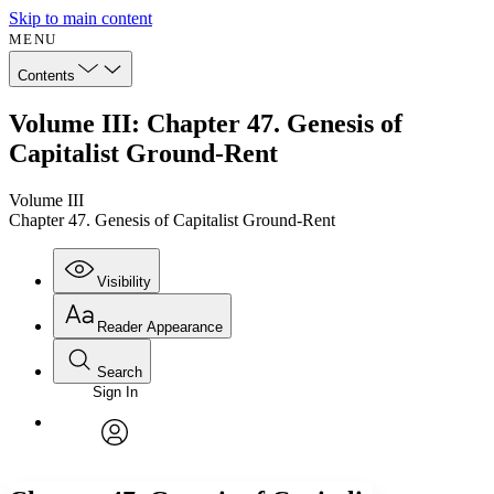
Skip to main content
MENU
Contents
Volume III: Chapter 47. Genesis of
Capitalist Ground-Rent
Volume III
Chapter 47. Genesis of Capitalist Ground-Rent
Visibility
Reader Appearance
Search
Sign In
Annotations
Enter search criteria
Execute s
Font
Search within:
Font style
CHAPTER
avatar
Yours
Serif
Sans-serif
TEXT