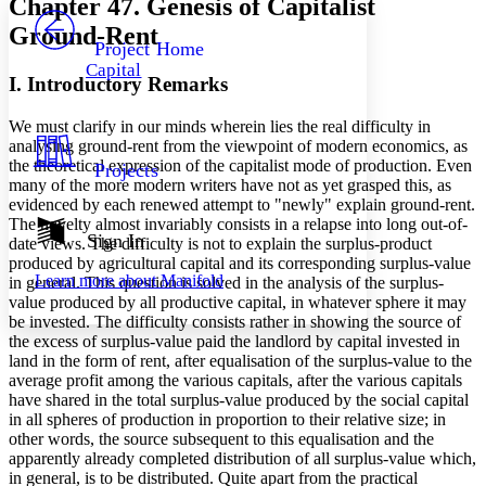
Chapter 47. Genesis of Capitalist
PROJECT
Ground-Rent
Others
Decrease font size
Increase font size
Project Home
Capital
Decrease font size
Increase font size
I. Introductory Remarks
Your highlights
Color Scheme
We must clarify in our minds wherein lies the real difficulty in
analysing ground-rent from the viewpoint of modern economics, as
Resources
Light
the theoretical expression of the capitalist mode of production. Even
Projects
many of the more modern writers have not as yet grasped this, as
Dark
evidenced by each renewed attempt to "newly" explain ground-rent.
Show all
The novelty almost invariably consists in a relapse into long out-of-
Annotation contrast
Sign In
date views. The difficulty is not to explain the surplus-product
Show all
Hide all
Low
produced by agricultural capital and its corresponding surplus-value
abc
Learn more about
Manifold
in general. This question is solved in the analysis of the surplus-
High
abc
value produced by all productive capital, in whatever sphere it may
Margins
be invested. The difficulty consists rather in showing the source of
the excess of surplus-value paid the landlord by capital invested in
land in the form of rent, after equalisation of the surplus-value to the
average profit among the various capitals, after the various capitals
have shared in the total surplus-value produced by the social capital
in all spheres of production in proportion to their relative size; in
Increase text margins
Decrease text margins
other words, the source subsequent to this equalisation and the
apparently already completed distribution of all surplus-value which,
in general, is to be distributed. Quite apart from the practical
Reset to Defaults