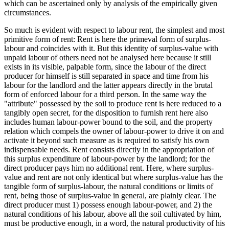
which can be ascertained only by analysis of the empirically given
circumstances.
So much is evident with respect to labour rent, the simplest and most
primitive form of rent: Rent is here the primeval form of surplus-
labour and coincides with it. But this identity of surplus-value with
unpaid labour of others need not be analysed here because it still
exists in its visible, palpable form, since the labour of the direct
producer for himself is still separated in space and time from his
labour for the landlord and the latter appears directly in the brutal
form of enforced labour for a third person. In the same way the
"attribute" possessed by the soil to produce rent is here reduced to a
tangibly open secret, for the disposition to furnish rent here also
includes human labour-power bound to the soil, and the property
relation which compels the owner of labour-power to drive it on and
activate it beyond such measure as is required to satisfy his own
indispensable needs. Rent consists directly in the appropriation of
this surplus expenditure of labour-power by the landlord; for the
direct producer pays him no additional rent. Here, where surplus-
value and rent are not only identical but where surplus-value has the
tangible form of surplus-labour, the natural conditions or limits of
rent, being those of surplus-value in general, are plainly clear. The
direct producer must 1) possess enough labour-power, and 2) the
natural conditions of his labour, above all the soil cultivated by him,
must be productive enough, in a word, the natural productivity of his