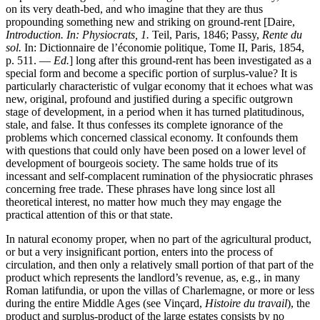
on its very death-bed, and who imagine that they are thus
propounding something new and striking on ground-rent [Daire,
Introduction. In: Physiocrats, 1.
Teil, Paris, 1846; Passy,
Rente du
sol.
In: Dictionnaire de l’économie politique, Tome II, Paris, 1854,
p. 511. —
Ed.
] long after this ground-rent has been investigated as a
special form and become a specific portion of surplus-value? It is
particularly characteristic of vulgar economy that it echoes what was
new, original, profound and justified during a specific outgrown
stage of development, in a period when it has turned platitudinous,
stale, and false. It thus confesses its complete ignorance of the
problems which concerned classical economy. It confounds them
with questions that could only have been posed on a lower level of
development of bourgeois society. The same holds true of its
incessant and self-complacent rumination of the physiocratic phrases
concerning free trade. These phrases have long since lost all
theoretical interest, no matter how much they may engage the
practical attention of this or that state.
In natural economy proper, when no part of the agricultural product,
or but a very insignificant portion, enters into the process of
circulation, and then only a relatively small portion of that part of the
product which represents the landlord’s revenue, as, e.g., in many
Roman latifundia, or upon the villas of Charlemagne, or more or less
during the entire Middle Ages (see Vinçard,
Histoire du travail
), the
product and surplus-product of the large estates consists by no