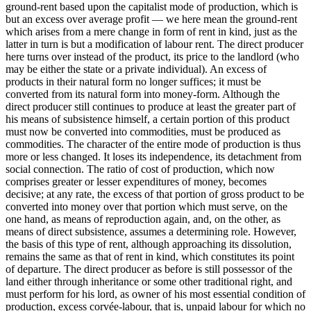
ground-rent based upon the capitalist mode of production, which is
but an excess over average profit — we here mean the ground-rent
which arises from a mere change in form of rent in kind, just as the
latter in turn is but a modification of labour rent. The direct producer
here turns over instead of the product, its price to the landlord (who
may be either the state or a private individual). An excess of
products in their natural form no longer suffices; it must be
converted from its natural form into money-form. Although the
direct producer still continues to produce at least the greater part of
his means of subsistence himself, a certain portion of this product
must now be converted into commodities, must be produced as
commodities. The character of the entire mode of production is thus
more or less changed. It loses its independence, its detachment from
social connection. The ratio of cost of production, which now
comprises greater or lesser expenditures of money, becomes
decisive; at any rate, the excess of that portion of gross product to be
converted into money over that portion which must serve, on the
one hand, as means of reproduction again, and, on the other, as
means of direct subsistence, assumes a determining role. However,
the basis of this type of rent, although approaching its dissolution,
remains the same as that of rent in kind, which constitutes its point
of departure. The direct producer as before is still possessor of the
land either through inheritance or some other traditional right, and
must perform for his lord, as owner of his most essential condition of
production, excess corvée-labour, that is, unpaid labour for which no