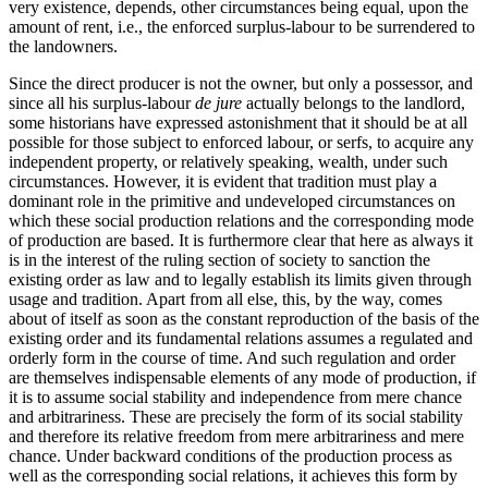
very existence, depends, other circumstances being equal, upon the
amount of rent, i.e., the enforced surplus-labour to be surrendered to
the landowners.
Since the direct producer is not the owner, but only a possessor, and
since all his surplus-labour
de jure
actually belongs to the landlord,
some historians have expressed astonishment that it should be at all
possible for those subject to enforced labour, or serfs, to acquire any
independent property, or relatively speaking, wealth, under such
circumstances. However, it is evident that tradition must play a
dominant role in the primitive and undeveloped circumstances on
which these social production relations and the corresponding mode
of production are based. It is furthermore clear that here as always it
is in the interest of the ruling section of society to sanction the
existing order as law and to legally establish its limits given through
usage and tradition. Apart from all else, this, by the way, comes
about of itself as soon as the constant reproduction of the basis of the
existing order and its fundamental relations assumes a regulated and
orderly form in the course of time. And such regulation and order
are themselves indispensable elements of any mode of production, if
it is to assume social stability and independence from mere chance
and arbitrariness. These are precisely the form of its social stability
and therefore its relative freedom from mere arbitrariness and mere
chance. Under backward conditions of the production process as
well as the corresponding social relations, it achieves this form by