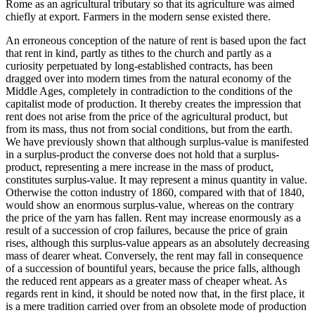
Rome as an agricultural tributary so that its agriculture was aimed
chiefly at export. Farmers in the modern sense existed there.
An erroneous conception of the nature of rent is based upon the fact
that rent in kind, partly as tithes to the church and partly as a
curiosity perpetuated by long-established contracts, has been
dragged over into modern times from the natural economy of the
Middle Ages, completely in contradiction to the conditions of the
capitalist mode of production. It thereby creates the impression that
rent does not arise from the price of the agricultural product, but
from its mass, thus not from social conditions, but from the earth.
We have previously shown that although surplus-value is manifested
in a surplus-product the converse does not hold that a surplus-
product, representing a mere increase in the mass of product,
constitutes surplus-value. It may represent a minus quantity in value.
Otherwise the cotton industry of 1860, compared with that of 1840,
would show an enormous surplus-value, whereas on the contrary
the price of the yarn has fallen. Rent may increase enormously as a
result of a succession of crop failures, because the price of grain
rises, although this surplus-value appears as an absolutely decreasing
mass of dearer wheat. Conversely, the rent may fall in consequence
of a succession of bountiful years, because the price falls, although
the reduced rent appears as a greater mass of cheaper wheat. As
regards rent in kind, it should be noted now that, in the first place, it
is a mere tradition carried over from an obsolete mode of production