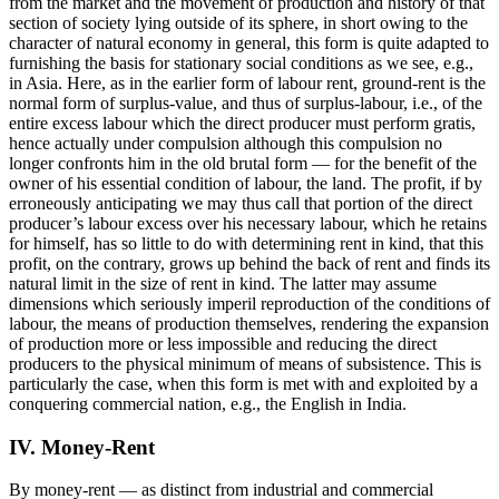
from the market and the movement of production and history of that
section of society lying outside of its sphere, in short owing to the
character of natural economy in general, this form is quite adapted to
furnishing the basis for stationary social conditions as we see, e.g.,
in Asia. Here, as in the earlier form of labour rent, ground-rent is the
normal form of surplus-value, and thus of surplus-labour, i.e., of the
entire excess labour which the direct producer must perform gratis,
hence actually under compulsion although this compulsion no
longer confronts him in the old brutal form — for the benefit of the
owner of his essential condition of labour, the land. The profit, if by
erroneously anticipating we may thus call that portion of the direct
producer’s labour excess over his necessary labour, which he retains
for himself, has so little to do with determining rent in kind, that this
profit, on the contrary, grows up behind the back of rent and finds its
natural limit in the size of rent in kind. The latter may assume
dimensions which seriously imperil reproduction of the conditions of
labour, the means of production themselves, rendering the expansion
of production more or less impossible and reducing the direct
producers to the physical minimum of means of subsistence. This is
particularly the case, when this form is met with and exploited by a
conquering commercial nation, e.g., the English in India.
IV. Money-Rent
By money-rent — as distinct from industrial and commercial