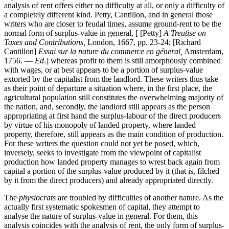
analysis of rent offers either no difficulty at all, or only a difficulty of
a completely different kind. Petty, Cantillon, and in general those
writers who are closer to feudal times, assume ground-rent to be the
normal form of surplus-value in general, [ [Petty]
A Treatise on
Taxes and Contributions,
London, 1667, pp. 23-24; [Richard
Cantillon]
Essai sur la nature du commerce en géneral,
Amsterdam,
1756. —
Ed
.] whereas profit to them is still amorphously combined
with wages, or at best appears to be a portion of surplus-value
extorted by the capitalist from the landlord. These writers thus take
as their point of departure a situation where, in the first place, the
agricultural population still constitutes the overwhelming majority of
the nation, and, secondly, the landlord still appears as the person
appropriating at first hand the surplus-labour of the direct producers
by virtue of his monopoly of landed property, where landed
property, therefore, still appears as the main condition of production.
For these writers the question could not yet be posed, which,
inversely, seeks to investigate from the viewpoint of capitalist
production how landed property manages to wrest back again from
capital a portion of the surplus-value produced by it (that is, filched
by it from the direct producers) and already appropriated directly.
The
physiocrats
are troubled by difficulties of another nature. As the
actually first systematic spokesmen of capital, they attempt to
analyse the nature of surplus-value in general. For them, this
analysis coincides with the analysis of rent, the only form of surplus-