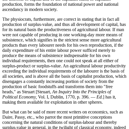
production, forms the foundation of national power and national
ascendancy in modern society.
The physiocrats, furthermore, are correct in stating that in fact all
production of surplus-value, and thus all development of capital, has
for its natural basis the productiveness of agricultural labour. If man
were not capable of producing in one working-day more means of
subsistence, which signifies in the strictest sense more agricultural
products than every labourer needs for his own reproduction, if the
daily expenditure of his entire labour power sufficed merely to
produce the means of subsistence indispensable for his own
individual requirements, then one could not speak at all either of
surplus-product or surplus-value. An agricultural labour productivity
exceeding the individual requirements of the labourer is the basis of
all societies, and is above all the basis of capitalist production, which
disengages a constantly increasing portion of society from the
production of basic foodstuffs and transforms them into "free
heads," as Steuart [Steuart,
An Inquiry Into the Principles of
Political Economy,
Vol. I, Dublin, 1770, p. 396. —
Ed.
] has it,
making them available for exploitation in other spheres.
But what can be said of more recent writers on economics, such as
Daire, Passy, etc., who parrot the most primitive conceptions
concerning the natural conditions of surplus-labour and thereby
surplus-value in general, in the twilight of classical economy, indeed