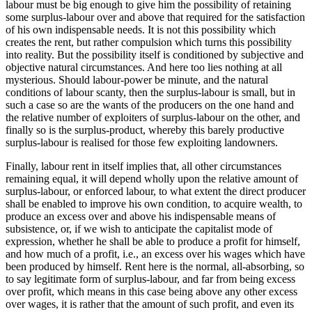
labour must be big enough to give him the possibility of retaining
some surplus-labour over and above that required for the satisfaction
of his own indispensable needs. It is not this possibility which
creates the rent, but rather compulsion which turns this possibility
into reality. But the possibility itself is conditioned by subjective and
objective natural circumstances. And here too lies nothing at all
mysterious. Should labour-power be minute, and the natural
conditions of labour scanty, then the surplus-labour is small, but in
such a case so are the wants of the producers on the one hand and
the relative number of exploiters of surplus-labour on the other, and
finally so is the surplus-product, whereby this barely productive
surplus-labour is realised for those few exploiting landowners.
Finally, labour rent in itself implies that, all other circumstances
remaining equal, it will depend wholly upon the relative amount of
surplus-labour, or enforced labour, to what extent the direct producer
shall be enabled to improve his own condition, to acquire wealth, to
produce an excess over and above his indispensable means of
subsistence, or, if we wish to anticipate the capitalist mode of
expression, whether he shall be able to produce a profit for himself,
and how much of a profit, i.e., an excess over his wages which have
been produced by himself. Rent here is the normal, all-absorbing, so
to say legitimate form of surplus-labour, and far from being excess
over profit, which means in this case being above any other excess
over wages, it is rather that the amount of such profit, and even its