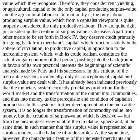
value which they recognise. Therefore, they consider rent-yielding,
or agricultural, capital to be the only capital producing surplus-value,
and the agricultural labour set in motion by it, the only labour
producing surplus-value, which from a capitalist viewpoint is quite
properly considered the only productive labour. They are quite right
in considering the creation of surplus-value as decisive. Apart from
other merits to be set forth in Book IV, they deserve credit primarily
for going back from merchant’s capital, which functions solely in the
sphere of circulation, to productive capital, in opposition to the
mercantile system, which, with its crude realism, constitutes the
actual vulgar economy of that period, pushing into the background
in favour of its own practical interests the beginnings of scientific
analysis made by Petty and his successors. In this critique of the
mercantile system, incidentally, only its conceptions of capital and
surplus-value are dealt with. It has already been indicated previously
that the monetary system correctly proclaims production for the
world-market and the transformation of the output into commodities,
and thus into money, as the prerequisite and condition of capitalist
production. In this system’s further development into the mercantile
system, it is no longer the transformation of commodity-value into
money, but the creation of surplus-value which is decisive — but
from the meaningless viewpoint of the circulation sphere and, at the
same time, in such manner that this surplus value is represented as
surplus money, as the balance of trade surplus. At the same time,
however, the characteristic feature of the interested merchants and