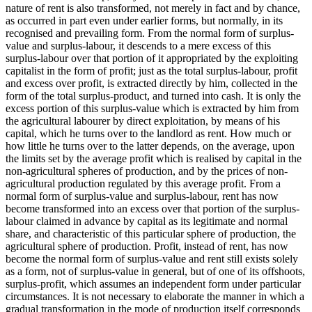
nature of rent is also transformed, not merely in fact and by chance,
as occurred in part even under earlier forms, but normally, in its
recognised and prevailing form. From the normal form of surplus-
value and surplus-labour, it descends to a mere excess of this
surplus-labour over that portion of it appropriated by the exploiting
capitalist in the form of profit; just as the total surplus-labour, profit
and excess over profit, is extracted directly by him, collected in the
form of the total surplus-product, and turned into cash. It is only the
excess portion of this surplus-value which is extracted by him from
the agricultural labourer by direct exploitation, by means of his
capital, which he turns over to the landlord as rent. How much or
how little he turns over to the latter depends, on the average, upon
the limits set by the average profit which is realised by capital in the
non-agricultural spheres of production, and by the prices of non-
agricultural production regulated by this average profit. From a
normal form of surplus-value and surplus-labour, rent has now
become transformed into an excess over that portion of the surplus-
labour claimed in advance by capital as its legitimate and normal
share, and characteristic of this particular sphere of production, the
agricultural sphere of production. Profit, instead of rent, has now
become the normal form of surplus-value and rent still exists solely
as a form, not of surplus-value in general, but of one of its offshoots,
surplus-profit, which assumes an independent form under particular
circumstances. It is not necessary to elaborate the manner in which a
gradual transformation in the mode of production itself corresponds