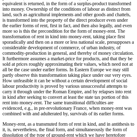
equivalent is returned, in the form of a surplus-product transformed
into money. Ownership of the conditions of labour as distinct from
land, such as agricultural implements and other goods and chattels,
is transformed into the property of the direct producer even under
the earlier forms of rent, first in fact, and then also legally, and even
more so is this the precondition for the form of money-rent. The
transformation of rent in kind into money-rent, taking place first
sporadically and then on a more or less national scale, presupposes a
considerable development of commerce, of urban industry, of
commodity-production in general, and thereby of money circulation.
It furthermore assumes a market-price for products, and that they be
sold at prices roughly approximating their values, which need not at
all be the case under earlier forms. In Eastern Europe we may still
partly observe this transformation taking place under our very eyes.
How unfeasible it can be without a certain development of social
labour productivity is proved by various unsuccessful attempts to
carry it through under the Roman Empire, and by relapses into rent
in kind after seeking to convert at least the state tax portion of this
rent into money-rent. The same transitional difficulties are
evidenced, e.g., in pre-revolutionary France, when money-rent was
combined with and adulterated by, survivals of its earlier forms.
Money-rent, as a transmuted form of rent in kind, and in antithesis to
it, is, nevertheless, the final form, and simultaneously the form of
dissolution of the type of ground-rent which we have heretofore