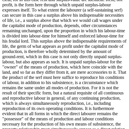
profit, is the form here through which unpaid surplus-labour
expresses itself. To what extent the labourer (a self-sustaining serf)
can secure in this case a surplus above his indispensable necessities
of life, i.e., a surplus above that which we would call wages under
the capitalist mode of production, depends, other circumstances
remaining unchanged, upon the proportion in which his labour-time
is divided into labour-time for himself and enforced labour-time for
his feudal lord. This surplus above the indispensable requirements of
life, the germ of what appears as profit under the capitalist mode of
production, is therefore wholly determined by the amount of
ground-rent, which in this case is not only directly unpaid surplus-
labour, but also appears as such. It is unpaid surplus-labour for the
"owner" of the means of production, which here coincide with the
land, and so far as they differ from it, are mere accessories to it. That
the product of the serf must here suffice to reproduce his conditions
of labour, in addition to his subsistence, is a circumstance which
remains the same under all modes of production. For it is not the
result of their specific form, but a natural requisite of all continuous
and reproductive labour in general, of any continuing production,
which is always simultaneously reproduction, i.e., including
reproduction of its own operating conditions. It is furthermore
evident that in all forms in which the direct labourer remains the
"possessor" of the means of production and labour conditions
necessary for the production of his own means of subsistence, the