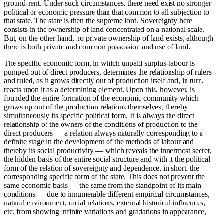
ground-rent. Under such circumstances, there need exist no stronger
political or economic pressure than that common to all subjection to
that state. The state is then the supreme lord. Sovereignty here
consists in the ownership of land concentrated on a national scale.
But, on the other hand, no private ownership of land exists, although
there is both private and common possession and use of land.
The specific economic form, in which unpaid surplus-labour is
pumped out of direct producers, determines the relationship of rulers
and ruled, as it grows directly out of production itself and, in turn,
reacts upon it as a determining element. Upon this, however, is
founded the entire formation of the economic community which
grows up out of the production relations themselves, thereby
simultaneously its specific political form. It is always the direct
relationship of the owners of the conditions of production to the
direct producers — a relation always naturally corresponding to a
definite stage in the development of the methods of labour and
thereby its social productivity — which reveals the innermost secret,
the hidden basis of the entire social structure and with it the political
form of the relation of sovereignty and dependence, in short, the
corresponding specific form of the state. This does not prevent the
same economic basis — the same from the standpoint of its main
conditions — due to innumerable different empirical circumstances,
natural environment, racial relations, external historical influences,
etc. from showing infinite variations and gradations in appearance,