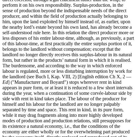
perform it on his own responsibility. Surplus-production, in the
sense of production beyond the indispensable needs of the direct
producer, and within the field of production actually belonging to
him, upon the land exploited by himself instead of, as earlier, upon
the nearby lord’s estate beyond his own land, has already become a
self-understood rule here. In this relation the direct producer more or
less disposes of his entire labour-time, although, as previously, a part
of this labour-time, at first practically the entire surplus portion of it,
belongs to the landlord without compensation; except that the
landlord no longer directly receives this surplus-labour in its natural
form, but rather in the products’ natural form in which it is realised.
The burdensome, and according to the way in which enforced
labour is regulated, more or less disturbing interruption by work for
the landlord (see Buch I, Kap. VIII, 2) [English edition Ch X, 2 —
Ed
] ("Manufacturer and Boyard") stops wherever rent in kind
appears in pure form, or at least it is reduced to a few short intervals
during the year, when a continuation of some corvée-labour side by
side with rent in kind takes place. The labour of the producer for
himself and his labour for the landlord are no longer palpably
separated by time and space. This rent in kind, in its pure form,
while it may drag fragments along into more highly developed
modes of production and production relations, still presupposes for
its existence a natural economy, i.e., that the conditions of the
economy are either wholly or for the overwhelming part produced