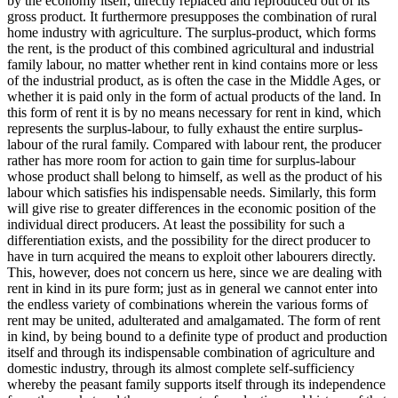
by the economy itself, directly replaced and reproduced out of its
gross product. It furthermore presupposes the combination of rural
home industry with agriculture. The surplus-product, which forms
the rent, is the product of this combined agricultural and industrial
family labour, no matter whether rent in kind contains more or less
of the industrial product, as is often the case in the Middle Ages, or
whether it is paid only in the form of actual products of the land. In
this form of rent it is by no means necessary for rent in kind, which
represents the surplus-labour, to fully exhaust the entire surplus-
labour of the rural family. Compared with labour rent, the producer
rather has more room for action to gain time for surplus-labour
whose product shall belong to himself, as well as the product of his
labour which satisfies his indispensable needs. Similarly, this form
will give rise to greater differences in the economic position of the
individual direct producers. At least the possibility for such a
differentiation exists, and the possibility for the direct producer to
have in turn acquired the means to exploit other labourers directly.
This, however, does not concern us here, since we are dealing with
rent in kind in its pure form; just as in general we cannot enter into
the endless variety of combinations wherein the various forms of
rent may be united, adulterated and amalgamated. The form of rent
in kind, by being bound to a definite type of product and production
itself and through its indispensable combination of agriculture and
domestic industry, through its almost complete self-sufficiency
whereby the peasant family supports itself through its independence