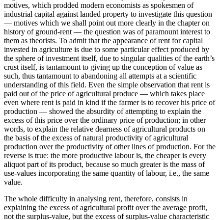
motives, which prodded modern economists as spokesmen of
industrial capital against landed property to investigate this question
— motives which we shall point out more clearly in the chapter on
history of ground-rent — the question was of paramount interest to
them as theorists. To admit that the appearance of rent for capital
invested in agriculture is due to some particular effect produced by
the sphere of investment itself, due to singular qualities of the earth’s
crust itself, is tantamount to giving up the conception of value as
such, thus tantamount to abandoning all attempts at a scientific
understanding of this field. Even the simple observation that rent is
paid out of the price of agricultural produce — which takes place
even where rent is paid in kind if the farmer is to recover his price of
production — showed the absurdity of attempting to explain the
excess of this price over the ordinary price of production; in other
words, to explain the relative dearness of agricultural products on
the basis of the excess of natural productivity of agricultural
production over the productivity of other lines of production. For the
reverse is true: the more productive labour is, the cheaper is every
aliquot part of its product, because so much greater is the mass of
use-values incorporating the same quantity of labour, i.e., the same
value.
The whole difficulty in analysing rent, therefore, consists in
explaining the excess of agricultural profit over the average profit,
not the surplus-value, but the excess of surplus-value characteristic