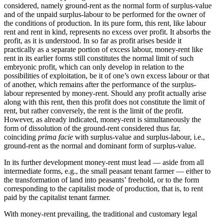
considered, namely ground-rent as the normal form of surplus-value
and of the unpaid surplus-labour to be performed for the owner of
the conditions of production. In its pure form, this rent, like labour
rent and rent in kind, represents no excess over profit. It absorbs the
profit, as it is understood. In so far as profit arises beside it
practically as a separate portion of excess labour, money-rent like
rent in its earlier forms still constitutes the normal limit of such
embryonic profit, which can only develop in relation to the
possibilities of exploitation, be it of one’s own excess labour or that
of another, which remains after the performance of the surplus-
labour represented by money-rent. Should any profit actually arise
along with this rent, then this profit does not constitute the limit of
rent, but rather conversely, the rent is the limit of the profit.
However, as already indicated, money-rent is simultaneously the
form of dissolution of the ground-rent considered thus far,
coinciding
prima facie
with surplus-value and surplus-labour, i.e.,
ground-rent as the normal and dominant form of surplus-value.
In its further development money-rent must lead — aside from all
intermediate forms, e.g., the small peasant tenant farmer — either to
the transformation of land into peasants’ freehold, or to the form
corresponding to the capitalist mode of production, that is, to rent
paid by the capitalist tenant farmer.
With money-rent prevailing, the traditional and customary legal