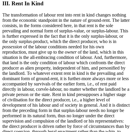
III. Rent In Kind
The transformation of labour rent into rent in kind changes nothing
from the economic standpoint in the nature of ground-rent. The latter
consists, in the forms considered here, in that rent is the sole
prevailing and normal form of surplus-value, or surplus-labour. This
is further expressed in the fact that it is the only surplus-labour, or
the only surplus-product, which the direct producer, who is in
possession
of the labour conditions needed for his own
reproduction, must give up to the
owner
of the land, which in this
situation is the all-embracing condition of labour. And, furthermore,
that land is the only condition of labour which confronts the direct
producer as alien property, independent of him, and personified by
the landlord. To whatever extent rent in kind is the prevailing and
dominant form of ground-rent, it is further-more always more or less
accompanied by survivals of the earlier form, i.e., of rent paid
directly in labour, corvée-labour, no matter whether the landlord be a
private person or the state. Rent in kind presupposes a higher stage
of civilisation for the direct producer, i.e., a higher level of
development of his labour and of society in general. And it is distinct
from the preceding form in that surplus-labour needs no longer be
performed in its natural form, thus no longer under the direct
supervision and compulsion of the landlord or his representatives:
the direct producer is driven rather by force of circumstances than by
direct coercion, through legal enactment rather than the whip, to