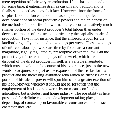
mere repetition of their very reproduction. If this has continued on
for some time, it entrenches itself as custom and tradition and is
finally sanctioned as an explicit law. However, since the form of this
surplus-labour, enforced labour, is based upon the imperfect
development of all social productive powers and the crudeness of
the methods of labour itself, it will naturally absorb a relatively much
smaller portion of the direct producer’s total labour than under
developed modes of production, particularly the capitalist mode of
production. Take it, for instance, that the enforced labour for the
landlord originally amounted to two days per week. These two days
of enforced labour per week are thereby fixed, are a constant
magnitude, legally regulated by prescriptive or written law. But the
productivity of the remaining days of the week, which are at the
disposal of the direct producer himself, is a variable magnitude,
which must develop in the course of his experience, just as the new
wants he acquires, and just as the expansion of the market for his
product and the increasing assurance with which he disposes of this
portion of his labour-power will spur him on to a greater exertion of
his labour-power, whereby it should not be forgotten that the
employment of his labour-power is by no means confined to
agriculture, but includes rural home industry. The possibility is here
presented for definite economic development taking place,
depending, of course, upon favourable circumstances, inborn racial
characteristics, etc.