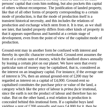
persons' capital that costs him nothing, but also pockets this capital
of others without recompense. The justification of landed property,
like that of all other forms of property corresponding to a certain
mode of production, is that the mode of production itself is a
transient historical necessity, and this includes the relations of
production and exchange which stem from it. It is true, as we shall
see later, that landed property differs from other kinds of property in
that it appears superfluous and harmful at a certain stage of
development, even from the point of view of the capitalist mode of
production.
Ground-rent may in another form be confused with interest and
thereby its specific character overlooked. Ground-rent assumes the
form of a certain sum of money, which the landlord draws annually
by leasing a certain plot on our planet. We have seen that every
particular sum of money may be capitalised, that is, considered as
the interest on an imaginary capital. For instance, if the average rate
of interest is 5%, then an annual ground-rent of £200 may be
regarded as interest on a capital of £4,000. Ground-rent so
capitalised constitutes the purchase price or value of the land, a
category which like the price of labour is
prima facie
irrational,
since the earth is not the product of labour and therefore has no
value. But on the other hand, a real relation in production is
concealed behind this irrational form. If a capitalist buys land
yielding a rent of £200 annually and pays £4,000 for it, then he