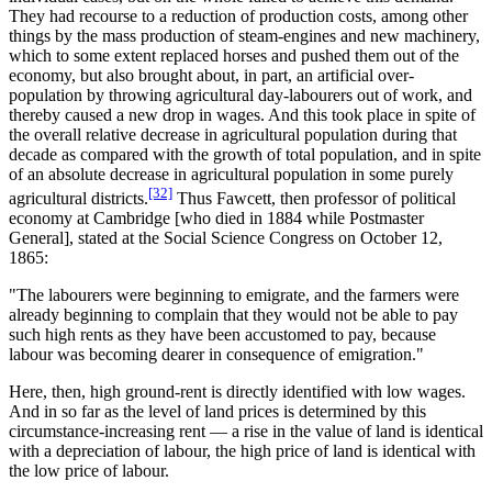
They had recourse to a reduction of production costs, among other
things by the mass production of steam-engines and new machinery,
which to some extent replaced horses and pushed them out of the
economy, but also brought about, in part, an artificial over-
population by throwing agricultural day-labourers out of work, and
thereby caused a new drop in wages. And this took place in spite of
the overall relative decrease in agricultural population during that
decade as compared with the growth of total population, and in spite
of an absolute decrease in agricultural population in some purely
[32]
agricultural districts.
Thus Fawcett, then professor of political
economy at Cambridge [who died in 1884 while Postmaster
General], stated at the Social Science Congress on October 12,
1865:
"The labourers were beginning to emigrate, and the farmers were
already beginning to complain that they would not be able to pay
such high rents as they have been accustomed to pay, because
labour was becoming dearer in consequence of emigration."
Here, then, high ground-rent is directly identified with low wages.
And in so far as the level of land prices is determined by this
circumstance-increasing rent — a rise in the value of land is identical
with a depreciation of labour, the high price of land is identical with
the low price of labour.