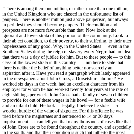
"There is among them one million, or rather more than one million,
in the United Kingdom who are classed in the unfortunate list of
paupers. There is another million just above pauperism, but always
in peril lest they should become paupers. Their condition and
prospects are not more favourable than that. Now look at the
ignorant and lower strata of this portion of the community. Look to
their abject condition, to their poverty, to their suffering, to their utter
hopelessness of any good. Why, in the United States — even in the
Southern States during the reign of slavery every Negro had an idea
that there was a day of jubilee for him. But to these people — to this
class of the lowest strata in this country — I am here to state that
there is neither the belief of anything better nor scarcely an
aspiration after it. Have you read a paragraph which lately appeared
in the newspapers about John Cross, a Dorsetshire labourer? He
worked six days in the week, had an excellent character from his
employer for whom he had worked twenty-four years at the rate of
eight shillings per week. John Cross had a family of seven children
to provide for out of these wages in his hovel — for a feeble wife
and an infant child. He took — legally, I believe he stole — a
wooden hurdle of the value of sixpence. For this offence he was
tried before the magistrates and sentenced to 14 or 20 days'
imprisonment.... I can tell you that many thousands of cases like that
of John Cross are to be found throughout the country, and especially
in the south, and that their condition is such that hitherto the most