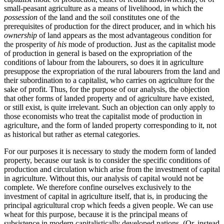
small-peasant agriculture as a means of livelihood, in which the
possession
of the land and the soil constitutes one of the
prerequisites of production for the direct producer, and in which his
ownership
of land appears as the most advantageous condition for
the prosperity of
his
mode of production. Just as the capitalist mode
of production in general is based on the expropriation of the
conditions of labour from the labourers, so does it in agriculture
presuppose the expropriation of the rural labourers from the land and
their subordination to a capitalist, who carries on agriculture for the
sake of profit. Thus, for the purpose of our analysis, the objection
that other forms of landed property and of agriculture have existed,
or still exist, is quite irrelevant. Such an objection can only apply to
those economists who treat the capitalist mode of production in
agriculture, and the form of landed property corresponding to it, not
as historical but rather as eternal categories.
For our purposes it is necessary to study the modern form of landed
property, because our task is to consider the specific conditions of
production and circulation which arise from the investment of capital
in agriculture. Without this, our analysis of capital would not be
complete. We therefore confine ourselves exclusively to the
investment of capital in agriculture itself, that is, in producing the
principal agricultural crop which feeds a given people. We can use
wheat for this purpose, because it is the principal means of
subsistence in modern capitalistically developed nations. (Or, instead