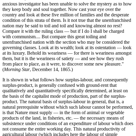
anxious investigator has been unable to solve the mystery as to how
they keep body and soul together. Now cast your eye over the
country and look at these five million of families and the desperate
condition of this strata of them. Is it not true that the unenfranchised
nation may be said to toil and toil and knowing almost no rest?
Compare it with the ruling class — but if I do I shall be charged
with communism.... But compare this great toiling and
unenfranchised nation with the section who may be considered the
governing classes. Look at its wealth; look at its ostentation — look
at its luxury. Behold its weariness — for there is weariness amongst
them, but it is the weariness of satiety — and see how they rush
from place to place, as it were, to discover some new pleasure."
(
Morning Star
, December 14, 1865.)
It is shown in what follows how surplus-labour, and consequently
surplus-product, is generally confused with ground-rent that
qualitatively and quantitatively specifically determined, at least on
the basis of the capitalist mode of production, part of the surplus-
product. The natural basis of surplus-labour in general, that is, a
natural prerequisite without which such labour cannot be performed,
is that Nature must supply — in the form of animal or vegetable
products of the land, in fisheries, etc. — the necessary means of
subsistence under conditions of an expenditure of labour which does
not consume the entire working day. This natural productivity of
agricultural labour (which includes here the labour of simple