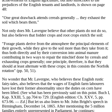
achievements of English agriculture, but also subscribes to the
prejudices of the English tenants and landlords, is shown on page
48:
"One great drawback attends cereals generally ... they exhaust the
soil which bears them."
Not only does Mr. Lavergne believe that other plants do not do so,
but also believes that fodder crops and root crops enrich the soil:
"Forage plants derive from the atmosphere the principal elements of
their growth, while they give to the soil more than they take from it;
thus both directly and by their conversion into animal manure
contributing in two ways to repair the mischief done by cereals and
exhausting crops generally; one principle, therefore, is that they
should at least alternate with these crops; in this consists the Norfolk
rotation" (pp. 50, 51).
No wonder that Mr. Lavergne, who believes these English rustic
fairy-tales, also believes that the wages of English farm labourers
have lost their former abnormality since the duties on corn have
been lifted. (See what has been previously said on this point. Buch I,
Kap. XXIII, 5, pp.704 to 729. [English edition: Ch. XXV, 5, pp.
673-96. —
Ed
.] But let us also listen to Mr. John Bright's speech in
Birmingham, December 14, 1865. After mentioning the 5 million
families entirely unrepresented in Parliament, he continues: