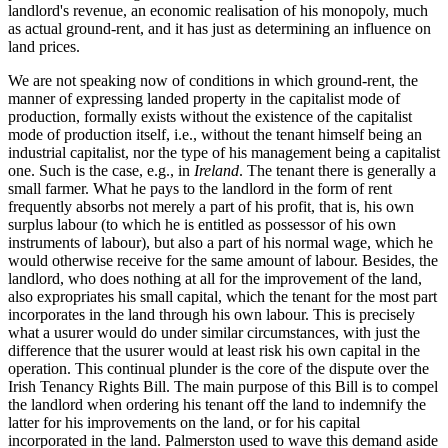
landlord's revenue, an economic realisation of his monopoly, much
as actual ground-rent, and it has just as determining an influence on
land prices
.
We are not speaking now of conditions in which ground-rent, the
manner of expressing landed property in the capitalist mode of
production, formally exists without the existence of the capitalist
mode of production itself, i.e., without the tenant himself being an
industrial capitalist, nor the type of his management being a capitalist
one. Such is the case, e.g., in
Ireland
. The tenant there is generally a
small farmer. What he pays to the landlord in the form of rent
frequently absorbs not merely a part of his profit, that is, his own
surplus labour (to which he is entitled as possessor of his own
instruments of labour), but also a part of his normal wage, which he
would otherwise receive for the same amount of labour. Besides, the
landlord, who does nothing at all for the improvement of the land,
also expropriates his small capital, which the tenant for the most part
incorporates in the land through his own labour. This is precisely
what a usurer would do under similar circumstances, with just the
difference that the usurer would at least risk his own capital in the
operation. This continual plunder is the core of the dispute over the
Irish Tenancy Rights Bill. The main purpose of this Bill is to compel
the landlord when ordering his tenant off the land to indemnify the
latter for his improvements on the land, or for his capital
incorporated in the land. Palmerston used to wave this demand aside