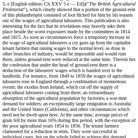
5, e [English edition: Ch XXV 5 e — Ed])("
The British Agricultural
Proletariat
"), which clearly showed that a portion of the ground-rent
of this philanthropist consisted of loot filched for him by his tenants
out of the wages of agricultural labourers. This publication is also
interesting for the fact that its revelations may bravely take their
place beside the worst exposures made by the committees in 1814
and 1815. As soon as circumstances force a temporary increase in
the wage of agricultural labourers a cry goes up from the capitalist
tenant farmers that raising wages to the normal level, as done in
other branches of industry, would be impossible and would ruin
them, unless ground-rent were reduced at the same time. Therein lies
the confession that under the head of ground-rent there is a
deduction of the labourers' wages which is handed over to the
landlords. For instance, from 1849 to 1859 the wages of agricultural
labourers rose in England through a combination of momentous
events: the exodus from Ireland, which cut off the supply of
agricultural labourers coming from there; an extraordinary
absorption of the agricultural population by factories; a war-time
demand for soldiers; an exceptionally large emigration to Australia
and the United States (California), and other circumstances which
need not be dwelt upon here. At the same time, average prices of
grain fell by more than 16% during this period, with the exception of
the poor agricultural years 1854 to 1856. The tenant farmers
clamoured for a reduction in rents. They were successful in
individual cases, but on the whole failed to achieve this demand.