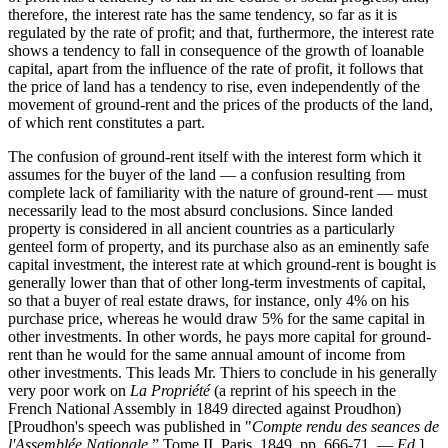
therefore, the interest rate has the same tendency, so far as it is
regulated by the rate of profit; and that, furthermore, the interest rate
shows a tendency to fall in consequence of the growth of loanable
capital, apart from the influence of the rate of profit, it follows that
the price of land has a tendency to rise, even independently of the
movement of ground-rent and the prices of the products of the land,
of which rent constitutes a part.
The confusion of ground-rent itself with the interest form which it
assumes for the buyer of the land — a confusion resulting from
complete lack of familiarity with the nature of ground-rent — must
necessarily lead to the most absurd conclusions. Since landed
property is considered in all ancient countries as a particularly
genteel form of property, and its purchase also as an eminently safe
capital investment, the interest rate at which ground-rent is bought is
generally lower than that of other long-term investments of capital,
so that a buyer of real estate draws, for instance, only 4% on his
purchase price, whereas he would draw 5% for the same capital in
other investments. In other words, he pays more capital for ground-
rent than he would for the same annual amount of income from
other investments. This leads Mr. Thiers to conclude in his generally
very poor work on
La Propriété
(a reprint of his speech in the
French National Assembly in 1849 directed against Proudhon)
[Proudhon's speech was published in "
Compte rendu des seances de
l'Assemblée Nationale
,” Tome II, Paris, 1849, pp. 666-71. —
Ed
.]