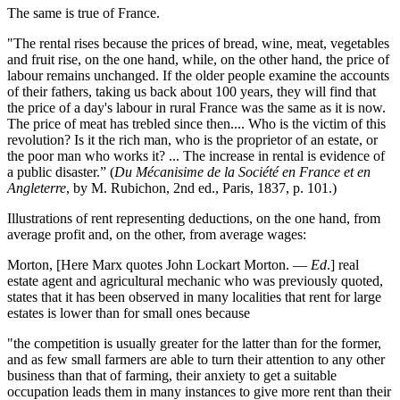
The same is true of France.
"The rental rises because the prices of bread, wine, meat, vegetables
and fruit rise, on the one hand, while, on the other hand, the price of
labour remains unchanged. If the older people examine the accounts
of their fathers, taking us back about 100 years, they will find that
the price of a day's labour in rural France was the same as it is now.
The price of meat has trebled since then.... Who is the victim of this
revolution? Is it the rich man, who is the proprietor of an estate, or
the poor man who works it? ... The increase in rental is evidence of
a public disaster.” (
Du Mécanisime de la Société en France et en
Angleterre
, by M. Rubichon, 2nd ed., Paris, 1837, p. 101.)
Illustrations of rent representing deductions, on the one hand, from
average profit and, on the other, from average wages:
Morton, [Here Marx quotes John Lockart Morton. —
Ed
.] real
estate agent and agricultural mechanic who was previously quoted,
states that it has been observed in many localities that rent for large
estates is lower than for small ones because
"the competition is usually greater for the latter than for the former,
and as few small farmers are able to turn their attention to any other
business than that of farming, their anxiety to get a suitable
occupation leads them in many instances to give more rent than their