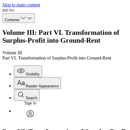
Skip to main content
MENU
Contents
Volume III: Part VI. Transformation of
Surplus-Profit into Ground-Rent
Volume III
Part VI. Transformation of Surplus-Profit into Ground-Rent
Visibility
Reader Appearance
Search
Sign In
Annotations
Enter search criteria
Execute s
Font
Search within:
Font style
CHAPTER
avatar
Yours
Serif
Sans-serif
TEXT