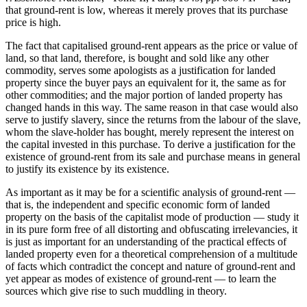
that ground-rent is low, whereas it merely proves that its purchase
price is high.
The fact that capitalised ground-rent appears as the price or value of
land, so that land, therefore, is bought and sold like any other
commodity, serves some apologists as a justification for landed
property since the buyer pays an equivalent for it, the same as for
other commodities; and the major portion of landed property has
changed hands in this way. The same reason in that case would also
serve to justify slavery, since the returns from the labour of the slave,
whom the slave-holder has bought, merely represent the interest on
the capital invested in this purchase. To derive a justification for the
existence of ground-rent from its sale and purchase means in general
to justify its existence by its existence.
As important as it may be for a scientific analysis of ground-rent —
that is, the independent and specific economic form of landed
property on the basis of the capitalist mode of production — study it
in its pure form free of all distorting and obfuscating irrelevancies, it
is just as important for an understanding of the practical effects of
landed property even for a theoretical comprehension of a multitude
of facts which contradict the concept and nature of ground-rent and
yet appear as modes of existence of ground-rent — to learn the
sources which give rise to such muddling in theory.