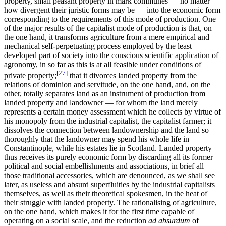
property, small peasant property in mark communes — no matter
how divergent their juristic forms may be — into the economic form
corresponding to the requirements of this mode of production. One
of the major results of the capitalist mode of production is that, on
the one hand, it transforms agriculture from a mere empirical and
mechanical self-perpetuating process employed by the least
developed part of society into the conscious scientific application of
agronomy, in so far as this is at all feasible under conditions of
[27]
private property;
that it divorces landed property from the
relations of dominion and servitude, on the one hand, and, on the
other, totally separates land as an instrument of production from
landed property and landowner — for whom the land merely
represents a certain money assessment which he collects by virtue of
his monopoly from the industrial capitalist, the capitalist farmer; it
dissolves the connection between landownership and the land so
thoroughly that the landowner may spend his whole life in
Constantinople, while his estates lie in Scotland. Landed property
thus receives its purely economic form by discarding all its former
political and social embellishments and associations, in brief all
those traditional accessories, which are denounced, as we shall see
later, as useless and absurd superfluities by the industrial capitalists
themselves, as well as their theoretical spokesmen, in the heat of
their struggle with landed property. The rationalising of agriculture,
on the one hand, which makes it for the first time capable of
operating on a social scale, and the reduction
ad absurdum
of