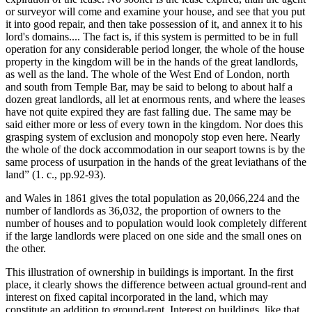
or surveyor will come and examine your house, and see that you put
it into good repair, and then take possession of it, and annex it to his
lord's domains.... The fact is, if this system is permitted to be in full
operation for any considerable period longer, the whole of the house
property in the kingdom will be in the hands of the great landlords,
as well as the land. The whole of the West End of London, north
and south from Temple Bar, may be said to belong to about half a
dozen great landlords, all let at enormous rents, and where the leases
have not quite expired they are fast falling due. The same may be
said either more or less of every town in the kingdom. Nor does this
grasping system of exclusion and monopoly stop even here. Nearly
the whole of the dock accommodation in our seaport towns is by the
same process of usurpation in the hands of the great leviathans of the
land” (1. c., pp.92-93).
and Wales in 1861 gives the total population as 20,066,224 and the
number of landlords as 36,032, the proportion of owners to the
number of houses and to population would look completely different
if the large landlords were placed on one side and the small ones on
the other.
This illustration of ownership in buildings is important. In the first
place, it clearly shows the difference between actual ground-rent and
interest on fixed capital incorporated in the land, which may
constitute an addition to ground-rent. Interest on buildings, like that