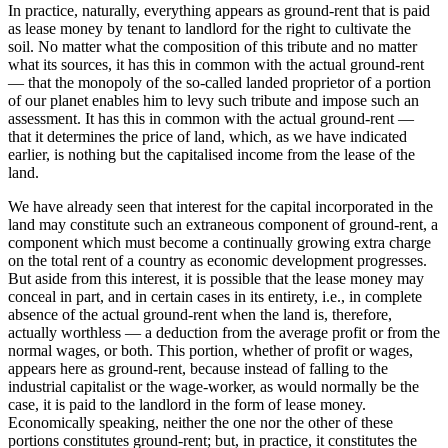
In practice, naturally, everything appears as ground-rent that is paid
as lease money by tenant to landlord for the right to cultivate the
soil. No matter what the composition of this tribute and no matter
what its sources, it has this in common with the actual ground-rent
— that the monopoly of the so-called landed proprietor of a portion
of our planet enables him to levy such tribute and impose such an
assessment. It has this in common with the actual ground-rent —
that it determines the price of land, which, as we have indicated
earlier, is nothing but the capitalised income from the lease of the
land.
We have already seen that interest for the capital incorporated in the
land may constitute such an extraneous component of ground-rent, a
component which must become a continually growing extra charge
on the total rent of a country as economic development progresses.
But aside from this interest, it is possible that the lease money may
conceal in part, and in certain cases in its entirety, i.e., in complete
absence of the actual ground-rent when the land is, therefore,
actually worthless — a deduction from the average profit or from the
normal wages, or both. This portion, whether of profit or wages,
appears here as ground-rent, because instead of falling to the
industrial capitalist or the wage-worker, as would normally be the
case, it is paid to the landlord in the form of lease money.
Economically speaking, neither the one nor the other of these
portions constitutes ground-rent; but, in practice, it constitutes the