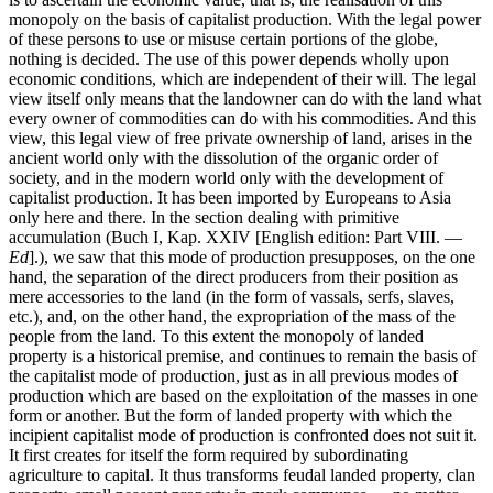
monopoly on the basis of capitalist production. With the legal power
of these persons to use or misuse certain portions of the globe,
nothing is decided. The use of this power depends wholly upon
economic conditions, which are independent of their will. The legal
view itself only means that the landowner can do with the land what
every owner of commodities can do with his commodities. And this
view, this legal view of free private ownership of land, arises in the
ancient world only with the dissolution of the organic order of
society, and in the modern world only with the development of
capitalist production. It has been imported by Europeans to Asia
only here and there. In the section dealing with primitive
accumulation (Buch I, Kap. XXIV [English edition: Part VIII. —
Ed
].), we saw that this mode of production presupposes, on the one
hand, the separation of the direct producers from their position as
mere accessories to the land (in the form of vassals, serfs, slaves,
etc.), and, on the other hand, the expropriation of the mass of the
people from the land. To this extent the monopoly of landed
property is a historical premise, and continues to remain the basis of
the capitalist mode of production, just as in all previous modes of
production which are based on the exploitation of the masses in one
form or another. But the form of landed property with which the
incipient capitalist mode of production is confronted does not suit it.
It first creates for itself the form required by subordinating
agriculture to capital. It thus transforms feudal landed property, clan