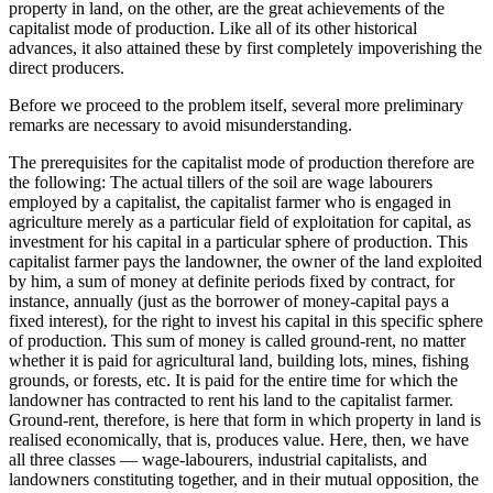
property in land, on the other, are the great achievements of the
capitalist mode of production. Like all of its other historical
advances, it also attained these by first completely impoverishing the
direct producers.
Before we proceed to the problem itself, several more preliminary
remarks are necessary to avoid misunderstanding.
The prerequisites for the capitalist mode of production therefore are
the following: The actual tillers of the soil are wage labourers
employed by a capitalist, the capitalist farmer who is engaged in
agriculture merely as a particular field of exploitation for capital, as
investment for his capital in a particular sphere of production. This
capitalist farmer pays the landowner, the owner of the land exploited
by him, a sum of money at definite periods fixed by contract, for
instance, annually (just as the borrower of money-capital pays a
fixed interest), for the right to invest his capital in this specific sphere
of production. This sum of money is called ground-rent, no matter
whether it is paid for agricultural land, building lots, mines, fishing
grounds, or forests, etc. It is paid for the entire time for which the
landowner has contracted to rent his land to the capitalist farmer.
Ground-rent, therefore, is here that form in which property in land is
realised economically, that is, produces value. Here, then, we have
all three classes — wage-labourers, industrial capitalists, and
landowners constituting together, and in their mutual opposition, the