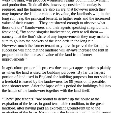
work the land, will produce wonderful results both in improvement
and production. To do all this, however, considerable outlay is
required, and the farmers are also aware, that however much they
may improve the land or enhance its value, the landlords will, in the
long run, reap the principal benefit, in higher rents and the increased
value of their estates.... They are shrewd enough to observe what
those orators” [landowners and their agents speaking at agricultural
festivities], "by some singular inadvertence, omit to tell them —
namely, that the lion's share of any improvements they may make is
sure to go into the pockets of the landlords in the long run....
However much the former tenant may have improved the farm, his
successor will find that the landlord will always increase the rent in
proportion to the increased value of the land from former
improvements.”
In agriculture proper this process does not yet appear quite as plainly
as when the land is used for building purposes. By far the largest
portion of land used in England for building purposes but not sold as
a freehold is leased by the landowners for 99 years or, if possible,
for a shorter term. After the lapse of this period the buildings fall into
the hands of the landowner together with the land itself.
"They” [the tenants] "are bound to deliver up the house at the
expiration of the lease, in good tenantable condition, to the great
landlord, after having paid an exorbitant ground-rent up to the
expiration of the lease. No sooner is the lease expired, than the agent