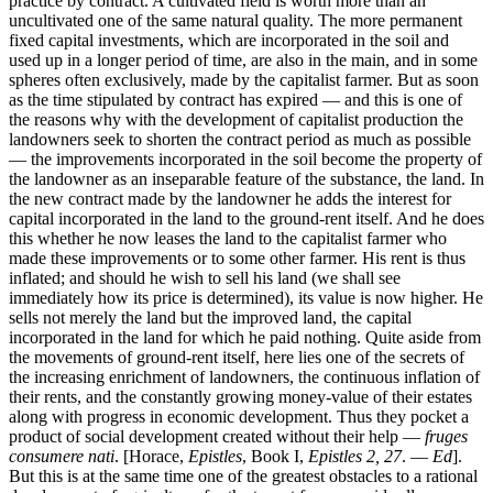
practice by contract. A cultivated field is worth more than an
uncultivated one of the same natural quality. The more permanent
fixed capital investments, which are incorporated in the soil and
used up in a longer period of time, are also in the main, and in some
spheres often exclusively, made by the capitalist farmer. But as soon
as the time stipulated by contract has expired — and this is one of
the reasons why with the development of capitalist production the
landowners seek to shorten the contract period as much as possible
— the improvements incorporated in the soil become the property of
the landowner as an inseparable feature of the substance, the land. In
the new contract made by the landowner he adds the interest for
capital incorporated in the land to the ground-rent itself. And he does
this whether he now leases the land to the capitalist farmer who
made these improvements or to some other farmer. His rent is thus
inflated; and should he wish to sell his land (we shall see
immediately how its price is determined), its value is now higher. He
sells not merely the land but the improved land, the capital
incorporated in the land for which he paid nothing. Quite aside from
the movements of ground-rent itself, here lies one of the secrets of
the increasing enrichment of landowners, the continuous inflation of
their rents, and the constantly growing money-value of their estates
along with progress in economic development. Thus they pocket a
product of social development created without their help —
fruges
consumere nati
. [Horace,
Epistles
, Book I,
Epistles 2, 27
. —
Ed
].
But this is at the same time one of the greatest obstacles to a rational