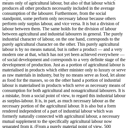
means only of agricultural labour, but also of that labour which
produces all other products necessarily included in the average
consumption of the labourer. Furthermore, from the social
standpoint, some perform only necessary labour because others
perform only surplus labour, and vice versa. It is but a division of
labour between them. The same holds for the division of labour
between agricultural and industrial labourers in general. The purely
industrial character of labour, on the one hand, corresponds to the
purely agricultural character on the other. This purely agricultural
labour is by no means natural, but is rather a product — and a very
modern one at that, which has not yet been achieved everywhere —
of social development and corresponds to a very definite stage of the
development of production. Just as a portion of agricultural labour is
materialised in products which either minister only to luxury or serve
as raw materials in industry, but by no means serve as food, let alone
as food for the masses, so on the other hand a portion of industrial
labour is materialised in products which serve as necessary means of
consumption for both agricultural and nonagricultural labourers. It is
a mistake, from a social point of view, to regard this industrial labour
as surplus-labour. It is, in part, as much necessary labour as the
necessary portion of the agricultural labour. It is also but a form
rendered independent of a part of industrial labour which was
formerly naturally connected with agricultural labour, a necessary
mutual supplement to the specifically agricultural labour now
separated from it. (From a purely material point of view, 500