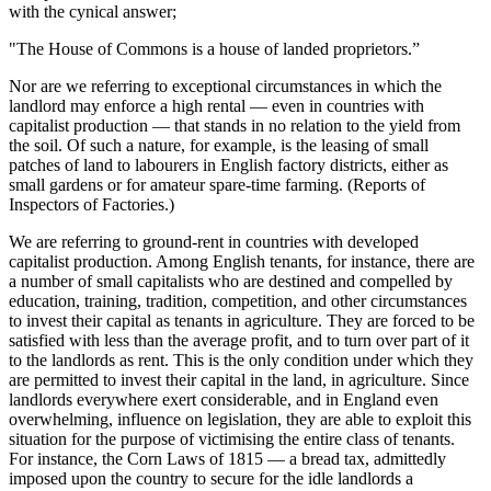
with the cynical answer;
"The House of Commons is a house of landed proprietors.”
Nor are we referring to exceptional circumstances in which the
landlord may enforce a high rental — even in countries with
capitalist production — that stands in no relation to the yield from
the soil. Of such a nature, for example, is the leasing of small
patches of land to labourers in English factory districts, either as
small gardens or for amateur spare-time farming. (Reports of
Inspectors of Factories.)
We are referring to ground-rent in countries with developed
capitalist production. Among English tenants, for instance, there are
a number of small capitalists who are destined and compelled by
education, training, tradition, competition, and other circumstances
to invest their capital as tenants in agriculture. They are forced to be
satisfied with less than the average profit, and to turn over part of it
to the landlords as rent. This is the only condition under which they
are permitted to invest their capital in the land, in agriculture. Since
landlords everywhere exert considerable, and in England even
overwhelming, influence on legislation, they are able to exploit this
situation for the purpose of victimising the entire class of tenants.
For instance, the Corn Laws of 1815 — a bread tax, admittedly
imposed upon the country to secure for the idle landlords a