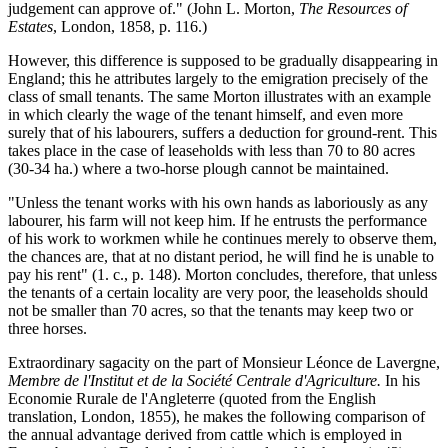
judgement can approve of." (John L. Morton,
The Resources of
Estates
, London, 1858, p. 116.)
However, this difference is supposed to be gradually disappearing in
England; this he attributes largely to the emigration precisely of the
class of small tenants. The same Morton illustrates with an example
in which clearly the wage of the tenant himself, and even more
surely that of his labourers, suffers a deduction for ground-rent. This
takes place in the case of leaseholds with less than 70 to 80 acres
(30-34 ha.) where a two-horse plough cannot be maintained.
"Unless the tenant works with his own hands as laboriously as any
labourer, his farm will not keep him. If he entrusts the performance
of his work to workmen while he continues merely to observe them,
the chances are, that at no distant period, he will find he is unable to
pay his rent" (1. c., p. 148). Morton concludes, therefore, that unless
the tenants of a certain locality are very poor, the leaseholds should
not be smaller than 70 acres, so that the tenants may keep two or
three horses.
Extraordinary sagacity on the part of Monsieur Léonce de Lavergne,
Membre de l'Institut et de la Société Centrale d'Agriculture.
In his
Economie Rurale de l'Angleterre (quoted from the English
translation, London, 1855), he makes the following comparison of
the annual advantage derived from cattle which is employed in