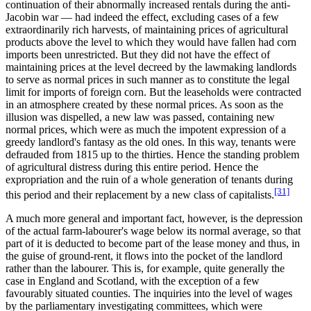
continuation of their abnormally increased rentals during the anti-
Jacobin war — had indeed the effect, excluding cases of a few
extraordinarily rich harvests, of maintaining prices of agricultural
products above the level to which they would have fallen had corn
imports been unrestricted. But they did not have the effect of
maintaining prices at the level decreed by the lawmaking landlords
to serve as normal prices in such manner as to constitute the legal
limit for imports of foreign corn. But the leaseholds were contracted
in an atmosphere created by these normal prices. As soon as the
illusion was dispelled, a new law was passed, containing new
normal prices, which were as much the impotent expression of a
greedy landlord's fantasy as the old ones. In this way, tenants were
defrauded from 1815 up to the thirties. Hence the standing problem
of agricultural distress during this entire period. Hence the
expropriation and the ruin of a whole generation of tenants during
[31]
this period and their replacement by a new class of capitalists.
A much more general and important fact, however, is the depression
of the actual farm-labourer's wage below its normal average, so that
part of it is deducted to become part of the lease money and thus, in
the guise of ground-rent, it flows into the pocket of the landlord
rather than the labourer. This is, for example, quite generally the
case in England and Scotland, with the exception of a few
favourably situated counties. The inquiries into the level of wages
by the parliamentary investigating committees, which were