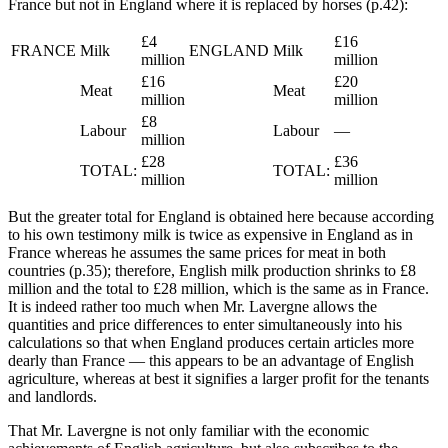
France but not in England where it is replaced by horses (p.42):
£4
£16
FRANCE
Milk
ENGLAND
Milk
million
million
£16
£20
Meat
Meat
million
million
£8
Labour
Labour
—
million
£28
£36
TOTAL:
TOTAL:
million
million
But the greater total for England is obtained here because according
to his own testimony milk is twice as expensive in England as in
France whereas he assumes the same prices for meat in both
countries (p.35); therefore, English milk production shrinks to £8
million and the total to £28 million, which is the same as in France.
It is indeed rather too much when Mr. Lavergne allows the
quantities and price differences to enter simultaneously into his
calculations so that when England produces certain articles more
dearly than France — this appears to be an advantage of English
agriculture, whereas at best it signifies a larger profit for the tenants
and landlords.
That Mr. Lavergne is not only familiar with the economic