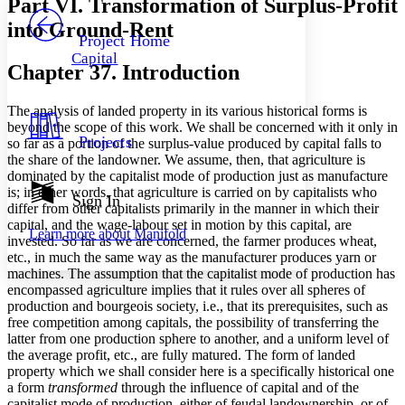
Part VI. Transformation of Surplus-Profit
PROJECT
into Ground-Rent
Others
Decrease font size
Increase font size
Project Home
Capital
Decrease font size
Increase font size
Chapter 37. Introduction
Your highlights
Color Scheme
The analysis of landed property in its various historical forms is
Resources
beyond the scope of this work. We shall be concerned with it only in
Light
Projects
so far as a portion of the surplus-value produced by capital falls to
the share of the landowner. We assume, then, that agriculture is
Dark
dominated by the capitalist mode of production just as manufacture
Show all
is; in other words, that agriculture is carried on by capitalists who
Annotation contrast
Sign In
differ from other capitalists primarily in the manner in which their
Show all
Hide all
Low
abc
capital, and the wage-labour set in motion by this capital, are
Learn more about
Manifold
High
abc
invested. So far as we are concerned, the farmer produces wheat,
etc., in much the same way as the manufacturer produces yarn or
Margins
machines. The assumption that the capitalist mode of production has
encompassed agriculture implies that it rules over all spheres of
production and bourgeois society, i.e., that its prerequisites, such as
free competition among capitals, the possibility of transferring the
latter from one production sphere to another, and a uniform level of
Increase text margins
Decrease text margins
the average profit, etc., are fully matured. The form of landed
property which we shall consider here is a specifically historical one
a form
transformed
through the influence of capital and of the
Reset to Defaults
capitalist mode of production, either of feudal landownership, or of