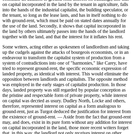
on capital incorporated in the land by the tenant in agriculture, falls
into the hands of the industrial capitalist, the building speculator, or
the tenant, so long as the lease lasts, and has in itself nothing to do
with ground-rent, which must be paid on stated dates annually for
the use of the land. Secondly, it shows that capital incorporated in
the land by others ultimately passes into the hands of the landlord
together with the land, and that the interest for it inflates his rent.
Some writers, acting either as spokesmen of landlordism and taking
up the cudgels against the attacks of bourgeois economists, or in an
endeavour to transform the capitalist system of production from a
system of contradictions into one of "harmonies," like Carey, have
tried to represent ground-rent, the specific economic expression of
landed property, as identical with interest. This would eliminate the
opposition between landlords and capitalists. The opposite method
was employed in the early stages of capitalist production. In those
days, landed property was still regarded by popular conception as
the pristine and respectable form of private property, while interest
on capital was decried as usury. Dudley North, Locke and others,
therefore, represented interest on capital as a form analogous to
ground-rent, just as Turgot deduced the justification for interest from
the existence of ground-rent. — Aside from the fact that ground-rent
may, and does, exist in its pure form without any addition for interest
on capital incorporated in the land, those more recent writers forget
that, in this way, the landlord not only receives interest on other