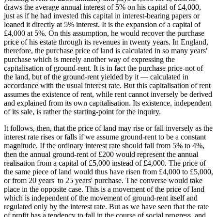
draws the average annual interest of 5% on his capital of £4,000,
just as if he had invested this capital in interest-bearing papers or
loaned it directly at 5% interest. It is the expansion of a capital of
£4,000 at 5%. On this assumption, he would recover the purchase
price of his estate through its revenues in twenty years. In England,
therefore, the purchase price of land is calculated in so many years'
purchase which is merely another way of expressing the
capitalisation of ground-rent. It is in fact the purchase price-not of
the land, but of the ground-rent yielded by it — calculated in
accordance with the usual interest rate. But this capitalisation of rent
assumes the existence of rent, while rent cannot inversely be derived
and explained from its own capitalisation. Its existence, independent
of its sale, is rather the starting-point for the inquiry.
It follows, then, that the price of land may rise or fall inversely as the
interest rate rises or falls if we assume ground-rent to be a constant
magnitude. If the ordinary interest rate should fall from 5% to 4%,
then the annual ground-rent of £200 would represent the annual
realisation from a capital of £5,000 instead of £4,000. The price of
the same piece of land would thus have risen from £4,000 to £5,000,
or from 20 years' to 25 years' purchase. The converse would take
place in the opposite case. This is a movement of the price of land
which is independent of the movement of ground-rent itself and
regulated only by the interest rate. But as we have seen that the rate
of profit has a tendency to fall in the course of social progress, and,