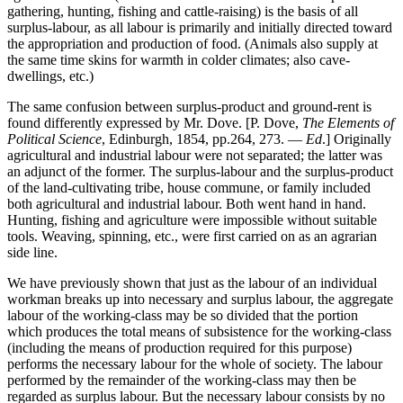
gathering, hunting, fishing and cattle-raising) is the basis of all
surplus-labour, as all labour is primarily and initially directed toward
the appropriation and production of food. (Animals also supply at
the same time skins for warmth in colder climates; also cave-
dwellings, etc.)
The same confusion between surplus-product and ground-rent is
found differently expressed by Mr. Dove. [P. Dove,
The Elements of
Political Science
, Edinburgh, 1854, pp.264, 273. —
Ed
.] Originally
agricultural and industrial labour were not separated; the latter was
an adjunct of the former. The surplus-labour and the surplus-product
of the land-cultivating tribe, house commune, or family included
both agricultural and industrial labour. Both went hand in hand.
Hunting, fishing and agriculture were impossible without suitable
tools. Weaving, spinning, etc., were first carried on as an agrarian
side line.
We have previously shown that just as the labour of an individual
workman breaks up into necessary and surplus labour, the aggregate
labour of the working-class may be so divided that the portion
which produces the total means of subsistence for the working-class
(including the means of production required for this purpose)
performs the necessary labour for the whole of society. The labour
performed by the remainder of the working-class may then be
regarded as surplus labour. But the necessary labour consists by no