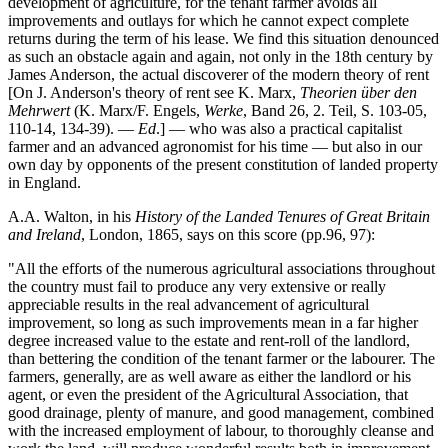
development of agriculture, for the tenant farmer avoids all
improvements and outlays for which he cannot expect complete
returns during the term of his lease. We find this situation denounced
as such an obstacle again and again, not only in the 18th century by
James Anderson, the actual discoverer of the modern theory of rent
[On J. Anderson's theory of rent see K. Marx,
Theorien über den
Mehrwert
(K. Marx/F. Engels,
Werke
, Band 26, 2. Teil, S. 103-05,
110-14, 134-39). —
Ed
.] — who was also a practical capitalist
farmer and an advanced agronomist for his time — but also in our
own day by opponents of the present constitution of landed property
in England.
A.A. Walton, in his
History of the Landed Tenures of Great Britain
and Ireland
, London, 1865, says on this score (pp.96, 97):
"All the efforts of the numerous agricultural associations throughout
the country must fail to produce any very extensive or really
appreciable results in the real advancement of agricultural
improvement, so long as such improvements mean in a far higher
degree increased value to the estate and rent-roll of the landlord,
than bettering the condition of the tenant farmer or the labourer. The
farmers, generally, are as well aware as either the landlord or his
agent, or even the president of the Agricultural Association, that
good drainage, plenty of manure, and good management, combined
with the increased employment of labour, to thoroughly cleanse and