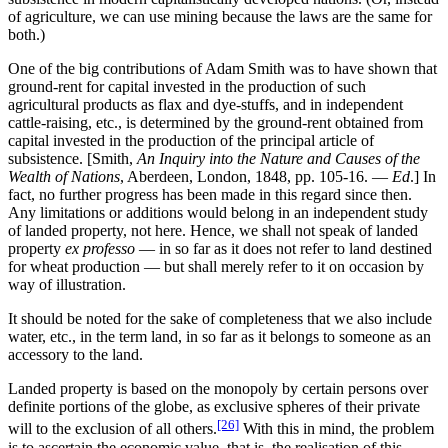
of agriculture, we can use mining because the laws are the same for
both.)
One of the big contributions of Adam Smith was to have shown that
ground-rent for capital invested in the production of such
agricultural products as flax and dye-stuffs, and in independent
cattle-raising, etc., is determined by the ground-rent obtained from
capital invested in the production of the principal article of
subsistence. [Smith,
An Inquiry into the Nature and Causes of the
Wealth of Nations
, Aberdeen, London, 1848, pp. 105-16. —
Ed
.] In
fact, no further progress has been made in this regard since then.
Any limitations or additions would belong in an independent study
of landed property, not here. Hence, we shall not speak of landed
property
ex professo
— in so far as it does not refer to land destined
for wheat production — but shall merely refer to it on occasion by
way of illustration.
It should be noted for the sake of completeness that we also include
water, etc., in the term land, in so far as it belongs to someone as an
accessory to the land.
Landed property is based on the monopoly by certain persons over
definite portions of the globe, as exclusive spheres of their private
[26]
will to the exclusion of all others.
With this in mind, the problem
is to ascertain the economic value, that is, the realisation of this