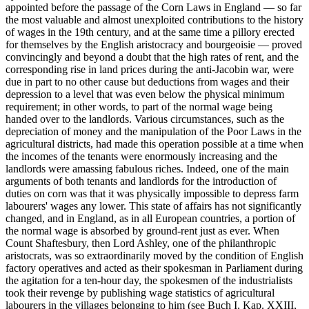
appointed before the passage of the Corn Laws in England — so far
the most valuable and almost unexploited contributions to the history
of wages in the 19th century, and at the same time a pillory erected
for themselves by the English aristocracy and bourgeoisie — proved
convincingly and beyond a doubt that the high rates of rent, and the
corresponding rise in land prices during the anti-Jacobin war, were
due in part to no other cause but deductions from wages and their
depression to a level that was even below the physical minimum
requirement; in other words, to part of the normal wage being
handed over to the landlords. Various circumstances, such as the
depreciation of money and the manipulation of the Poor Laws in the
agricultural districts, had made this operation possible at a time when
the incomes of the tenants were enormously increasing and the
landlords were amassing fabulous riches. Indeed, one of the main
arguments of both tenants and landlords for the introduction of
duties on corn was that it was physically impossible to depress farm
labourers' wages any lower. This state of affairs has not significantly
changed, and in England, as in all European countries, a portion of
the normal wage is absorbed by ground-rent just as ever. When
Count Shaftesbury, then Lord Ashley, one of the philanthropic
aristocrats, was so extraordinarily moved by the condition of English
factory operatives and acted as their spokesman in Parliament during
the agitation for a ten-hour day, the spokesmen of the industrialists
took their revenge by publishing wage statistics of agricultural
labourers in the villages belonging to him (see Buch I, Kap. XXIII,