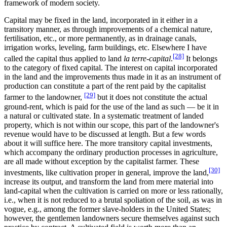
framework of modern society.
Capital may be fixed in the land, incorporated in it either in a
transitory manner, as through improvements of a chemical nature,
fertilisation, etc., or more permanently, as in drainage canals,
irrigation works, leveling, farm buildings, etc. Elsewhere I have
[28]
called the capital thus applied to land
la terre-capital
.
It belongs
to the category of fixed capital. The interest on capital incorporated
in the land and the improvements thus made in it as an instrument of
production can constitute a part of the rent paid by the capitalist
[29]
farmer to the landowner,
but it does not constitute the actual
ground-rent, which is paid for the use of the land as such — be it in
a natural or cultivated state. In a systematic treatment of landed
property, which is not within our scope, this part of the landowner's
revenue would have to be discussed at length. But a few words
about it will suffice here. The more transitory capital investments,
which accompany the ordinary production processes in agriculture,
are all made without exception by the capitalist farmer. These
[30]
investments, like cultivation proper in general, improve the land,
increase its output, and transform the land from mere material into
land-capital when the cultivation is carried on more or less rationally,
i.e., when it is not reduced to a brutal spoliation of the soil, as was in
vogue, e.g., among the former slave-holders in the United States;
however, the gentlemen landowners secure themselves against such