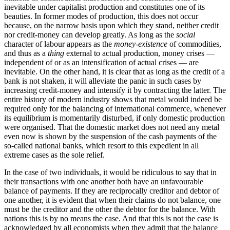
inevitable under capitalist production and constitutes one of its
beauties. In former modes of production, this does not occur
because, on the narrow basis upon which they stand, neither credit
nor credit-money can develop greatly. As long as the
social
character of labour appears as the
money-existence
of commodities,
and thus as a
thing
external to actual production, money crises —
independent of or as an intensification of actual crises — are
inevitable. On the other hand, it is clear that as long as the credit of a
bank is not shaken, it will alleviate the panic in such cases by
increasing credit-money and intensify it by contracting the latter. The
entire history of modern industry shows that metal would indeed be
required only for the balancing of international commerce, whenever
its equilibrium is momentarily disturbed, if only domestic production
were organised. That the domestic market does not need any metal
even now is shown by the suspension of the cash payments of the
so-called national banks, which resort to this expedient in all
extreme cases as the sole relief.
In the case of two individuals, it would be ridiculous to say that in
their transactions with one another both have an unfavourable
balance of payments. If they are reciprocally creditor and debtor of
one another, it is evident that when their claims do not balance, one
must be the creditor and the other the debtor for the balance. With
nations this is by no means the case. And that this is not the case is
acknowledged by all economists when they admit that the balance