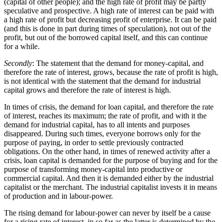
(capital of other people); and the high rate of profit may be partly
speculative and prospective. A high rate of interest can be paid with
a high rate of profit but decreasing profit of enterprise. It can be paid
(and this is done in part during times of speculation), not out of the
profit, but out of the borrowed capital itself, and this can continue
for a while.
Secondly
: The statement that the demand for money-capital, and
therefore the rate of interest, grows, because the rate of profit is high,
is not identical with the statement that the demand for industrial
capital grows and therefore the rate of interest is high.
In times of crisis, the demand for loan capital, and therefore the rate
of interest, reaches its maximum; the rate of profit, and with it the
demand for industrial capital, has to all intents and purposes
disappeared. During such times, everyone borrows only for the
purpose of paying, in order to settle previously contracted
obligations. On the other hand, in times of renewed activity after a
crisis, loan capital is demanded for the purpose of buying and for the
purpose of transforming money-capital into productive or
commercial capital. And then it is demanded either by the industrial
capitalist or the merchant. The industrial capitalist invests it in means
of production and in labour-power.
The rising demand for labour-power can never by itself be a cause
for a rising rate of interest, in so far as the latter is determined by the