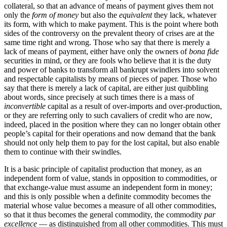
collateral, so that an advance of means of payment gives them not
only the
form of money
but also the
equivalent
they lack, whatever
its form, with which to make payment. This is the point where both
sides of the controversy on the prevalent theory of crises are at the
same time right and wrong. Those who say that there is merely a
lack of means of payment, either have only the owners of
bona fide
securities in mind, or they are fools who believe that it is the duty
and power of banks to transform all bankrupt swindlers into solvent
and respectable capitalists by means of pieces of paper. Those who
say that there is merely a lack of capital, are either just quibbling
about words, since precisely at such times there is a mass of
inconvertible
capital as a result of over-imports and over-production,
or they are referring only to such cavaliers of credit who are now,
indeed, placed in the position where they can no longer obtain other
people’s capital for their operations and now demand that the bank
should not only help them to pay for the lost capital, but also enable
them to continue with their swindles.
It is a basic principle of capitalist production that money, as an
independent form of value, stands in opposition to commodities, or
that exchange-value must assume an independent form in money;
and this is only possible when a definite commodity becomes the
material whose value becomes a measure of all other commodities,
so that it thus becomes the general commodity, the commodity
par
excellence
— as distinguished from all other commodities. This must