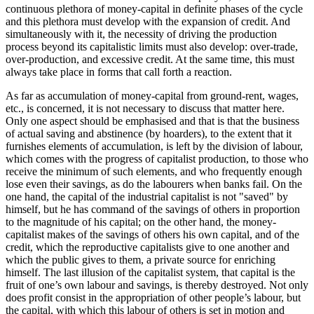
continuous plethora of money-capital in definite phases of the cycle
and this plethora must develop with the expansion of credit. And
simultaneously with it, the necessity of driving the production
process beyond its capitalistic limits must also develop: over-trade,
over-production, and excessive credit. At the same time, this must
always take place in forms that call forth a reaction.
As far as accumulation of money-capital from ground-rent, wages,
etc., is concerned, it is not necessary to discuss that matter here.
Only one aspect should be emphasised and that is that the business
of actual saving and abstinence (by hoarders), to the extent that it
furnishes elements of accumulation, is left by the division of labour,
which comes with the progress of capitalist production, to those who
receive the minimum of such elements, and who frequently enough
lose even their savings, as do the labourers when banks fail. On the
one hand, the capital of the industrial capitalist is not "saved" by
himself, but he has command of the savings of others in proportion
to the magnitude of his capital; on the other hand, the money-
capitalist makes of the savings of others his own capital, and of the
credit, which the reproductive capitalists give to one another and
which the public gives to them, a private source for enriching
himself. The last illusion of the capitalist system, that capital is the
fruit of one’s own labour and savings, is thereby destroyed. Not only
does profit consist in the appropriation of other people’s labour, but
the capital, with which this labour of others is set in motion and