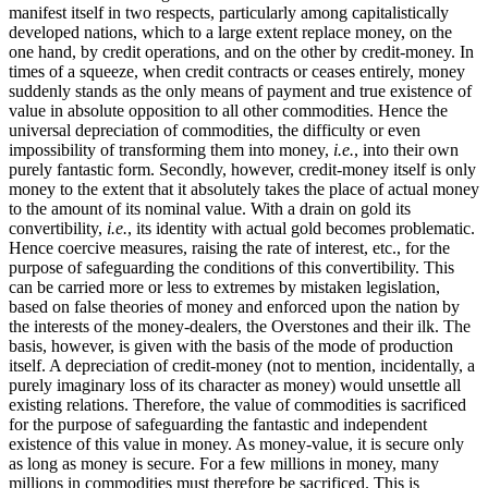
manifest itself in two respects, particularly among capitalistically
developed nations, which to a large extent replace money, on the
one hand, by credit operations, and on the other by credit-money. In
times of a squeeze, when credit contracts or ceases entirely, money
suddenly stands as the only means of payment and true existence of
value in absolute opposition to all other commodities. Hence the
universal depreciation of commodities, the difficulty or even
impossibility of transforming them into money,
i.e.
, into their own
purely fantastic form. Secondly, however, credit-money itself is only
money to the extent that it absolutely takes the place of actual money
to the amount of its nominal value. With a drain on gold its
convertibility,
i.e.
, its identity with actual gold becomes problematic.
Hence coercive measures, raising the rate of interest, etc., for the
purpose of safeguarding the conditions of this convertibility. This
can be carried more or less to extremes by mistaken legislation,
based on false theories of money and enforced upon the nation by
the interests of the money-dealers, the Overstones and their ilk. The
basis, however, is given with the basis of the mode of production
itself. A depreciation of credit-money (not to mention, incidentally, a
purely imaginary loss of its character as money) would unsettle all
existing relations. Therefore, the value of commodities is sacrificed
for the purpose of safeguarding the fantastic and independent
existence of this value in money. As money-value, it is secure only
as long as money is secure. For a few millions in money, many
millions in commodities must therefore be sacrificed. This is