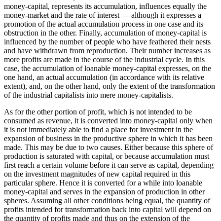
money-capital, represents its accumulation, influences equally the
money-market and the rate of interest — although it expresses a
promotion of the actual accumulation process in one case and its
obstruction in the other. Finally, accumulation of money-capital is
influenced by the number of people who have feathered their nests
and have withdrawn from reproduction. Their number increases as
more profits are made in the course of the industrial cycle. In this
case, the accumulation of loanable money-capital expresses, on the
one hand, an actual accumulation (in accordance with its relative
extent), and, on the other hand, only the extent of the transformation
of the industrial capitalists into mere money-capitalists.
As for the other portion of profit, which is not intended to be
consumed as revenue, it is converted into money-capital only when
it is not immediately able to find a place for investment in the
expansion of business in the productive sphere in which it has been
made. This may be due to two causes. Either because this sphere of
production is saturated with capital, or because accumulation must
first reach a certain volume before it can serve as capital, depending
on the investment magnitudes of new capital required in this
particular sphere. Hence it is converted for a while into loanable
money-capital and serves in the expansion of production in other
spheres. Assuming all other conditions being equal, the quantity of
profits intended for transformation back into capital will depend on
the quantity of profits made and thus on the extension of the