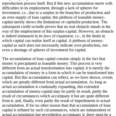
reproduction process itself. But if this new accumulation meets with
difficulties in its employment, through a lack of spheres for
investment,
i.e.
, due to a surplus in the branches of production and
an over-supply of loan capital, this plethora of loanable money-
capital merely shows the limitations of
capitalist
production. The
subsequent credit swindle proves that no real obstacle stands in the
way of the employment of this surplus-capital. However, an obstacle
is indeed immanent in its laws of expansion,
i.e.
, in the limits in
which capital can realise itself as capital. A plethora of money-
capital as such does not necessarily indicate over-production, not
even a shortage of spheres of investment for capital.
The accumulation of loan capital consists simply in the fact that
money is precipitated as loanable money. This process is very
different from an actual transformation into capital; it is merely the
accumulation of money in a form in which it can be transformed into
capital. But this accumulation can reflect, as we have shown, events
which are greatly different from actual accumulation. As long as
actual accumulation is continually expanding, this extended
accumulation of money-capital may be partly its result, partly the
result of circumstances which accompany it but are quite different
from it, and, finally, even partly the result of impediments to actual
accumulation. If for no other reason than that accumulation of loan
capital is inflated by such circumstances, which are independent of
actual accumulation but nevertheless accompany it, there must be a