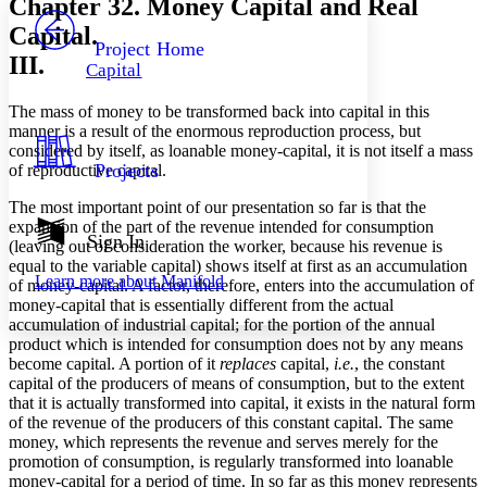
Chapter 32. Money Capital and Real
PROJECT
Capital.
Others
Decrease font size
Increase font size
Project Home
III.
Capital
Decrease font size
Increase font size
Your highlights
The mass of money to be transformed back into capital in this
Color Scheme
manner is a result of the enormous reproduction process, but
Resources
considered by itself, as loanable money-capital, it is not itself a mass
Light
Projects
of reproductive capital.
Dark
The most important point of our presentation so far is that the
Show all
expansion of the part of the revenue intended for consumption
Annotation contrast
Sign In
(leaving out of consideration the worker, because his revenue is
Show all
Hide all
Low
abc
equal to the variable capital) shows itself at first as an accumulation
Learn more about
Manifold
High
of money-capital. A factor, therefore, enters into the accumulation of
abc
money-capital that is essentially different from the actual
Margins
accumulation of industrial capital; for the portion of the annual
product which is intended for consumption does not by any means
become capital. A portion of it
replaces
capital,
i.e.
, the constant
capital of the producers of means of consumption, but to the extent
that it is actually transformed into capital, it exists in the natural form
of the revenue of the producers of this constant capital. The same
Increase text margins
Decrease text margins
money, which represents the revenue and serves merely for the
promotion of consumption, is regularly transformed into loanable
money-capital for a period of time. In so far as this money represents
Reset to Defaults