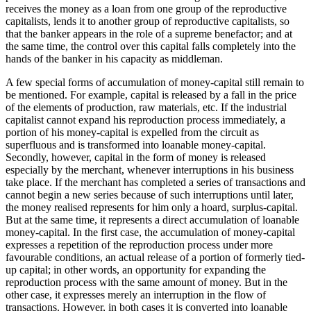
receives the money as a loan from one group of the reproductive
capitalists, lends it to another group of reproductive capitalists, so
that the banker appears in the role of a supreme benefactor; and at
the same time, the control over this capital falls completely into the
hands of the banker in his capacity as middleman.
A few special forms of accumulation of money-capital still remain to
be mentioned. For example, capital is released by a fall in the price
of the elements of production, raw materials, etc. If the industrial
capitalist cannot expand his reproduction process immediately, a
portion of his money-capital is expelled from the circuit as
superfluous and is transformed into loanable money-capital.
Secondly, however, capital in the form of money is released
especially by the merchant, whenever interruptions in his business
take place. If the merchant has completed a series of transactions and
cannot begin a new series because of such interruptions until later,
the money realised represents for him only a hoard, surplus-capital.
But at the same time, it represents a direct accumulation of loanable
money-capital. In the first case, the accumulation of money-capital
expresses a repetition of the reproduction process under more
favourable conditions, an actual release of a portion of formerly tied-
up capital; in other words, an opportunity for expanding the
reproduction process with the same amount of money. But in the
other case, it expresses merely an interruption in the flow of
transactions. However, in both cases it is converted into loanable