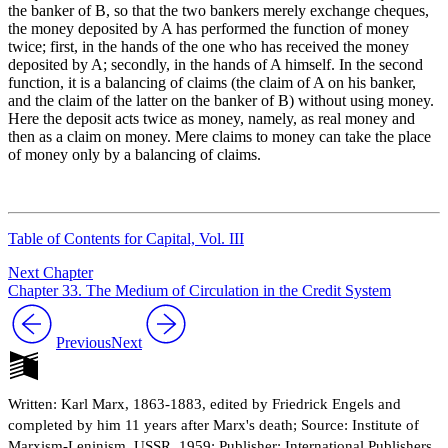
the banker of B, so that the two bankers merely exchange cheques,
the money deposited by A has performed the function of money
twice; first, in the hands of the one who has received the money
deposited by A; secondly, in the hands of A himself. In the second
function, it is a balancing of claims (the claim of A on his banker,
and the claim of the latter on the banker of B) without using money.
Here the deposit acts twice as money, namely, as real money and
then as a claim on money. Mere claims to money can take the place
of money only by a balancing of claims.
Table of Contents for Capital, Vol. III
Next Chapter
Chapter 33. The Medium of Circulation in the Credit System
Previous
Next
Written: Karl Marx, 1863-1883, edited by Friedrick Engels and
completed by him 11 years after Marx's death; Source: Institute of
Marxism-Leninism, USSR, 1959; Publisher: International Publishers,