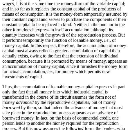
wages, it is at the same time the money-form of the variable capital;
and in so far as it replaces the constant capital of the producers of
means of consumption, it is the money-form temporarily assumed by
their constant capital and serves to purchase the components of their
constant capital to be replaced in kind. Neither in the one nor in the
other form does it express in itself accumulation, although its
quantity increases with the growth of the reproduction process. But
it performs temporarily the function of loanable money,
i.e.
, of
money-capital. In this respect, therefore, the accumulation of money-
capital must always reflect a greater accumulation of capital than
actually exists, owing to the fact that the extension of individual
consumption, because it is promoted by means of money, appears as
an accumulation of money-capital, since it furnishes the money-form
for actual accumulation,
i.e.
, for money which permits new
investments of capital.
Thus, the accumulation of loanable money-capital expresses in part
only the fact that all money into which industrial capital is
transformed in the course of its circuit assumes the form not of
money
advanced
by the reproductive capitalists, but of money
borrowed
by them; so that indeed the advance of money that must
take place in the reproduction process appears as an advance of
borrowed money. In fact, on the basis of commercial credit, one
person lends to another the money required for the reproduction
process. But this now assumes the following form: the banker, who