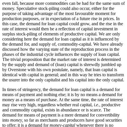
even fall, because more commodities can be had for the same sum of
money. Speculative stock-piling could also occur, either for the
purpose of taking advantage of the most favourable moment for
production purposes, or in expectation of a future rise in prices. In
this case, the demand for loan capital could grow, and the rise in the
rate of interest would then be a reflection of capital investment in
surplus stock-piling of elements of productive capital. We are only
considering here the demand for loan capital as it is influenced by
the demand for, and supply of, commodity-capital. We have already
discussed how the varying state of the reproduction process in the
phases of the industrial cycle influences the supply of loan capital.
The trivial proposition that the market rate of interest is determined
by the supply and demand of (loan) capital is shrewdly jumbled up
by Overstone with his own postulate, namely, that loan capital is
identical with capital in general; and in this way he tries to transform
the usurer into the only capitalist and his capital into the only capital.
In times of stringency, the demand for loan capital is a demand for
means of payment and nothing else; it is by no means a demand for
money as a means of purchase. At the same time, the rate of interest
may rise very high, regardless whether real capital,
i.e.
, productive
and commodity capital, exists in abundance or is scarce. The
demand for means of payment is a mere demand for convertibility
into
money,
so far as merchants and producers have good securities
to offer; it is a demand for
money-capital
whenever there is no