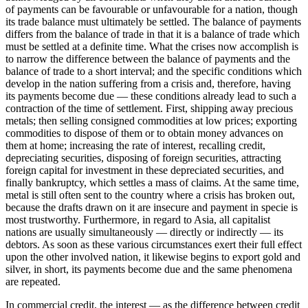
of payments can be favourable or unfavourable for a nation, though
its trade balance must ultimately be settled. The balance of payments
differs from the balance of trade in that it is a balance of trade which
must be settled at a definite time. What the crises now accomplish is
to narrow the difference between the balance of payments and the
balance of trade to a short interval; and the specific conditions which
develop in the nation suffering from a crisis and, therefore, having
its payments become due — these conditions already lead to such a
contraction of the time of settlement. First, shipping away precious
metals; then selling consigned commodities at low prices; exporting
commodities to dispose of them or to obtain money advances on
them at home; increasing the rate of interest, recalling credit,
depreciating securities, disposing of foreign securities, attracting
foreign capital for investment in these depreciated securities, and
finally bankruptcy, which settles a mass of claims. At the same time,
metal is still often sent to the country where a crisis has broken out,
because the drafts drawn on it are insecure and payment in specie is
most trustworthy. Furthermore, in regard to Asia, all capitalist
nations are usually simultaneously — directly or indirectly — its
debtors. As soon as these various circumstances exert their full effect
upon the other involved nation, it likewise begins to export gold and
silver, in short, its payments become due and the same phenomena
are repeated.
In commercial credit, the interest — as the difference between credit