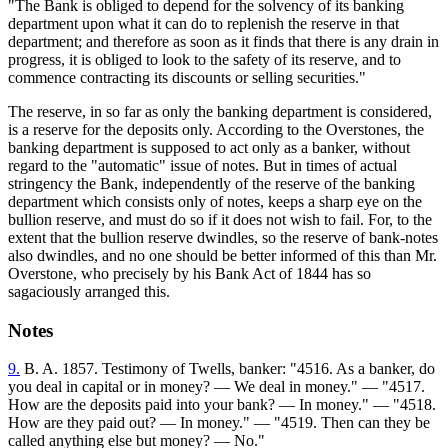
"The Bank is obliged to depend for the solvency of its banking
department upon what it can do to replenish the reserve in that
department; and therefore as soon as it finds that there is any drain in
progress, it is obliged to look to the safety of its reserve, and to
commence contracting its discounts or selling securities."
The reserve, in so far as only the banking department is considered,
is a reserve for the deposits only. According to the Overstones, the
banking department is supposed to act only as a banker, without
regard to the "automatic" issue of notes. But in times of actual
stringency the Bank, independently of the reserve of the banking
department which consists only of notes, keeps a sharp eye on the
bullion reserve, and must do so if it does not wish to fail. For, to the
extent that the bullion reserve dwindles, so the reserve of bank-notes
also dwindles, and no one should be better informed of this than Mr.
Overstone, who precisely by his Bank Act of 1844 has so
sagaciously arranged this.
Notes
9.
B. A. 1857. Testimony of Twells, banker: "4516. As a banker, do
you deal in capital or in money? — We deal in money." — "4517.
How are the deposits paid into your bank? — In money." — "4518.
How are they paid out? — In money." — "4519. Then can they be
called anything else but money? — No."