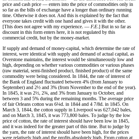
price and cash price — enters into the price of commodities only in
so far as the bills of exchange have a longer than ordinary running
time. Otherwise it does not. And this is explained by the fact that
everyone takes credit with one hand and gives it with the other.
[This does not agree with my experience. —
F.E
.] But in so far as
discount in this form enters here, it is not regulated by this
commercial credit, but by the money-market.
If supply and demand of money-capital, which determine the rate of
interest, were identical with supply and demand of actual capital, as
Overstone maintains, the interest would be simultaneously low and
high, depending on whether various commodities or various phases
(raw material, semi-finished product, finished product) of the same
commodity were being considered. In 1844, the rate of interest of
the Bank of England fluctuated between 4% (from January to
September) and 2½ and 3% (from November to the end of the year).
In 1845, it was 2½, 2¾, and 3% from January to October, and
between 3 and 5% during the remaining months. The average price
of fair Orleans cotton was 6¼d. in 1844 and 4 7/8d. in 1845. On
March 3, 1844, the cotton supply in Liverpool was 627,042 bales,
and on March 3, 1845, it was 773,800 bales. To judge by the low
price of cotton, the rate of interest should have been low in 1845,
and it was indeed for the greater part of this time. But to judge by
the yarn, the rate of interest should have been high, for the prices
were relatively high and the profits absolutely high. From cotton at