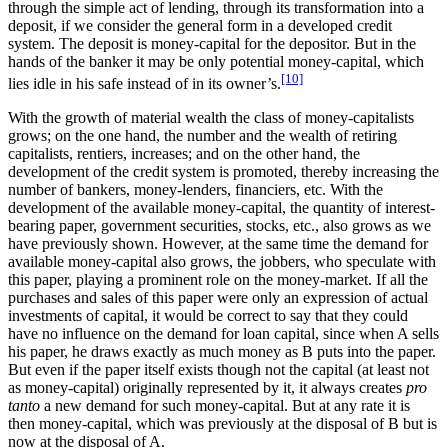
through the simple act of lending, through its transformation into a
deposit, if we consider the general form in a developed credit
system. The deposit is money-capital for the depositor. But in the
hands of the banker it may be only potential money-capital, which
[10]
lies idle in his safe instead of in its owner’s.
With the growth of material wealth the class of money-capitalists
grows; on the one hand, the number and the wealth of retiring
capitalists, rentiers, increases; and on the other hand, the
development of the credit system is promoted, thereby increasing the
number of bankers, money-lenders, financiers, etc. With the
development of the available money-capital, the quantity of interest-
bearing paper, government securities, stocks, etc., also grows as we
have previously shown. However, at the same time the demand for
available money-capital also grows, the jobbers, who speculate with
this paper, playing a prominent role on the money-market. If all the
purchases and sales of this paper were only an expression of actual
investments of capital, it would be correct to say that they could
have no influence on the demand for loan capital, since when A sells
his paper, he draws exactly as much money as B puts into the paper.
But even if the paper itself exists though not the capital (at least not
as money-capital) originally represented by it, it always creates
pro
tanto
a new demand for such money-capital. But at any rate it is
then money-capital, which was previously at the disposal of B but is
now at the disposal of A.