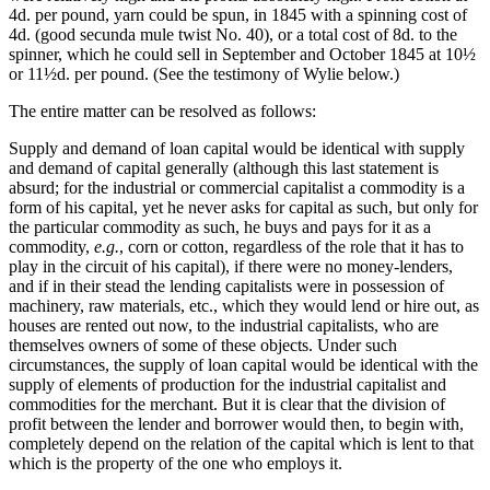
4d. per pound, yarn could be spun, in 1845 with a spinning cost of
4d. (good secunda mule twist No. 40), or a total cost of 8d. to the
spinner, which he could sell in September and October 1845 at 10½
or 11½d. per pound. (See the testimony of Wylie below.)
The entire matter can be resolved as follows:
Supply and demand of loan capital would be identical with supply
and demand of capital generally (although this last statement is
absurd; for the industrial or commercial capitalist a commodity is a
form of his capital, yet he never asks for capital as such, but only for
the particular commodity as such, he buys and pays for it as a
commodity,
e.g.
, corn or cotton, regardless of the role that it has to
play in the circuit of his capital), if there were no money-lenders,
and if in their stead the lending capitalists were in possession of
machinery, raw materials, etc., which they would lend or hire out, as
houses are rented out now, to the industrial capitalists, who are
themselves owners of some of these objects. Under such
circumstances, the supply of loan capital would be identical with the
supply of elements of production for the industrial capitalist and
commodities for the merchant. But it is clear that the division of
profit between the lender and borrower would then, to begin with,
completely depend on the relation of the capital which is lent to that
which is the property of the one who employs it.