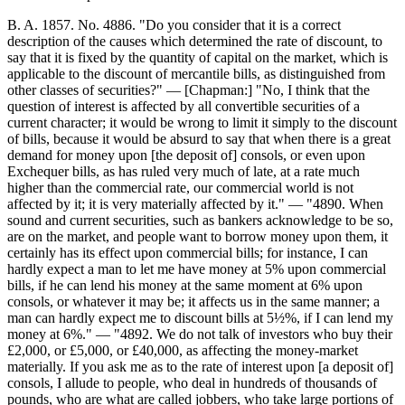
B. A. 1857. No. 4886. "Do you consider that it is a correct
description of the causes which determined the rate of discount, to
say that it is fixed by the quantity of capital on the market, which is
applicable to the discount of mercantile bills, as distinguished from
other classes of securities?" — [Chapman:] "No, I think that the
question of interest is affected by all convertible securities of a
current character; it would be wrong to limit it simply to the discount
of bills, because it would be absurd to say that when there is a great
demand for money upon [the deposit of] consols, or even upon
Exchequer bills, as has ruled very much of late, at a rate much
higher than the commercial rate, our commercial world is not
affected by it; it is very materially affected by it." — "4890. When
sound and current securities, such as bankers acknowledge to be so,
are on the market, and people want to borrow money upon them, it
certainly has its effect upon commercial bills; for instance, I can
hardly expect a man to let me have money at 5% upon commercial
bills, if he can lend his money at the same moment at 6% upon
consols, or whatever it may be; it affects us in the same manner; a
man can hardly expect me to discount bills at 5½%, if I can lend my
money at 6%." — "4892. We do not talk of investors who buy their
£2,000, or £5,000, or £40,000, as affecting the money-market
materially. If you ask me as to the rate of interest upon [a deposit of]
consols, I allude to people, who deal in hundreds of thousands of
pounds, who are what are called jobbers, who take large portions of