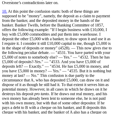
Overstone’s contradictions later on.
10.
At this point the confusion starts: both of these things are
supposed to be "money", namely, the deposit as a claim to payment
from the banker, and the deposited money in the hands of the
banker. Banker Twells, before the Banking Committee of 1857,
offers the following example: "If I begin business with £10,000, I
buy with £5,000 commodities and put them into warehouse. I
deposit the other £5,000 with a banker, to draw upon it and use it as
I require it. I consider it still £10,000 capital to me, though £5,000 is
in the shape of deposits or money" (4528). — This now gives rise to
the following peculiar debate. — "4531. You have parted with your
£5,000 of notes to somebody else? — Yes." — "4532. Then he has
£5,000 of deposits?-Yes." — "4533. And you have £5,000 of
deposits left? — Exactly." — "4534. He has £5,000 in money, and
you have £5,000 in money? — Yes." — "4535. But it is nothing but
money at last? — No." This confusion is due partly to the
circumstance that A, who has deposited £5,000, can draw on it and
dispose of it as though he still had it. To that extent it serves him as
potential money. However, in all cases in which he draws on it he
destroys his deposit
pro tanto.
If he draws out real money, and his
own money has already been lent to someone else, he is not paid
with his own money, but with that of some other depositor. If he
pays a debt to B with a cheque on his banker, and B deposits this
cheque with his banker, and the banker of A also has a cheque on