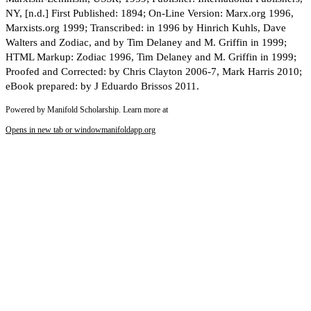
NY, [n.d.] First Published: 1894; On-Line Version: Marx.org 1996,
Marxists.org 1999; Transcribed: in 1996 by Hinrich Kuhls, Dave
Walters and Zodiac, and by Tim Delaney and M. Griffin in 1999;
HTML Markup: Zodiac 1996, Tim Delaney and M. Griffin in 1999;
Proofed and Corrected: by Chris Clayton 2006-7, Mark Harris 2010;
eBook prepared: by J Eduardo Brissos 2011.
Powered by Manifold Scholarship. Learn more at
Opens in new tab or window
manifoldapp.org