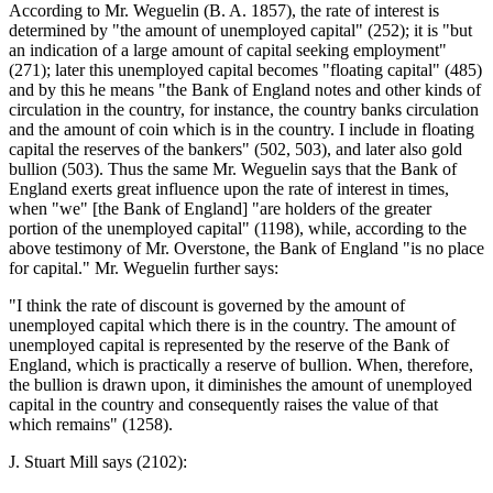
According to Mr. Weguelin (B. A. 1857), the rate of interest is
determined by "the amount of unemployed capital" (252); it is "but
an indication of a large amount of capital seeking employment"
(271); later this unemployed capital becomes "floating capital" (485)
and by this he means "the Bank of England notes and other kinds of
circulation in the country, for instance, the country banks circulation
and the amount of coin which is in the country. I include in floating
capital the reserves of the bankers" (502, 503), and later also gold
bullion (503). Thus the same Mr. Weguelin says that the Bank of
England exerts great influence upon the rate of interest in times,
when "we" [the Bank of England] "are holders of the greater
portion of the unemployed capital" (1198), while, according to the
above testimony of Mr. Overstone, the Bank of England "is no place
for capital." Mr. Weguelin further says:
"I think the rate of discount is governed by the amount of
unemployed capital which there is in the country. The amount of
unemployed capital is represented by the reserve of the Bank of
England, which is practically a reserve of bullion. When, therefore,
the bullion is drawn upon, it diminishes the amount of unemployed
capital in the country and consequently raises the value of that
which remains" (1258).
J. Stuart Mill says (2102):