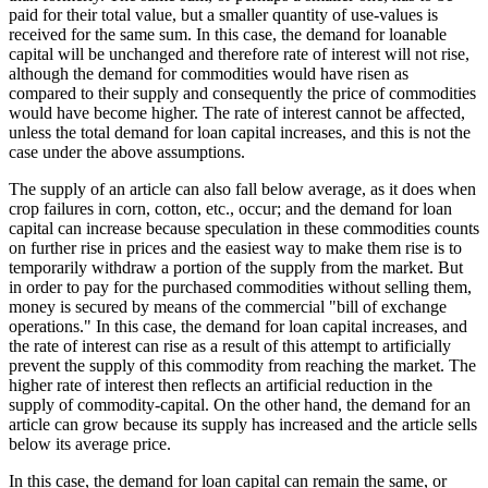
paid for their total value, but a smaller quantity of use-values is
received for the same sum. In this case, the demand for loanable
capital will be unchanged and therefore rate of interest will not rise,
although the demand for commodities would have risen as
compared to their supply and consequently the price of commodities
would have become higher. The rate of interest cannot be affected,
unless the total demand for loan capital increases, and this is not the
case under the above assumptions.
The supply of an article can also fall below average, as it does when
crop failures in corn, cotton, etc., occur; and the demand for loan
capital can increase because speculation in these commodities counts
on further rise in prices and the easiest way to make them rise is to
temporarily withdraw a portion of the supply from the market. But
in order to pay for the purchased commodities without selling them,
money is secured by means of the commercial "bill of exchange
operations." In this case, the demand for loan capital increases, and
the rate of interest can rise as a result of this attempt to artificially
prevent the supply of this commodity from reaching the market. The
higher rate of interest then reflects an artificial reduction in the
supply of commodity-capital. On the other hand, the demand for an
article can grow because its supply has increased and the article sells
below its average price.
In this case, the demand for loan capital can remain the same, or