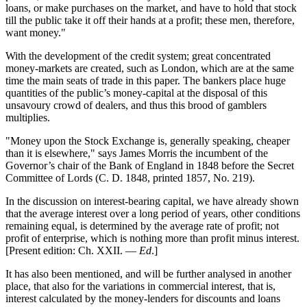
loans, or make purchases on the market, and have to hold that stock
till the public take it off their hands at a profit; these men, therefore,
want money."
With the development of the credit system; great concentrated
money-markets are created, such as London, which are at the same
time the main seats of trade in this paper. The bankers place huge
quantities of the public’s money-capital at the disposal of this
unsavoury crowd of dealers, and thus this brood of gamblers
multiplies.
"Money upon the Stock Exchange is, generally speaking, cheaper
than it is elsewhere," says James Morris the incumbent of the
Governor’s chair of the Bank of England in 1848 before the Secret
Committee of Lords (C. D. 1848, printed 1857, No. 219).
In the discussion on interest-bearing capital, we have already shown
that the average interest over a long period of years, other conditions
remaining equal, is determined by the average rate of profit; not
profit of enterprise, which is nothing more than profit minus interest.
[Present edition: Ch. XXII. —
Ed
.]
It has also been mentioned, and will be further analysed in another
place, that also for the variations in commercial interest, that is,
interest calculated by the money-lenders for discounts and loans