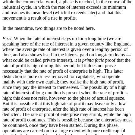
within the commercial world, a phase is reached, in the course of the
industrial cycle, in which the rate of interest exceeds its minimum
and reaches its mean level (which it exceeds later) and that this
movement is a result of a rise in profits.
In the meantime, two things are to be noted here.
First
: When the rate of interest stays up for a long time (we are
speaking here of the rate of interest in a given country like England,
where the average rate of interest is given over a lengthy period of
time, and also shows itself in the interest paid on long-term loans —
what could be called private interest), it is
prima facie
proof that the
rate of profit is high during this period, but it does not prove
necessarily that the rate of profit of enterprise is high. This latter
distinction is more or less removed for capitalists, who operate
mainly with their own capital; they realise the high rate of profit,
since they pay the interest to themselves. The possibility of a high
rate of interest of long duration is present when the rate of profit is
high; this does not refer, however, to the phase of actual squeeze.
But it is possible that this high rate of profit may leave only a low
rate of profit of enterprise, after the high rate of interest has been
deducted. The rate of profit of enterprise may shrink, while the high
rate of profit continues. This is possible because the enterprises must
be continued, once they have been started. During this phase,
operations are carried on to a large extent with pure credit capital