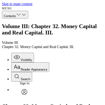
Skip to main content
MENU
Contents
Volume III: Chapter 32. Money Capital
and Real Capital. III.
Volume III
Chapter 32. Money Capital and Real Capital. III.
Visibility
Reader Appearance
Search
Sign In
Annotations
Enter search criteria
Execute s
Font
Search within:
Font style
CHAPTER
avatar
Yours
Serif
Sans-serif
TEXT