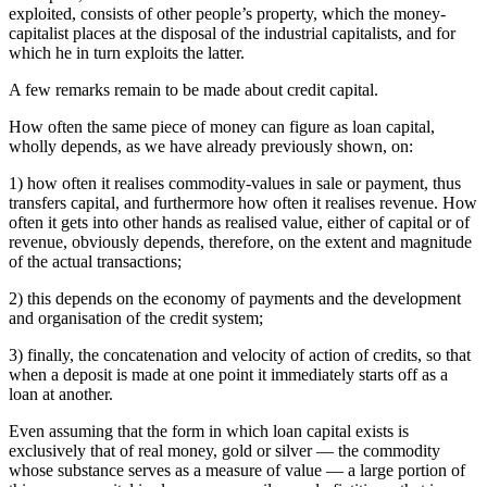
exploited, consists of other people’s property, which the money-
capitalist places at the disposal of the industrial capitalists, and for
which he in turn exploits the latter.
A few remarks remain to be made about credit capital.
How often the same piece of money can figure as loan capital,
wholly depends, as we have already previously shown, on:
1) how often it realises commodity-values in sale or payment, thus
transfers capital, and furthermore how often it realises revenue. How
often it gets into other hands as realised value, either of capital or of
revenue, obviously depends, therefore, on the extent and magnitude
of the actual transactions;
2) this depends on the economy of payments and the development
and organisation of the credit system;
3) finally, the concatenation and velocity of action of credits, so that
when a deposit is made at one point it immediately starts off as a
loan at another.
Even assuming that the form in which loan capital exists is
exclusively that of real money, gold or silver — the commodity
whose substance serves as a measure of value — a large portion of