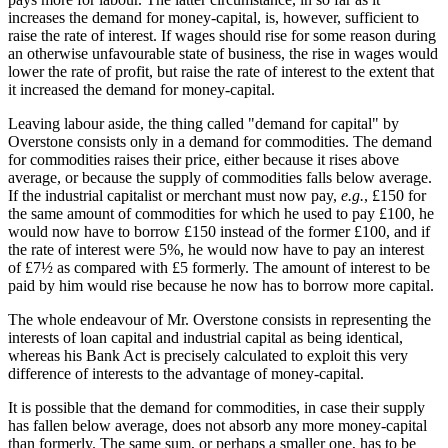
increases the demand for money-capital, is, however, sufficient to
raise the rate of interest. If wages should rise for some reason during
an otherwise unfavourable state of business, the rise in wages would
lower the rate of profit, but raise the rate of interest to the extent that
it increased the demand for money-capital.
Leaving labour aside, the thing called "demand for capital" by
Overstone consists only in a demand for commodities. The demand
for commodities raises their price, either because it rises above
average, or because the supply of commodities falls below average.
If the industrial capitalist or merchant must now pay,
e.g.
, £150 for
the same amount of commodities for which he used to pay £100, he
would now have to borrow £150 instead of the former £100, and if
the rate of interest were 5%, he would now have to pay an interest
of £7½ as compared with £5 formerly. The amount of interest to be
paid by him would rise because he now has to borrow more capital.
The whole endeavour of Mr. Overstone consists in representing the
interests of loan capital and industrial capital as being identical,
whereas his Bank Act is precisely calculated to exploit this very
difference of interests to the advantage of money-capital.
It is possible that the demand for commodities, in case their supply
has fallen below average, does not absorb any more money-capital
than formerly. The same sum, or perhaps a smaller one, has to be