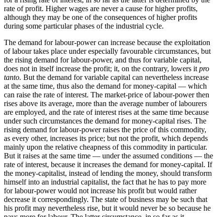
rate of profit. Higher wages are never a cause for higher profits,
although they may be one of the consequences of higher profits
during some particular phases of the industrial cycle.
The demand for labour-power can increase because the exploitation
of labour takes place under especially favourable circumstances, but
the rising demand for labour-power, and thus for variable capital,
does not in itself increase the profit; it, on the contrary, lowers it
pro
tanto.
But the demand for variable capital can nevertheless increase
at the same time, thus also the demand for money-capital — which
can raise the rate of interest. The market-price of labour-power then
rises above its average, more than the average number of labourers
are employed, and the rate of interest rises at the same time because
under such circumstances the demand for money-capital rises. The
rising demand for labour-power raises the price of this commodity,
as every other, increases its price; but not the profit, which depends
mainly upon the relative cheapness of this commodity in particular.
But it raises at the same time — under the assumed conditions — the
rate of interest, because it increases the demand for money-capital. If
the money-capitalist, instead of lending the money, should transform
himself into an industrial capitalist, the fact that he has to pay more
for labour-power would not increase his profit but would rather
decrease it correspondingly. The state of business may be such that
his profit may nevertheless rise, but it would never be so because he
pays more for labour. The latter circumstance, in so far as it