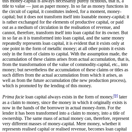
this money-capital is always necessarily purely fictitious, that is, a
title to value — just as paper money. In so far as money functions in
the circuit of capital, it constitutes indeed, for a moment, money-
capital; but it does not transform itself into loanable money-capital; it
is rather exchanged for the elements of productive capital, or paid
out as a medium of circulation in the realisation of revenue, and
cannot, therefore, transform itself into loan capital for its owner. But
in so far as it is transformed into loan capital, and the same money
repeatedly represents loan capital, it is evident that it exists only at
one point in the form of metallic money; at all other points it exists
only in the form of claims to capital. With the assumption made, the
accumulation of these claims arises from actual accumulation, that is,
from the transformation of the value of commodity-capital, etc., into
money; but nevertheless the accumulation of these claims or titles as
such differs from the actual accumulation from which it arises, as
well as from the future accumulation (the new production process),
which is promoted by the lending of this money.
[9]
Prima facie
loan capital always exists in the form of money,
later
as a claim to money, since the money in which it originally exists is
now in the hands of the borrower in actual money-form. For the
lender it has been transformed into a claim to money, into a title of
ownership. The same mass of actual money can, therefore, represent
very different masses of money-capital. Mere money, whether it
represents realised capital or realised revenue, becomes loan capital