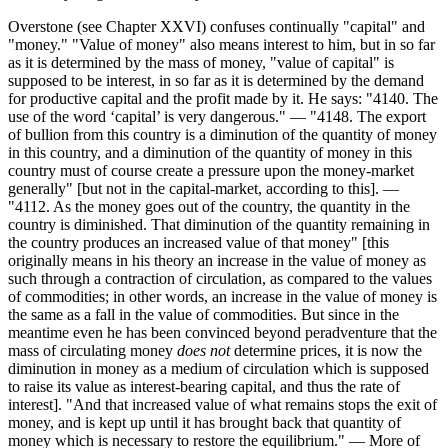
Overstone (see Chapter XXVI) confuses continually "capital" and
"money." "Value of money" also means interest to him, but in so far
as it is determined by the mass of money, "value of capital" is
supposed to be interest, in so far as it is determined by the demand
for productive capital and the profit made by it. He says: "4140. The
use of the word ‘capital’ is very dangerous." — "4148. The export
of bullion from this country is a diminution of the quantity of money
in this country, and a diminution of the quantity of money in this
country must of course create a pressure upon the money-market
generally" [but not in the capital-market, according to this]. —
"4112. As the money goes out of the country, the quantity in the
country is diminished. That diminution of the quantity remaining in
the country produces an increased value of that money" [this
originally means in his theory an increase in the value of money as
such through a contraction of circulation, as compared to the values
of commodities; in other words, an increase in the value of money is
the same as a fall in the value of commodities. But since in the
meantime even he has been convinced beyond peradventure that the
mass of circulating money
does not
determine prices, it is now the
diminution in money as a medium of circulation which is supposed
to raise its value as interest-bearing capital, and thus the rate of
interest]. "And that increased value of what remains stops the exit of
money, and is kept up until it has brought back that quantity of
money which is necessary to restore the equilibrium." — More of