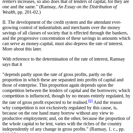
rentiers
increases, so also does that of lenders of capital, for they are
one and the same." (Ramsay,
An Essay on the Distribution of
Wealth
, pp. 201-02.)
II. The development of the credit system and the attendant ever-
growing control of industrialists and merchants over the money
savings of all classes of society that is effected through the bankers,
and the progressive concentration of these savings in amounts which
can serve as money-capital, must also depress the rate of interest.
More about this later.
With reference to the determination of the rate of interest, Ramsay
says that it
"depends partly upon the rate of gross profits, partly on the
proportion in which these are separated into profits of capital and
those of enterprise. This proportion again depends upon the
competition between the lenders of capital and the borrowers; which
competition is influenced, though by no means entirely regulated, by
[6]
the rate of gross profit expected to be realised.
And the reason
why competition is not exclusively regulated by this cause, is,
because on the one hand many borrow without any view to
productive employment; and, on the other, because the proportion of
the whole capital to be lent, varies with the riches of the country
independently of any change in gross profits." (Ramsay, 1. c., pp.