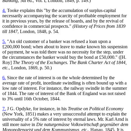
Banking
, 5th ed., Vol. I, London, 1849, p. 149.)
4.
Tooke explains this "by the accumulation of surplus-capital
necessarily accompanying the scarcity of profitable employment for
it in previous years, by the release of hoards, and by the revival of
confidence in commercial prospects."
(History of Prices from 1839
till 1847
, London, 1848, p. 54.
5.
"An old customer of a banker was refused a loan upon a
£200,000 bond; when about to leave to make known his suspension
of payment, he was told there was no necessity for the step, under
the circumstances the banker would buy the bond at £50,000." ([H.
Roy]
The Theory of the Exchanges. The Bank Charter Act of 1844,
etc.
, London, 1869, p. 50.)
6.
Since the rate of interest is on the whole determined by the
average rate of profit, inordinate swindling is often bound up with a
low rate of interest. For instance, the railway swindle in the summer
of 1844. The rate of interest of the Bank of England was not raised
to 3% until 16th October, 1844.
7.
J G. Opdyke, for instance, in his
Treatise on Political Economy
(New York, 1851) makes a very unsuccessful attempt to explain the
universality of a 5% rate of interest by eternal laws. Mr. Karl Arnd is
still more naive in
Die naturgemässe Volkswirtschaft gegenüber dem
Monopoltengeist und dem Kommunismus, etc.
, Hanau, 1845. It is