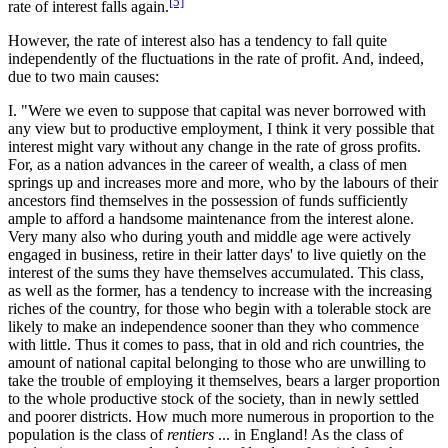
[5]
rate of interest falls again.
However, the rate of interest also has a tendency to fall quite
independently of the fluctuations in the rate of profit. And, indeed,
due to two main causes:
I. "Were we even to suppose that capital was never borrowed with
any view but to productive employment, I think it very possible that
interest might vary without any change in the rate of gross profits.
For, as a nation advances in the career of wealth, a class of men
springs up and increases more and more, who by the labours of their
ancestors find themselves in the possession of funds sufficiently
ample to afford a handsome maintenance from the interest alone.
Very many also who during youth and middle age were actively
engaged in business, retire in their latter days' to live quietly on the
interest of the sums they have themselves accumulated. This class,
as well as the former, has a tendency to increase with the increasing
riches of the country, for those who begin with a tolerable stock are
likely to make an independence sooner than they who commence
with little. Thus it comes to pass, that in old and rich countries, the
amount of national capital belonging to those who are unwilling to
take the trouble of employing it themselves, bears a larger proportion
to the whole productive stock of the society, than in newly settled
and poorer districts. How much more numerous in proportion to the
population is the class of
rentiers
... in England! As the class of