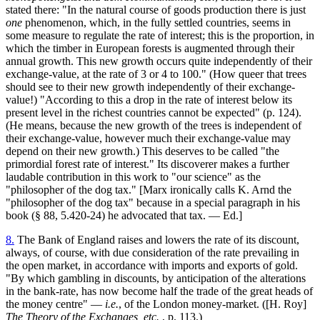
stated there: "In the natural course of goods production there is just
one
phenomenon, which, in the fully settled countries, seems in
some measure to regulate the rate of interest; this is the proportion, in
which the timber in European forests is augmented through their
annual growth. This new growth occurs quite independently of their
exchange-value, at the rate of 3 or 4 to 100." (How queer that trees
should see to their new growth independently of their exchange-
value!) "According to this a drop in the rate of interest below its
present level in the richest countries cannot be expected" (p. 124).
(He means, because the new growth of the trees is independent of
their exchange-value, however much their exchange-value may
depend on their new growth.) This deserves to be called "the
primordial forest rate of interest." Its discoverer makes a further
laudable contribution in this work to "our science" as the
"philosopher of the dog tax." [Marx ironically calls K. Arnd the
"philosopher of the dog tax" because in a special paragraph in his
book (§ 88, 5.420-24) he advocated that tax. — Ed.]
8.
The Bank of England raises and lowers the rate of its discount,
always, of course, with due consideration of the rate prevailing in
the open market, in accordance with imports and exports of gold.
"By which gambling in discounts, by anticipation of the alterations
in the bank-rate, has now become half the trade of the great heads of
the money centre" —
i.e.
, of the London money-market. ([H. Roy]
The Theory of the Exchanges, etc.
, p. 113.)