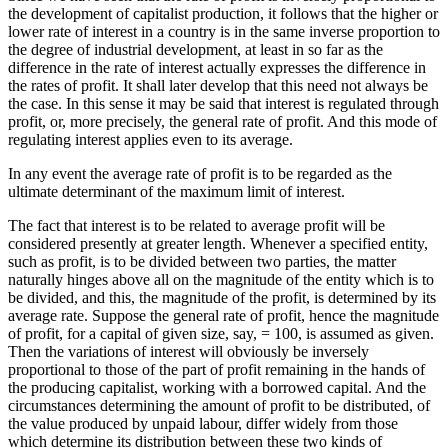
the development of capitalist production, it follows that the higher or
lower rate of interest in a country is in the same inverse proportion to
the degree of industrial development, at least in so far as the
difference in the rate of interest actually expresses the difference in
the rates of profit. It shall later develop that this need not always be
the case. In this sense it may be said that interest is regulated through
profit, or, more precisely, the general rate of profit. And this mode of
regulating interest applies even to its average.
In any event the average rate of profit is to be regarded as the
ultimate determinant of the maximum limit of interest.
The fact that interest is to be related to average profit will be
considered presently at greater length. Whenever a specified entity,
such as profit, is to be divided between two parties, the matter
naturally hinges above all on the magnitude of the entity which is to
be divided, and this, the magnitude of the profit, is determined by its
average rate. Suppose the general rate of profit, hence the magnitude
of profit, for a capital of given size, say, = 100, is assumed as given.
Then the variations of interest will obviously be inversely
proportional to those of the part of profit remaining in the hands of
the producing capitalist, working with a borrowed capital. And the
circumstances determining the amount of profit to be distributed, of
the value produced by unpaid labour, differ widely from those
which determine its distribution between these two kinds of