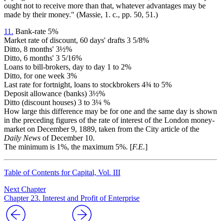
ought not to receive more than that, whatever advantages may be
made by their money." (Massie, 1. c., pp. 50, 51.)
11.
Bank-rate 5%
Market rate of discount, 60 days' drafts 3 5/8%
Ditto, 8 months' 3½%
Ditto, 6 months' 3 5/16%
Loans to bill-brokers, day to day 1 to 2%
Ditto, for one week 3%
Last rate for fortnight, loans to stockbrokers 4¾ to 5%
Deposit allowance (banks) 3½%
Ditto (discount houses) 3 to 3¼ %
How large this difference may be for one and the same day is shown
in the preceding figures of the rate of interest of the London money-
market on December 9, 1889, taken from the City article of the
Daily News
of December 10.
The minimum is 1%, the maximum 5%. [
F.E.
]
Table of Contents for Capital, Vol. III
Next Chapter
Chapter 23. Interest and Profit of Enterprise