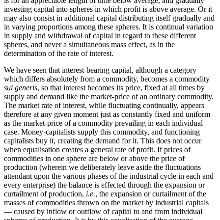
is for an appreciable length of time below average, and gradually
investing capital into spheres in which profit is above average. Or it
may also consist in additional capital distributing itself gradually and
in varying proportions among these spheres. It is continual variation
in supply and withdrawal of capital in regard to these different
spheres, and never a simultaneous mass effect, as in the
determination of the rate of interest.
We have seen that interest-bearing capital, although a category
which differs absolutely from a commodity, becomes a commodity
sui generis
, so that interest becomes its price, fixed at all times by
supply and demand like the market-price of an ordinary commodity.
The market rate of interest, while fluctuating continually, appears
therefore at any given moment just as constantly fixed and uniform
as the market-price of a commodity prevailing in each individual
case. Money-capitalists supply this commodity, and functioning
capitalists buy it, creating the demand for it. This does not occur
when equalisation creates a general rate of profit. If prices of
commodities in one sphere are below or above the price of
production (wherein we deliberately leave aside the fluctuations
attendant upon the various phases of the industrial cycle in each and
every enterprise) the balance is effected through the expansion or
curtailment of production,
i.e.
, the expansion or curtailment of the
masses of commodities thrown on the market by industrial capitals
— caused by inflow or outflow of capital to and from individual