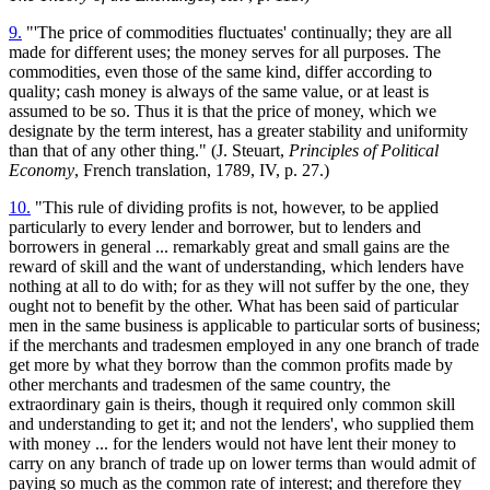
9.
"'The price of commodities fluctuates' continually; they are all
made for different uses; the money serves for all purposes. The
commodities, even those of the same kind, differ according to
quality; cash money is always of the same value, or at least is
assumed to be so. Thus it is that the price of money, which we
designate by the term interest, has a greater stability and uniformity
than that of any other thing." (J. Steuart,
Principles of Political
Economy
, French translation, 1789, IV, p. 27.)
10.
"This rule of dividing profits is not, however, to be applied
particularly to every lender and borrower, but to lenders and
borrowers in general ... remarkably great and small gains are the
reward of skill and the want of understanding, which lenders have
nothing at all to do with; for as they will not suffer by the one, they
ought not to benefit by the other. What has been said of particular
men in the same business is applicable to particular sorts of business;
if the merchants and tradesmen employed in any one branch of trade
get more by what they borrow than the common profits made by
other merchants and tradesmen of the same country, the
extraordinary gain is theirs, though it required only common skill
and understanding to get it; and not the lenders', who supplied them
with money ... for the lenders would not have lent their money to
carry on any branch of trade up on lower terms than would admit of
paying so much as the common rate of interest; and therefore they