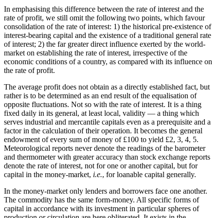
In emphasising this difference between the rate of interest and the
rate of profit, we still omit the following two points, which favour
consolidation of the rate of interest: 1) the historical pre-existence of
interest-bearing capital and the existence of a traditional general rate
of interest; 2) the far greater direct influence exerted by the world-
market on establishing the rate of interest, irrespective of the
economic conditions of a country, as compared with its influence on
the rate of profit.
The average profit does not obtain as a directly established fact, but
rather is to be determined as an end result of the equalisation of
opposite fluctuations. Not so with the rate of interest. It is a thing
fixed daily in its general, at least local, validity — a thing which
serves industrial and mercantile capitals even as a prerequisite and a
factor in the calculation of their operation. It becomes the general
endowment of every sum of money of £100 to yield £2, 3, 4, 5.
Meteorological reports never denote the readings of the barometer
and thermometer with greater accuracy than stock exchange reports
denote the rate of interest, not for one or another capital, but for
capital in the money-market,
i.e.
, for loanable capital generally.
In the money-market only lenders and borrowers face one another.
The commodity has the same form-money. All specific forms of
capital in accordance with its investment in particular spheres of
production or circulation are here obliterated. It exists in the