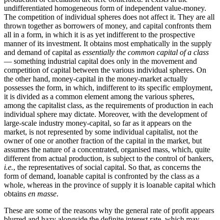
undifferentiated homogeneous form of independent value-money.
The competition of individual spheres does not affect it. They are all
thrown together as borrowers of money, and capital confronts them
all in a form, in which it is as yet indifferent to the prospective
manner of its investment. It obtains most emphatically in the supply
and demand of capital as
essentially the common capital of a class
— something industrial capital does only in the movement and
competition of capital between the various individual spheres. On
the other hand, money-capital in the money-market actually
possesses the form, in which, indifferent to its specific employment,
it is divided as a common element among the various spheres,
among the capitalist class, as the requirements of production in each
individual sphere may dictate. Moreover, with the development of
large-scale industry money-capital, so far as it appears on the
market, is not represented by some individual capitalist, not the
owner of one or another fraction of the capital in the market, but
assumes the nature of a concentrated, organised mass, which, quite
different from actual production, is subject to the control of bankers,
i.e.
, the representatives of social capital. So that, as concerns the
form of demand, loanable capital is confronted by the class as a
whole, whereas in the province of supply it is loanable capital which
obtains
en masse
.
These are some of the reasons why the general rate of profit appears
blurred and hazy alongside the definite interest rate, which may