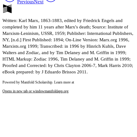
Previous
Next
Written: Karl Marx, 1863-1883, edited by Friedrick Engels and
completed by him 11 years after Marx's death; Source: Institute of
Marxism-Leninism, USSR, 1959; Publisher: International Publishers,
NY, [n.d.] First Published: 1894; On-Line Version: Marx.org 1996,
Marxists.org 1999; Transcribed: in 1996 by Hinrich Kuhls, Dave
Walters and Zodiac, and by Tim Delaney and M. Griffin in 1999;
HTML Markup: Zodiac 1996, Tim Delaney and M. Griffin in 1999;
Proofed and Corrected: by Chris Clayton 2006-7, Mark Harris 2010;
eBook prepared: by J Eduardo Brissos 2011.
Powered by Manifold Scholarship. Learn more at
Opens in new tab or window
manifoldapp.org