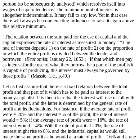
portion (to be subsequently analysed) which resolves itself into
wages of superintendence. The minimum limit of interest is
Reset to Defaults
altogether indeterminable. It may fall to any low. Yet in that case
there will always be counteracting influences to raise it again above
this relative minimum.
"The relation between the sum paid for the use of capital and the
capital expresses the rate of interest as measured in money." "The
rate of interest depends 1) on the rate of profit; 2) on the proportion
in which the entire profit is divided between the lender and
borrower." (
Economist
, January 22, 1853.) "If that which men pay
as interest for the use of what they borrow, be a part of the profits it
is capable of producing, this interest must always be governed by
those profits." (Massie, 1.c., p.49.)
Let us first assume that there is a fixed relation between the total
profit and that part of it which has to be paid as interest to the
money-capitalist. It is then clear that the interest will rise or fall with
the total profit, and the latter is determined by the general rate of
profit and its fluctuations. For instance, if the average rate of profit
were = 20% and the interest = ¼ of the profit, the rate of interest
would = 5%; if the average rate of profit were = 16%, the rate of
interest would = 4%. With the rate of profit at 20%, the rate of
interest might rise to 8%, and the industrial capitalist would still
make the same profit as he would at a rate of profit = 16% and a rate