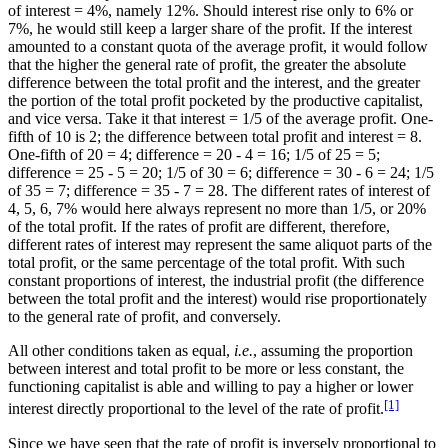
of interest = 4%, namely 12%. Should interest rise only to 6% or
7%, he would still keep a larger share of the profit. If the interest
amounted to a constant quota of the average profit, it would follow
that the higher the general rate of profit, the greater the absolute
difference between the total profit and the interest, and the greater
the portion of the total profit pocketed by the productive capitalist,
and vice versa. Take it that interest = 1/5 of the average profit. One-
fifth of 10 is 2; the difference between total profit and interest = 8.
One-fifth of 20 = 4; difference = 20 - 4 = 16; 1/5 of 25 = 5;
difference = 25 - 5 = 20; 1/5 of 30 = 6; difference = 30 - 6 = 24; 1/5
of 35 = 7; difference = 35 - 7 = 28. The different rates of interest of
4, 5, 6, 7% would here always represent no more than 1/5, or 20%
of the total profit. If the rates of profit are different, therefore,
different rates of interest may represent the same aliquot parts of the
total profit, or the same percentage of the total profit. With such
constant proportions of interest, the industrial profit (the difference
between the total profit and the interest) would rise proportionately
to the general rate of profit, and conversely.
All other conditions taken as equal,
i.e.
, assuming the proportion
between interest and total profit to be more or less constant, the
functioning capitalist is able and willing to pay a higher or lower
[1]
interest directly proportional to the level of the rate of profit.
Since we have seen that the rate of profit is inversely proportional to