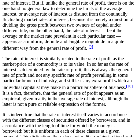
rate of interest. But if, unlike the general rate of profit, there is on the
one hand no general law to determine the limits of the average
interest, or average rate of interest as distinct from the continually
fluctuating market rates of interest, because it is merely a question of
dividing the gross profit between two owners of capital under
different title; on the other hand, the rate of interest — be it the
average or the market rate prevalent in each particular case —
appears as a uniform, definite and tangible magnitude in a quite
[9]
different way from the general rate of profit.
The rate of interest is similarly related to the rate of profit as the
market-price of a commodity is to its value. In so far as the rate of
interest is determined by the rate of profit, this is always the general
rate of profit and not any specific rate of profit prevailing in some
particular branch of industry, and still less any extra profit which an
[10]
individual capitalist may make in a particular sphere of business.
It is a fact, therefore, that the general rate of profit appears as an
empirical, given reality in the average rate of interest, although the
latter is not a pure or reliable expression of the former.
It is indeed true that the rate of interest itself varies in accordance
with the different classes of securities offered by borrowers, and in
accordance with the length of time for which the money is
borrowed; but it is uniform in each of these classes at a given
moment. This distinction, then, does not militate against a fixed and