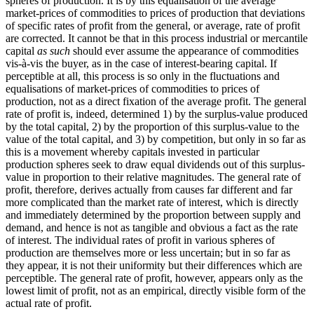
spheres of production. It is by this equalisation of the average
market-prices of commodities to prices of production that deviations
of specific rates of profit from the general, or average, rate of profit
are corrected. It cannot be that in this process industrial or mercantile
capital
as such
should ever assume the appearance of commodities
vis-à-vis the buyer, as in the case of interest-bearing capital. If
perceptible at all, this process is so only in the fluctuations and
equalisations of market-prices of commodities to prices of
production, not as a direct fixation of the average profit. The general
rate of profit is, indeed, determined 1) by the surplus-value produced
by the total capital, 2) by the proportion of this surplus-value to the
value of the total capital, and 3) by competition, but only in so far as
this is a movement whereby capitals invested in particular
production spheres seek to draw equal dividends out of this surplus-
value in proportion to their relative magnitudes. The general rate of
profit, therefore, derives actually from causes far different and far
more complicated than the market rate of interest, which is directly
and immediately determined by the proportion between supply and
demand, and hence is not as tangible and obvious a fact as the rate
of interest. The individual rates of profit in various spheres of
production are themselves more or less uncertain; but in so far as
they appear, it is not their uniformity but their differences which are
perceptible. The general rate of profit, however, appears only as the
lowest limit of profit, not as an empirical, directly visible form of the
actual rate of profit.