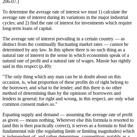
206-07.)
To determine the average rate of interest we must 1) calculate the
average rate of interest during its variations in the major industrial
cycles; and 2) find the rate of interest for investments which require
long-term loans of capital.
The average rate of interest prevailing in a certain country — as
distinct from the continually fluctuating market rates — cannot be
determined by any law. In this sphere there is no such thing as a
natural rate of interest in the sense in which economists speak of a
natural rate of profit and a natural rate of wages. Massie has rightly
said in this respect (p.49):
"The only thing which any man can be in doubt about on this
occasion, is, what proportion of these profits do of right belong to
the borrower, and what to the lender; and this there is no other
method of determining than by the opinions of borrowers and
lenders in general; for right and wrong, in this respect, are only what
common consent makes so."
Equating supply and demand — assuming the average rate of profit
as given — means nothing. Wherever else this formula is resorted to
(and this is then practically correct), it serves as a formula to find the
fundamental rule (the regulating limits or limiting magnitudes) which
is independent of, and rather determines, competition; notably as a