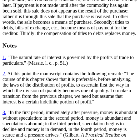
later. If payment is not made until after the commodity has again
been sold, this sale does not appear as the result of the purchase;
rather it is through this sale that the purchase is realised. In other
words, the sale becomes a means of purchase. Secondly: titles to
debts, bills of exchange, etc., become means of payment for the
creditor. Thirdly: the compensation of titles to debts replaces money.
Notes
1.
"The natural rate of interest is governed by the profits of trade to
particulars." (Massie, l. c., p. 51.)
2.
At this point the manuscript contains the following remark: "The
course of this chapter shows that it is preferable, before analysing
the laws of the distribution of profits, to ascertain first the way in
which the division of quantity becomes one of quality. To make a
transition from the previous chapter, we need but assume that
interest is a certain indefinite portion of profit."
3.
"In the first period, immediately after pressure, money is abundant
without speculation; in the second period, money is abundant and
speculations abound; in the third period, speculation begins to
decline and money is in demand, in the fourth period, money is
scarce and a pressure arrives." (Gilbart,
A Practical Treatise on