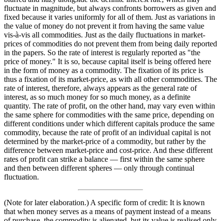
fluctuate in magnitude, but always confronts borrowers as given and
fixed because it varies uniformly for all of them. Just as variations in
the value of money do not prevent it from having the same value
vis-à-vis all commodities. Just as the daily fluctuations in market-
prices of commodities do not prevent them from being daily reported
in the papers. So the rate of interest is regularly reported as "the
price of money." It is so, because capital itself is being offered here
in the form of money as a commodity. The fixation of its price is
thus a fixation of its market-price, as with all other commodities. The
rate of interest, therefore, always appears as the general rate of
interest, as so much money for so much money, as a definite
quantity. The rate of profit, on the other hand, may vary even within
the same sphere for commodities with the same price, depending on
different conditions under which different capitals produce the same
commodity, because the rate of profit of an individual capital is not
determined by the market-price of a commodity, but rather by the
difference between market-price and cost-price. And these different
rates of profit can strike a balance — first within the same sphere
and then between different spheres — only through continual
fluctuation.
(Note for later elaboration.) A specific form of credit: It is known
that when money serves as a means of payment instead of a means
of purchase, the commodity is alienated, but its value is realised only