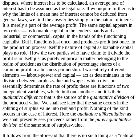
disputes, where interest has to be calculated, an average rate of
interest has to be assumed as the legal rate. If we inquire further as to
why the limits of a mean rate of interest cannot be deduced from
general laws, we find the answer lies simply in the nature of interest.
It is merely a part of the average profit. The same capital appears in
two roles — as loanable capital in the lender's hands and as
industrial, or commercial, capital in the hands of the functioning
capitalist. But it functions just once, and produces profit just once. In
the production process itself the nature of capital as loanable capital
plays no role. How the two parties who have claim to it divide the
profit is in itself just as purely empirical a matter belonging to the
realm of accident as the distribution of percentage shares of a
common profit in a business partnership. Two entirely different
elements — labour-power and capital — act as determinants in the
division between surplus-value and wages, which division
essentially determines the rate of profit; these are functions of two
independent variables, which limit one another; and it is their
qualitative difference
that is the source of the
quantitative division
of
the produced value. We shall see later that the same occurs in the
splitting of surplus-value into rent and profit. Nothing of the kind
occurs in the case of interest. Here the
qualitative differentiation
as
we shall presently see, proceeds rather from the
purely quantitative
division
of the same sum of surplus-value.
It follows from the aforesaid that there is no such thing as a "natural"