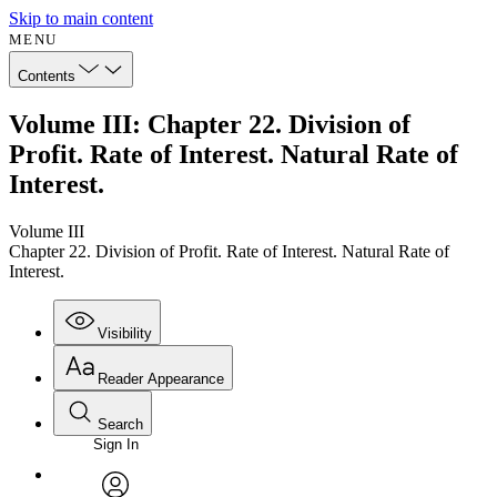
Skip to main content
MENU
Contents
Volume III: Chapter 22. Division of
Profit. Rate of Interest. Natural Rate of
Interest.
Volume III
Chapter 22. Division of Profit. Rate of Interest. Natural Rate of
Interest.
Visibility
Reader Appearance
Search
Sign In
Annotations
Enter search criteria
Execute s
Font
Search within: