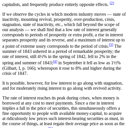
[2]
capitalists, and frequently produce entirely opposite effects.
If we observe the cycles in which modern industry moves — state of
inactivity, mounting revival, prosperity, over-production, crisis,
stagnation, state of inactivity, etc., which fall beyond the scope of
our analysis — we shall find that a low rate of interest generally
corresponds to periods of prosperity or extra profit, a rise in interest
separates prosperity and its reverse, and a maximum of interest up to
[3]
a point of extreme usury corresponds to the period of crisis.
The
summer of 1843 ushered in a period of remarkable prosperity; the
rate of interest, still 4½% in the spring of 1842, fell to 2% in the
[4]
spring and summer of 1843;
in September it fell as low as 1½%
(Gilbart, I, p. 166); whereupon it rose to 8% and higher during the
crisis of 1847.
It is possible, however, for low interest to go along with stagnation,
and for moderately rising interest to go along with revived activity.
The rate of interest reaches its peak during crises, when money is
borrowed at any cost to meet payments. Since a rise in interest
implies a fall in the price of securities, this simultaneously offers a
fine opportunity to people with available money-capital, to acquire
at ridiculously low prices such interest-bearing securities as must, in
the course of things, at least regain their average price as soon as the