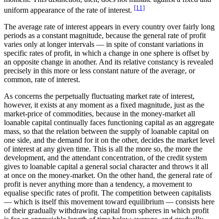
[11]
uniform appearance of the rate of interest.
The average rate of interest appears in every country over fairly long
periods as a constant magnitude, because the general rate of profit
varies only at longer intervals — in spite of constant variations in
specific rates of profit, in which a change in one sphere is offset by
an opposite change in another. And its relative constancy is revealed
precisely in this more or less constant nature of the average, or
common, rate of interest.
As concerns the perpetually fluctuating market rate of interest,
however, it exists at any moment as a fixed magnitude, just as the
market-price of commodities, because in the money-market all
loanable capital continually faces functioning capital as an aggregate
mass, so that the relation between the supply of loanable capital on
one side, and the demand for it on the other, decides the market level
of interest at any given time. This is all the more so, the more the
development, and the attendant concentration, of the credit system
gives to loanable capital a general social character and throws it all
at once on the money-market. On the other hand, the general rate of
profit is never anything more than a tendency, a movement to
equalise specific rates of profit. The competition between capitalists
— which is itself this movement toward equilibrium — consists here
of their gradually withdrawing capital from spheres in which profit