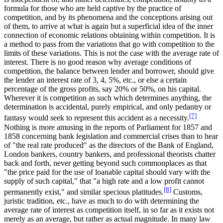
formula for those who are held captive by the practice of
competition, and by its phenomena and the conceptions arising out
of them, to arrive at what is again but a superficial idea of the inner
connection of economic relations obtaining within competition. It is
a method to pass from the variations that go with competition to the
limits of these variations. This is not the case with the average rate of
interest. There is no good reason why average conditions of
competition, the balance between lender and borrower, should give
the lender an interest rate of 3, 4, 5%, etc., or else a certain
percentage of the gross profits, say 20% or 50%, on his capital.
Wherever it is competition as such which determines anything, the
determination is accidental, purely empirical, and only pedantry or
[7]
fantasy would seek to represent this accident as a necessity.
Nothing is more amusing in the reports of Parliament for 1857 and
1858 concerning bank legislation and commercial crises than to hear
of "the real rate produced" as the directors of the Bank of England,
London bankers, country bankers, and professional theorists chatter
back and forth, never getting beyond such commonplaces as that
"the price paid for the use of loanable capital should vary with the
supply of such capital," that "a high rate and a low profit cannot
[8]
permanently exist," and similar specious platitudes.
Customs,
juristic tradition, etc., have as much to do with determining the
average rate of interest as competition itself, in so far as it exists not
merely as an average, but rather as actual magnitude. In many law