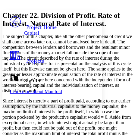
Font style
CHAPTER
avatar
Yours
Serif
Sans-serif
TEXT
Chapter 22. Division of Profit. Rate of
PROJECT
Interest. Natural Rate of Interest.
Others
Decrease font size
Increase font size
Project Home
Capital
Decrease font size
Increase font size
The subject of this chapter, like all the other phenomena of credit we
Your highlights
shall come across later on, cannot be analysed here in detail. The
Color Scheme
competition between lenders and borrowers and the resultant minor
fluctuations of the money-market fall outside the scope of our
Resources
Light
inquiry. The circuit described by the rate of interest during the
Projects
industrial cycle requires for its presentation the analysis of this cycle
itself, but this likewise cannot be given here. The same applies to the
Dark
greater or lesser approximate equalisation of the rate of interest in the
Show all
Annotation contrast
world-market. We are here concerned with the independent form of
Sign In
Show all
Hide all
interest-bearing capital and the individualisation of interest, as
Low
abc
distinct from profit.
Learn more about
Manifold
High
abc
Since interest is merely a part of profit paid, according to our earlier
Margins
assumption, by the industrial capitalist to the money-capitalist, the
maximum limit of interest is the profit itself, in which case the
portion pocketed by the productive capitalist would = 0. Aside from
exceptional cases, in which interest might actually be larger than
profit, but then could not be paid out of the profit, one might
Increase text margins
Decrease text margins
consider as the maximum limit of interest the total profit minus the