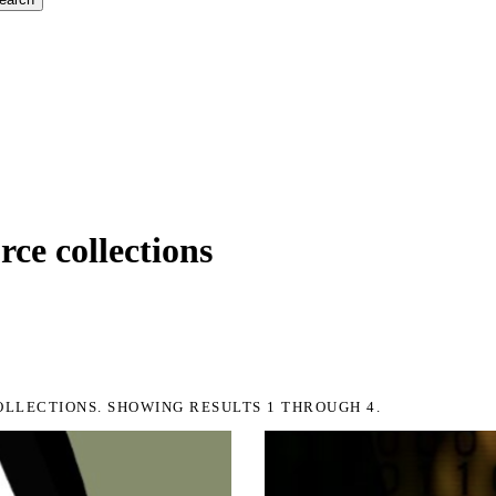
ce collections
OLLECTIONS. SHOWING RESULTS 1 THROUGH 4.