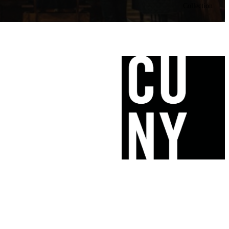
Collection