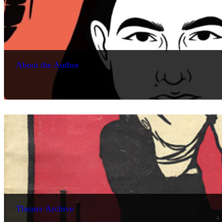
About the Author
Theater Archive