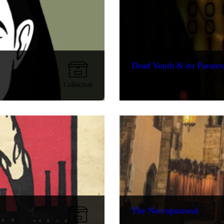
Dead Youth & its Paratex
Collection
The Necropastoral