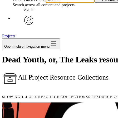
Search across all content and projects
Sign In
avatar
Projects
Open mobile navigation menu
Dead Youth, or, The Leaks resour
All Project Resource Collections
SHOWING
1-4
OF
4
RESOURCE COLLECTIONS
4 RESOURCE C