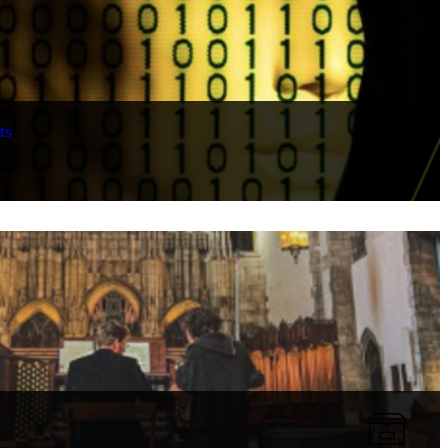
ts
Collection