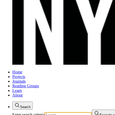
Home
Projects
Journals
Reading Groups
Learn
About
Search
Enter search criteria
Execute s