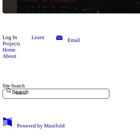
Log In
Learn
Email
Projects
Home
About
Site Search
Search
My Notes + Comments
Powered by
Manifold
Edit Profile