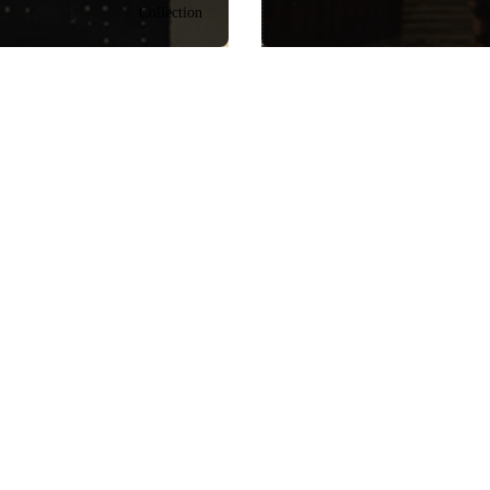
Collection