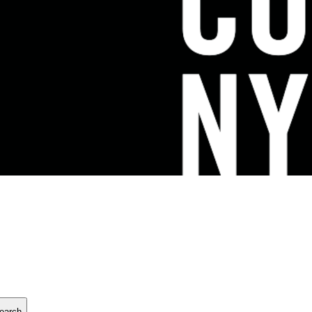
earch