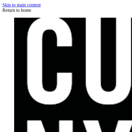
Skip to main content
Return to home