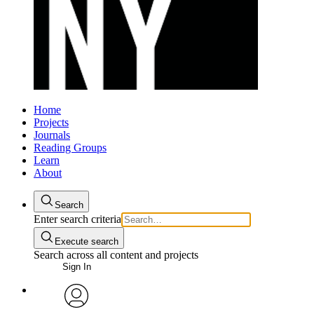
Home
Projects
Journals
Reading Groups
Learn
About
Search
Enter search criteria
Execute search
Search across all content and projects
Sign In