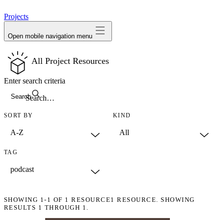
avatar
Projects
Open mobile navigation menu
All Project Resources
Enter search criteria
Search
SORT BY
KIND
TAG
SHOWING
1-1
OF
1
RESOURCE
1 RESOURCE. SHOWING
RESULTS 1 THROUGH 1.