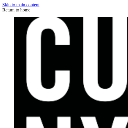
Skip to main content
Return to home