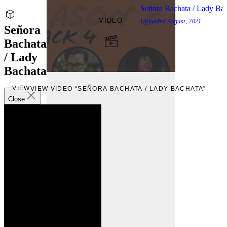
Señora Bachata / Lady Ba
VIDEO
Uploaded
August, 2021
Señora
Bachata
/ Lady
Bachata
VIEW
VIEW VIDEO “SEÑORA BACHATA / LADY BACHATA”
Close