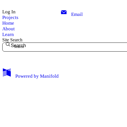
Log In
Email
Projects
Home
About
Learn
Site Search
Search
My Notes + Comments
Powered by
Manifold
Edit Profile
Notifications
Privacy