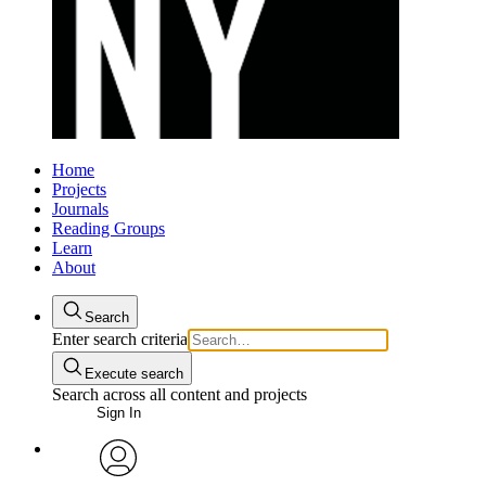
Home
Projects
Journals
Reading Groups
Learn
About
Search
Enter search criteria
Execute search
Search across all content and projects
Sign In