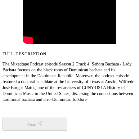
FULL DESCRIPTION
The Mixedtape Podcast episode Season 2 Track 4: Señora Bachata / Lady
Bachata focuses on the black roots of Dominican bachata and its
development in the Dominican Republic. Moreover, the podcast episode
featured a doctoral candidate at the University of Texas at Austin, Wilfredo
José Burgos Matos, one of the researchers of CUNY DSI A History of
Dominican Music in the United States, discussing the connections between
traditional bachata and afro-Dominican folklore.
Share