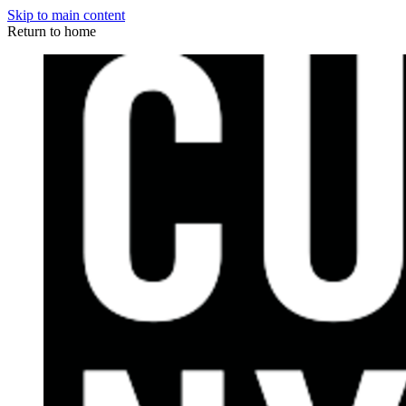
Skip to main content
Return to home