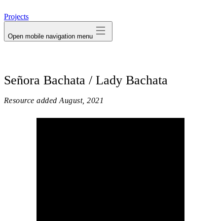
avatar
Projects
Open mobile navigation menu
Señora Bachata / Lady Bachata
Resource added
August, 2021