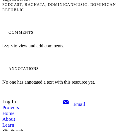
PODCAST
BACHATA
DOMINICANMUSIC
DOMINICAN
REPUBLIC
COMMENTS
to view and add comments.
Log in
ANNOTATIONS
No one has annotated a text with this resource yet.
Log In
Email
Projects
Home
About
Learn
Site Search