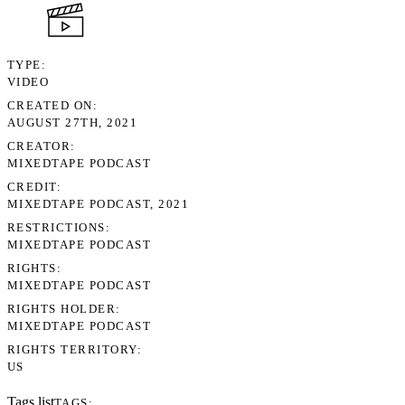
TYPE
VIDEO
CREATED ON
AUGUST 27TH, 2021
CREATOR
MIXEDTAPE PODCAST
CREDIT
MIXEDTAPE PODCAST, 2021
RESTRICTIONS
MIXEDTAPE PODCAST
RIGHTS
MIXEDTAPE PODCAST
RIGHTS HOLDER
MIXEDTAPE PODCAST
RIGHTS TERRITORY
US
Tags list
TAGS