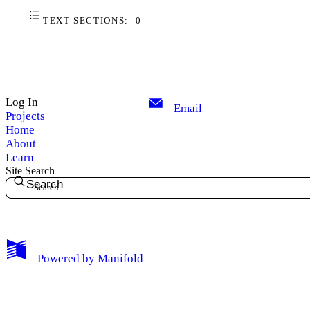
TEXT SECTIONS:
0
Log In
Email
Projects
Home
About
Learn
Site Search
Search
My Notes + Comments
Powered by
Manifold
Edit Profile