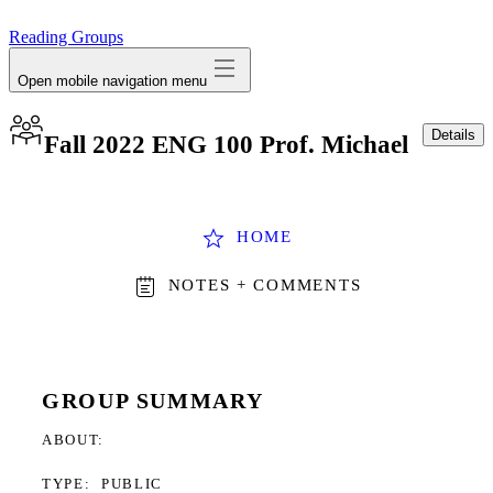
avatar
Reading Groups
Open mobile navigation menu
Details
Fall 2022 ENG 100 Prof. Michael
HOME
NOTES + COMMENTS
GROUP SUMMARY
ABOUT
TYPE:
PUBLIC