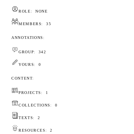
ROLE:
NONE
MEMBERS:
35
ANNOTATIONS
GROUP:
342
YOURS:
0
CONTENT
PROJECTS:
1
COLLECTIONS:
0
TEXTS:
2
RESOURCES:
2