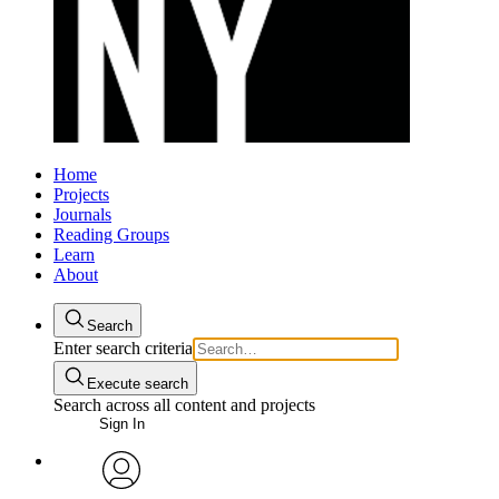
Home
Projects
Journals
Reading Groups
Learn
About
Search
Enter search criteria
Execute search
Search across all content and projects
Sign In