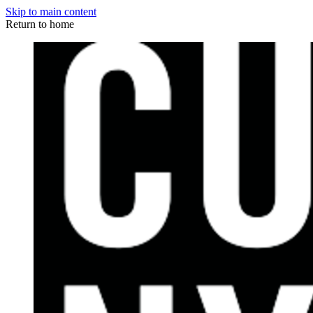
Skip to main content
Return to home