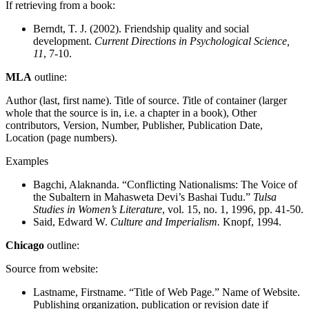
If retrieving from a book:
Berndt, T. J. (2002). Friendship quality and social
development.
Current Directions in Psychological Science,
11
, 7-10.
MLA
outline:
Author (last, first name). Title of source.
T
itle of container (larger
whole that the source is in, i.e. a chapter in a book), Other
contributors, Version, Number, Publisher, Publication Date,
Location (page numbers).
Examples
Bagchi, Alaknanda. “Conflicting Nationalisms: The Voice of
the Subaltern in Mahasweta Devi’s Bashai Tudu.”
Tulsa
Studies in Women’s Literature
, vol. 15, no. 1, 1996, pp. 41-50.
Said, Edward W.
Culture and Imperialism.
Knopf, 1994.
Chicago
outline:
Source from website:
Lastname, Firstname. “Title of Web Page.” Name of Website.
Publishing organization, publication or revision date if