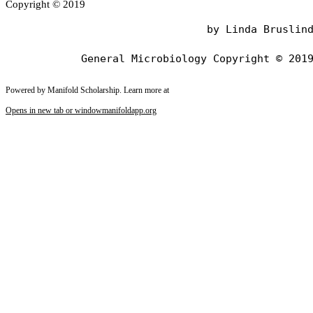
Copyright © 2019
                                by Linda Bruslind
Powered by Manifold Scholarship. Learn more at
Opens in new tab or window
manifoldapp.org