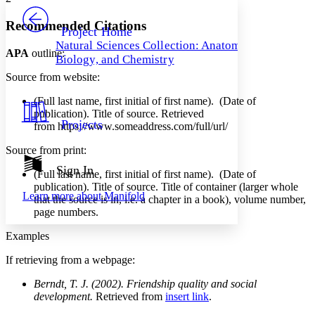
PROJECT
Others
Decrease font size
Increase font size
Recommended Citations
Project Home
Natural Sciences Collection: Anatomy,
Decrease font size
Increase font size
APA
outline:
Biology, and Chemistry
Your highlights
Color Scheme
Source from website:
Resources
(Full last name, first initial of first name). (Date of
Light
publication). Title of source. Retrieved
Projects
from https://www.someaddress.com/full/url/
Dark
Show all
Source from print:
Annotation contrast
Show all
Hide all
Sign In
Low
abc
(Full last name, first initial of first name). (Date of
High
abc
publication). Title of source. Title of container (larger whole
Learn more about
Manifold
that the source is in, i.e. a chapter in a book), volume number,
Margins
page numbers.
Examples
If retrieving from a webpage:
Increase text margins
Decrease text margins
Berndt, T. J. (2002). Friendship quality and social
development.
Retrieved from
insert link
.
Reset to Defaults