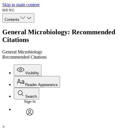
Skip to main content
MENU
Contents
General Microbiology: Recommended
Citations
General Microbiology
Recommended Citations
Visibility
Reader Appearance
Search
Sign In
Annotations
Enter search criteria
Execute s
Font
Search within:
Font style
CHAPTER
avatar
Yours
Serif
Sans-serif
TEXT
2