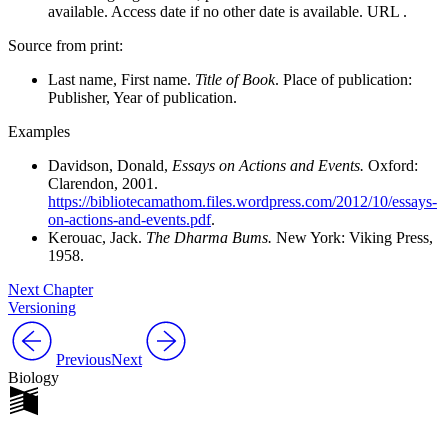
available. Access date if no other date is available. URL .
Source from print:
Last name, First name.
Title of Book
. Place of publication:
Publisher, Year of publication.
Examples
Davidson, Donald,
Essays on Actions and Events.
Oxford:
Clarendon, 2001.
https://bibliotecamathom.files.wordpress.com/2012/10/essays-
on-actions-and-events.pdf
.
Kerouac, Jack.
The Dharma Bums.
New York: Viking Press,
1958.
Next Chapter
Versioning
Previous
Next
Biology