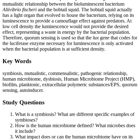
mutualistic relationship between the bioluminescent bacterium
Aliivibrio fischeri
and the bobtail squid. The bobtail squid actually
has a light organ that evolved to house the bacterium, relying on its
luminescence to provide a camouflage effect against predators. At
low cell density the luminescence would not provide the desired
effect, representing a waste in energy by the bacterial population.
Therefore, quorum sensing is used so that the
lux
gene that codes for
the luciferase enzyme necessary for luminescence is only activated
when the bacterial population is at sufficient density.
Key Words
symbiosis, mutualistic, commensalistic, pathogenic relationship,
human microbiome, dysbiosis, Human Microbiome Project (HMP),
biofilm, planktonic, extracellular polymeric substances/EPS, quorum
sensing, autoinducer.
Study Questions
What is a symbiosis? What are different specific examples of
symbioses?
How is the human microbiome defined? What microbes does
it include?
What impact does or can the human microbiome have on its