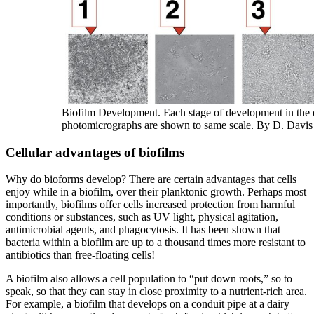
Biofilm Development. Each stage of development in the 
photomicrographs are shown to same scale. By D. Davis
Cellular advantages of biofilms
Why do bioforms develop? There are certain advantages that cells
enjoy while in a biofilm, over their planktonic growth. Perhaps most
importantly, biofilms offer cells increased protection from harmful
conditions or substances, such as UV light, physical agitation,
antimicrobial agents, and phagocytosis. It has been shown that
bacteria within a biofilm are up to a thousand times more resistant to
antibiotics than free-floating cells!
A biofilm also allows a cell population to “put down roots,” so to
speak, so that they can stay in close proximity to a nutrient-rich area.
For example, a biofilm that develops on a conduit pipe at a dairy