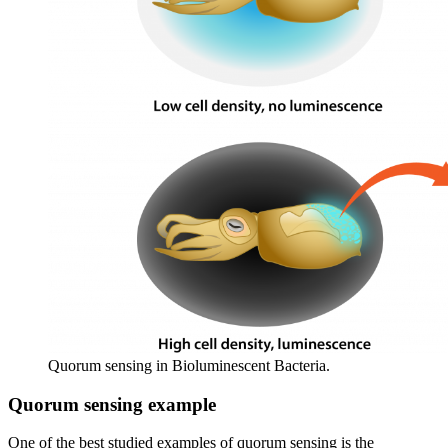
Quorum sensing in Bioluminescent Bacteria.
Quorum sensing example
One of the best studied examples of quorum sensing is the