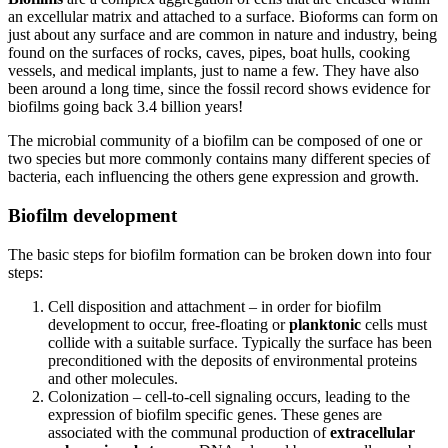
an excellular matrix and attached to a surface. Bioforms can form on
just about any surface and are common in nature and industry, being
found on the surfaces of rocks, caves, pipes, boat hulls, cooking
vessels, and medical implants, just to name a few. They have also
been around a long time, since the fossil record shows evidence for
biofilms going back 3.4 billion years!
The microbial community of a biofilm can be composed of one or
two species but more commonly contains many different species of
bacteria, each influencing the others gene expression and growth.
Biofilm development
The basic steps for biofilm formation can be broken down into four
steps:
Cell disposition and attachment – in order for biofilm
development to occur, free-floating or
planktonic
cells must
collide with a suitable surface. Typically the surface has been
preconditioned with the deposits of environmental proteins
and other molecules.
Colonization – cell-to-cell signaling occurs, leading to the
expression of biofilm specific genes. These genes are
associated with the communal production of
extracellular