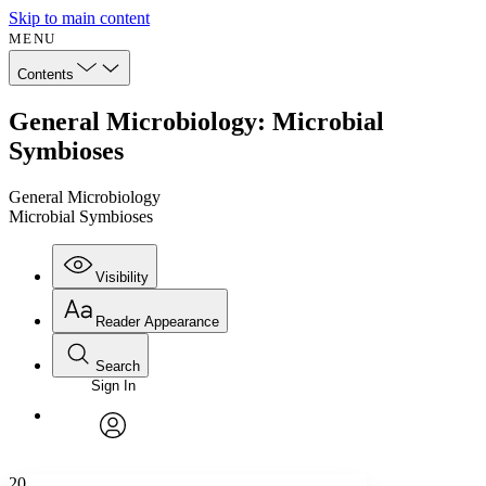
Skip to main content
MENU
Contents
General Microbiology: Microbial
Symbioses
General Microbiology
Microbial Symbioses
Visibility
Reader Appearance
Search
Sign In
Annotations
Enter search criteria
Execute s
Font
Search within:
Font style
CHAPTER
avatar
Yours
Serif
Sans-serif
TEXT
20