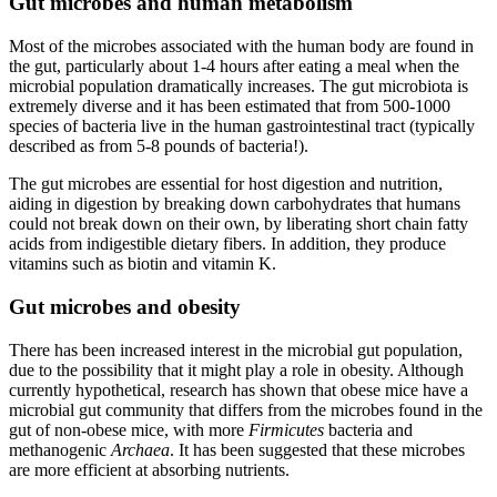
Gut microbes and human metabolism
Most of the microbes associated with the human body are found in
the gut, particularly about 1-4 hours after eating a meal when the
microbial population dramatically increases. The gut microbiota is
extremely diverse and it has been estimated that from 500-1000
species of bacteria live in the human gastrointestinal tract (typically
described as from 5-8 pounds of bacteria!).
The gut microbes are essential for host digestion and nutrition,
aiding in digestion by breaking down carbohydrates that humans
could not break down on their own, by liberating short chain fatty
acids from indigestible dietary fibers. In addition, they produce
vitamins such as biotin and vitamin K.
Gut microbes and obesity
There has been increased interest in the microbial gut population,
due to the possibility that it might play a role in obesity. Although
currently hypothetical, research has shown that obese mice have a
microbial gut community that differs from the microbes found in the
gut of non-obese mice, with more
Firmicutes
bacteria and
methanogenic
Archaea
. It has been suggested that these microbes
are more efficient at absorbing nutrients.