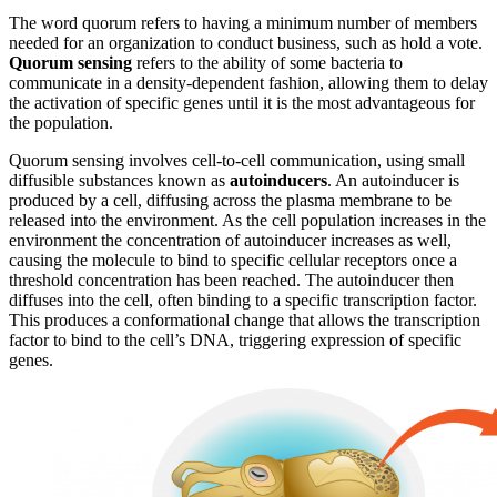
The word quorum refers to having a minimum number of members
needed for an organization to conduct business, such as hold a vote.
Quorum sensing
refers to the ability of some bacteria to
communicate in a density-dependent fashion, allowing them to delay
the activation of specific genes until it is the most advantageous for
the population.
Quorum sensing involves cell-to-cell communication, using small
diffusible substances known as
autoinducers
. An autoinducer is
produced by a cell, diffusing across the plasma membrane to be
released into the environment. As the cell population increases in the
environment the concentration of autoinducer increases as well,
causing the molecule to bind to specific cellular receptors once a
threshold concentration has been reached. The autoinducer then
diffuses into the cell, often binding to a specific transcription factor.
This produces a conformational change that allows the transcription
factor to bind to the cell’s DNA, triggering expression of specific
genes.