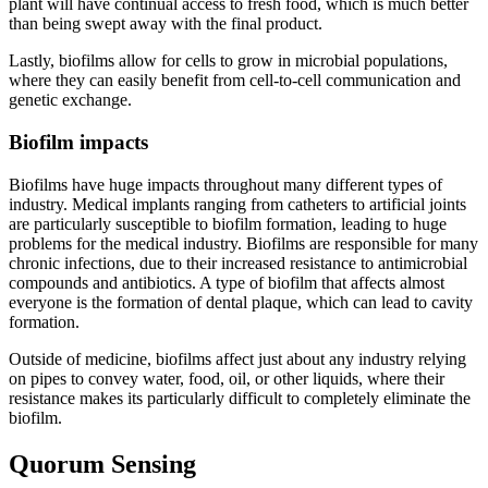
plant will have continual access to fresh food, which is much better
than being swept away with the final product.
Lastly, biofilms allow for cells to grow in microbial populations,
where they can easily benefit from cell-to-cell communication and
genetic exchange.
Biofilm impacts
Biofilms have huge impacts throughout many different types of
industry. Medical implants ranging from catheters to artificial joints
are particularly susceptible to biofilm formation, leading to huge
problems for the medical industry. Biofilms are responsible for many
chronic infections, due to their increased resistance to antimicrobial
compounds and antibiotics. A type of biofilm that affects almost
everyone is the formation of dental plaque, which can lead to cavity
formation.
Outside of medicine, biofilms affect just about any industry relying
on pipes to convey water, food, oil, or other liquids, where their
resistance makes its particularly difficult to completely eliminate the
biofilm.
Quorum Sensing