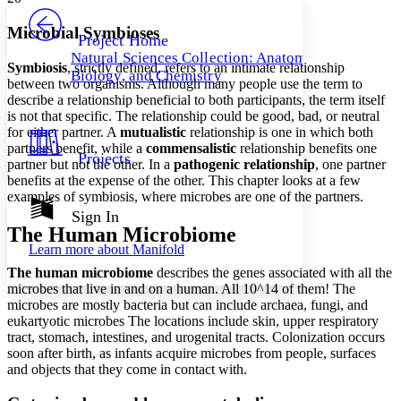
PROJECT
Others
Decrease font size
Increase font size
Microbial Symbioses
Project Home
Natural Sciences Collection: Anatomy,
Decrease font size
Increase font size
Symbiosis
, strictly defined, refers to an intimate relationship
Biology, and Chemistry
Your highlights
between two organisms. Although many people use the term to
Color Scheme
describe a relationship beneficial to both participants, the term itself
is not that specific. The relationship could be good, bad, or neutral
Resources
Light
for either partner. A
mutualistic
relationship is one in which both
partners benefit, while a
commensalistic
relationship benefits one
Projects
partner but not the other. In a
pathogenic relationship
, one partner
Dark
benefits at the expense of the other. This chapter looks at a few
Show all
Annotation contrast
examples of symbiosis, where microbes are one of the partners.
Show all
Hide all
Sign In
Low
abc
The Human Microbiome
High
abc
Learn more about
Manifold
Margins
The human microbiome
describes the genes associated with all the
microbes that live in and on a human. All 10^14 of them! The
microbes are mostly bacteria but can include archaea, fungi, and
eukartyotic microbes The locations include skin, upper respiratory
tract, stomach, intestines, and urogenital tracts. Colonization occurs
Increase text margins
Decrease text margins
soon after birth, as infants acquire microbes from people, surfaces
and objects that they come in contact with.
Reset to Defaults