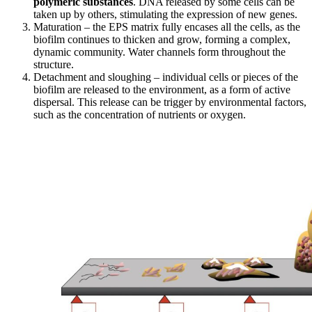
polymeric substances
. DNA released by some cells can be
taken up by others, stimulating the expression of new genes.
Maturation – the EPS matrix fully encases all the cells, as the
biofilm continues to thicken and grow, forming a complex,
dynamic community. Water channels form throughout the
structure.
Detachment and sloughing – individual cells or pieces of the
biofilm are released to the environment, as a form of active
dispersal. This release can be trigger by environmental factors,
such as the concentration of nutrients or oxygen.