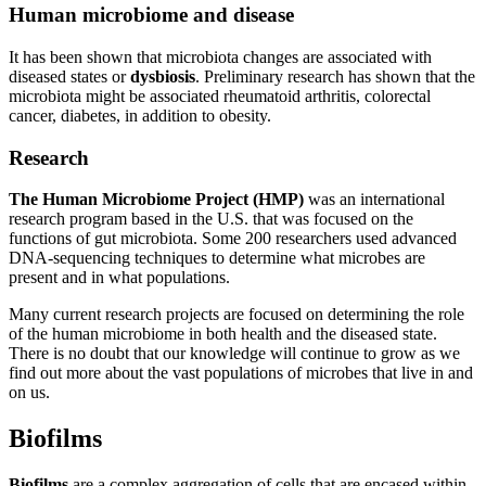
Human microbiome and disease
It has been shown that microbiota changes are associated with
diseased states or
dysbiosis
. Preliminary research has shown that the
microbiota might be associated rheumatoid arthritis, colorectal
cancer, diabetes, in addition to obesity.
Research
The Human Microbiome Project (HMP)
was an international
research program based in the U.S. that was focused on the
functions of gut microbiota. Some 200 researchers used advanced
DNA-sequencing techniques to determine what microbes are
present and in what populations.
Many current research projects are focused on determining the role
of the human microbiome in both health and the diseased state.
There is no doubt that our knowledge will continue to grow as we
find out more about the vast populations of microbes that live in and
on us.
Biofilms
Biofilms
are a complex aggregation of cells that are encased within