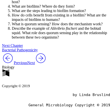
host?
What are biofilms? Where do they form?
What are the steps leading to biofilm formation?
How do cells benefit from existing in a biofilm? What are the
impacts of biofilms to humans?
What is quorum sensing? How does the mechanism work?
Describe the example of
Aliivibrio fischeri
and the bobtail
squid. What role does quorum sensing play in the relationship
between these two organisms?
Next Chapter
Bacterial Pathogenicity
Previous
Next
Biology
Copyright © 2019
                                by Linda Bruslind