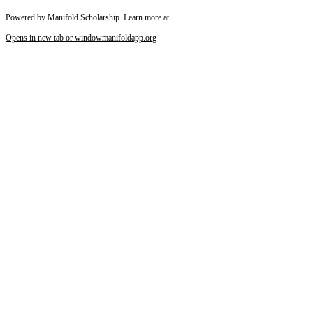
Powered by Manifold Scholarship. Learn more at
Opens in new tab or window
manifoldapp.org