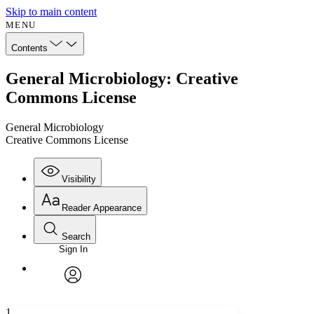
Skip to main content
MENU
Contents
General Microbiology: Creative
Commons License
General Microbiology
Creative Commons License
Visibility
Reader Appearance
Search
Sign In
Annotations
Enter search criteria
Execute s
Font
Search within:
Font style
CHAPTER
avatar
Yours
Serif
Sans-serif
TEXT
1