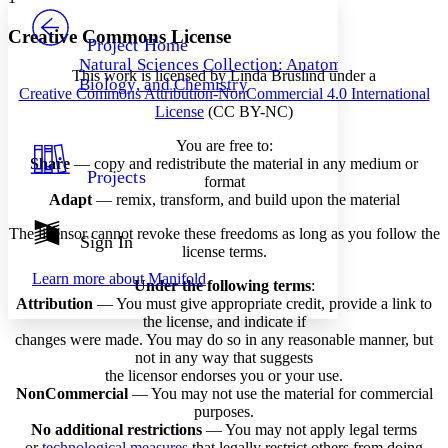
PROJECT
Others
Decrease font size
Increase font size
Creative Commons License
Project Home
Natural Sciences Collection: Anatomy,
Decrease font size
Increase font size
This work is licensed by Linda Bruslind under a
Biology, and Chemistry
Your highlights
Creative Commons Attribution-NonCommercial 4.0 International
Color Scheme
License
(CC BY-NC)
Resources
You are free to:
Light
Share
— copy and redistribute the material in any medium or
Projects
format
Dark
Adapt
— remix, transform, and build upon the material
Show all
Annotation contrast
The licensor cannot revoke these freedoms as long as you follow the
Show all
Hide all
Sign In
Low
abc
license terms.
High
abc
Learn more about
Manifold
Under the following terms
:
Margins
Attribution
— You must give appropriate credit, provide a link to
the license, and indicate if
changes were made. You may do so in any reasonable manner, but
not in any way that suggests
the licensor endorses you or your use.
Increase text margins
Decrease text margins
NonCommercial
— You may not use the material for commercial
purposes.
No additional restrictions
— You may not apply legal terms
Reset to Defaults
or
technological measures
that legally restrict others from doing