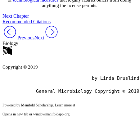
anything the license permits.
Next Chapter
Recommended Citations
Previous
Next
Biology
Copyright © 2019
                                by Linda Bruslind
Powered by Manifold Scholarship. Learn more at
Opens in new tab or window
manifoldapp.org