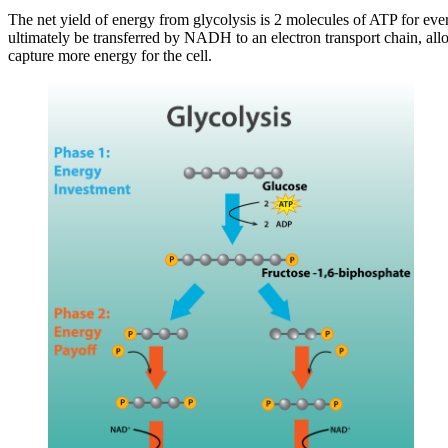
The net yield of energy from glycolysis is 2 molecules of ATP for eve
ultimately be transferred by NADH to an electron transport chain, al
capture more energy for the cell.