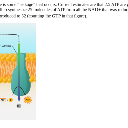
here is some “leakage” that occurs. Current estimates are that 2.5 ATP 
ell to synthesize 25 molecules of ATP from all the NAD+ that was reduc
roduced to 32 (counting the GTP in that figure).