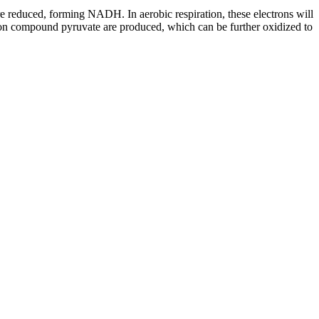
re reduced, forming NADH. In aerobic respiration, these electrons will
rbon compound pyruvate are produced, which can be further oxidized to