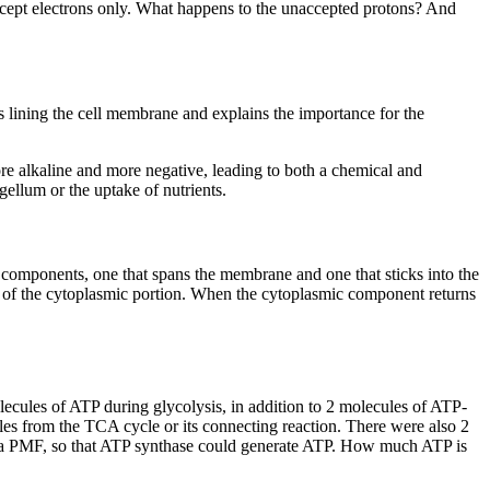
s accept electrons only. What happens to the unaccepted protons? And
ns lining the cell membrane and explains the importance for the
ore alkaline and more negative, leading to both a chemical and
agellum or the uptake of nutrients.
 components, one that spans the membrane and one that sticks into the
n of the cytoplasmic portion. When the cytoplasmic component returns
olecules of ATP during glycolysis, in addition to 2 molecules of ATP-
es from the TCA cycle or its connecting reaction. There were also 2
op a PMF, so that ATP synthase could generate ATP. How much ATP is