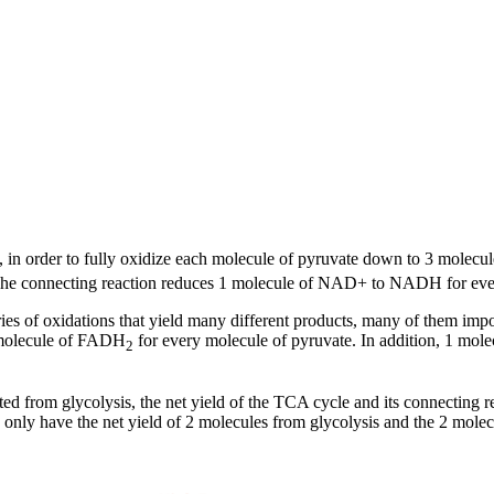
s, in order to fully oxidize each molecule of pyruvate down to 3 molecu
 The connecting reaction reduces 1 molecule of NAD+ to NADH for every
eries of oxidations that yield many different products, many of them imp
1 molecule of FADH
for every molecule of pyruvate. In addition, 1 mol
2
ted from glycolysis, the net yield of the TCA cycle and its connecting
nly have the net yield of 2 molecules from glycolysis and the 2 molec