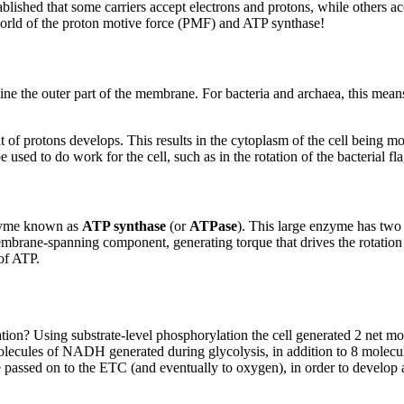
established that some carriers accept electrons and protons, while other
orld of the proton motive force (PMF) and ATP synthase!
 line the outer part of the membrane. For bacteria and archaea, this mea
 of protons develops. This results in the cytoplasm of the cell being m
 used to do work for the cell, such as in the rotation of the bacterial fl
nzyme known as
ATP synthase
(or
ATPase
). This large enzyme has two
embrane-spanning component, generating torque that drives the rotatio
of ATP.
iration? Using substrate-level phosphorylation the cell generated 2 net m
olecules of NADH generated during glycolysis, in addition to 8 molecul
e passed on to the ETC (and eventually to oxygen), in order to devel