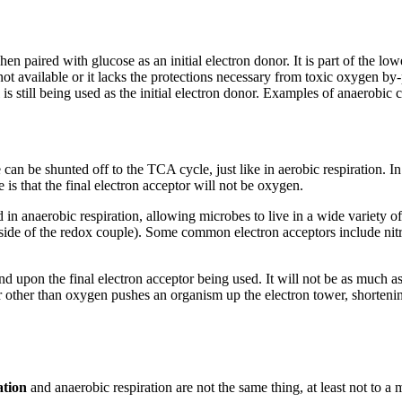
hen paired with glucose as an initial electron donor. It is part of the l
not available or it lacks the protections necessary from toxic oxygen by
is still being used as the initial electron donor. Examples of anaerobi
 can be shunted off to the TCA cycle, just like in aerobic respiration. I
s that the final electron acceptor will not be oxygen.
d in anaerobic respiration, allowing microbes to live in a wide variety of
d side of the redox couple). Some common electron acceptors include nit
 upon the final electron acceptor being used. It will not be as much as
tor other than oxygen pushes an organism up the electron tower, shorten
ation
and anaerobic respiration are not the same thing, at least not to a 