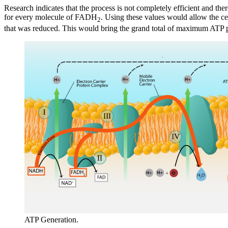
Research indicates that the process is not completely efficient and t
for every molecule of FADH
. Using these values would allow the c
2
that was reduced. This would bring the grand total of maximum ATP p
ATP Generation.