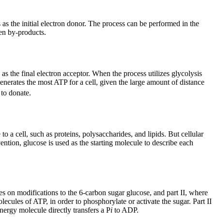
 as the initial electron donor. The process can be performed in the
en by-products.
s the final electron acceptor. When the process utilizes glycolysis
enerates the most ATP for a cell, given the large amount of distance
 to donate.
a cell, such as proteins, polysaccharides, and lipids. But cellular
tion, glucose is used as the starting molecule to describe each
es on modifications to the 6-carbon sugar glucose, and part II, where
ecules of ATP, in order to phosphorylate or activate the sugar. Part II
ergy molecule directly transfers a P
i
to ADP.