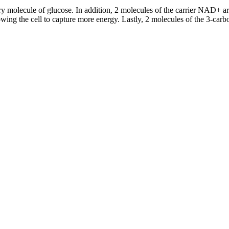
ry molecule of glucose. In addition, 2 molecules of the carrier NAD+ a
lowing the cell to capture more energy. Lastly, 2 molecules of the 3-ca