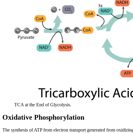
TCA at the End of Glycolysis.
Oxidative Phosphorylation
The synthesis of ATP from electron transport generated from oxidizi