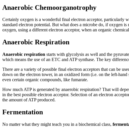
Anaerobic Chemoorganotrophy
Certainly oxygen is a wonderful final electron acceptor, particularly w
standard electron potential. But what does a microbe do, if oxygen is 
oxygen, using a different electron acceptor, when an organic chemical 
Anaerobic Respiration
Anaerobic respiration
starts with glycolysis as well and the pyruvate
which means the use of an ETC and ATP synthase. The key difference i
There are a variety of possible final electron acceptors that can be use
down on the electron tower, in an oxidized form (i.e. on the left-han
even certain organic compounds, like fumarate.
How much ATP is generated by anaerobic respiration? That will depend
in the best possible electron acceptor. Selection of an electron accep
the amount of ATP produced.
Fermentation
No matter what they might teach you in a biochemical class,
ferment