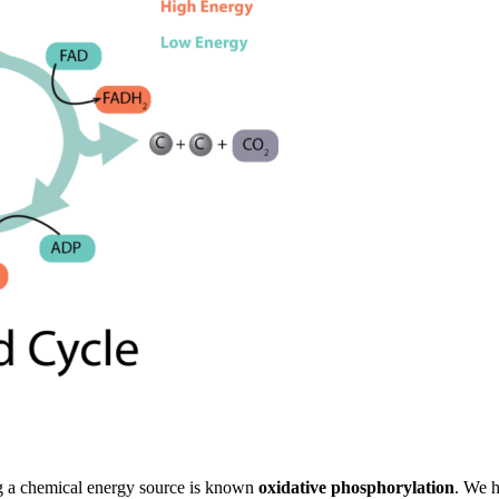
ng a chemical energy source is known
oxidative phosphorylation
. We h