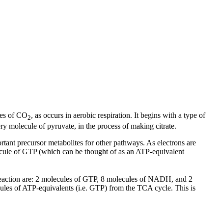
les of CO
, as occurs in aerobic respiration. It begins with a type of
2
 molecule of pyruvate, in the process of making citrate.
ortant precursor metabolites for other pathways. As electrons are
ecule of GTP (which can be thought of as an ATP-equivalent
 reaction are: 2 molecules of GTP, 8 molecules of NADH, and 2
ules of ATP-equivalents (i.e. GTP) from the TCA cycle. This is