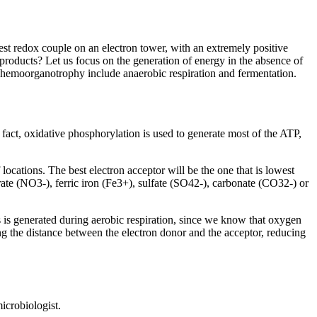
owest redox couple on an electron tower, with an extremely positive
-products? Let us focus on the generation of energy in the absence of
c chemoorganotrophy include anaerobic respiration and fermentation.
n fact, oxidative phosphorylation is used to generate most of the ATP,
 locations. The best electron acceptor will be the one that is lowest
rate (NO3-), ferric iron (Fe3+), sulfate (SO42-), carbonate (CO32-) or
 is generated during aerobic respiration, since we know that oxygen
ing the distance between the electron donor and the acceptor, reducing
microbiologist.