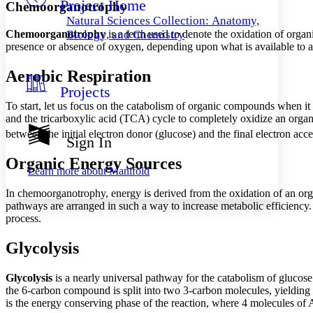
Project Home
Others
Decrease font size
Increase font size
Chemoorganotrophy
Natural Sciences Collection: Anatomy,
Decrease font size
Increase font size
Chemoorganotrophy
is a term used to denote the oxidation of organ
Biology, and Chemistry
Your highlights
presence or absence of oxygen, depending upon what is available to a
Color Scheme
Aerobic Respiration
Resources
Light
Projects
To start, let us focus on the catabolism of organic compounds when it 
Dark
and the tricarboxylic acid (TCA) cycle to completely oxidize an or
Show all
Annotation contrast
between the initial electron donor (glucose) and the final electron acc
Sign In
Show all
Hide all
Low
abc
Organic Energy Sources
High
abc
Learn more about
Manifold
Margins
In chemoorganotrophy, energy is derived from the oxidation of an orga
pathways are arranged in such a way to increase metabolic efficiency.
process.
Glycolysis
Increase text margins
Decrease text margins
Glycolysis
is a nearly universal pathway for the catabolism of glucose
the 6-carbon compound is split into two 3-carbon molecules, yielding a 
Reset to Defaults
is the energy conserving phase of the reaction, where 4 molecules of