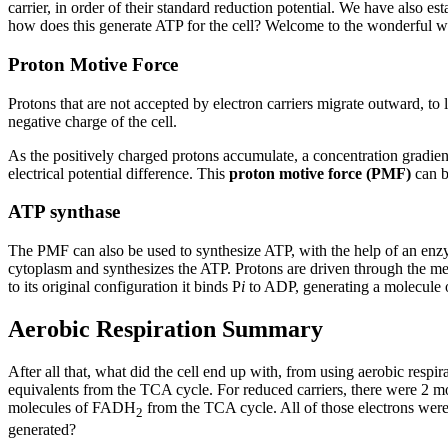
carrier, in order of their standard reduction potential. We have also 
how does this generate ATP for the cell? Welcome to the wonderful w
Proton Motive Force
Protons that are not accepted by electron carriers migrate outward, to
negative charge of the cell.
As the positively charged protons accumulate, a concentration gradient
electrical potential difference. This
proton motive force (PMF)
can be
ATP synthase
The PMF can also be used to synthesize ATP, with the help of an e
cytoplasm and synthesizes the ATP. Protons are driven through the m
to its original configuration it binds P
i
to ADP, generating a molecule 
Aerobic Respiration Summary
After all that, what did the cell end up with, from using aerobic resp
equivalents from the TCA cycle. For reduced carriers, there were 2 m
molecules of FADH
from the TCA cycle. All of those electrons wer
2
generated?