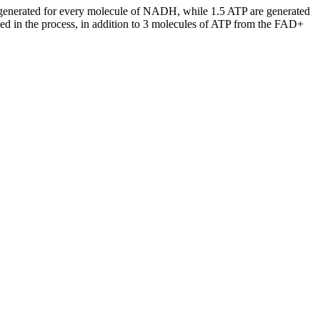
are generated for every molecule of NADH, while 1.5 ATP are generated
ed in the process, in addition to 3 molecules of ATP from the FAD+