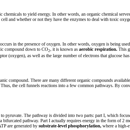
ic chemicals to yield energy. In other words, an organic chemical serves
 cell and whether or not they have the enzymes to deal with toxic oxyg
occurs in the presence of oxygen. In other words, oxygen is being used a
ganic compound down to CO
, it is known as
aerobic respiration.
This g
2
eptor (oxygen), as well as the large number of electrons that glucose has
nic compound. There are many different organic compounds available to 
 Thus, the cell funnels reactions into a few common pathways. By conven
 to pyruvate. The pathway is divided into two parts: part I, which focus
bifurcated pathway. Part I actually requires energy in the form of 2 mol
 ATP are generated by
substrate-level phosphorylation,
where a high-en