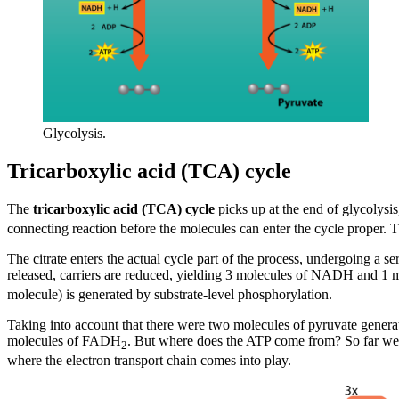
Glycolysis.
Tricarboxylic acid (TCA) cycle
The
tricarboxylic acid (TCA) cycle
picks up at the end of glycolysi
connecting reaction before the molecules can enter the cycle proper.
The citrate enters the actual cycle part of the process, undergoing a s
released, carriers are reduced, yielding 3 molecules of NADH and 
molecule) is generated by substrate-level phosphorylation.
Taking into account that there were two molecules of pyruvate genera
molecules of FADH
. But where does the ATP come from? So far we o
2
where the electron transport chain comes into play.