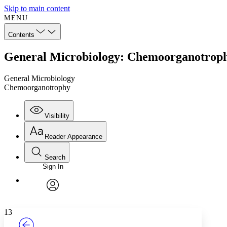
Skip to main content
MENU
Contents
General Microbiology: Chemoorganotrop
General Microbiology
Chemoorganotrophy
Visibility
Reader Appearance
Search
Sign In
Annotations
Enter search criteria
Execute s
Font
Search within:
Font style
CHAPTER
TEXT
PROJECT
avatar
Yours
Serif
Sans-serif
13