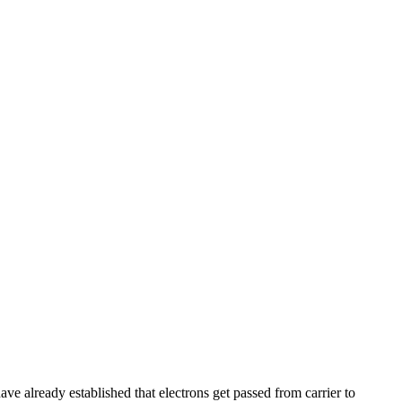
ave already established that electrons get passed from carrier to