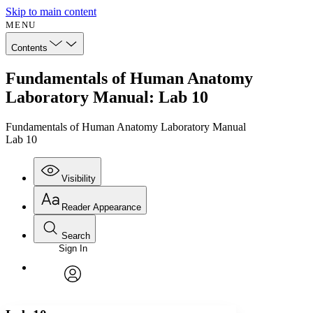
Skip to main content
MENU
Contents
Fundamentals of Human Anatomy
Laboratory Manual: Lab 10
Fundamentals of Human Anatomy Laboratory Manual
Lab 10
Visibility
Reader Appearance
Search
Sign In
Annotations
Enter search criteria
Execute s
Font
Search within:
Font style
CHAPTER
avatar
Yours
Serif
Sans-serif
TEXT