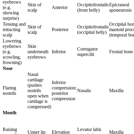
eyebrows
Skin of
Occipitofrontalis
Epicraneal
(e.g.
Anterior
scalp
(front belly)
aponeurosis
showing
surprise)
Tensing and
Occipital bo
Skin of
Occipitofrontalis
retracting
Posterior
mastoid proc
scalp
(occipital belly)
scalp
(temporal bo
Lowering
eyebrows
Skin
Corrugator
(e.g.
underneath
Inferior
Frontal bone
supercilii
scowling,
eyebrows
frowning)
Nose
Nasal
cartilage
Inferior
(pushes
Flaring
compression;
nostrils
Nasalis
Maxilla
nostrils
posterior
open when
compression
cartilage is
compressed)
Mouth
Raising
Levator labii
Upper lip
Elevation
Maxilla