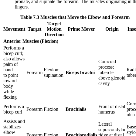
pronate, and supinate the forearm. The muscles originating in t
fingers.
Table 7.3 Muscles that Move the Elbow and Forearm
Target
Movement
Target
Motion
Prime Mover
Origin
Inse
Direction
Anterior Muscles (Flexion)
Performs a
bicep curl;
also allows
Coracoid
palm of
process;
hand
Flexion;
Radi
Forearm
Biceps brachii
tubercle
to point
supination
tuber
above glenoid
toward
cavity
body
while
flexing
Coro
Performs a
Front of distal
Forearm
Flexion
Brachialis
proc
bicep curl
humerus
ulna
Assists and
Lateral
stabilizes
Base
supracondylar
elbow
stylo
Forearm
Flexion
Brachioradialis
ridge at distal