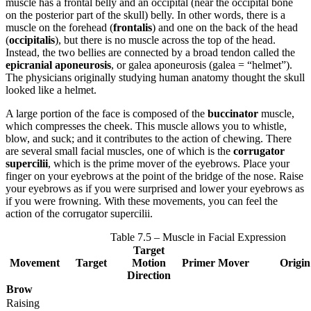
muscle has a frontal belly and an occipital (near the occipital bone
on the posterior part of the skull) belly. In other words, there is a
muscle on the forehead (
frontalis
) and one on the back of the head
(
occipitalis
), but there is no muscle across the top of the head.
Instead, the two bellies are connected by a broad tendon called the
epicranial aponeurosis
, or galea aponeurosis (galea = “helmet”).
The physicians originally studying human anatomy thought the skull
looked like a helmet.
A large portion of the face is composed of the
buccinator
muscle,
which compresses the cheek. This muscle allows you to whistle,
blow, and suck; and it contributes to the action of chewing. There
are several small facial muscles, one of which is the
corrugator
supercilii
, which is the prime mover of the eyebrows. Place your
finger on your eyebrows at the point of the bridge of the nose. Raise
your eyebrows as if you were surprised and lower your eyebrows as
if you were frowning. With these movements, you can feel the
action of the corrugator supercilii.
Table 7.5 – Muscle in Facial Expression
Target
Movement
Target
Motion
Primer Mover
Origin
Direction
Brow
Raising