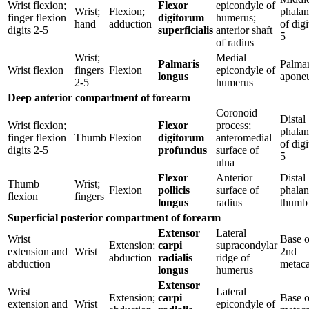
Wrist flexion;
Flexor
epicondyle of
Wrist;
Flexion;
phalan
finger flexion
digitorum
humerus;
hand
adduction
of digi
digits 2-5
superficialis
anterior shaft
5
of radius
Wrist;
Medial
Palmaris
Palma
Wrist flexion
fingers
Flexion
epicondyle of
longus
aponeu
2-5
humerus
Deep anterior compartment of forearm
Coronoid
Distal
Wrist flexion;
Flexor
process;
phalan
finger flexion
Thumb
Flexion
digitorum
anteromedial
of digi
digits 2-5
profundus
surface of
5
ulna
Flexor
Anterior
Distal
Thumb
Wrist;
Flexion
pollicis
surface of
phalan
flexion
fingers
longus
radius
thumb
Superficial posterior compartment of forearm
Extensor
Lateral
Wrist
Base o
Extension;
carpi
supracondylar
extension and
Wrist
2nd
abduction
radialis
ridge of
abduction
metaca
longus
humerus
Extensor
Wrist
Lateral
Extension;
carpi
Base o
extension and
Wrist
epicondyle of