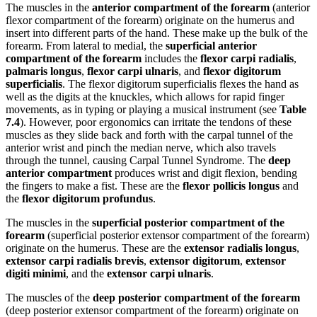
The muscles in the
anterior compartment of the forearm
(anterior
flexor compartment of the forearm) originate on the humerus and
insert into different parts of the hand. These make up the bulk of the
forearm. From lateral to medial, the
superficial anterior
compartment of the forearm
includes the
flexor carpi radialis
,
palmaris longus
,
flexor carpi ulnaris
, and
flexor digitorum
superficialis
. The flexor digitorum superficialis flexes the hand as
well as the digits at the knuckles, which allows for rapid finger
movements, as in typing or playing a musical instrument (see
Table
7.4
). However, poor ergonomics can irritate the tendons of these
muscles as they slide back and forth with the carpal tunnel of the
anterior wrist and pinch the median nerve, which also travels
through the tunnel, causing Carpal Tunnel Syndrome. The
deep
anterior compartment
produces wrist and digit flexion, bending
the fingers to make a fist. These are the
flexor pollicis longus
and
the
flexor digitorum profundus
.
The muscles in the
superficial posterior compartment of the
forearm
(superficial posterior extensor compartment of the forearm)
originate on the humerus. These are the
extensor radialis longus
,
extensor carpi radialis brevis
,
extensor digitorum
,
extensor
digiti minimi
, and the
extensor carpi ulnaris
.
The muscles of the
deep posterior compartment of the forearm
(deep posterior extensor compartment of the forearm) originate on