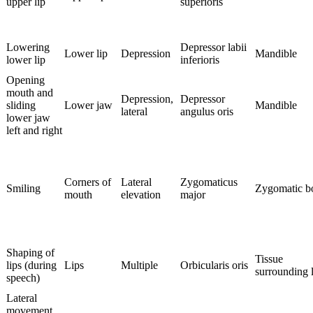
upper lip
superioris
Lowering
Depressor labii
Lower lip
Depression
Mandible
lower lip
inferioris
Opening
mouth and
Depression,
Depressor
sliding
Lower jaw
Mandible
lateral
angulus oris
lower jaw
left and right
Corners of
Lateral
Zygomaticus
Smiling
Zygomatic b
mouth
elevation
major
Shaping of
Tissue
lips (during
Lips
Multiple
Orbicularis oris
surrounding l
speech)
Lateral
movement