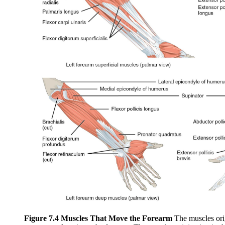
Figure 7.4 Muscles That Move the Forearm
The muscles orig