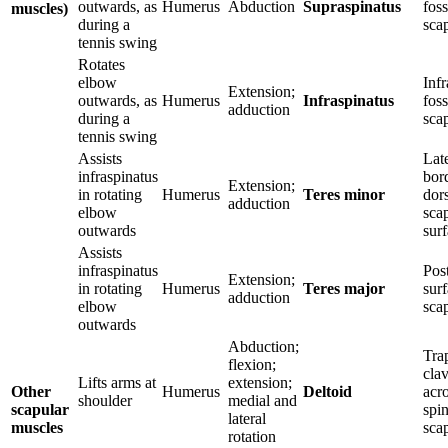
outwards, as
Humerus
Abduction
Supraspinatus
foss
muscles)
during a
sca
tennis swing
Rotates
elbow
Inf
Extension;
outwards, as
Humerus
Infraspinatus
foss
adduction
during a
sca
tennis swing
Assists
Lat
infraspinatus
bor
Extension;
in rotating
Humerus
Teres minor
dor
adduction
elbow
sca
outwards
sur
Assists
infraspinatus
Post
Extension;
in rotating
Humerus
Teres major
surf
adduction
elbow
sca
outwards
Abduction;
Tra
flexion;
clav
Lifts arms at
extension;
Other
Humerus
Deltoid
acr
shoulder
medial and
scapular
spin
lateral
muscles
sca
rotation