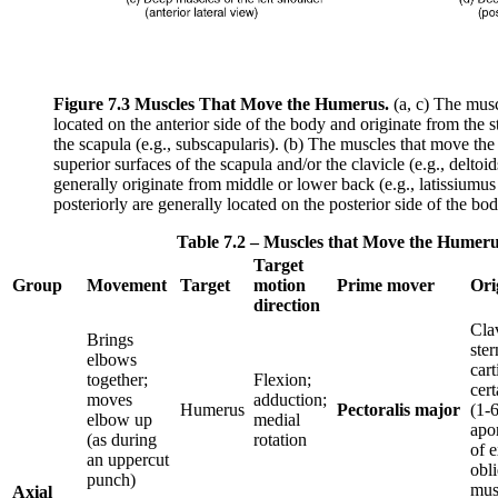
Figure 7.3
Muscles That Move the Humerus.
(a, c) The musc
located on the anterior side of the body and originate from the st
the scapula (e.g., subscapularis). (b) The muscles that move the
superior surfaces of the scapula and/or the clavicle (e.g., delto
generally originate from middle or lower back (e.g., latissiumu
posteriorly are generally located on the posterior side of the body
Table 7.2 – Muscles that Move the Humer
Target
Group
Movement
Target
motion
Prime mover
Ori
direction
Clav
Brings
ste
elbows
cart
together;
Flexion;
cert
moves
adduction;
Humerus
Pectoralis major
(1-6
elbow up
medial
apo
(as during
rotation
of e
an uppercut
obl
punch)
mus
Axial