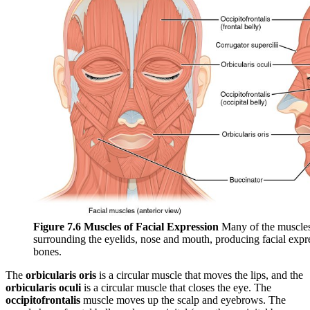
Figure 7.6 Muscles of Facial Expression
Many of the muscles o
surrounding the eyelids, nose and mouth, producing facial expr
bones.
The
orbicularis oris
is a circular muscle that moves the lips, and the
orbicularis oculi
is a circular muscle that closes the eye. The
occipitofrontalis
muscle moves up the scalp and eyebrows. The