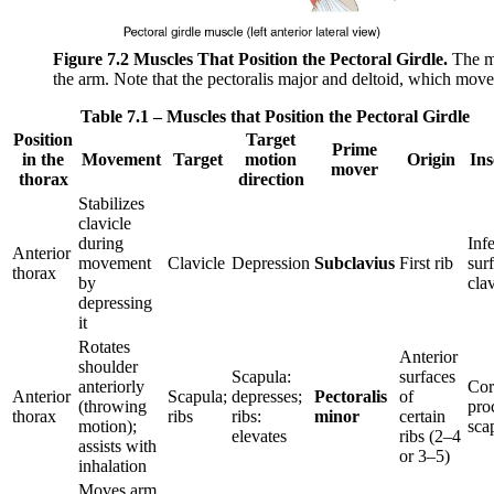
Figure 7.2
Muscles That Position the Pectoral Girdle.
The mu
the arm. Note that the pectoralis major and deltoid, which move
Table 7.1 – Muscles that Position the Pectoral Girdle
Position
Target
Prime
in the
Movement
Target
motion
Origin
Ins
mover
thorax
direction
Stabilizes
clavicle
during
Infe
Anterior
movement
Clavicle
Depression
Subclavius
First rib
sur
thorax
by
clav
depressing
it
Rotates
Anterior
shoulder
Scapula:
surfaces
anteriorly
Cor
Anterior
Scapula;
depresses;
Pectoralis
of
(throwing
pro
thorax
ribs
ribs:
minor
certain
motion);
sca
elevates
ribs (2–4
assists with
or 3–5)
inhalation
Moves arm