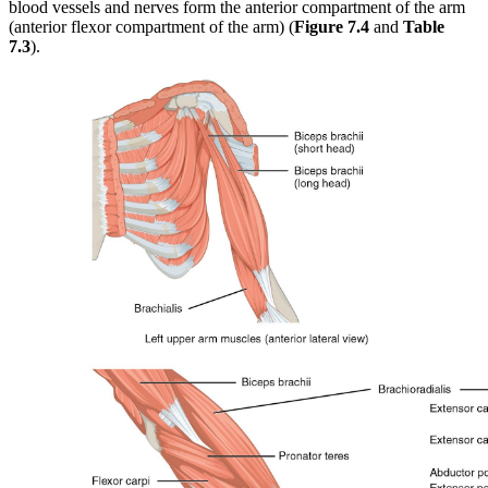
blood vessels and nerves form the anterior compartment of the arm
(anterior flexor compartment of the arm) (
Figure 7.4
and
Table
7.3
).