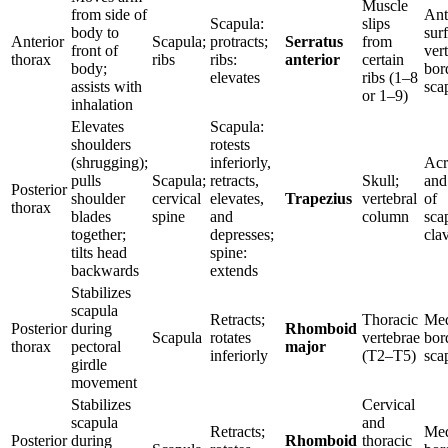
Muscle
from side of
Ant
Scapula:
slips
body to
sur
Anterior
Scapula;
protracts;
Serratus
from
front of
ver
thorax
ribs
ribs:
anterior
certain
body;
bor
elevates
ribs (1–8
assists with
sca
or 1–9)
inhalation
Elevates
Scapula:
shoulders
rotests
(shrugging);
inferiorly,
Acr
pulls
Scapula;
retracts,
Skull;
and
Posterior
shoulder
cervical
elevates,
Trapezius
vertebral
of
thorax
blades
spine
and
column
sca
together;
depresses;
clav
tilts head
spine:
backwards
extends
Stabilizes
scapula
Retracts;
Thoracic
Med
Posterior
during
Rhomboid
Scapula
rotates
vertebrae
bor
thorax
pectoral
major
inferiorly
(T2–T5)
sca
girdle
movement
Stabilizes
Cervical
scapula
and
Retracts;
Med
Posterior
during
Rhomboid
thoracic