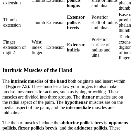
Thumb
Extension
pollicis
shaft of radius
extension
phalan
longus
and ulna
thumb
Base o
Extensor
Posterior
Thumb
proxim
Thumb
Extension
pollicis
shaft of radius
extension
phalan
brevis
and ulna
thumb
Tendo
Posterior
Finger
Wrist;
extens
Extensor
surface of
extension of
index
Extension
digito
indicis
radius and
digit 2
finger
of ind
ulna
finger
Intrinsic Muscles of the Hand
The
intrinsic muscles of the hand
both originate and insert within
it (
Figure 7.5
). These muscles allow your fingers to also make
precise movements for actions, such as typing or writing. These
muscles are divided into three groups. The
thenar
muscles are on
the radial aspect of the palm. The
hypothenar
muscles are on the
medial aspect of the palm, and the
intermediate
muscles are
midpalmar.
The thenar muscles include the
abductor pollicis brevis
,
opponens
pollicis
,
flexor pollicis brevis
, and the
adductor pollicis
. These