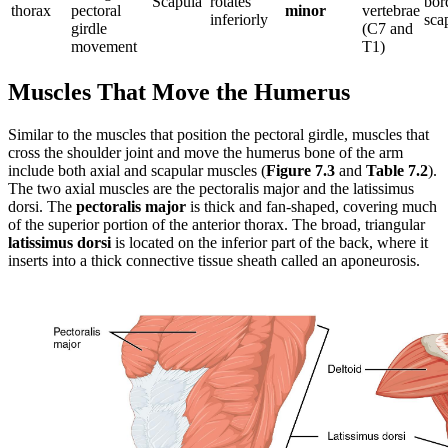
Scapula
rotates
bor
thorax
pectoral
minor
vertebrae
inferiorly
sca
girdle
(C7 and
movement
T1)
Muscles That Move the Humerus
Similar to the muscles that position the pectoral girdle, muscles that
cross the shoulder joint and move the humerus bone of the arm
include both axial and scapular muscles (
Figure 7.3
and
Table 7.2
).
The two axial muscles are the pectoralis major and the latissimus
dorsi. The
pectoralis major
is thick and fan-shaped, covering much
of the superior portion of the anterior thorax. The broad, triangular
latissimus dorsi
is located on the inferior part of the back, where it
inserts into a thick connective tissue sheath called an aponeurosis.