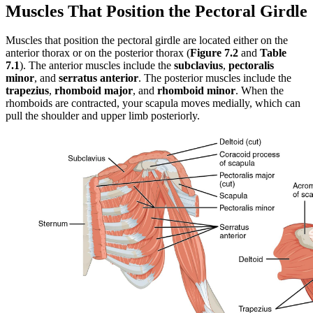
Muscles That Position the Pectoral Girdle
Muscles that position the pectoral girdle are located either on the
anterior thorax or on the posterior thorax (
Figure 7.2
and
Table
7.1
). The anterior muscles include the
subclavius
,
pectoralis
minor
, and
serratus anterior
. The posterior muscles include the
trapezius
,
rhomboid major
, and
rhomboid minor
. When the
rhomboids are contracted, your scapula moves medially, which can
pull the shoulder and upper limb posteriorly.