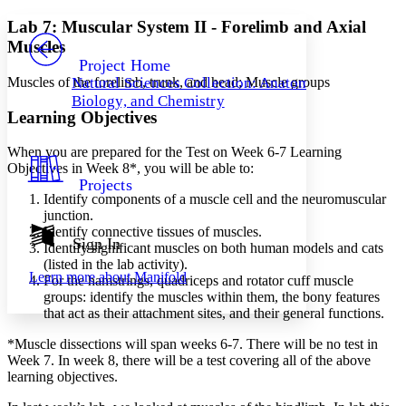
Yours
Serif
Sans-serif
TEXT
Lab 7: Muscular System II - Forelimb and Axial
PROJECT
Muscles
Others
Decrease font size
Increase font size
Project Home
Muscles of the forelimb, trunk, and head; Muscle groups
Natural Sciences Collection: Anatomy,
Decrease font size
Increase font size
Biology, and Chemistry
Your highlights
Learning Objectives
Color Scheme
Resources
When you are prepared for the Test on Week 6-7 Learning
Light
Objectives in Week 8*, you will be able to:
Projects
Dark
Identify components of a muscle cell and the neuromuscular
Show all
junction.
Annotation contrast
Identify connective tissues of muscles.
Show all
Hide all
Sign In
Low
abc
Identify significant muscles on both human models and cats
High
abc
(listed in the lab activity).
Learn more about
Manifold
For the hamstrings, quadriceps and rotator cuff muscle
Margins
groups: identify the muscles within them, the bony features
that act as their attachment sites, and their general functions.
*Muscle dissections will span weeks 6-7. There will be no test in
Week 7. In week 8, there will be a test covering all of the above
learning objectives.
Increase text margins
Decrease text margins