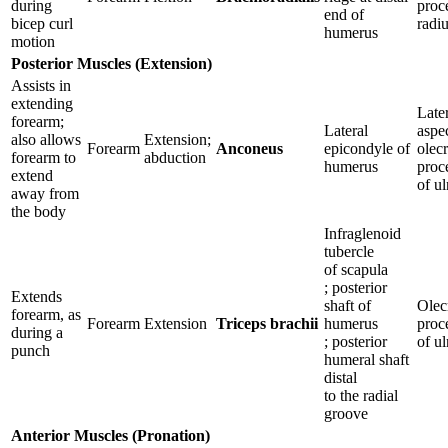
during
proc
end of
bicep curl
radi
humerus
motion
Posterior Muscles (Extension)
Assists in
extending
Late
forearm;
Lateral
aspe
also allows
Extension;
Forearm
Anconeus
epicondyle of
olec
forearm to
abduction
humerus
proc
extend
of u
away from
the body
Infraglenoid
tubercle
of scapula
; posterior
Extends
shaft of
Olec
forearm, as
Forearm
Extension
Triceps brachii
humerus
proc
during a
; posterior
of u
punch
humeral shaft
distal
to the radial
groove
Anterior Muscles (Pronation)