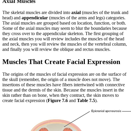
Axial Muscles
The skeletal muscles are divided into
axial
(muscles of the trunk and
head) and
appendicular
(muscles of the arms and legs) categories.
The axial muscles are grouped based on location, function, or both.
Some of the axial muscles may seem to blur the boundaries because
they cross over to the appendicular skeleton. The first grouping of
the axial muscles you will review includes the muscles of the head
and neck, then you will review the muscles of the vertebral column,
and finally you will review the oblique and rectus muscles.
Muscles That Create Facial Expression
The origins of the muscles of facial expression are on the surface of
the skull (remember, the origin of a muscle does not move). The
insertions of these muscles have fibers intertwined with connective
tissue and the dermis of the skin. Because the muscles insert in the
skin rather than on bone, when they contract, the skin moves to
create facial expression (
Figure 7.6
and
Table 7.5
).