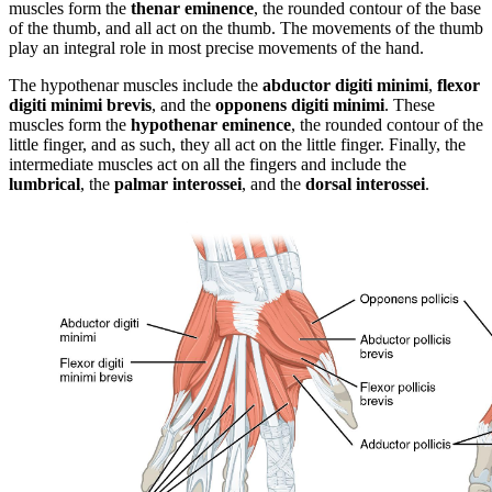
muscles form the
thenar eminence
, the rounded contour of the base
of the thumb, and all act on the thumb. The movements of the thumb
play an integral role in most precise movements of the hand.
The hypothenar muscles include the
abductor digiti minimi
,
flexor
digiti minimi brevis
, and the
opponens digiti minimi
. These
muscles form the
hypothenar eminence
, the rounded contour of the
little finger, and as such, they all act on the little finger. Finally, the
intermediate muscles act on all the fingers and include the
lumbrical
, the
palmar interossei
, and the
dorsal interossei
.