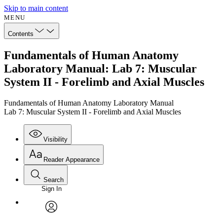
Skip to main content
MENU
Contents
Fundamentals of Human Anatomy
Laboratory Manual: Lab 7: Muscular
System II - Forelimb and Axial Muscles
Fundamentals of Human Anatomy Laboratory Manual
Lab 7: Muscular System II - Forelimb and Axial Muscles
Visibility
Reader Appearance
Search
Sign In
Annotations
Enter search criteria
Execute s
Font
Search within:
Font style
CHAPTER
avatar