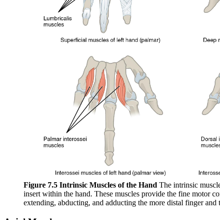
Figure 7.5 Intrinsic Muscles of the Hand
The intrinsic muscle
insert within the hand. These muscles provide the fine motor con
extending, abducting, and adducting the more distal finger and