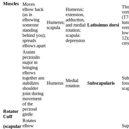
Muscles
Moves
Tho
elbow back
Humerus;
ver
(as in
extension,
(T7
elbowing
adduction,
Humerus;
lum
someone
and medial
Latissimus dorsi
scapula
vert
standing
rotation;
lowe
behind you);
scapula:
12);
spreads
depression
cres
elbows apart
Assists
pectoralis
major in
bringing
elbows
together ans
Sub
Medial
stabilizes
Humerus
Subscapularis
foss
rotation
shoulder
sca
joint during
movement
of the
pectoral
Rotator
girdle
Cuff
Rotates
elbow
Sup
(scapular