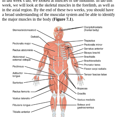
In last week’s lab, we looked at muscles of the hindlimb. In lab this
week, we will look at the skeletal muscles in the forelimb, as well as
Reset to Defaults
in the axial region. By the end of these two weeks, you should have
a broad understanding of the muscular system and be able to identify
the major muscles in the body (
Figure 7.1
).