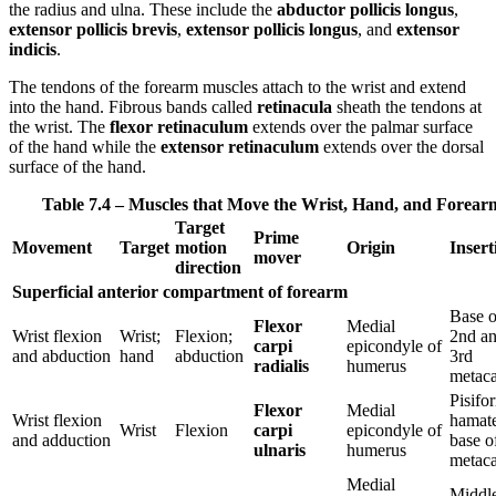
the radius and ulna. These include the
abductor pollicis longus
,
extensor pollicis brevis
,
extensor pollicis longus
, and
extensor
indicis
.
The tendons of the forearm muscles attach to the wrist and extend
into the hand. Fibrous bands called
retinacula
sheath the tendons at
the wrist. The
flexor retinaculum
extends over the palmar surface
of the hand while the
extensor retinaculum
extends over the dorsal
surface of the hand.
Table 7.4 – Muscles that Move the Wrist, Hand, and Forear
Target
Prime
Movement
Target
motion
Origin
Insert
mover
direction
Superficial anterior compartment of forearm
Base o
Flexor
Medial
Wrist flexion
Wrist;
Flexion;
2nd a
carpi
epicondyle of
and abduction
hand
abduction
3rd
radialis
humerus
metaca
Pisifo
Flexor
Medial
Wrist flexion
hamate
Wrist
Flexion
carpi
epicondyle of
and adduction
base o
ulnaris
humerus
metaca
Medial
Middl