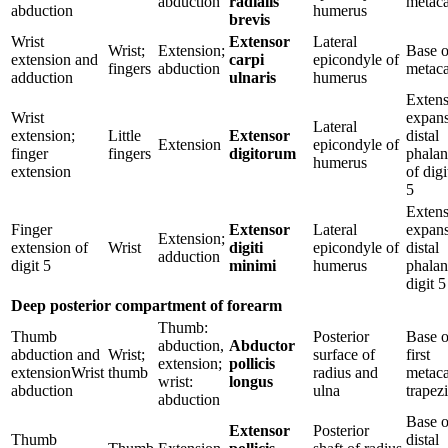
abduction
radialis
metaca
abduction
humerus
brevis
Wrist
Extensor
Lateral
Wrist;
Extension;
Base o
extension and
carpi
epicondyle of
fingers
abduction
metaca
adduction
ulnaris
humerus
Extens
Wrist
expans
Lateral
extension;
Little
Extensor
distal
Extension
epicondyle of
finger
fingers
digitorum
phalan
humerus
extension
of digi
5
Extens
Finger
Extensor
Lateral
expans
Extension;
extension of
Wrist
digiti
epicondyle of
distal
adduction
digit 5
minimi
humerus
phalan
digit 5
Deep posterior compartment of forearm
Thumb:
Thumb
Posterior
Base o
abduction,
Abductor
abduction and
Wrist;
surface of
first
extension;
pollicis
extensionWrist
thumb
radius and
metaca
wrist:
longus
abduction
ulna
trapez
abduction
Base o
Extensor
Posterior
Thumb
distal