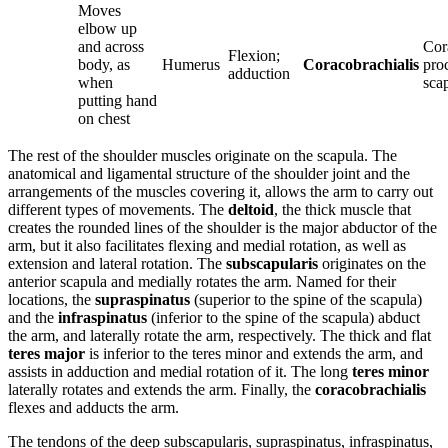
Moves
elbow up
and across
Cor
Flexion;
body, as
Humerus
Coracobrachialis
pro
adduction
when
sca
putting hand
on chest
The rest of the shoulder muscles originate on the scapula. The
anatomical and ligamental structure of the shoulder joint and the
arrangements of the muscles covering it, allows the arm to carry out
different types of movements. The
deltoid
, the thick muscle that
creates the rounded lines of the shoulder is the major abductor of the
arm, but it also facilitates flexing and medial rotation, as well as
extension and lateral rotation. The
subscapularis
originates on the
anterior scapula and medially rotates the arm. Named for their
locations, the
supraspinatus
(superior to the spine of the scapula)
and the
infraspinatus
(inferior to the spine of the scapula) abduct
the arm, and laterally rotate the arm, respectively. The thick and flat
teres major
is inferior to the teres minor and extends the arm, and
assists in adduction and medial rotation of it. The long
teres minor
laterally rotates and extends the arm. Finally, the
coracobrachialis
flexes and adducts the arm.
The tendons of the deep subscapularis, supraspinatus, infraspinatus,