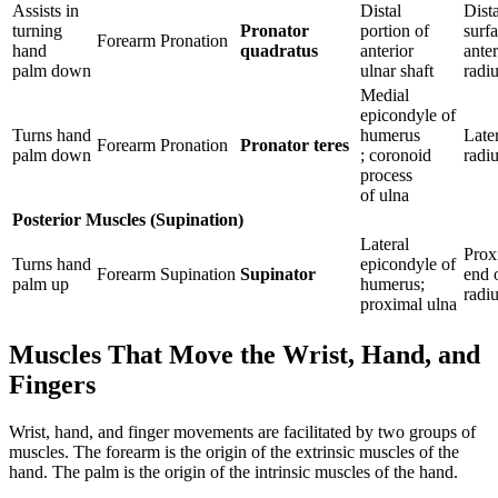
Assists in
Distal
Dista
turning
Pronator
portion of
surfa
Forearm
Pronation
hand
quadratus
anterior
anter
palm down
ulnar shaft
radi
Medial
epicondyle of
Turns hand
humerus
Late
Forearm
Pronation
Pronator teres
palm down
; coronoid
radi
process
of ulna
Posterior Muscles (Supination)
Lateral
Prox
Turns hand
epicondyle of
Forearm
Supination
Supinator
end 
palm up
humerus;
radi
proximal ulna
Muscles That Move the Wrist, Hand, and
Fingers
Wrist, hand, and finger movements are facilitated by two groups of
muscles. The forearm is the origin of the extrinsic muscles of the
hand. The palm is the origin of the intrinsic muscles of the hand.