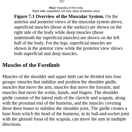
Figure 7.1 Overview of the Muscular System.
On the
anterior and posterior views of the muscular system above,
superficial muscles (those at the surface) are shown on the
right side of the body while deep muscles (those
underneath the superficial muscles) are shown on the left
half of the body. For the legs, superficial muscles are
shown in the anterior view while the posterior view shows
both superficial and deep muscles.
Muscles of the Forelimb
Muscles of the shoulder and upper limb can be divided into four
groups: muscles that stabilize and position the shoulder girdle,
muscles that move the arm, muscles that move the forearm, and
muscles that move the wrists, hands, and fingers. The shoulder
girdle consists of the lateral ends of the clavicle and scapula, along
with the proximal end of the humerus, and the muscles covering
these three bones to stabilize the shoulder joint. The girdle creates a
base from which the head of the humerus, in its ball-and-socket joint
with the glenoid fossa of the scapula, can move the arm in multiple
directions.