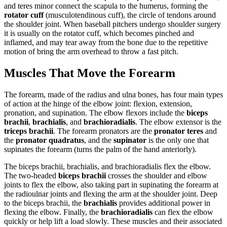
and teres minor connect the scapula to the humerus, forming the
rotator cuff
(musculotendinous cuff), the circle of tendons around
the shoulder joint. When baseball pitchers undergo shoulder surgery
it is usually on the rotator cuff, which becomes pinched and
inflamed, and may tear away from the bone due to the repetitive
motion of bring the arm overhead to throw a fast pitch.
Muscles That Move the Forearm
The forearm, made of the radius and ulna bones, has four main types
of action at the hinge of the elbow joint: flexion, extension,
pronation, and supination. The elbow flexors include the
biceps
brachii
,
brachialis
, and
brachioradialis
. The elbow extensor is the
triceps brachi
i
. The forearm pronators are the
pronator teres
and
the
pronator quadratus
, and the
supinator
is the only one that
supinates the forearm (turns the palm of the hand anteriorly).
The biceps brachii, brachialis, and brachioradialis flex the elbow.
The two-headed
biceps brachii
crosses the shoulder and elbow
joints to flex the elbow, also taking part in supinating the forearm at
the radioulnar joints and flexing the arm at the shoulder joint. Deep
to the biceps brachii, the
brachialis
provides additional power in
flexing the elbow. Finally, the
brachioradialis
can flex the elbow
quickly or help lift a load slowly. These muscles and their associated