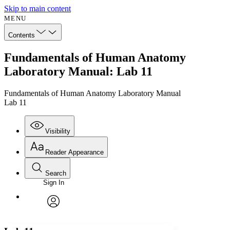
Skip to main content
MENU
Contents
Fundamentals of Human Anatomy
Laboratory Manual: Lab 11
Fundamentals of Human Anatomy Laboratory Manual
Lab 11
Visibility
Reader Appearance
Search
Sign In
Annotations
Enter search criteria
Execute s
Font
Search within:
Font style
CHAPTER
avatar
Yours
Serif
Sans-serif
TEXT