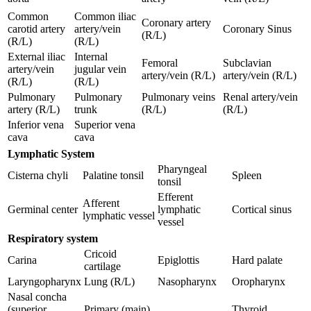
Common
Common iliac
Coronary artery
carotid artery
artery/vein
Coronary Sinus
(R/L)
(R/L)
(R/L)
External iliac
Internal
Femoral
Subclavian
artery/vein
jugular vein
artery/vein (R/L)
artery/vein (R/L)
(R/L)
(R/L)
Pulmonary
Pulmonary
Pulmonary veins
Renal artery/vein
artery (R/L)
trunk
(R/L)
(R/L)
Inferior vena
Superior vena
cava
cava
Lymphatic System
Pharyngeal
Cisterna chyli
Palatine tonsil
Spleen
tonsil
Efferent
Afferent
Germinal center
lymphatic
Cortical sinus
lymphatic vessel
vessel
Respiratory system
Cricoid
Carina
Epiglottis
Hard palate
cartilage
Laryngopharynx
Lung (R/L)
Nasopharynx
Oropharynx
Nasal concha
(superior,
Primary (main)
Thyroid