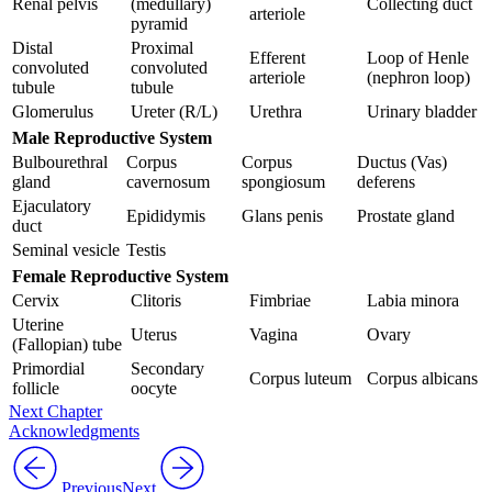
Renal pelvis
(medullary)
Collecting duct
arteriole
pyramid
Distal
Proximal
Efferent
Loop of Henle
convoluted
convoluted
arteriole
(nephron loop)
tubule
tubule
Glomerulus
Ureter (R/L)
Urethra
Urinary bladder
Male Reproductive System
Bulbourethral
Corpus
Corpus
Ductus (Vas)
gland
cavernosum
spongiosum
deferens
Ejaculatory
Epididymis
Glans penis
Prostate gland
duct
Seminal vesicle
Testis
Female Reproductive
System
Cervix
Clitoris
Fimbriae
Labia minora
Uterine
Uterus
Vagina
Ovary
(Fallopian) tube
Primordial
Secondary
Corpus luteum
Corpus albicans
follicle
oocyte
Next Chapter
Acknowledgments
Previous
Next