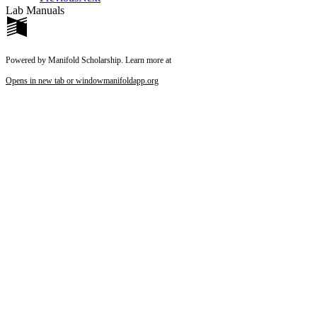
Lab Manuals
Powered by Manifold Scholarship. Learn more at
Opens in new tab or window
manifoldapp.org