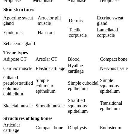
Prophase
Metaphase
Anaphase
Telophase
Reset to Defaults
Skin structures
Apocrine sweat
Arrector pili
Eccrine sweat
Dermis
gland
muscle
gland
Tactile
Lamellated
Epidermis
Hair root
corpuscle
corpuscle
Sebaceous gland
Tissue types
Adipose CT
Areolar CT
Blood
Compact bone
Hyaline
Cardiac muscle
Elastic cartilage
Nervous tissue
cartilage
Ciliated
Simple
Simple
pseudostratified
Simple cuboidal
columnar
squamous
columnar
epithelium
epithelium
epithelium
epithelium
Stratified
Transitional
Skeletal muscle
Smooth muscle
squamous
epithelium
epithelium
Structures of long bones
Articular
Compact bone
Diaphysis
Endosteum
cartilage