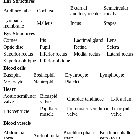
Ear Structures
External
Semicircular
Auditory tube
Cochlea
auditory meatus
canals
Tympanic
Malleus
Incus
Stapes
membrane
Eye Structures
Cornea
Iris
Lacrimal gland
Lens
Optic disc
Pupil
Retina
Sclera
Superior rectus
Inferior rectus
Medial rectus
Lateral rectus
Superior oblique
Inferior oblique
Blood cells
Basophil
Eosinophil
Erythrocyte
Lymphocyte
Monocyte
Neutrophil
Platelet
Heart
Aortic semilunar
Bicuspid
Chordae tendineae
L/R atrium
valve
valve
Papillary
Pulmonary semilunar
Tricuspid
L/R ventricle
muscle
valve
valve
Blood vessels
Abdominal
Brachiocephalic
Brachiocephalic
Arch of aorta
aorta
artery
vein (R/L)