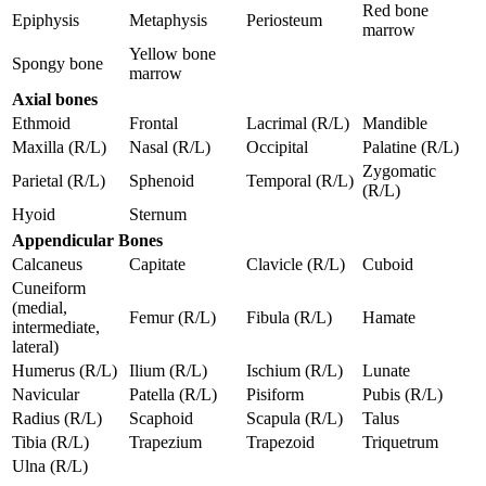
Red bone
Epiphysis
Metaphysis
Periosteum
marrow
Yellow bone
Spongy bone
marrow
Axial bones
Ethmoid
Frontal
Lacrimal (R/L)
Mandible
Maxilla (R/L)
Nasal (R/L)
Occipital
Palatine (R/L)
Zygomatic
Parietal (R/L)
Sphenoid
Temporal (R/L)
(R/L)
Hyoid
Sternum
Appendicular Bones
Calcaneus
Capitate
Clavicle (R/L)
Cuboid
Cuneiform
(medial,
Femur (R/L)
Fibula (R/L)
Hamate
intermediate,
lateral)
Humerus (R/L)
Ilium (R/L)
Ischium (R/L)
Lunate
Navicular
Patella (R/L)
Pisiform
Pubis (R/L)
Radius (R/L)
Scaphoid
Scapula (R/L)
Talus
Tibia (R/L)
Trapezium
Trapezoid
Triquetrum
Ulna (R/L)