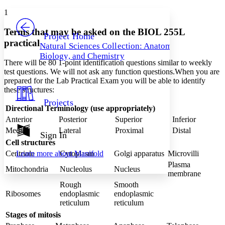
Yours
Serif
Sans-serif
TEXT
1
PROJECT
Others
Decrease font size
Increase font size
Terms that may be asked on the BIOL 255L
Project Home
practical
Natural Sciences Collection: Anatomy,
Decrease font size
Increase font size
Biology, and Chemistry
Your highlights
There will be 80 1-point identification questions similar to weekly
Color Scheme
test questions. We will not ask any function questions.When you are
prepared for the Lab Practical Exam you will be able to identify
Resources
Light
these structures:
Projects
Dark
Directional Terminology (use appropriately)
Show all
Anterior
Posterior
Superior
Inferior
Annotation contrast
Medial
Lateral
Proximal
Distal
Show all
Hide all
Sign In
Low
abc
Cell structures
High
abc
Centriole
Cytoplasm
Golgi apparatus
Microvilli
Learn more about
Manifold
Margins
Plasma
Mitochondria
Nucleolus
Nucleus
membrane
Rough
Smooth
Ribosomes
endoplasmic
endoplasmic
reticulum
reticulum
Increase text margins
Decrease text margins
Stages of mitosis