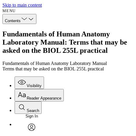
Skip to main content
MENU
Contents
Fundamentals of Human Anatomy
Laboratory Manual: Terms that may be
asked on the BIOL 255L practical
Fundamentals of Human Anatomy Laboratory Manual
Terms that may be asked on the BIOL 255L practical
Visibility
Reader Appearance
Search
Sign In
Annotations
Enter search criteria
Execute s
Font
Search within:
Font style
CHAPTER
avatar