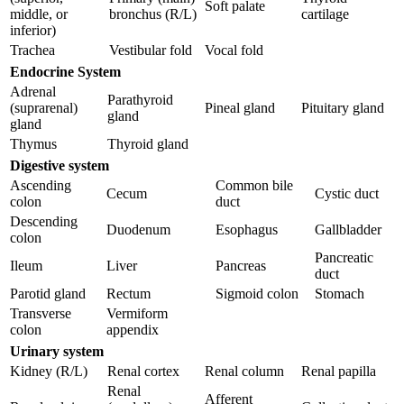
Soft palate
middle, or
bronchus (R/L)
cartilage
inferior)
Trachea
Vestibular fold
Vocal fold
Endocrine System
Adrenal
Parathyroid
(suprarenal)
Pineal gland
Pituitary gland
gland
gland
Thymus
Thyroid gland
Digestive system
Ascending
Common bile
Cecum
Cystic duct
colon
duct
Descending
Duodenum
Esophagus
Gallbladder
colon
Pancreatic
Ileum
Liver
Pancreas
duct
Parotid gland
Rectum
Sigmoid colon
Stomach
Transverse
Vermiform
colon
appendix
Urinary system
Kidney (R/L)
Renal cortex
Renal column
Renal papilla
Renal
Afferent