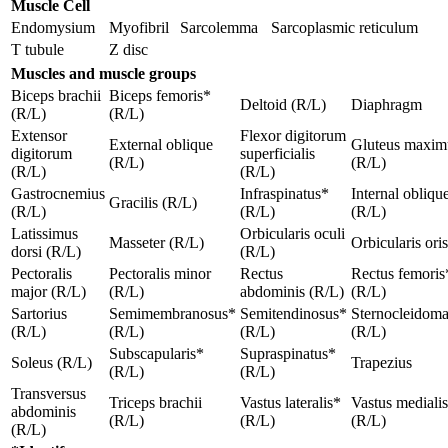
Muscle Cell
Endomysium
Myofibril
Sarcolemma
Sarcoplasmic reticulum
T tubule
Z disc
Muscles and muscle groups
Biceps brachii
Biceps femoris*
Deltoid (R/L)
Diaphragm
(R/L)
(R/L)
Extensor
Flexor digitorum
External oblique
Gluteus maxim
digitorum
superficialis
(R/L)
(R/L)
(R/L)
(R/L)
Gastrocnemius
Infraspinatus*
Internal obliqu
Gracilis (R/L)
(R/L)
(R/L)
(R/L)
Latissimus
Orbicularis oculi
Masseter (R/L)
Orbicularis oris
dorsi (R/L)
(R/L)
Pectoralis
Pectoralis minor
Rectus
Rectus femoris
major (R/L)
(R/L)
abdominis (R/L)
(R/L)
Sartorius
Semimembranosus*
Semitendinosus*
Sternocleidoma
(R/L)
(R/L)
(R/L)
(R/L)
Subscapularis*
Supraspinatus*
Soleus (R/L)
Trapezius
(R/L)
(R/L)
Transversus
Triceps brachii
Vastus lateralis*
Vastus mediali
abdominis
(R/L)
(R/L)
(R/L)
(R/L)