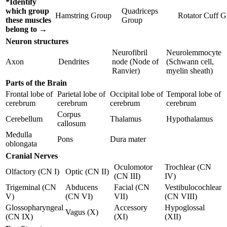
*Identify
which group
Quadriceps
Hamstring Group
Rotator Cuff 
these muscles
Group
belong to →
Neuron structures
Neurofibril
Neurolemmocyte
Axon
Dendrites
node (Node of
(Schwann cell,
Ranvier)
myelin sheath)
Parts of the Brain
Frontal lobe of
Parietal lobe of
Occipital lobe of
Temporal lobe of
cerebrum
cerebrum
cerebrum
cerebrum
Corpus
Cerebellum
Thalamus
Hypothalamus
callosum
Medulla
Pons
Dura mater
oblongata
Cranial Nerves
Oculomotor
Trochlear (CN
Olfactory (CN I)
Optic (CN II)
(CN III)
IV)
Trigeminal (CN
Abducens
Facial (CN
Vestibulocochlear
V)
(CN VI)
VII)
(CN VIII)
Glossopharyngeal
Accessory
Hypoglossal
Vagus (X)
(CN IX)
(XI)
(XII)