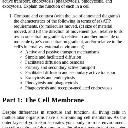
active transport, endocytosis (phagocytosis, pinocytosis), and
exocytosis. Explain the function of each in a cell.
Compare and contrast (with the use of annotated diagrams)
the characteristics of the following in terms of (a) ATP
requirements, (b) molecules moved, (c) size of material
moved, and (d) the direction of movement (i.e.: relative to its
own concentration gradient, relative to another molecule or
molecule type’s concentration gradient, and/or relative to the
cell’s internal vs. external environment):
Active and passive transport mechanisms
Simple and facilitated diffusion
Facilitated diffusion and osmosis
Primary and secondary active transport
Facilitated diffusion and secondary active transport
Exocytosis and endocytosis
Pinocytosis and phagocytosis
Phagocytosis and receptor-mediated endocytosis
Part 1:
The Cell Membrane
Despite differences in structure and function, all living cells in
multicellular organisms have a surrounding cell membrane. As the
outer layer of your skin separates your body from its environment,
the cell membrane (also known as the plasma membrane) separates