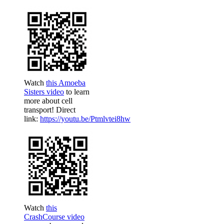
Watch
this Amoeba
Sisters video
to learn
more about cell
transport! Direct
link:
https://youtu.be/Ptmlvtei8hw
Watch
this
CrashCourse video