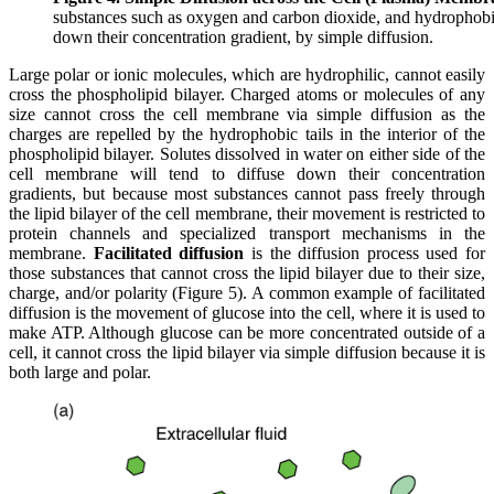
substances such as oxygen and carbon dioxide, and hydrophobic
down their concentration gradient, by simple diffusion.
Large polar or ionic molecules, which are hydrophilic, cannot easily
cross the phospholipid bilayer. Charged atoms or molecules of any
size cannot cross the cell membrane via simple diffusion as the
charges are repelled by the hydrophobic tails in the interior of the
phospholipid bilayer. Solutes dissolved in water on either side of the
cell membrane will tend to diffuse down their concentration
gradients, but because most substances cannot pass freely through
the lipid bilayer of the cell membrane, their movement is restricted to
protein channels and specialized transport mechanisms in the
membrane.
Facilitated diffusion
is the diffusion process used for
those substances that cannot cross the lipid bilayer due to their size,
charge, and/or polarity (Figure 5). A common example of facilitated
diffusion is the movement of glucose into the cell, where it is used to
make ATP. Although glucose can be more concentrated outside of a
cell, it cannot cross the lipid bilayer via simple diffusion because it is
both large and polar.