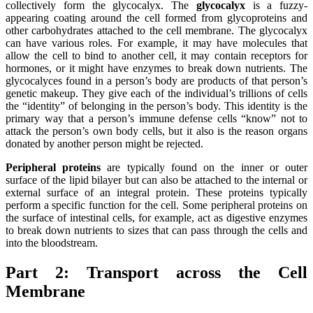
collectively form the glycocalyx. The
glycocalyx
is a fuzzy-
appearing coating around the cell formed from glycoproteins and
other carbohydrates attached to the cell membrane. The glycocalyx
can have various roles. For example, it may have molecules that
allow the cell to bind to another cell, it may contain receptors for
hormones, or it might have enzymes to break down nutrients. The
glycocalyces found in a person’s body are products of that person’s
genetic makeup. They give each of the individual’s trillions of cells
the “identity” of belonging in the person’s body. This identity is the
primary way that a person’s immune defense cells “know” not to
attack the person’s own body cells, but it also is the reason organs
donated by another person might be rejected.
Peripheral proteins
are typically found on the inner or outer
surface of the lipid bilayer but can also be attached to the internal or
external surface of an integral protein. These proteins typically
perform a specific function for the cell. Some peripheral proteins on
the surface of intestinal cells, for example, act as digestive enzymes
to break down nutrients to sizes that can pass through the cells and
into the bloodstream.
Part 2:
Transport across the Cell
Membrane