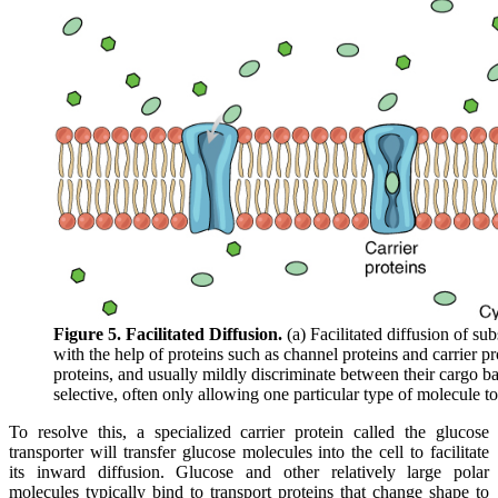
Figure 5. Facilitated Diffusion.
(a) Facilitated diffusion of su
with the help of proteins such as channel proteins and carrier pro
proteins, and usually mildly discriminate between their cargo ba
selective, often only allowing one particular type of molecule to
To resolve this, a specialized carrier protein called the glucose
transporter will transfer glucose molecules into the cell to facilitate
its inward diffusion. Glucose and other relatively large polar
molecules typically bind to transport proteins that change shape to