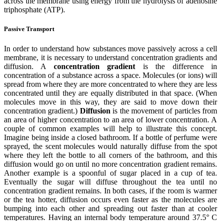
across the membrane using energy from the hydrolysis of adenosine
triphosphate (ATP).
Passive Transport
In order to understand how substances move passively across a cell
membrane, it is necessary to understand concentration gradients and
diffusion. A
concentration gradient
is the difference in
concentration of a substance across a space. Molecules (or ions) will
spread from where they are more concentrated to where they are less
concentrated until they are equally distributed in that space. (When
molecules move in this way, they are said to move down their
concentration gradient.)
Diffusion
is the movement of particles from
an area of higher concentration to an area of lower concentration. A
couple of common examples will help to illustrate this concept.
Imagine being inside a closed bathroom. If a bottle of perfume were
sprayed, the scent molecules would naturally diffuse from the spot
where they left the bottle to all corners of the bathroom, and this
diffusion would go on until no more concentration gradient remains.
Another example is a spoonful of sugar placed in a cup of tea.
Eventually the sugar will diffuse throughout the tea until no
concentration gradient remains. In both cases, if the room is warmer
or the tea hotter, diffusion occurs even faster as the molecules are
bumping into each other and spreading out faster than at cooler
temperatures. Having an internal body temperature around 37.5° C