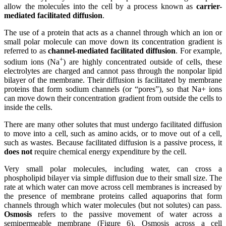
allow the molecules into the cell by a process known as
carrier-
mediated facilitated diffusion
.
The use of a protein that acts as a channel through which an ion or
small polar molecule can move down its concentration gradient is
referred to as
channel-mediated facilitated diffusion
. For example,
+
sodium ions (Na
) are highly concentrated outside of cells, these
electrolytes are charged and cannot pass through the nonpolar lipid
bilayer of the membrane. Their diffusion is facilitated by membrane
proteins that form sodium
channels
(or “pores”), so that Na+ ions
can move down their concentration gradient from outside the cells to
inside the cells.
There are many other solutes that must undergo facilitated diffusion
to move into a cell, such as
amino acids
, or to move out of a cell,
such as wastes. Because facilitated diffusion is a passive process, it
does not
require chemical energy expenditure by the cell.
Very small polar molecules, including water, can cross a
phospholipid bilayer via
simple diffusion
due to their small size. The
rate at which water can move across cell membranes is increased by
the presence of membrane proteins called aquaporins that form
channels through which water molecules (but not solutes) can pass.
Osmosis
refers to the passive movement of water across a
semipermeable membrane (Figure 6). Osmosis across a cell