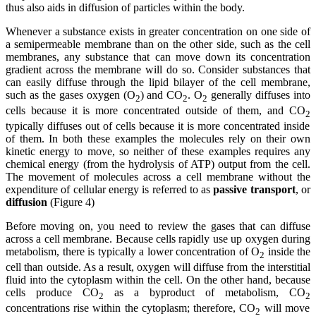
thus also aids in diffusion of particles within the body.
Whenever a substance exists in greater concentration on one side of
a semipermeable membrane than on the other side, such as the cell
membranes, any substance that can move down its concentration
gradient across the membrane will do so. Consider substances that
can easily diffuse through the lipid bilayer of the cell membrane,
such as the gases oxygen (O
) and CO
. O
generally diffuses into
2
2
2
cells because it is more concentrated outside of them, and CO
2
typically diffuses out of cells because it is more concentrated inside
of them. In both these examples the molecules rely on their own
kinetic energy to move, so neither of these examples requires any
chemical energy (from the hydrolysis of ATP) output from the cell.
The movement of molecules across a cell membrane without the
expenditure of cellular energy is referred to as
passive transport
, or
diffusion
(Figure 4)
Before moving on, you need to review the gases that can diffuse
across a cell membrane. Because cells rapidly use up oxygen during
metabolism, there is typically a lower concentration of O
inside the
2
cell than outside. As a result, oxygen will diffuse from the interstitial
fluid into the cytoplasm within the cell. On the other hand, because
cells produce CO
as a byproduct of metabolism, CO
2
2
concentrations rise within the cytoplasm; therefore, CO
will move
2