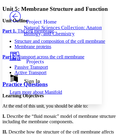
Yours
Serif
Sans-serif
TEXT
Unit 5: Membrane Structure and Function
PROJECT
Others
Decrease font size
Increase font size
Unit Outline
Project Home
Natural Sciences Collection: Anatomy,
Decrease font size
Increase font size
Part 1.
The cell membrane
Biology, and Chemistry
Your highlights
Color Scheme
Structure and composition of the cell membrane
Membrane proteins
Resources
Light
Part 2.
Transport across the cell membrane
Projects
Dark
Passive Transport
Show all
Active Transport
Annotation contrast
Show all
Hide all
Sign In
Low
abc
Practice Questions
High
abc
Learn more about
Manifold
Learning Objectives
Margins
At the end of this unit, you should be able to:
I.
Describe the “fluid mosaic” model of membrane structure
including the membrane components.
Increase text margins
Decrease text margins
II.
Describe how the structure of the cell membrane affects