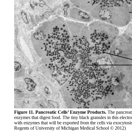
Figure 11. Pancreatic Cells’ Enzyme Products.
The pancreati
enzymes that digest food. The tiny black granules in this electro
with enzymes that will be exported from the cells via exocyto
Regents of University of Michigan Medical School © 2012)