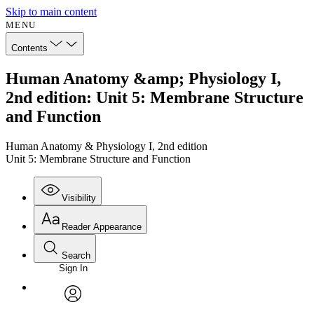
Skip to main content
MENU
Contents
Human Anatomy &amp; Physiology I,
2nd edition: Unit 5: Membrane Structure
and Function
Human Anatomy & Physiology I, 2nd edition
Unit 5: Membrane Structure and Function
Visibility
Reader Appearance
Search
Sign In
Annotations
Enter search criteria
Execute s
Font
Search within:
Font style
CHAPTER
avatar