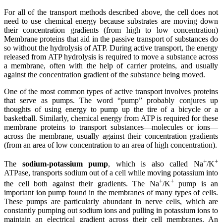
For all of the transport methods described above, the cell does not
need to use chemical energy because substrates are moving down
their concentration gradients (from high to low concentration)
Membrane proteins that aid in the
passive transport
of substances do
so without the hydrolysis of ATP. During active transport, the energy
released from
ATP
hydrolysis
is required to move a substance across
a membrane, often with the help of
carrier proteins
, and usually
against the concentration gradient of the substance being moved.
One of the most common types of active transport involves proteins
that serve as pumps. The word “pump” probably conjures up
thoughts of using energy to pump up the tire of a bicycle or a
basketball. Similarly, chemical energy from ATP is required for these
membrane proteins to transport substances—molecules or ions—
across the membrane, usually against their concentration gradients
(from an area of low concentration to an area of high concentration).
+
+
The
sodium-potassium pump
, which is also called Na
/K
ATPase, transports sodium out of a cell while moving potassium into
+
+
the cell both against their gradients. The Na
/K
pump is an
important ion pump found in the membranes of many types of cells.
These pumps are particularly abundant in nerve cells, which are
constantly pumping out sodium ions and pulling in potassium ions to
maintain an electrical gradient across their cell membranes. An