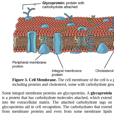
Figure 3. Cell Membrane.
The cell membrane of the cell is a
including proteins and cholesterol, some with carbohydrate gro
Some integral membrane proteins are glycoproteins. A
glycoprotein
is a protein that has carbohydrate molecules attached, which extend
into the extracellular matrix. The attached carbohydrate tags on
glycoproteins aid in cell recognition. The carbohydrates that extend
from membrane proteins and even from some membrane lipids