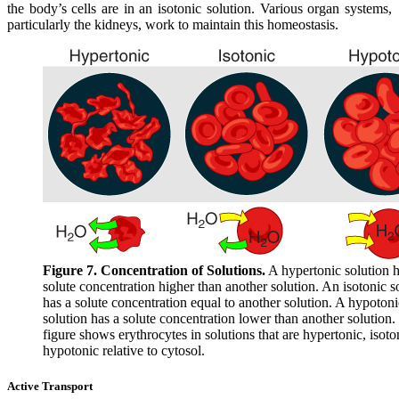
the body’s cells are in an isotonic solution. Various organ systems,
particularly the kidneys, work to maintain this homeostasis.
Figure 7. Concentration of Solutions.
A hypertonic solution h
solute concentration higher than another solution. An isotonic s
has a solute concentration equal to another solution. A hypotoni
solution has a solute concentration lower than another solution.
figure shows erythrocytes in solutions that are hypertonic, isoto
hypotonic relative to cytosol.
Active Transport