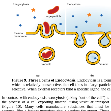
Figure 9. Three Forms of Endocytosis.
Endocytosis is a form 
which is relatively nonselective, the cell takes in a large particle
selective. When external receptors bind a specific ligand, the c
In contrast with endocytosis,
exocytosis
(taking “out of the cell”) is
the process of a cell exporting material using vesicular transport
(Figure 10). Many cells manufacture substances that must be
secreted, like a factory manufacturing a product for export. These