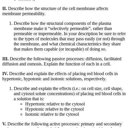
II.
Describe how the structure of the cell membrane affects
membrane permeability.
Describe how the structural components of the plasma
membrane make it “selectively permeable”, rather than
permeable or impermeable. In your description be sure to refer
to the types of molecules that may pass easily (or not) through
the membrane, and what chemical characteristics they share
that makes them capable (or incapable) of doing so.
III.
Describe the following passive processes: diffusion, facilitated
diffusion and osmosis. Explain the function of each in a cell.
IV.
Describe and explain the effects of placing red blood cells in
hypertonic, hypotonic and isotonic solutions, respectively.
Describe and explain the effects (i.e.: on cell size, cell shape,
and cytosol solute concentrations) of placing red blood cells in
a solution that is:
Hypertonic relative to the cytosol
Hypotonic relative to the cytosol
Isotonic relative to the cytosol
V.
Describe the following active processes: primary and secondary