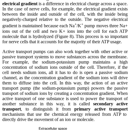
electrical gradient
is a difference in electrical charge across a space.
In the case of nerve cells, for example, the electrical gradient exists
between the inside and outside of the cell, with the inside being
negatively-charged relative to the outside. The negative electrical
+
+
gradient is maintained because each Na
/K
pump moves three Na+
ions out of the cell and two K+ ions into the cell for each ATP
molecule that is hydrolyzed (Figure 8). This process is so important
for nerve cells that it accounts for the majority of their ATP usage.
Active transport pumps can also work together with other active or
passive transport systems to move substances across the membrane.
For example, the sodium-potassium pump maintains a high
concentration of sodium ions outside of the cell. Therefore, if the
cell needs sodium ions, all it has to do is open a passive sodium
channel, as the concentration gradient of the sodium ions will drive
them to diffuse into the cell. In this way, the action of an active
transport pump (the sodium-potassium pump) powers the passive
transport of sodium ions by creating a concentration gradient. When
active transport of one substance is used to power the transport of
another substance in this way, it is called
secondary active
transport
, to distinguish it from
primary active transport
mechanisms that use the chemical energy released from ATP to
directly drive the movement of an ion or molecule.