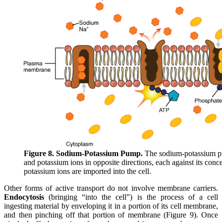
Figure 8. Sodium-Potassium Pump.
The sodium-potassium pu
and potassium ions in opposite directions, each against its conc
potassium ions are imported into the cell.
Other forms of active transport do not involve membrane carriers.
Endocytosis
(bringing “into the cell”) is the process of a cell
ingesting material by enveloping it in a portion of its cell membrane,
and then pinching off that portion of membrane (Figure 9). Once