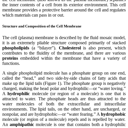
the inner contents of a cell from its exterior environment. This cell
membrane provides a protective barrier around the cell and regulates
which materials can pass in or out.
Structure and Composition of the Cell Membrane
The cell (plasma) membrane is described by the fluid mosaic model,
it is an extremely pliable structure composed primarily of stacked
phospholipids
(a “bilayer”).
Cholesterol
is also present, which
contributes to the fluidity of the membrane, and there are various
proteins
embedded within the membrane that have a variety of
functions.
A single phospholipid molecule has a phosphate group on one end,
called the “head,” and two side-by-side chains of fatty acids that
make up the lipid tails (Figure 1). The phosphate group is negatively
charged, making the head polar and hydrophilic—or “water loving.”
A
hydrophilic
molecule (or region of a molecule) is one that is
attracted to water. The phosphate heads are thus attracted to the
water molecules of both the extracellular and intracellular
environments. The lipid tails, on the other hand, are uncharged, or
nonpolar, and are hydrophobic—or “water fearing.” A
hydrophobic
molecule (or region of a molecule) repels and is repelled by water.
An
amphipathic
molecule is one that contains both a hydrophilic