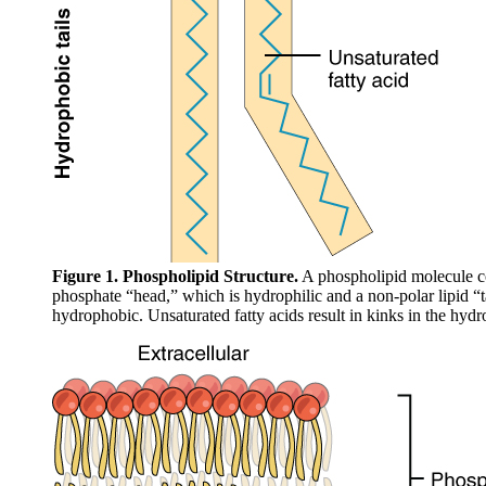
Figure 1. Phospholipid Structure.
A phospholipid molecule co
phosphate “head,” which is hydrophilic and a non-polar lipid “t
hydrophobic. Unsaturated fatty acids result in kinks in the hydro