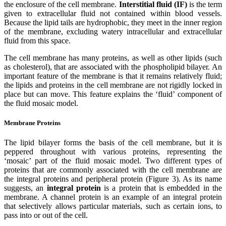
the enclosure of the cell membrane.
Interstitial fluid (IF)
is the term
given to extracellular fluid not contained within blood vessels.
Because the lipid tails are hydrophobic, they meet in the inner region
of the membrane, excluding watery intracellular and extracellular
fluid from this space.
The cell membrane has many proteins, as well as other lipids (such
as cholesterol), that are associated with the phospholipid bilayer. An
important feature of the membrane is that it remains relatively fluid;
the lipids and proteins in the cell membrane are not rigidly locked in
place but can move. This feature explains the ‘fluid’ component of
the fluid mosaic model.
Membrane Proteins
The lipid bilayer forms the basis of the cell membrane, but it is
peppered throughout with various proteins, representing the
‘mosaic’ part of the fluid mosaic model. Two different types of
proteins that are commonly associated with the cell membrane are
the integral proteins and peripheral protein (Figure 3). As its name
suggests, an
integral protein
is a protein that is embedded in the
membrane. A channel protein is an example of an integral protein
that selectively allows particular materials, such as certain ions, to
pass into or out of the cell.