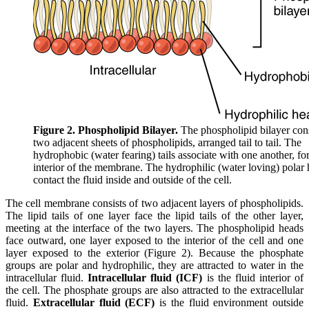
Figure 2. Phospholipid Bilayer.
The phospholipid bilayer cons
two adjacent sheets of phospholipids, arranged tail to tail. The
hydrophobic (water fearing) tails associate with one another, fo
interior of the membrane. The hydrophilic (water loving) polar
contact the fluid inside and outside of the cell.
The cell membrane consists of two adjacent layers of phospholipids.
The lipid tails of one layer face the lipid tails of the other layer,
meeting at the interface of the two layers. The phospholipid heads
face outward, one layer exposed to the interior of the cell and one
layer exposed to the exterior (Figure 2). Because the phosphate
groups are polar and hydrophilic, they are attracted to water in the
intracellular fluid.
Intracellular fluid (ICF)
is the fluid interior of
the cell. The phosphate groups are also attracted to the extracellular
fluid.
Extracellular fluid (ECF)
is the fluid environment outside