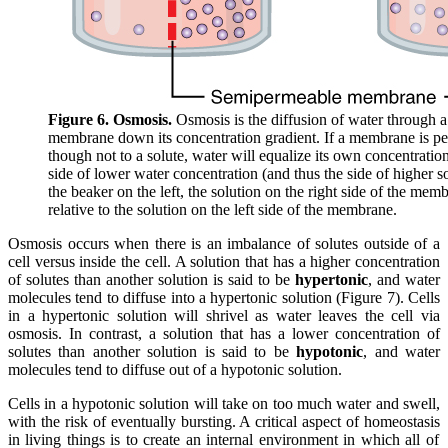
Figure 6. Osmosis.
Osmosis is the diffusion of water through 
membrane down its concentration gradient. If a membrane is pe
though not to a solute, water will equalize its own concentration
side of lower water concentration (and thus the side of higher so
the beaker on the left, the solution on the right side of the mem
relative to the solution on the left side of the membrane.
Osmosis occurs when there is an imbalance of solutes outside of a
cell versus inside the cell. A solution that has a higher concentration
of solutes than another solution is said to be
hypertonic
, and water
molecules tend to diffuse into a hypertonic solution (Figure 7). Cells
in a hypertonic solution will shrivel as water leaves the cell via
osmosis. In contrast, a solution that has a lower concentration of
solutes than another solution is said to be
hypotonic
, and water
molecules tend to diffuse out of a hypotonic solution.
Cells in a hypotonic solution will take on too much water and swell,
with the risk of eventually bursting. A critical aspect of
homeostasis
in living things is to create an internal environment in which all of