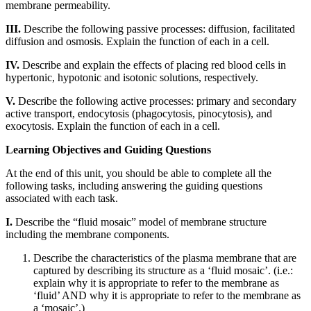
membrane permeability.
Reset to Defaults
III.
Describe the following passive processes: diffusion, facilitated
diffusion and osmosis. Explain the function of each in a cell.
IV.
Describe and explain the effects of placing red blood cells in
hypertonic, hypotonic and isotonic solutions, respectively.
V.
Describe the following active processes: primary and secondary
active transport, endocytosis (phagocytosis, pinocytosis), and
exocytosis. Explain the function of each in a cell.
Learning Objectives and Guiding Questions
At the end of this unit, you should be able to complete all the
following tasks, including answering the guiding questions
associated with each task.
I.
Describe the “fluid mosaic” model of membrane structure
including the membrane components.
Describe the characteristics of the plasma membrane that are
captured by describing its structure as a ‘fluid mosaic’. (i.e.:
explain why it is appropriate to refer to the membrane as
‘fluid’ AND why it is appropriate to refer to the membrane as
a ‘mosaic’.)