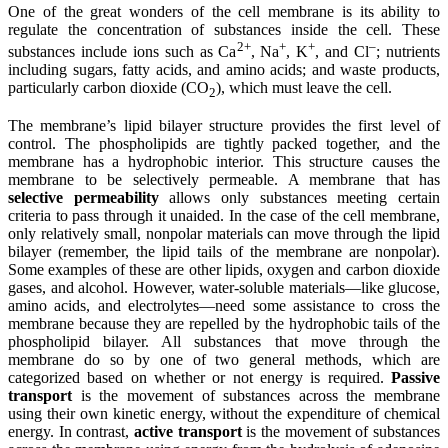
One of the great wonders of the cell membrane is its ability to
regulate the concentration of substances inside the cell. These
2
+
+
+
–
substances include ions such as Ca
, Na
, K
, and Cl
; nutrients
including sugars, fatty acids, and amino acids; and waste products,
particularly carbon dioxide (CO
), which must leave the cell.
2
The membrane’s lipid bilayer structure provides the first level of
control. The phospholipids are tightly packed together, and the
membrane has a hydrophobic interior. This structure causes the
membrane to be selectively permeable. A membrane that has
selective permeability
allows only substances meeting certain
criteria to pass through it unaided. In the case of the cell membrane,
only relatively small, nonpolar materials can move through the lipid
bilayer (remember, the lipid tails of the membrane are nonpolar).
Some examples of these are other lipids, oxygen and carbon dioxide
gases, and alcohol. However, water-soluble materials—like glucose,
amino acids, and electrolytes—need some assistance to cross the
membrane because they are repelled by the hydrophobic tails of the
phospholipid bilayer. All substances that move through the
membrane do so by one of two general methods, which are
categorized based on whether or not energy is required.
Passive
transport
is the movement of substances across the membrane
using their own kinetic energy, without the expenditure of chemical
energy. In contrast,
active transport
is the movement of substances