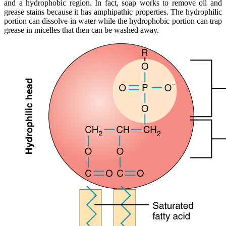
and a hydrophobic region. In fact, soap works to remove oil and
grease stains because it has amphipathic properties. The hydrophilic
portion can dissolve in water while the hydrophobic portion can trap
grease in micelles that then can be washed away.