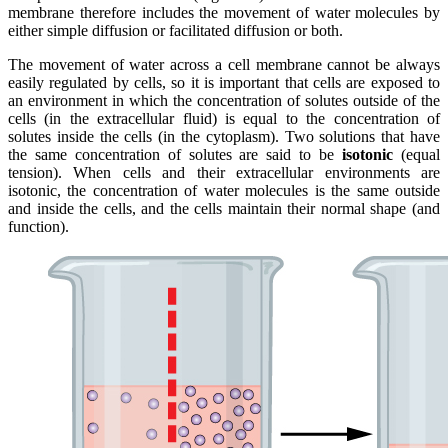
membrane therefore includes the movement of water molecules by
either simple diffusion or facilitated diffusion or both.
The movement of water across a cell membrane cannot be always
easily regulated by cells, so it is important that cells are exposed to
an environment in which the concentration of solutes outside of the
cells (in the extracellular fluid) is equal to the concentration of
solutes inside the cells (in the cytoplasm). Two solutions that have
the same concentration of solutes are said to be
isotonic
(equal
tension). When cells and their extracellular environments are
isotonic, the concentration of water molecules is the same outside
and inside the cells, and the cells maintain their normal shape (and
function).