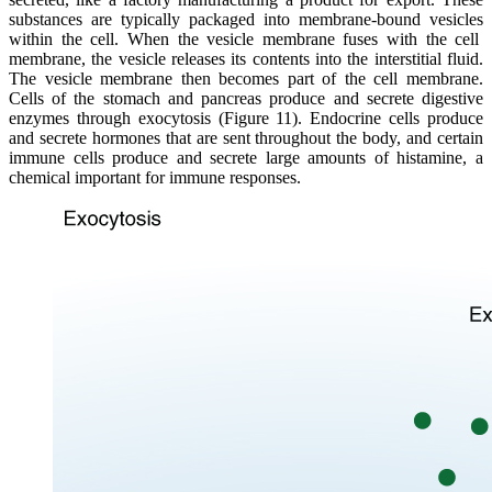
substances are typically packaged into membrane-bound
vesicles
within the cell. When the vesicle membrane fuses with the cell
membrane, the vesicle releases its contents into the interstitial fluid.
The vesicle membrane then becomes part of the cell membrane.
Cells of the stomach and pancreas produce and secrete digestive
enzymes through
exocytosis
(Figure 11).
Endocrine
cells produce
and secrete
hormones
that are sent throughout the body, and certain
immune cells produce and secrete large amounts of
histamine
, a
chemical important for immune responses.