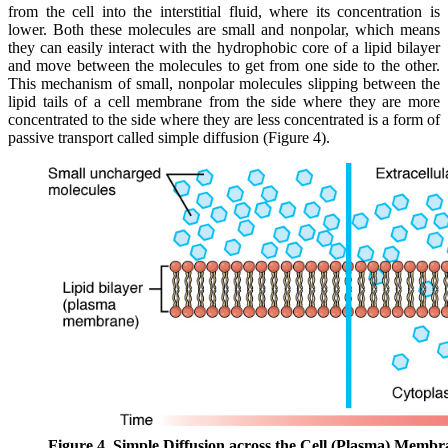
from the cell into the interstitial fluid, where its concentration is
lower. Both these molecules are small and nonpolar, which means
they can easily interact with the hydrophobic core of a lipid bilayer
and move between the molecules to get from one side to the other.
This mechanism of small, nonpolar molecules slipping between the
lipid tails of a cell membrane from the side where they are more
concentrated to the side where they are less concentrated is a form of
passive transport called simple diffusion (Figure 4).
Figure 4. Simple Diffusion across the Cell (Plasma) Membr