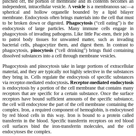
pinched off, the portion of membrane and its contents becomes an
independent, intracellular vesicle. A
vesicle
is a membranous sac—a
spherical and hollow organelle bounded by a lipid bilayer
membrane. Endocytosis often brings materials into the cell that must
to be broken down or digested.
Phagocytosis
(“cell eating”) is the
endocytosis of large particles. Many immune cells engage in
phagocytosis of invading pathogens. Like little Pac-men, their job is
to patrol body tissues for unwanted matter, such as invading
bacterial cells, phagocytize them, and digest them. In contrast to
phagocytosis,
pinocytosis
(“cell drinking”) brings fluid containing
dissolved substances into a cell through membrane vesicles.
Phagocytosis and pinocytosis take in large portions of extracellular
material, and they are typically not highly selective in the substances
they bring in. Cells regulate the endocytosis of specific substances
via receptor-mediated endocytosis
.
Receptor-mediated endocytosis
is endocytosis by a portion of the cell membrane that contains many
receptors that are specific for a certain substance. Once the surface
receptors have bound sufficient amounts of the specific substance,
the cell will endocytose the part of the cell membrane containing the
complex. Iron, a required component of hemoglobin, is endocytosed
by red blood cells in this way. Iron is bound to a protein called
transferrin in the blood. Specific transferrin
receptors
on red blood
cell surfaces bind the iron-transferrin molecules, and the cell
endocytoses the complex.