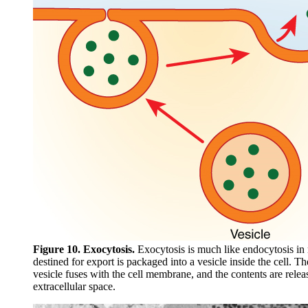
Figure 10. Exocytosis.
Exocytosis is much like endocytosis in 
destined for export is packaged into a vesicle inside the cell. 
vesicle fuses with the cell membrane, and the contents are relea
extracellular space.