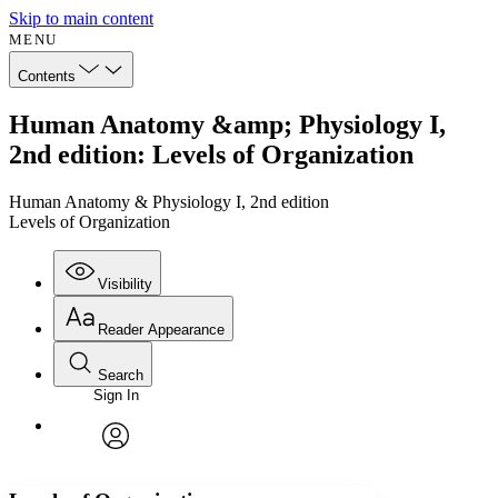
Skip to main content
MENU
Contents
Human Anatomy &amp; Physiology I,
2nd edition: Levels of Organization
Human Anatomy & Physiology I, 2nd edition
Levels of Organization
Visibility
Reader Appearance
Search
Sign In
Annotations
Enter search criteria
Execute s
Font
Search within:
Font style
CHAPTER
avatar
Yours
Serif
Sans-serif
TEXT