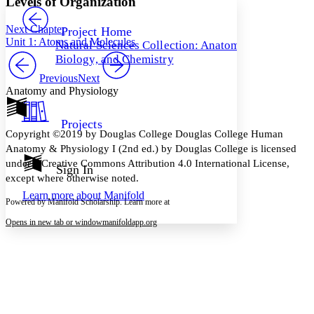
Levels of Organization
PROJECT
Others
Decrease font size
Increase font size
Next Chapter
Project Home
Unit 1: Atoms and Molecules
Natural Sciences Collection: Anatomy,
Decrease font size
Increase font size
Biology, and Chemistry
Your highlights
Color Scheme
Previous
Next
Anatomy and Physiology
Resources
Light
Projects
Dark
Copyright ©2019 by Douglas College Douglas College Human
Show all
Anatomy & Physiology I (2nd ed.) by Douglas College is licensed
Annotation contrast
under a Creative Commons Attribution 4.0 International License,
Show all
Hide all
Sign In
Low
abc
except where otherwise noted.
High
abc
Learn more about
Manifold
Powered by Manifold Scholarship. Learn more at
Margins
Opens in new tab or window
manifoldapp.org
Increase text margins
Decrease text margins
Reset to Defaults