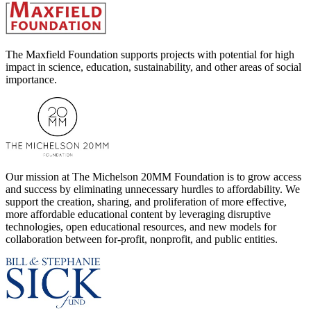
The Maxfield Foundation supports projects with potential for high
impact in science, education, sustainability, and other areas of social
importance.
Our mission at The Michelson 20MM Foundation is to grow access
and success by eliminating unnecessary hurdles to affordability. We
support the creation, sharing, and proliferation of more effective,
more affordable educational content by leveraging disruptive
technologies, open educational resources, and new models for
collaboration between for-profit, nonprofit, and public entities.