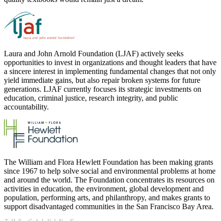
Laura and John Arnold Foundation (LJAF) actively seeks
opportunities to invest in organizations and thought leaders that have
a sincere interest in implementing fundamental changes that not only
yield immediate gains, but also repair broken systems for future
generations. LJAF currently focuses its strategic investments on
education, criminal justice, research integrity, and public
accountability.
The William and Flora Hewlett Foundation has been making grants
since 1967 to help solve social and environmental problems at home
and around the world. The Foundation concentrates its resources on
activities in education, the environment, global development and
population, performing arts, and philanthropy, and makes grants to
support disadvantaged communities in the San Francisco Bay Area.