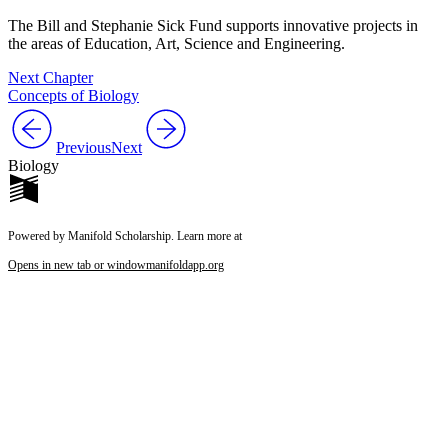
The Bill and Stephanie Sick Fund supports innovative projects in
the areas of Education, Art, Science and Engineering.
Next Chapter
Concepts of Biology
Previous
Next
Biology
Powered by Manifold Scholarship. Learn more at
Opens in new tab or window
manifoldapp.org