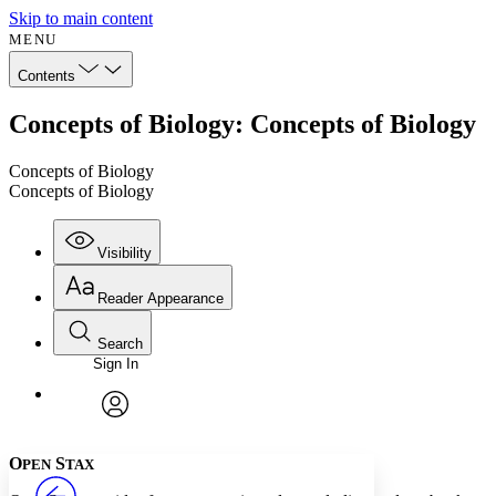
Skip to main content
MENU
Contents
Concepts of Biology: Concepts of Biology
Concepts of Biology
Concepts of Biology
Visibility
Reader Appearance
Search
Sign In
Annotations
Enter search criteria
Execute s
Font
Search within:
Font style
CHAPTER
avatar
Yours
Serif
Sans-serif
TEXT
O
S
PEN
TAX
PROJECT