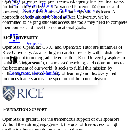
OpenStax provides free, peer-reviewed, openly licensed textbooks
Others
Decrease font size
Increase font size
Project Home
for introductory college and Advanced Placement® courses and
Natural Sciences Collection: Anatomy,
low-cost, personalized courseware that helps students learn. A
Decrease font size
Increase font size
Biology, and Chemistry
nonprofit ed tech initiative based at Rice University, we’re
Your highlights
Color Scheme
committed to helping students access the tools they need to complete
their courses and meet their educational goals.
Resources
Light
R
U
ICE
NIVERSITY
Projects
Dark
OpenStax, OpenStax CNX, and OpenStax Tutor are initiatives of
Show all
Rice University. As a leading research university with a distinctive
Annotation contrast
commitment to undergraduate education, Rice University aspires to
Show all
Hide all
Sign In
Low
abc
path-breaking research, unsurpassed teaching, and contributions to
the betterment of our world. It seeks to fulfill this mission by
High
abc
Learn more about
Manifold
cultivating a diverse community of learning and discovery that
Margins
produces leaders across the spectrum of human endeavor.
Increase text margins
Decrease text margins
F
S
OUNDATION
UPPORT
OpenStax is grateful for the tremendous support of our sponsors.
Reset to Defaults
Without their strong engagement, the goal of free access to high-
quality textbooks would remain just a dream.