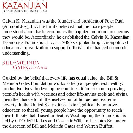
Calvin K. Kazanjian was the founder and president of Peter Paul
(Almond Joy), Inc. He firmly believed that the more people
understood about basic economics the happier and more prosperous
they would be. Accordingly, he established the Calvin K. Kazanjian
Economics Foundation Inc, in 1949 as a philanthropic, nonpolitical
educational organization to support efforts that enhanced economic
understanding.
Guided by the belief that every life has equal value, the Bill &
Melinda Gates Foundation works to help all people lead healthy,
productive lives. In developing countries, it focuses on improving
people’s health with vaccines and other life-saving tools and giving
them the chance to lift themselves out of hunger and extreme
poverty. In the United States, it seeks to significantly improve
education so that all young people have the opportunity to reach
their full potential. Based in Seattle, Washington, the foundation is
led by CEO Jeff Raikes and Co-chair William H. Gates Sr., under
the direction of Bill and Melinda Gates and Warren Buffett.