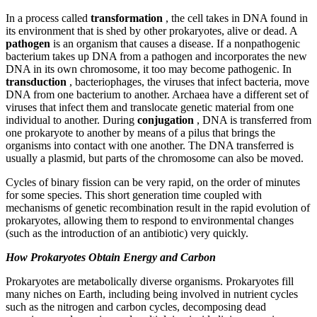
In a process called
transformation
, the cell takes in DNA found in
its environment that is shed by other prokaryotes, alive or dead. A
pathogen
is an organism that causes a disease. If a nonpathogenic
bacterium takes up DNA from a pathogen and incorporates the new
DNA in its own chromosome, it too may become pathogenic. In
transduction
, bacteriophages, the viruses that infect bacteria, move
DNA from one bacterium to another. Archaea have a different set of
viruses that infect them and translocate genetic material from one
individual to another. During
conjugation
, DNA is transferred from
one prokaryote to another by means of a pilus that brings the
organisms into contact with one another. The DNA transferred is
usually a plasmid, but parts of the chromosome can also be moved.
Cycles of binary fission can be very rapid, on the order of minutes
for some species. This short generation time coupled with
mechanisms of genetic recombination result in the rapid evolution of
prokaryotes, allowing them to respond to environmental changes
(such as the introduction of an antibiotic) very quickly.
How Prokaryotes Obtain Energy and Carbon
Prokaryotes are metabolically diverse organisms. Prokaryotes fill
many niches on Earth, including being involved in nutrient cycles
such as the nitrogen and carbon cycles, decomposing dead