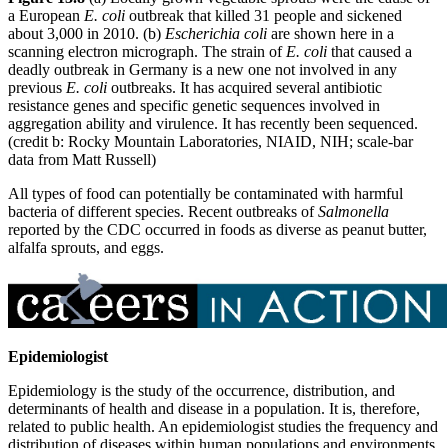
a European
E. coli
outbreak that killed 31 people and sickened
about 3,000 in 2010. (b)
Escherichia coli
are shown here in a
scanning electron micrograph. The strain of
E. coli
that caused a
deadly outbreak in Germany is a new one not involved in any
previous
E. coli
outbreaks. It has acquired several antibiotic
resistance genes and specific genetic sequences involved in
aggregation ability and virulence. It has recently been sequenced.
(credit b: Rocky Mountain Laboratories, NIAID, NIH; scale-bar
data from Matt Russell)
All types of food can potentially be contaminated with harmful
bacteria of different species. Recent outbreaks of
Salmonella
reported by the CDC occurred in foods as diverse as peanut butter,
alfalfa sprouts, and eggs.
Epidemiologist
Epidemiology is the study of the occurrence, distribution, and
determinants of health and disease in a population. It is, therefore,
related to public health. An epidemiologist studies the frequency and
distribution of diseases within human populations and environments.