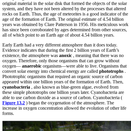
original material in the solar disk that formed the objects of the solar
system, and they have not been altered by the processes that altered
rocks on Earth. Thus, the age of meteorites is a good indicator of the
age of the formation of Earth. The original estimate of 4.54 billion
years was obtained by Clare Patterson in 1956. His meticulous work
has since been corroborated by ages determined from other sources,
all of which point to an Earth age of about 4.54 billion years.
Early Earth had a very different atmosphere than it does today.
Evidence indicates that during the first 2 billion years of Earth’s
existence, the atmosphere was
anoxic
, meaning that there was no
oxygen. Therefore, only those organisms that can grow without
oxygen—
anaerobic
organisms—were able to live. Organisms that
convert solar energy into chemical energy are called
phototrophs
.
Phototrophic organisms that required an organic source of carbon
appeared within one billion years of the formation of Earth. Then,
cyanobacteria
, also known as blue-green algae, evolved from
these simple phototrophs one billion years later. Cyanobacteria are
able to use carbon dioxide as a source of carbon. Cyanobacteria (
Figure 13.2
) began the oxygenation of the atmosphere. The
increase in oxygen concentration allowed the evolution of other life
forms.