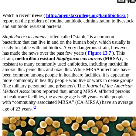
Watch a recent
news (
http://openstaxcollege.org/l/antibiotics2
)
report on the problem of routine antibiotic administration to livestock
and antibiotic-resistant bacteria.
Staphylococcus aureus
, often called “staph,” is a common
bacterium that can live in and on the human body, which usually is
easily treatable with antibiotics. A very dangerous strain, however,
has made the news over the past few years (
Figure 13.7
). This
strain,
methicillin-resistant
Staphylococcus aureus
(MRSA)
, is
resistant to many commonly used antibiotics, including methicillin,
amoxicillin, penicillin, and oxacillin. While MRSA infections have
been common among people in healthcare facilities, it is appearing
more commonly in healthy people who live or work in dense groups
(like military personnel and prisoners). The
Journal of the American
Medical Association
reported that, among MRSA-afflicted persons
in healthcare facilities, the average age is 68 years, while people
with “community-associated MRSA” (CA-MRSA) have an average
[
2
]
age of 23 years.