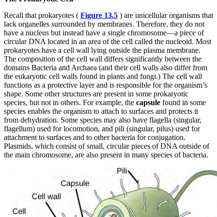
Recall that prokaryotes (
Figure 13.5
) are unicellular organisms that
lack organelles surrounded by membranes. Therefore, they do not
have a nucleus but instead have a single chromosome—a piece of
circular DNA located in an area of the cell called the nucleoid. Most
prokaryotes have a cell wall lying outside the plasma membrane.
The composition of the cell wall differs significantly between the
domains Bacteria and Archaea (and their cell walls also differ from
the eukaryotic cell walls found in plants and fungi.) The cell wall
functions as a protective layer and is responsible for the organism’s
shape. Some other structures are present in some prokaryotic
species, but not in others. For example, the
capsule
found in some
species enables the organism to attach to surfaces and protects it
from dehydration. Some species may also have flagella (singular,
flagellum) used for locomotion, and pili (singular, pilus) used for
attachment to surfaces and to other bacteria for conjugation.
Plasmids, which consist of small, circular pieces of DNA outside of
the main chromosome, are also present in many species of bacteria.