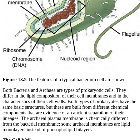
Figure 13.5
The features of a typical bacterium cell are shown.
Both Bacteria and Archaea are types of prokaryotic cells. They
differ in the lipid composition of their cell membranes and in the
characteristics of their cell walls. Both types of prokaryotes have the
same basic structures, but these are built from different chemical
components that are evidence of an ancient separation of their
lineages. The archaeal plasma membrane is chemically different
from the bacterial membrane; some archaeal membranes are lipid
monolayers instead of phosopholipid bilayers.