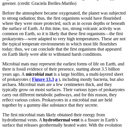
greener. (credit: Graciela Brelles-Mariño)
Before the atmosphere became oxygenated, the planet was subjected
to strong radiation; thus, the first organisms would have flourished
where they were more protected, such as in ocean depths or beneath
the surface of Earth. At this time, too, strong volcanic activity was
common on Earth, so it is likely that these first organisms—the first
prokaryotes—were adapted to very high temperatures. These are not
the typical temperate environments in which most life flourishes
today; thus, we can conclude that the first organisms that appeared
on Earth likely were able to withstand harsh conditions.
Microbial mats may represent the earliest forms of life on Earth, and
there is fossil evidence of their presence, starting about 3.5 billion
years ago. A
microbial mat
is a large biofilm, a multi-layered sheet
of prokaryotes (
Figure 13.3
a
), including mostly bacteria, but also
archaea. Microbial mats are a few centimeters thick, and they
typically grow on moist surfaces. Their various types of prokaryotes
carry out different metabolic pathways, and for this reason, they
reflect various colors. Prokaryotes in a microbial mat are held
together by a gummy-like substance that they secrete.
The first microbial mats likely obtained their energy from
hydrothermal vents. A
hydrothermal vent
is a fissure in Earth’s
surface that releases geothermally heated water. With the evolution