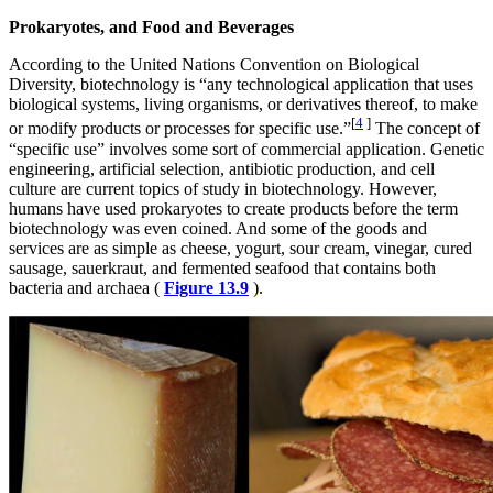
Prokaryotes, and Food and Beverages
According to the United Nations Convention on Biological
Diversity, biotechnology is “any technological application that uses
biological systems, living organisms, or derivatives thereof, to make
[
4
]
or modify products or processes for specific use.”
The concept of
“specific use” involves some sort of commercial application. Genetic
engineering, artificial selection, antibiotic production, and cell
culture are current topics of study in biotechnology. However,
humans have used prokaryotes to create products before the term
biotechnology was even coined. And some of the goods and
services are as simple as cheese, yogurt, sour cream, vinegar, cured
sausage, sauerkraut, and fermented seafood that contains both
bacteria and archaea (
Figure 13.9
).