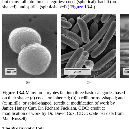
but many fall into three categories: cocci (spherical), bacilli (rod-
shaped), and spirilla (spiral-shaped) (
Figure 13.4
).
Figure 13.4
Many prokaryotes fall into three basic categories based
on their shape: (a) cocci, or spherical; (b) bacilli, or rod-shaped; and
(c) spirilla, or spiral-shaped. (credit a: modification of work by
Janice Haney Carr, Dr. Richard Facklam, CDC; credit c:
modification of work by Dr. David Cox, CDC; scale-bar data from
Matt Russell)
The Prokaryotic Cell