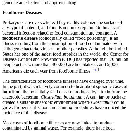
generate an effective and approved drug.
Foodborne Diseases
Prokaryotes are everywhere: They readily colonize the surface of
any type of material, and food is not an exception. Outbreaks of
bacterial infection related to food consumption are common. A
foodborne disease
(colloquially called “food poisoning”) is an
illness resulting from the consumption of food contaminated with
pathogenic bacteria, viruses, or other parasites. Although the United
States has one of the safest food supplies in the world, the Center for
Disease Control and Prevention (CDC) has reported that “76 million
people get sick, more than 300,000 are hospitalized, and 5,000
[
3
]
Americans die each year from foodborne illness.”
The characteristics of foodborne illnesses have changed over time.
In the past, it was relatively common to hear about sporadic cases of
botulism
, the potentially fatal disease produced by a toxin from the
anaerobic bacterium
Clostridium botulinum
. A can, jar, or package
created a suitable anaerobic environment where
Clostridium
could
grow. Proper sterilization and canning procedures have reduced the
incidence of this disease.
Most cases of foodborne illnesses are now linked to produce
contaminated by animal waste. For example, there have been