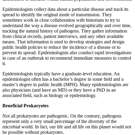
Epidemiologists collect data about a particular disease and track its
spread to identify the original mode of transmission. They
sometimes work in close collaboration with historians to try to
understand the way a disease evolved geographically and over time,
tracking the natural history of pathogens. They gather information
from clinical records, patient interviews, and any other available
means. That information is used to develop strategies and design
public health policies to reduce the incidence of a disease or to
prevent its spread. Epidemiologists also conduct rapid investigations
in case of an outbreak to recommend immediate measures to control
it.
Epidemiologists typically have a graduate-level education. An
epidemiologist often has a bachelor’s degree in some field and a
master’s degree in public health (MPH). Many epidemiologists are
also physicians (and have an MD) or they have a PhD in an
associated field, such as biology or epidemiology.
Beneficial Prokaryotes
Not all prokaryotes are pathogenic. On the contrary, pathogens
represent only a very small percentage of the diversity of the
microbial world. In fact, our life and all life on this planet would not
be possible without prokaryotes.