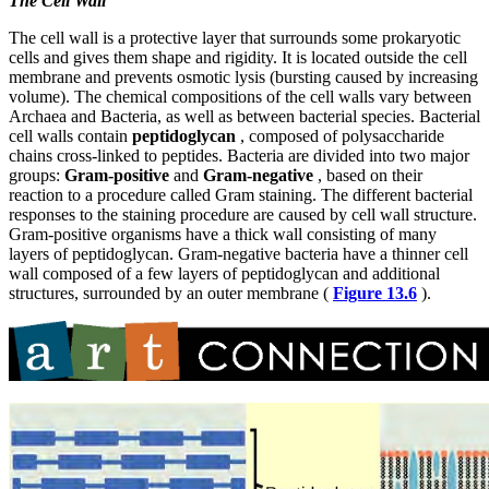
The Cell Wall
The cell wall is a protective layer that surrounds some prokaryotic
cells and gives them shape and rigidity. It is located outside the cell
membrane and prevents osmotic lysis (bursting caused by increasing
volume). The chemical compositions of the cell walls vary between
Archaea and Bacteria, as well as between bacterial species. Bacterial
cell walls contain
peptidoglycan
, composed of polysaccharide
chains cross-linked to peptides. Bacteria are divided into two major
groups:
Gram-positive
and
Gram-negative
, based on their
reaction to a procedure called Gram staining. The different bacterial
responses to the staining procedure are caused by cell wall structure.
Gram-positive organisms have a thick wall consisting
of many
layers of peptidoglycan. Gram-negative bacteria have a thinner cell
wall composed of a few layers of peptidoglycan and additional
structures, surrounded by an outer membrane (
Figure 13.6
).