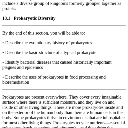
include a diverse group of kingdoms formerly grouped together as
protists.
13.1
|
Prokaryotic Diversity
By the end of this section, you will be able to:
•
Describe the evolutionary history of prokaryotes
•
Describe the basic structure of a typical prokaryote
•
Identify bacterial diseases that caused historically important
plagues and epidemics
•
Describe the uses of prokaryotes in food processing and
bioremediation
Prokaryotes are present everywhere. They cover every imaginable
surface where there is sufficient moisture, and they live on and
inside of other living things. There are more prokaryotes inside and
on the exterior of the human body than there are human cells in the
body. Some prokaryotes thrive in environments that are inhospitable
for most other living things. Prokaryotes recycle nutrients—essential
substances (such as carbon and nitrogen)—and they drive the