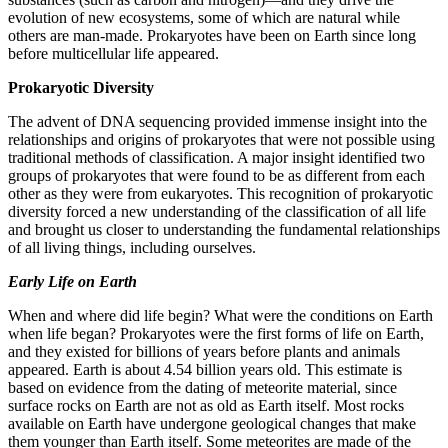
evolution of new ecosystems, some of which are natural while
others are man-made. Prokaryotes have been on Earth since long
before multicellular life appeared.
Prokaryotic Diversity
The advent of DNA sequencing provided immense insight into the
relationships and origins of prokaryotes that were not possible using
traditional methods of classification. A major insight identified two
groups of prokaryotes that were found to be as different from each
other as they were from eukaryotes. This recognition of prokaryotic
diversity forced a new understanding of the classification of all life
and brought us closer to understanding the fundamental relationships
of all living things, including ourselves.
Early Life on Earth
When and where did life begin? What were the conditions on Earth
when life began? Prokaryotes were the first forms of life on Earth,
and they existed for billions of years before plants and animals
appeared. Earth is about 4.54 billion years old. This estimate is
based on evidence from the dating of meteorite material, since
surface rocks on Earth are not as old as Earth itself. Most rocks
available on Earth have undergone geological changes that make
them younger than Earth itself. Some meteorites are made of the