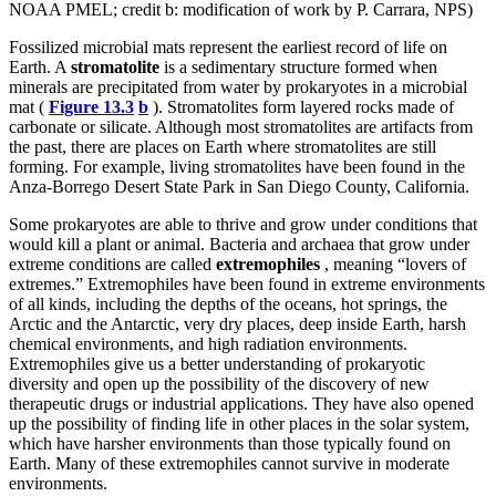
NOAA PMEL; credit b: modification of work by P. Carrara, NPS)
Fossilized microbial mats represent the earliest record of life on
Earth. A
stromatolite
is a sedimentary structure formed when
minerals are precipitated from water by prokaryotes in a microbial
mat (
Figure 13.3
b
). Stromatolites form layered rocks made of
carbonate or silicate. Although most stromatolites are artifacts from
the past, there are places on Earth where stromatolites are still
forming. For example, living stromatolites have been found in the
Anza-Borrego Desert State Park in San Diego County, California.
Some prokaryotes are able to thrive and grow under conditions that
would kill a plant or animal. Bacteria and archaea that grow under
extreme conditions are called
extremophiles
, meaning “lovers of
extremes.” Extremophiles have been found in extreme environments
of all kinds, including the depths of the oceans, hot springs, the
Arctic and the Antarctic, very dry places, deep inside Earth, harsh
chemical environments, and high radiation environments.
Extremophiles give us a better understanding of prokaryotic
diversity and open up the possibility of the discovery of new
therapeutic drugs or industrial applications. They have also opened
up the possibility of finding life in other places in the solar system,
which have harsher environments than those typically found on
Earth. Many of these extremophiles cannot survive in moderate
environments.