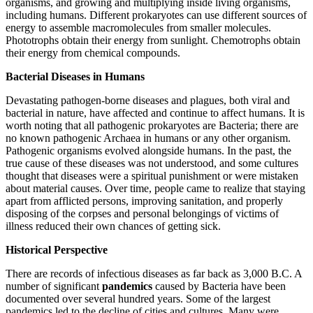
organisms, and growing and multiplying inside living organisms,
including humans. Different prokaryotes can use different sources of
energy to assemble macromolecules
from smaller molecules.
Phototrophs obtain their energy from sunlight. Chemotrophs obtain
their energy from chemical compounds.
Bacterial Diseases in Humans
Devastating pathogen-borne diseases and plagues, both viral and
bacterial in nature, have affected and continue to affect humans. It is
worth noting that all pathogenic prokaryotes are Bacteria; there are
no known pathogenic Archaea in humans or any other organism.
Pathogenic organisms evolved alongside humans. In the past, the
true cause of these diseases was not understood, and some cultures
thought that diseases were a spiritual punishment or were mistaken
about material causes. Over time, people came to realize that staying
apart from afflicted persons, improving sanitation, and properly
disposing of the corpses and personal belongings of victims of
illness reduced their own chances of getting sick.
Historical Perspective
There are records of infectious diseases as far back as 3,000 B.C. A
number of significant
pandemics
caused by Bacteria have been
documented over several hundred years. Some of the largest
pandemics led to the decline of cities and cultures. Many were