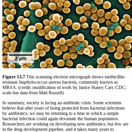
Figure 13.7
This scanning electron micrograph shows methicillin-
resistant
Staphylococcus aureus
bacteria, commonly known as
MRSA. (credit: modification of work by Janice Haney Carr, CDC;
scale-bar data from Matt Russell)
In summary, society is facing an antibiotic crisis. Some scientists
believe that after years of being protected from bacterial infections
by antibiotics, we may be returning to a time in which a simple
bacterial infection could again devastate the human population.
Researchers are working on developing new antibiotics, but few are
in the drug development pipeline, and it takes many years to