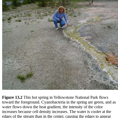
Figure 13.2
This hot spring in Yellowstone National Park flows
toward the foreground. Cyanobacteria in the spring are green, and as
water flows down the heat gradient, the intensity of the color
increases because cell density increases. The water is cooler at the
edges of the stream than in the center, causing the edges to appear