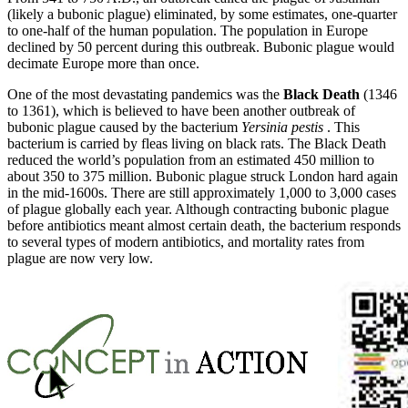
(likely a bubonic plague) eliminated, by some estimates, one-quarter
to one-half of the human population. The population in Europe
declined by 50 percent during this outbreak. Bubonic plague would
decimate Europe more than once.
One of the most devastating pandemics was the
Black Death
(1346
to 1361), which is believed to have been another outbreak of
bubonic plague caused by the bacterium
Yersinia pestis
. This
bacterium is carried by fleas living on black rats. The Black Death
reduced the world’s population from an estimated 450 million to
about 350 to 375 million. Bubonic plague struck London hard again
in the mid-1600s. There are still approximately 1,000 to 3,000 cases
of plague globally each year. Although contracting bubonic plague
before antibiotics meant almost certain death, the bacterium responds
to several types of modern antibiotics, and mortality rates from
plague are now very low.