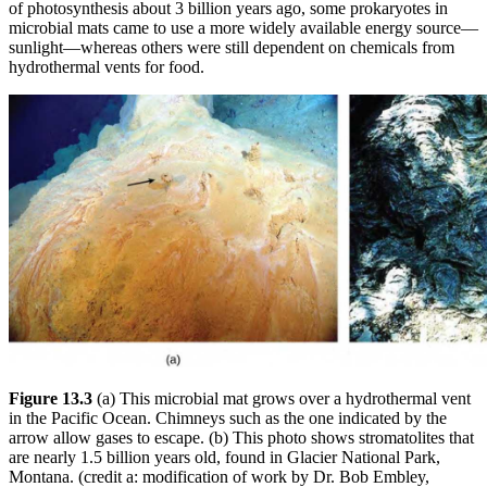
of photosynthesis about 3 billion years ago, some prokaryotes in
microbial mats came to use a more widely available energy source—
sunlight—whereas others were still dependent on chemicals from
hydrothermal vents for food.
Figure 13.3
(a) This microbial mat grows over a hydrothermal vent
in the Pacific Ocean. Chimneys such as the one indicated by the
arrow allow gases to escape. (b) This photo shows stromatolites that
are nearly 1.5 billion years old, found in Glacier National Park,
Montana. (credit a: modification of work by Dr. Bob Embley,