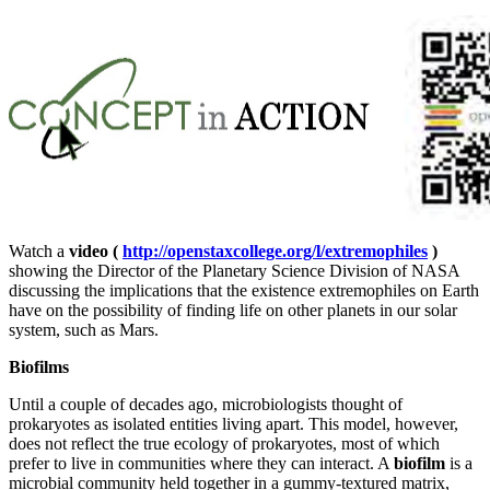
Watch a
video (
http://openstaxcollege.org/l/extremophiles
)
showing the Director of the Planetary Science Division of NASA
discussing the implications that the existence extremophiles on Earth
have on the possibility of finding life on other planets in our solar
system, such as Mars.
Biofilms
Until a couple of decades ago, microbiologists thought of
prokaryotes as isolated entities living apart. This model, however,
does not reflect the true ecology of prokaryotes, most of which
prefer to live in communities where they can interact. A
biofilm
is a
microbial community held together in a gummy-textured matrix,