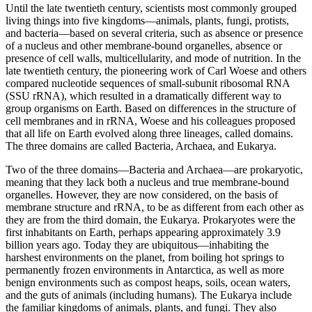
Until the late twentieth century, scientists most commonly grouped
living things into five kingdoms—animals, plants, fungi, protists,
and bacteria—based on several criteria, such as absence or presence
of a nucleus and other membrane-bound organelles, absence or
presence of cell walls, multicellularity, and mode of nutrition. In the
late twentieth century, the pioneering work of Carl Woese and others
compared nucleotide sequences of small-subunit ribosomal RNA
(SSU rRNA), which resulted in a dramatically different way to
group organisms on Earth. Based on differences in the structure of
cell membranes and in rRNA, Woese and his colleagues proposed
that all life on Earth evolved along three lineages, called domains.
The three domains are called Bacteria, Archaea, and Eukarya.
Two of the three domains—Bacteria and Archaea—are prokaryotic,
meaning that they lack both a nucleus and true membrane-bound
organelles. However, they are now considered, on the basis of
membrane structure and rRNA, to be as different from each other as
they are from the third domain, the Eukarya. Prokaryotes were the
first inhabitants on Earth, perhaps appearing approximately 3.9
billion years ago. Today they are ubiquitous—inhabiting the
harshest environments on the planet, from boiling hot springs to
permanently frozen environments in Antarctica, as well as more
benign environments such as compost heaps, soils, ocean waters,
and the guts of animals (including humans). The Eukarya include
the familiar kingdoms of animals, plants, and fungi. They also