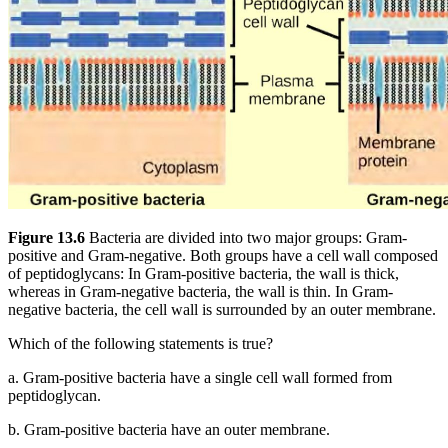
Figure 13.6
Bacteria are divided into two major groups: Gram-
positive and Gram-negative. Both groups have a cell wall composed
of peptidoglycans: In Gram-positive bacteria, the wall is thick,
whereas in Gram-negative bacteria, the wall is thin. In Gram-
negative bacteria, the cell wall is surrounded by an outer membrane.
Which of the following statements is true?
a.
Gram-positive bacteria have a single cell wall formed from
peptidoglycan.
b.
Gram-positive bacteria have an outer membrane.