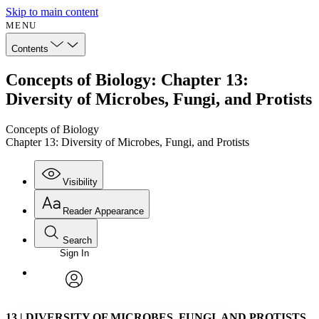
Skip to main content
MENU
Contents
Concepts of Biology: Chapter 13:
Diversity of Microbes, Fungi, and Protists
Concepts of Biology
Chapter 13: Diversity of Microbes, Fungi, and Protists
Visibility
Reader Appearance
Search
Sign In
Annotations
Enter search criteria
Execute s
Font
Search within:
Font style
CHAPTER
avatar
Yours
Serif
Sans-serif
TEXT
13
|
DIVERSITY OF MICROBES, FUNGI, AND PROTISTS