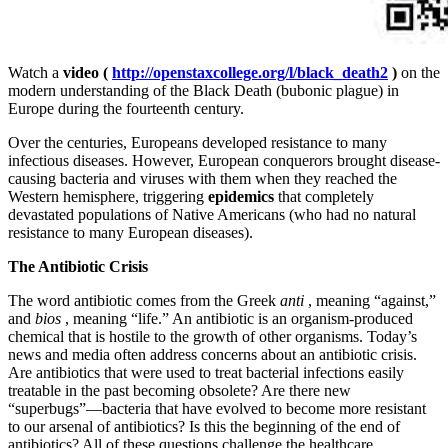
Watch a
video (
http://openstaxcollege.org/l/black_death2
)
on the
modern understanding of the Black Death (bubonic plague) in
Europe during the fourteenth century.
Over the centuries, Europeans developed resistance to many
infectious diseases. However, European conquerors brought disease-
causing bacteria and viruses with them when they reached the
Western hemisphere, triggering
epidemics
that completely
devastated populations of Native Americans (who had no natural
resistance to many European diseases).
The Antibiotic Crisis
The word antibiotic comes from the Greek
anti
, meaning “against,”
and
bios
, meaning “life.” An antibiotic is an organism-produced
chemical that is hostile to the growth of other organisms. Today’s
news and media often address concerns about an antibiotic crisis.
Are antibiotics that were used to treat bacterial infections easily
treatable in the past becoming obsolete? Are there new
“superbugs”—bacteria that have evolved to become more resistant
to our arsenal of antibiotics? Is this the beginning of the end of
antibiotics? All of these questions challenge the healthcare