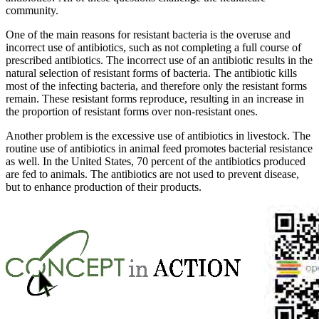
community.
One of the main reasons for resistant bacteria is the overuse and
incorrect use of antibiotics, such as not completing a full course of
prescribed antibiotics. The incorrect use of an antibiotic results in the
natural selection of resistant forms of bacteria. The antibiotic kills
most of the infecting bacteria, and therefore only the resistant forms
remain. These resistant forms reproduce, resulting in an increase in
the proportion of resistant forms over non-resistant ones.
Another problem is the excessive use of antibiotics in livestock. The
routine use of antibiotics in animal feed promotes bacterial resistance
as well. In the United States, 70 percent of the antibiotics produced
are fed to animals. The antibiotics are not used to prevent disease,
but to enhance production of their products.