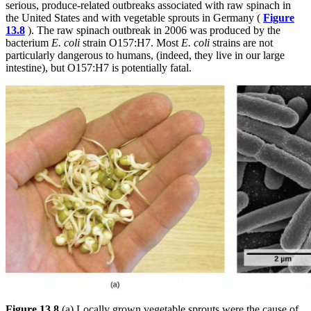
serious, produce-related outbreaks associated with raw spinach in
the United States and with vegetable sprouts in Germany (
Figure
13.8
). The raw spinach outbreak in 2006 was produced by the
bacterium
E. coli
strain O157:H7. Most
E. coli
strains are not
particularly dangerous to humans, (indeed, they live in our large
intestine), but O157:H7 is potentially fatal.
Figure 13.8
(a) Locally grown vegetable sprouts were the cause of