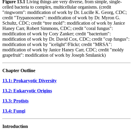
Figure 13.1
Living things are very diverse, from simple, single-
celled bacteria to complex, multicellular organisms. (credit
"ringworm": modification of work by Dr. Lucille K. Georg, CDC;
credit "Trypanosomes": modification of work by Dr. Myron G.
Schultz, CDC; credit “tree mold”: modification of work by Janice
Haney Carr, Robert Simmons, CDC; credit "coral fungus":
modification of work by Cory Zanker; credit "bacterium":
modification of work by Dr. David Cox, CDC; credit "cup fungus":
modification of work by "icelight"/Flickr; credit "MRSA":
modification of work by Janice Haney Carr, CDC; credit "moldy
grapefruit": modification of work by Joseph Smilanick)
Chapter Outline
13.1: Prokaryotic Diversity
13.2: Eukaryotic Origins
13.3: Protists
13.4: Fungi
Introduction