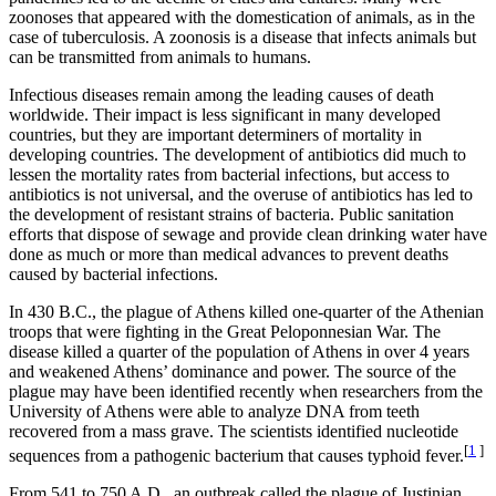
zoonoses that appeared with the domestication of animals, as in the
case of tuberculosis. A zoonosis is a disease that infects animals but
can be transmitted from animals to humans.
Infectious diseases remain among the leading causes of death
worldwide. Their impact is less significant in many developed
countries, but they are important determiners of mortality in
developing countries. The development of antibiotics did much to
lessen the mortality rates from bacterial infections, but access to
antibiotics is not universal, and the overuse of antibiotics has led to
the development of resistant strains of bacteria. Public sanitation
efforts that dispose of sewage and provide clean drinking water have
done as much or more than medical advances to prevent deaths
caused by bacterial infections.
In 430 B.C., the plague of Athens killed one-quarter of the Athenian
troops that were fighting in the Great Peloponnesian War. The
disease killed a quarter of the population of Athens in over 4 years
and weakened Athens’ dominance and power. The source of the
plague may have been identified recently when researchers from the
University of Athens were able to analyze DNA from teeth
recovered from a mass grave. The scientists identified nucleotide
[
1
]
sequences from a pathogenic bacterium that causes typhoid fever.
From 541 to 750 A.D., an outbreak called the plague of Justinian