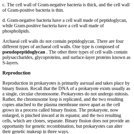
c.
The cell wall of Gram-negative bacteria is thick, and the cell wall
of Gram-positive bacteria is thin.
d.
Gram-negative bacteria have a cell wall made of peptidoglycan,
while Gram-positive bacteria have a cell wall made of
phospholipids.
Archaeal cell walls do not contain peptidoglycan. There are four
different types of archaeal cell walls. One type is composed of
pseudopeptidoglycan
. The other three types of cell walls contain
polysaccharides, glycoproteins, and surface-layer proteins known as
S-layers.
Reproduction
Reproduction in prokaryotes is primarily asexual and takes place by
binary fission. Recall that the DNA of a prokaryote exists usually as
a single, circular chromosome. Prokaryotes do not undergo mitosis.
Rather, the chromosome loop is replicated, and the two resulting
copies attached to the plasma membrane move apart as the cell
grows in a process called binary fission. The prokaryote, now
enlarged, is pinched inward at its equator, and the two resulting
cells, which are clones, separate. Binary fission does not provide an
opportunity for genetic recombination, but prokaryotes can alter
their genetic makeup in three ways.