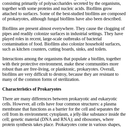
consisting primarily of polysaccharides secreted by the organisms,
together with some proteins and nucleic acids. Biofilms grow
attached to surfaces. Some of the best-studied biofilms are composed
of prokaryotes, although fungal biofilms have also been described.
Biofilms are present almost everywhere. They cause the clogging of
pipes and readily colonize surfaces in industrial settings. They have
played roles in recent, large-scale outbreaks of bacterial
contamination of food. Biofilms also colonize household surfaces,
such as kitchen counters, cutting boards, sinks, and toilets.
Interactions among the organisms that populate a biofilm, together
with their protective environment, make these communities more
robust than are free-living, or planktonic, prokaryotes. Overall,
biofilms are very difficult to destroy, because they are resistant to
many of the common forms of sterilization.
Characteristics of Prokaryotes
There are many differences between prokaryotic and eukaryotic
cells. However, all cells have four common structures: a plasma
membrane that functions as a barrier for the cell and separates the
cell from its environment; cytoplasm, a jelly-like substance inside the
cell; genetic material (DNA and RNA); and ribosomes, where
protein synthesis takes place. Prokaryotes come in various shapes,