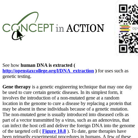
See how
human DNA is extracted (
http://openstaxcollege.org/l/DNA_extraction
)
for uses such as
genetic testing.
Gene therapy
is a genetic engineering technique that may one day
be used to cure certain genetic diseases. In its simplest form, it
involves the introduction of a non-mutated gene at a random
location in the genome to cure a disease by replacing a protein that
may be absent in these individuals because of a genetic mutation.
The non-mutated gene is usually introduced into diseased cells as
part of a vector transmitted by a virus, such as an adenovirus, that
can infect the host cell and deliver the foreign DNA into the genome
of the targeted cell (
Figure 10.8
). To date, gene therapies have
been primarily experimental procedures in humans. A few of these