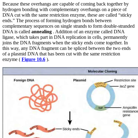
Because these overhangs are capable of coming back together by
hydrogen bonding with complementary overhangs on a piece of
DNA cut with the same restriction enzyme, these are called “sticky
ends.” The process of forming hydrogen bonds between
complementary sequences on single strands to form double-stranded
DNA is called
annealing
. Addition of an enzyme called DNA
ligase, which takes part in DNA replication in cells, permanently
joins the DNA fragments when the sticky ends come together. In
this way, any DNA fragment can be spliced between the two ends
of a plasmid DNA that has been cut with the same restriction
enzyme (
Figure 10.6
).