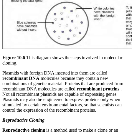
Figure 10.6
This diagram shows the steps involved in molecular
cloning.
Plasmids with foreign DNA inserted into them are called
recombinant DNA
molecules because they contain new
combinations of genetic material. Proteins that are produced from
recombinant DNA molecules are called
recombinant proteins
.
Not all recombinant plasmids are capable of expressing genes.
Plasmids may also be engineered to express proteins only when
stimulated by certain environmental factors, so that scientists can
control the expression of the recombinant proteins.
Reproductive Cloning
Reproductive cloning
is a method used to make a clone or an