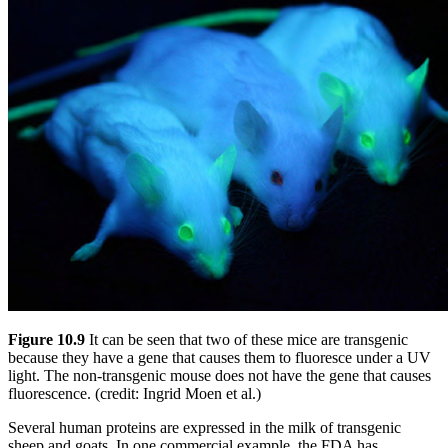
Figure 10.9
It can be seen that two of these mice are transgenic
because they have a gene that causes them to fluoresce under a UV
light. The non-transgenic mouse does not have the gene that causes
fluorescence. (credit: Ingrid Moen et al.)
Several human proteins are expressed in the milk of transgenic
sheep and goats. In one commercial example, the FDA has