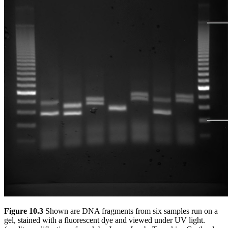
Figure 10.3
Shown are DNA fragments from six samples run on a
gel, stained with a fluorescent dye and viewed under UV light.