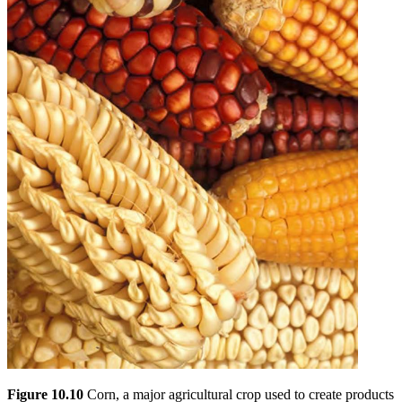
Figure 10.10
Corn, a major agricultural crop used to create products