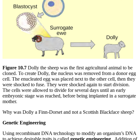
Figure 10.7
Dolly the sheep was the first agricultural animal to be
cloned. To create Dolly, the nucleus was removed from a donor egg
cell. The enucleated egg was placed next to the other cell, then they
were shocked to fuse. They were shocked again to start division.
The cells were allowed to divide for several days until an early
embryonic stage was reached, before being implanted in a surrogate
mother.
Why was Dolly a Finn-Dorset and not a Scottish Blackface sheep?
Genetic Engineering
Using recombinant DNA technology to modify an organism’s DNA
to achieve desirable traits is called
genetic engineering
. Addition of