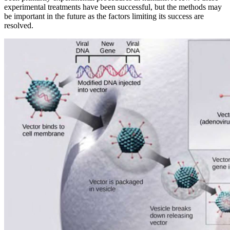
experimental treatments have been successful, but the methods may
be important in the future as the factors limiting its success are
resolved.