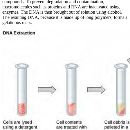
compounds. To prevent degradation and contamination,
macromolecules such as proteins and RNA are inactivated using
enzymes. The DNA is then brought out of solution using alcohol.
The resulting DNA, because it is made up of long polymers, forms a
gelatinous mass.