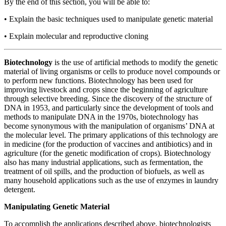
By the end of this section, you will be able to:
•
Explain the basic techniques used to manipulate genetic material
•
Explain molecular and reproductive cloning
Biotechnology
is the use of artificial methods to modify the genetic
material of living organisms or cells to produce novel compounds or
to perform new functions. Biotechnology has been used for
improving livestock and crops since the beginning of agriculture
through selective breeding. Since the discovery of the structure of
DNA in 1953, and particularly since the development of tools and
methods to manipulate DNA in the 1970s, biotechnology has
become synonymous with the manipulation of organisms’ DNA at
the molecular level. The primary applications of this technology are
in medicine (for the production of vaccines and antibiotics) and in
agriculture (for the genetic modification of crops). Biotechnology
also has many industrial applications, such as fermentation, the
treatment of oil spills, and the production of biofuels, as well as
many household applications such as the use of enzymes in laundry
detergent.
Manipulating Genetic Material
To accomplish the applications described above, biotechnologists