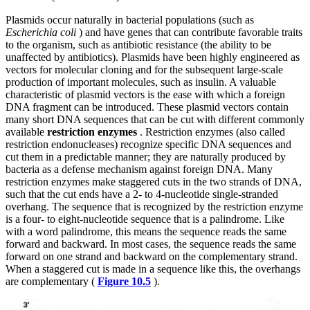
Plasmids occur naturally in bacterial populations (such as
Escherichia coli
) and have genes that can contribute favorable traits
to the organism, such as antibiotic resistance (the ability to be
unaffected by antibiotics). Plasmids have been highly engineered as
vectors for molecular cloning and for the subsequent large-scale
production of important molecules, such as
insulin. A valuable
characteristic of plasmid vectors is the ease with which a foreign
DNA fragment can be introduced. These plasmid vectors contain
many short DNA sequences that can be cut with different commonly
available
restriction enzymes
. Restriction enzymes (also called
restriction endonucleases) recognize specific DNA sequences and
cut them in a predictable manner; they are naturally produced by
bacteria as a defense mechanism against foreign DNA. Many
restriction enzymes make staggered cuts in the two strands of DNA,
such that the cut ends have a 2- to 4-nucleotide single-stranded
overhang. The sequence that is recognized by the restriction enzyme
is a four- to eight-nucleotide sequence that is a palindrome. Like
with a word palindrome, this means the sequence reads the same
forward and backward. In most cases, the sequence reads the same
forward on one strand and backward on the complementary strand.
When a staggered cut is made in a sequence like this, the overhangs
are complementary (
Figure 10.5
).