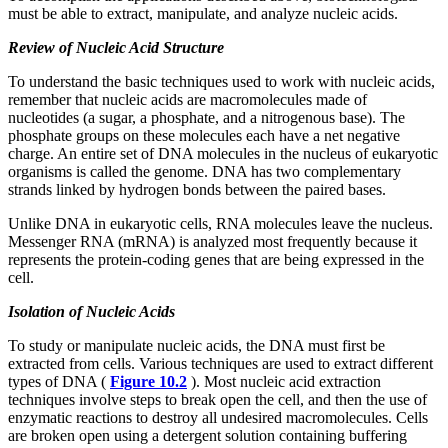
must be able to extract, manipulate, and analyze nucleic acids.
Review of Nucleic Acid Structure
To understand the basic techniques used to work with nucleic acids,
remember that nucleic acids are macromolecules made of
nucleotides (a sugar, a phosphate, and a nitrogenous base). The
phosphate groups on these molecules each have a net negative
charge. An entire set of DNA molecules in the nucleus of eukaryotic
organisms is called the genome. DNA has two complementary
strands linked by hydrogen bonds between the paired bases.
Unlike DNA in eukaryotic cells, RNA molecules leave the nucleus.
Messenger RNA (mRNA) is analyzed most frequently because it
represents the protein-coding genes that are being expressed in the
cell.
Isolation of Nucleic Acids
To study or manipulate nucleic acids, the DNA must first be
extracted from cells. Various techniques are used to extract different
types of DNA (
Figure 10.2
). Most nucleic acid extraction
techniques involve steps to break open the cell, and then the use of
enzymatic reactions to destroy all undesired macromolecules. Cells
are broken open using a detergent solution containing buffering