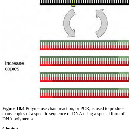
Figure 10.4
Polymerase chain reaction, or PCR, is used to produce
many copies of a specific sequence of DNA using a special form of
DNA polymerase.
Cloning