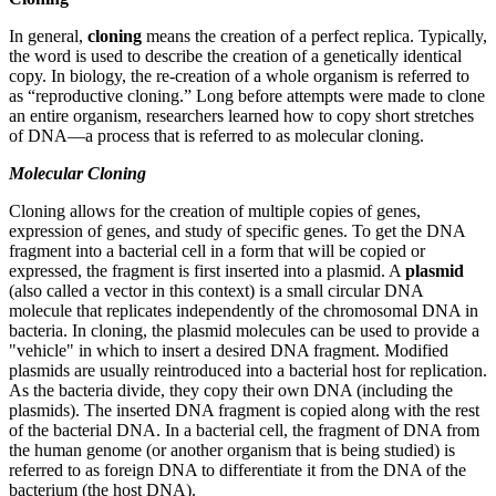
In general,
cloning
means the creation of a perfect replica. Typically,
the word is used to describe the creation of a genetically identical
copy. In biology, the re-creation of a whole organism is referred to
as “reproductive cloning.” Long before attempts were made to clone
an entire organism, researchers learned how to copy short stretches
of DNA—a process that is referred to as molecular cloning.
Molecular Cloning
Cloning allows for the creation of multiple copies of genes,
expression of genes, and study of specific genes. To get the DNA
fragment into a bacterial cell in a form that will be copied or
expressed, the fragment is first inserted into a plasmid. A
plasmid
(also called a vector in this context) is a small circular DNA
molecule that replicates independently of the chromosomal DNA in
bacteria. In cloning, the plasmid molecules can be used to provide a
"vehicle" in which to insert a desired DNA fragment. Modified
plasmids are usually reintroduced into a bacterial host for replication.
As the bacteria divide, they copy their own DNA (including the
plasmids). The inserted DNA fragment is copied along with the rest
of the bacterial DNA. In a bacterial cell, the fragment of DNA from
the human genome (or another organism that is being studied) is
referred to as foreign DNA to differentiate it from the DNA of the
bacterium (the host DNA).