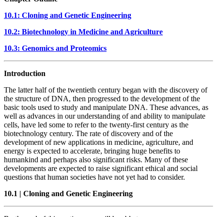
10.1: Cloning and Genetic Engineering
10.2: Biotechnology in Medicine and Agriculture
10.3: Genomics and Proteomics
Introduction
The latter half of the twentieth century began with the discovery of
the structure of DNA, then progressed to the development of the
basic tools used to study and manipulate DNA. These advances, as
well as advances in our understanding of and ability to manipulate
cells, have led some to refer to the twenty-first century as the
biotechnology century. The rate of discovery and of the
development of new applications in medicine, agriculture, and
energy is expected to accelerate, bringing huge benefits to
humankind and perhaps also significant risks. Many of these
developments are expected to raise significant ethical and social
questions that human societies have not yet had to consider.
10.1
|
Cloning and Genetic Engineering