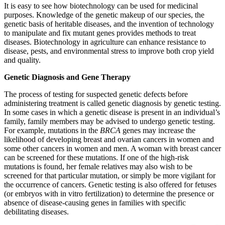
It is easy to see how biotechnology can be used for medicinal
purposes. Knowledge of the genetic makeup of our species, the
genetic basis of heritable diseases, and the invention of technology
to manipulate and fix mutant genes provides methods to treat
diseases. Biotechnology in agriculture can enhance resistance to
disease, pests, and environmental stress to improve both crop yield
and quality.
Genetic Diagnosis and Gene Therapy
The process of testing for suspected genetic defects before
administering treatment is called genetic diagnosis by genetic testing.
In some cases in which a genetic disease is present in an individual’s
family, family members may be advised to undergo genetic testing.
For example, mutations in the
BRCA
genes may increase the
likelihood of developing breast and ovarian cancers in women and
some other cancers in women and men. A woman with breast cancer
can be screened for these mutations. If one of the high-risk
mutations is found, her female relatives may also wish to be
screened for that particular mutation, or simply be more vigilant for
the occurrence of cancers. Genetic testing is also offered for fetuses
(or embryos with in vitro fertilization) to determine the presence or
absence of disease-causing genes in families with specific
debilitating diseases.