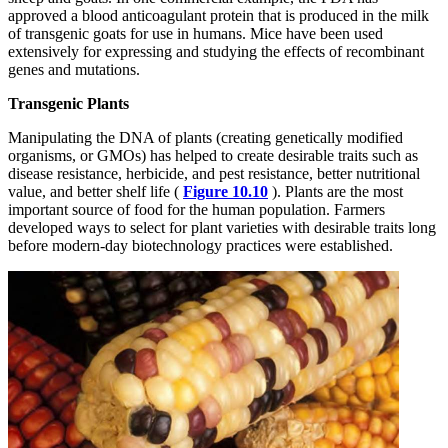
approved a blood anticoagulant protein that is produced in the milk
of transgenic goats for use in humans. Mice have been used
extensively for expressing and studying the effects of recombinant
genes and mutations.
Transgenic Plants
Manipulating the DNA of plants (creating genetically modified
organisms, or GMOs) has helped to create desirable traits such as
disease resistance, herbicide, and pest resistance, better nutritional
value, and better shelf life (
Figure 10.10
). Plants are the most
important source of food for the human population. Farmers
developed ways to select for plant varieties with desirable traits long
before modern-day biotechnology practices were established.