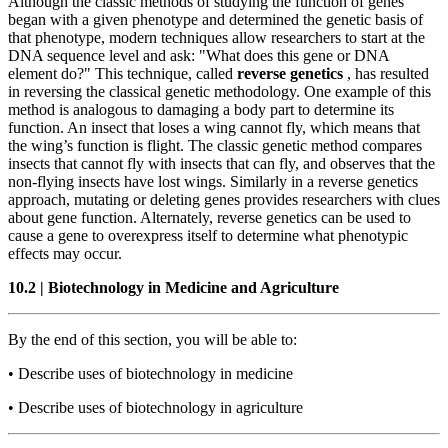
Although the classic methods of studying the function of genes
began with a given phenotype and determined the genetic basis of
that phenotype, modern techniques allow researchers to start at the
DNA sequence level and ask: "What does this gene or DNA
element do?" This technique, called
reverse genetics
, has resulted
in reversing the classical genetic methodology. One example of this
method is analogous to damaging a body part to determine its
function. An insect that loses a wing cannot fly, which means that
the wing’s function is flight. The classic genetic method compares
insects that cannot fly with insects that can fly, and observes that the
non-flying insects have lost wings. Similarly in a reverse genetics
approach, mutating or deleting genes provides researchers with clues
about gene function. Alternately, reverse genetics can be used to
cause a gene to overexpress itself to determine what phenotypic
effects may occur.
10.2
|
Biotechnology in Medicine and Agriculture
By the end of this section, you will be able to:
•
Describe uses of biotechnology in medicine
•
Describe uses of biotechnology in agriculture