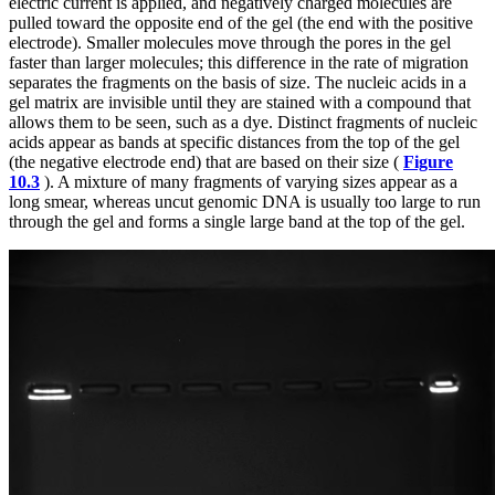
electric current is applied, and negatively charged molecules are
pulled toward the opposite end of the gel (the end with the positive
electrode). Smaller molecules move through the pores in the gel
faster than larger molecules; this difference in the rate of migration
separates the fragments on the basis of size. The nucleic acids in a
gel matrix are invisible until they are stained with a compound that
allows them to be seen, such as a dye. Distinct fragments of nucleic
acids appear as bands at specific distances from the top of the gel
(the negative electrode end) that are based on their size (
Figure
10.3
). A mixture of many fragments of varying sizes appear as a
long smear, whereas uncut genomic DNA is usually too large to run
through the gel and forms a single large band at the top of the gel.