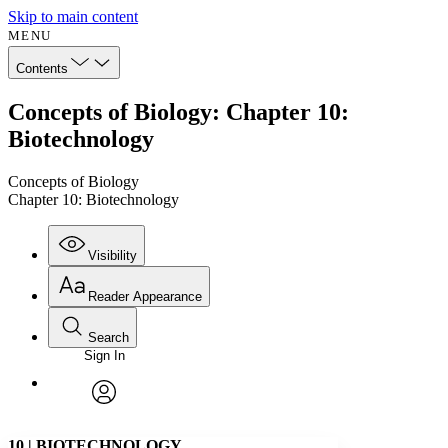
Skip to main content
MENU
Contents
Concepts of Biology: Chapter 10:
Biotechnology
Concepts of Biology
Chapter 10: Biotechnology
Visibility
Reader Appearance
Search
Sign In
Annotations
Enter search criteria
Execute s
Font
Search within:
Font style
CHAPTER
avatar
Yours
Serif
Sans-serif
TEXT
10
|
BIOTECHNOLOGY