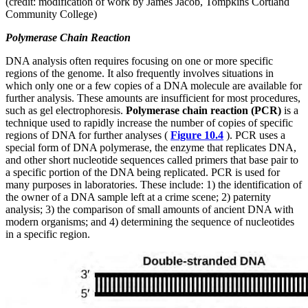
(credit: modification of work by James Jacob, Tompkins Cortland
Community College)
Polymerase Chain Reaction
DNA analysis often requires focusing on one or more specific
regions of the genome. It also frequently involves situations in
which only one or a few copies of a DNA molecule are available for
further analysis. These amounts are insufficient for most procedures,
such as gel electrophoresis.
Polymerase chain reaction (PCR)
is a
technique used to rapidly increase the number of copies of specific
regions of DNA for further analyses (
Figure 10.4
). PCR uses a
special form of DNA polymerase, the enzyme that replicates DNA,
and other short nucleotide sequences called primers that base pair to
a specific portion of the DNA being replicated. PCR is used for
many purposes in laboratories. These include: 1) the identification of
the owner of a DNA sample left at a crime scene; 2) paternity
analysis; 3) the comparison of small amounts of ancient DNA with
modern organisms; and 4) determining the sequence of nucleotides
in a specific region.