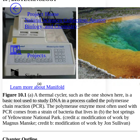
PROJECT
Others
Decrease font size
Increase font size
Project Home
Natural Sciences Collection: Anatomy,
Decrease font size
Increase font size
Biology, and Chemistry
Your highlights
Color Scheme
Resources
Light
Projects
Dark
Show all
Annotation contrast
Show all
Hide all
Sign In
Low
abc
High
abc
Learn more about
Manifold
Margins
Figure 10.1
(a) A thermal cycler, such as the one shown here, is a
basic tool used to study DNA in a process called the polymerase
chain reaction (PCR). The polymerase enzyme most often used with
PCR comes from a strain of bacteria that lives in (b) the hot springs
of Yellowstone National Park. (credit a: modification of work by
Increase text margins
Decrease text margins
Magnus Manske; credit b: modification of work by Jon Sullivan)
Chapter Outline
Reset to Defaults