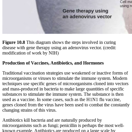
Figure 10.8
This diagram shows the steps involved in curing
disease with gene therapy using an adenovirus vector. (credit:
modification of work by NIH)
Production of Vaccines, Antibiotics, and Hormones
Traditional vaccination strategies use weakened or inactive forms of
microorganisms or viruses to stimulate the immune system. Modern
techniques use specific genes of microorganisms cloned into vectors
and mass-produced in bacteria to make large quantities of specific
substances to stimulate the immune system. The substance is then
used as a vaccine. In some cases, such as the H1N1 flu vaccine,
genes cloned from the virus have been used to combat the constantly
changing strains of this virus.
Antibiotics kill bacteria and are naturally produced by
microorganisms such as fungi; penicillin is perhaps the most well-
known example. Antibiotics are produced on a large scale by