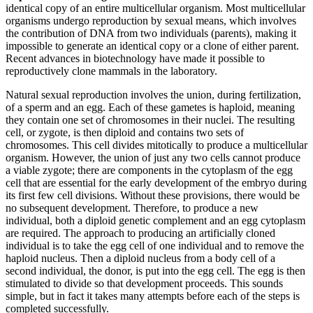
identical copy of an entire multicellular organism. Most multicellular
organisms undergo reproduction by sexual means, which involves
the contribution of DNA from two individuals (parents), making it
impossible to generate an identical copy or a clone of either parent.
Recent advances in biotechnology have made it possible to
reproductively clone mammals in the laboratory.
Natural sexual reproduction involves the union, during fertilization,
of a sperm and an egg. Each of these gametes is haploid, meaning
they contain one set of chromosomes in their nuclei. The resulting
cell, or zygote, is then diploid and contains two sets of
chromosomes. This cell divides mitotically to produce a multicellular
organism. However, the union of just any two cells cannot produce
a viable zygote; there are components in the cytoplasm of the egg
cell that are essential for the early development of the embryo during
its first few cell divisions. Without these provisions, there would be
no subsequent development. Therefore, to produce a new
individual, both a diploid genetic complement and an egg cytoplasm
are required. The approach to producing an artificially cloned
individual is to take the egg cell of one individual and to remove the
haploid nucleus. Then a diploid nucleus from a body cell of a
second individual, the donor, is put into the egg cell. The egg is then
stimulated to divide so that development proceeds. This sounds
simple, but in fact it takes many attempts before each of the steps is
completed successfully.