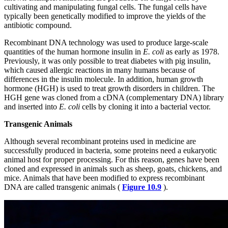
cultivating and manipulating fungal cells. The fungal cells have
typically been genetically modified to improve the yields of the
antibiotic compound.
Recombinant DNA technology was used to produce large-scale
quantities of the human hormone insulin in
E. coli
as early as 1978.
Previously, it was only possible to treat diabetes with pig insulin,
which caused allergic reactions in many humans because of
differences in the insulin molecule. In addition, human growth
hormone (HGH) is used to treat growth disorders
in children. The
HGH gene was cloned from a cDNA (complementary DNA) library
and inserted into
E. coli
cells by cloning it into a bacterial vector.
Transgenic Animals
Although several recombinant proteins used in medicine are
successfully produced in bacteria, some proteins need a eukaryotic
animal host for proper processing. For this reason, genes have been
cloned and expressed in animals such as sheep, goats, chickens, and
mice. Animals that have been modified to express recombinant
DNA are called transgenic animals (
Figure 10.9
).