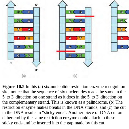
Figure 10.5
In this (a) six-nucleotide restriction enzyme recognition
site, notice that the sequence of six nucleotides reads the same in the
5' to 3' direction on one strand as it does in the 5' to 3' direction on
the complementary strand. This is known as a palindrome. (b) The
restriction enzyme makes breaks in the DNA strands, and (c) the cut
in the DNA results in “sticky ends”. Another piece of DNA cut on
either end by the same restriction enzyme could attach to these
sticky ends and be inserted into the gap made by this cut.