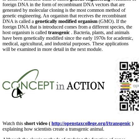
foreign DNA in the form of recombinant DNA vectors that are
generated by molecular cloning is the most common method of
genetic engineering. An organism that receives the recombinant
DNA is called a
genetically modified organism
(GMO). If the
foreign DNA that is introduced comes from a different species, the
host organism is called
transgenic
. Bacteria, plants, and animals
have been genetically modified since the early 1970s for academic,
medical, agricultural, and industrial purposes. These applications
will be examined in more detail in the next module.
Watch this
short video (
http://openstaxcollege.org/l/transgenic
)
explaining how scientists create a transgenic animal.