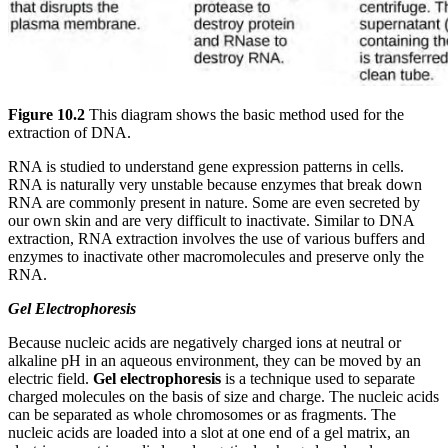
Figure 10.2
This diagram shows the basic method used for the
extraction of DNA.
RNA is studied to understand gene expression patterns in cells.
RNA is naturally very unstable because enzymes that break down
RNA are commonly present in nature. Some are even secreted by
our own skin and are very difficult to inactivate. Similar to DNA
extraction, RNA extraction involves the use of various buffers and
enzymes to inactivate other macromolecules and preserve only the
RNA.
Gel Electrophoresis
Because nucleic acids are negatively charged ions at neutral or
alkaline pH in an aqueous environment, they can be moved by an
electric field.
Gel electrophoresis
is a technique used to separate
charged molecules on the basis of size and charge. The nucleic acids
can be separated as whole chromosomes or as fragments. The
nucleic acids are loaded into a slot at one end of a gel matrix, an