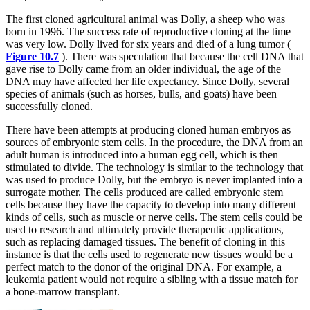
The first cloned agricultural animal was Dolly, a sheep who was
born in 1996. The success rate of reproductive cloning at the time
was very low. Dolly lived for six years and died of a lung tumor (
Figure 10.7
). There was speculation that because the cell DNA that
gave rise to Dolly came from an older individual, the age of the
DNA may have affected her life expectancy. Since Dolly, several
species of animals (such as horses, bulls, and goats) have been
successfully cloned.
There have been attempts at producing cloned human embryos as
sources of embryonic stem cells. In the procedure, the DNA from an
adult human is introduced into a human egg cell, which is then
stimulated to divide. The technology is similar to the technology that
was used to produce Dolly, but the embryo is never implanted into a
surrogate mother. The cells produced are called embryonic stem
cells because they have the capacity to develop into many different
kinds of cells, such as muscle or nerve cells. The stem cells could be
used to research and ultimately provide therapeutic applications,
such as replacing damaged tissues. The benefit of cloning in this
instance is that the cells used to regenerate new tissues would be a
perfect match to the donor of the original DNA. For example, a
leukemia patient would not require a sibling with a tissue match for
a bone-marrow transplant.