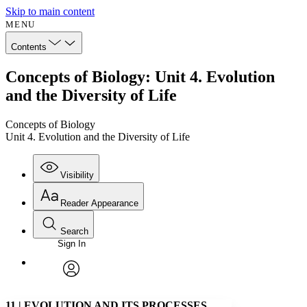
Skip to main content
MENU
Contents
Concepts of Biology: Unit 4. Evolution
and the Diversity of Life
Concepts of Biology
Unit 4. Evolution and the Diversity of Life
Visibility
Reader Appearance
Search
Sign In
Annotations
Enter search criteria
Execute s
Font
Search within:
Font style
CHAPTER
avatar
Yours
Serif
Sans-serif
TEXT
11
|
EVOLUTION AND ITS PROCESSES