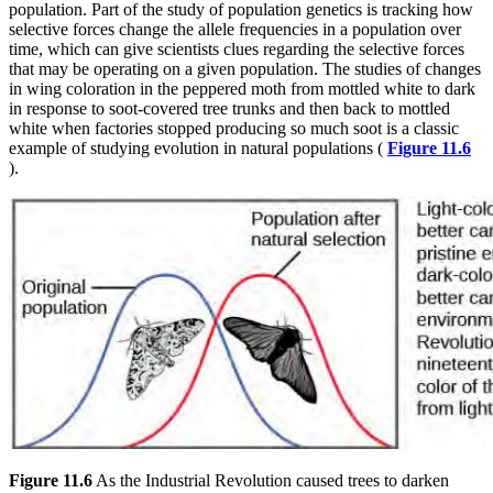
population. Part of the study of population genetics is tracking how
selective forces change the allele frequencies in a population over
time, which can give scientists clues regarding the selective forces
that may be operating on a given population. The studies of changes
in wing coloration in the peppered moth from mottled white to dark
in response to soot-covered tree trunks and then back to mottled
white when factories stopped producing so much soot is a classic
example of studying evolution in natural populations (
Figure 11.6
).
Figure 11.6
As the Industrial Revolution caused trees to darken