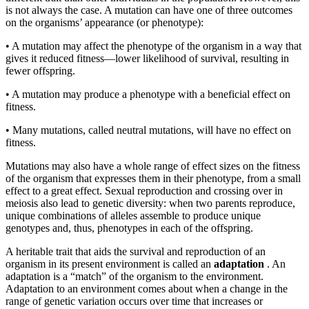
is not always the case. A mutation can have one of three outcomes
on the organisms’ appearance (or phenotype):
•
A mutation may affect the phenotype of the organism in a way that
gives it reduced fitness—lower likelihood of survival, resulting in
fewer offspring.
•
A mutation may produce a phenotype with a beneficial effect on
fitness.
•
Many mutations, called neutral mutations, will have no effect on
fitness.
Mutations may also have a whole range of effect sizes on the fitness
of the organism that expresses them in their phenotype, from a small
effect to a great effect. Sexual reproduction and crossing over in
meiosis also lead to genetic diversity: when two parents reproduce,
unique combinations of alleles assemble to produce unique
genotypes and, thus, phenotypes in each of the offspring.
A heritable trait that aids the survival and reproduction of an
organism in its present environment is called an
adaptation
. An
adaptation is a “match” of the organism to the environment.
Adaptation to an environment comes about when a change in the
range of genetic variation occurs over time that increases or