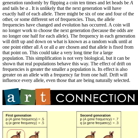
generation randomly by flipping a coin ten times and let heads be
A
and tails be
a
. It is unlikely that the next generation will have
exactly half of each allele. There might be six of one and four of the
other, or some different set of frequencies. Thus, the allele
frequencies have changed and evolution has occurred. A coin will
no longer work to choose the next generation (because the odds are
no longer one half for each allele). The frequency in each generation
will drift up and down on what is known as a random walk until at
one point either all
A
or all
a
are chosen and that allele is fixed from
that point on. This could take a very long time for a large
population. This simplification is not very biological, but it can be
shown that real populations behave this way. The effect of drift on
frequencies is greater the smaller a population is. Its effect is also
greater on an allele with a frequency far from one half. Drift will
influence every allele, even those that are being naturally selected.