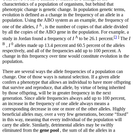
characteristics of a population of organisms, but behind that
phenotypic change is genetic change. In population genetic terms,
evolution is defined as a change in the frequency of an allele in a
population. Using the ABO system as an example, the frequency of
A
one of the alleles,
I
, is the number of copies of that allele divided
by all the copies of the ABO gene in the population. For example, a
A
[
3
]
study in Jordan found a frequency of
I
to be 26.1 percent.
The
I
B
0
,
I
alleles made up 13.4 percent and 60.5 percent of the alleles
respectively, and all of the frequencies add up to 100 percent. A
change in this frequency over time would constitute evolution in the
population.
There are several ways the allele frequencies of a population can
change. One of those ways is natural selection. If a given allele
confers a phenotype that allows an individual to have more offspring
that survive and reproduce, that allele, by virtue of being inherited
by those offspring, will be in greater frequency in the next
generation. Since allele frequencies always add up to 100 percent,
an increase in the frequency of one allele always means a
corresponding decrease in one or more of the other alleles. Highly
beneficial alleles may, over a very few generations, become “fixed”
in this way, meaning that every individual of the population will
carry the allele. Similarly, detrimental alleles may be swiftly
eliminated from the
gene pool
, the sum of all the alleles in a