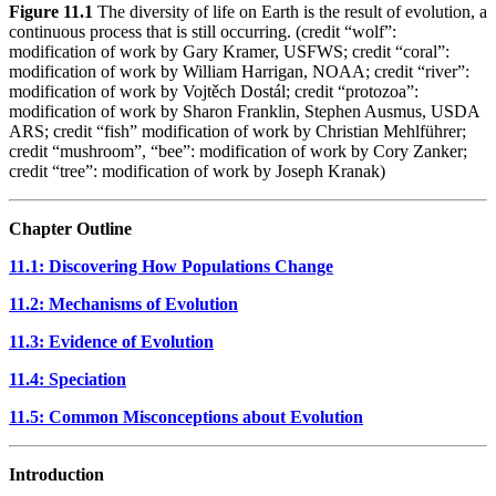
Figure 11.1
The diversity of life on Earth is the result of evolution, a
continuous process that is still occurring. (credit “wolf”:
modification of work by Gary Kramer, USFWS; credit “coral”:
modification of work by William Harrigan, NOAA; credit “river”:
modification of work by Vojtěch Dostál; credit “protozoa”:
modification of work by Sharon Franklin, Stephen Ausmus, USDA
ARS; credit “fish” modification of work by Christian Mehlführer;
credit “mushroom”, “bee”: modification of work by Cory Zanker;
credit “tree”: modification of work by Joseph Kranak)
Chapter Outline
11.1: Discovering How Populations Change
11.2: Mechanisms of Evolution
11.3: Evidence of Evolution
11.4: Speciation
11.5: Common Misconceptions about Evolution
Introduction