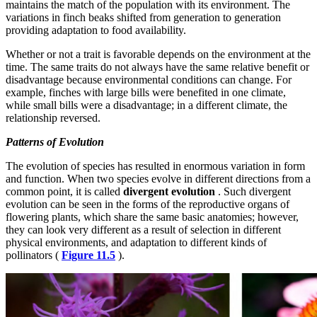
maintains the match of the population with its environment. The
variations in finch beaks shifted from generation to generation
providing adaptation to food availability.
Whether or not a trait is favorable depends on the environment at the
time. The same traits do not always have the same relative benefit or
disadvantage because environmental conditions can change. For
example, finches with large bills were benefited in one climate,
while small bills were a disadvantage; in a different climate, the
relationship reversed.
Patterns of Evolution
The evolution of species has resulted in enormous variation in form
and function. When two species evolve in different directions from a
common point, it is called
divergent evolution
. Such divergent
evolution can be seen in the forms of the reproductive organs of
flowering plants, which share the same basic anatomies; however,
they can look very different as a result of selection in different
physical environments, and adaptation to different kinds of
pollinators (
Figure 11.5
).