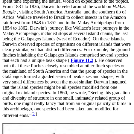
spent time exploring the natural world on expeditions to the tropics.
From 1831 to 1836, Darwin traveled around the world on
H.M.S.
Beagle
, visiting South America, Australia, and the southern tip of
Africa. Wallace traveled to Brazil to collect insects in the Amazon
rainforest from 1848 to 1852 and to the Malay Archipelago from
1854 to 1862. Darwin’s journey, like Wallace’s later journeys in the
Malay Archipelago, included stops at several island chains, the last
being the Galápagos Islands (west of Ecuador). On these islands,
Darwin observed species of organisms on different islands that were
clearly similar, yet had distinct differences. For example, the ground
finches inhabiting the Galápagos Islands comprised several species
that each had a unique beak shape (
Figure 11.2
). He observed
both that these finches closely resembled another finch species on
the mainland of South America and that the group of species in the
Galápagos formed a graded series of beak sizes and shapes, with
very small differences between the most similar. Darwin imagined
that the island species might be all species modified from one
original mainland species. In 1860, he wrote, “Seeing this gradation
and diversity of structure in one small, intimately related group of
birds, one might really fancy that from an original paucity of birds in
this archipelago, one species had been taken and modified for
[
2
]
different ends.”