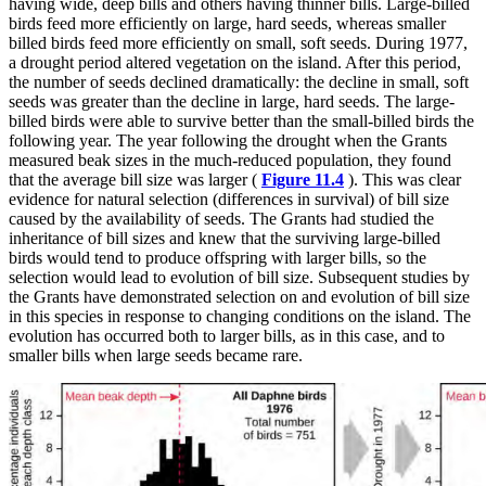
having wide, deep bills and others having thinner bills. Large-billed
birds feed more efficiently on large, hard seeds, whereas smaller
billed birds feed more efficiently on small, soft seeds. During 1977,
a drought period altered vegetation on the island. After this period,
the number of seeds declined dramatically: the decline in small, soft
seeds was greater than the decline in large, hard seeds. The large-
billed birds were able to survive better than the small-billed birds the
following year. The year following the drought when the Grants
measured beak sizes in the much-reduced population, they found
that the average bill size was larger (
Figure 11.4
). This was clear
evidence for natural selection (differences in survival) of bill size
caused by the availability of seeds. The Grants had studied the
inheritance of bill sizes and knew that the surviving large-billed
birds would tend to produce offspring with larger bills, so the
selection would lead to evolution of bill size. Subsequent studies by
the Grants have demonstrated selection on and evolution of bill size
in this species in response to changing conditions on the island. The
evolution has occurred both to larger bills, as in this case, and to
smaller bills when large seeds became rare.