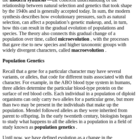
relationship between natural selection and genetics that took shape
by the 1940s and is generally accepted today. In sum, the modern
synthesis describes how evolutionary pressures, such as natural
selection, can affect a population’s genetic makeup, and, in turn,
how this can result in the gradual evolution of populations and
species. The theory also connects this gradual change of a
population over time, called
microevolution
, with the processes
that gave rise to new species and higher taxonomic groups with
widely divergent characters, called
macroevolution
.
Population Genetics
Recall that a gene for a particular character may have several
variants, or alleles, that code for different traits associated with that
character. For example, in the ABO blood type system in humans,
three alleles determine the particular blood-type protein on the
surface of red blood cells. Each individual in a population of diploid
organisms can only carry two alleles for a particular gene, but more
than two may be present in the individuals that make up the
population. Mendel followed alleles as they were inherited from
parent to offspring. In the early twentieth century, biologists began
to study what happens to all the alleles in a population in a field of
study known as
population genetics
.
Until now, we have defined evolution as a change in the