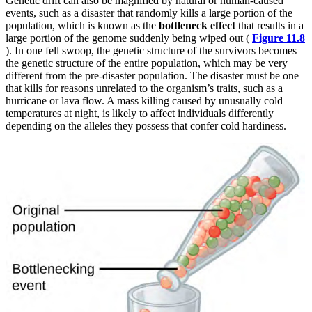
Genetic drift can also be magnified by natural or human-caused
events, such as a disaster that randomly kills a large portion of the
population, which is known as the
bottleneck effect
that results in a
large portion of the genome suddenly being wiped out (
Figure 11.8
). In one fell swoop, the genetic structure of the survivors becomes
the genetic structure of the entire
population, which may be very
different from the pre-disaster population. The disaster must be one
that kills for reasons unrelated to the organism’s traits, such as a
hurricane or lava flow. A mass killing caused by unusually cold
temperatures at night, is likely to affect individuals differently
depending on the alleles they possess that confer cold hardiness.