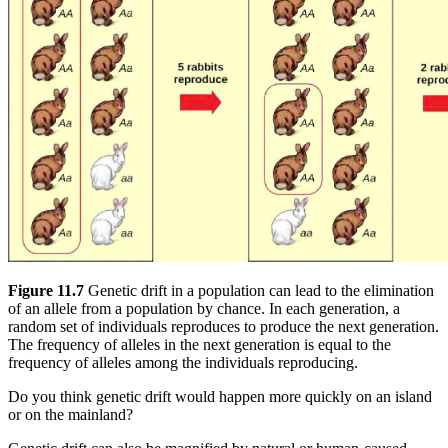
Figure 11.7
Genetic drift in a population can lead to the elimination
of an allele from a population by chance. In each generation, a
random set of individuals reproduces to produce the next generation.
The frequency of alleles in the next generation is equal to the
frequency of alleles among the individuals reproducing.
Do you think genetic drift would happen more quickly on an island
or on the mainland?