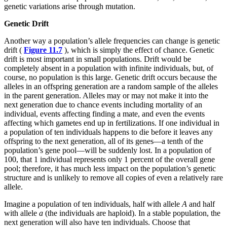
genetic variations arise through mutation.
Genetic Drift
Another way a population’s allele frequencies can change is genetic
drift (
Figure 11.7
), which is simply the effect of chance. Genetic
drift is most important in small populations. Drift would be
completely absent in a population with infinite individuals, but, of
course, no population is this large. Genetic drift occurs because the
alleles in an offspring generation are a random sample of the alleles
in the parent generation. Alleles may or may not make it into the
next generation due to chance events including mortality of an
individual, events affecting finding a mate, and even the events
affecting which gametes end up in fertilizations. If one individual in
a population of ten individuals happens to die before it leaves any
offspring to the next generation, all of its genes—a tenth of the
population’s gene pool—will be suddenly lost. In a population of
100, that 1 individual represents only 1 percent of the overall gene
pool; therefore, it has much less impact on the population’s genetic
structure and is unlikely to remove all copies of even a relatively rare
allele.
Imagine a population of ten individuals, half with allele
A
and half
with allele
a
(the individuals are haploid). In a stable population, the
next generation will also have ten individuals. Choose that