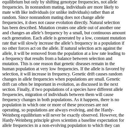
equilibrium but only by shifting genotype frequencies, not allele
frequencies. In nonrandom mating, individuals are more likely to
mate with like individuals (or unlike individuals) rather than at
random. Since nonrandom mating does not change allele
frequencies, it does not cause evolution directly. Natural selection
has been described. Mutation creates one allele out of another one
and changes an allele’s frequency by a small, but continuous amount
each generation. Each allele is generated by a low, constant mutation
rate that will slowly increase the allele’s frequency in a population if
no other forces act on the allele. If natural selection acts against the
allele, it will be removed from the population at a low rate leading to
a frequency that results from a balance between selection and
mutation. This is one reason that genetic diseases remain in the
human population at very low frequencies. If the allele is favored by
selection, it will increase in frequency. Genetic drift causes random
changes in allele frequencies when populations are small. Genetic
drift can often be important in evolution, as discussed in the next
section. Finally, if two populations of a species have different allele
frequencies, migration of individuals between them will cause
frequency changes in both populations. As it happens, there is no
population in which one or more of these processes are not
operating, so populations are always evolving, and the Hardy-
Weinberg equilibrium will never be exactly observed. However, the
Hardy-Weinberg principle gives scientists a baseline expectation for
allele frequencies in a non-evolving population to which they can