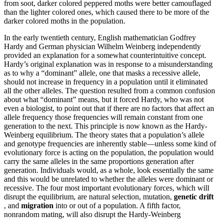
from soot, darker colored peppered moths were better camouflaged
than the lighter colored ones, which caused there to be more of the
darker colored moths in the population.
In the early twentieth century, English mathematician Godfrey
Hardy and German physician Wilhelm Weinberg independently
provided an explanation for a somewhat counterintuitive concept.
Hardy’s original explanation was in response to a misunderstanding
as to why a “dominant” allele, one that masks a recessive allele,
should not increase in frequency in a population until it eliminated
all the other alleles. The question resulted from a common confusion
about what “dominant” means, but it forced Hardy, who was not
even a biologist, to point out that if there are no factors that affect an
allele frequency those frequencies will remain constant from one
generation to the next. This principle is now known as the Hardy-
Weinberg equilibrium. The theory states that a population’s allele
and genotype frequencies are inherently stable—unless some kind of
evolutionary force is acting on the population, the population would
carry the same alleles in the same proportions generation after
generation. Individuals would, as a whole, look essentially the same
and this would
be unrelated to whether the alleles were dominant or
recessive. The four most important evolutionary forces, which will
disrupt the equilibrium, are natural selection, mutation,
genetic drift
, and
migration
into or out of a population. A fifth factor,
nonrandom mating, will also disrupt the Hardy-Weinberg