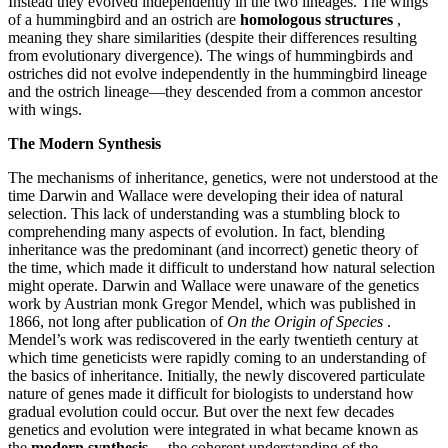
Instead they evolved independently in the two lineages. The wings
of a hummingbird and an ostrich are
homologous structures
,
meaning they share similarities (despite their differences resulting
from evolutionary divergence). The wings of hummingbirds and
ostriches did not evolve independently in the hummingbird lineage
and the ostrich lineage—they descended from a common ancestor
with wings.
The Modern Synthesis
The mechanisms of inheritance, genetics, were not understood at the
time Darwin and Wallace were developing their idea of natural
selection. This lack of understanding was a stumbling block to
comprehending many aspects of evolution. In fact, blending
inheritance was the predominant (and incorrect) genetic theory of
the time, which made it difficult to understand how natural selection
might operate. Darwin and Wallace were unaware of the genetics
work by Austrian monk Gregor Mendel, which was published in
1866, not long after publication of
On the Origin of Species
.
Mendel’s work was rediscovered in the early twentieth century at
which time geneticists were rapidly coming to an understanding of
the basics of inheritance. Initially, the newly discovered particulate
nature of genes made it difficult for biologists to understand how
gradual evolution could occur. But over the next few decades
genetics and evolution were integrated in what became known
as
the
modern synthesis
—the coherent understanding of the