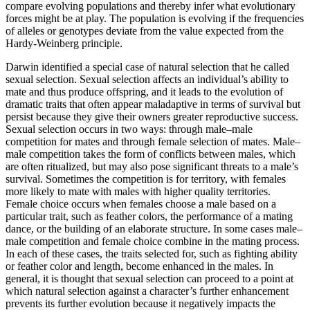
compare evolving populations and thereby infer what evolutionary
forces might be at play. The population is evolving if the frequencies
of alleles or genotypes deviate from the value expected from the
Hardy-Weinberg principle.
Darwin identified a special case of natural selection that he called
sexual selection. Sexual selection affects an individual’s ability to
mate and thus produce offspring, and it leads to the evolution of
dramatic traits that often appear maladaptive in terms of survival but
persist because they give their owners greater reproductive success.
Sexual selection occurs in two ways: through male–male
competition for mates and through female selection of mates. Male–
male competition takes the form of conflicts between males, which
are often ritualized, but may also pose significant threats to a male’s
survival. Sometimes the competition is for territory, with females
more likely to mate with males with higher quality territories.
Female choice occurs when females choose a male based on a
particular trait, such as feather colors, the performance of a mating
dance, or the building of an elaborate structure. In some cases male–
male competition and female choice combine in the mating process.
In each of these cases, the traits selected for, such as fighting ability
or feather color and length, become enhanced in the males. In
general, it is thought that sexual selection can proceed to a point at
which natural selection against a character’s further enhancement
prevents its further evolution because it negatively impacts the