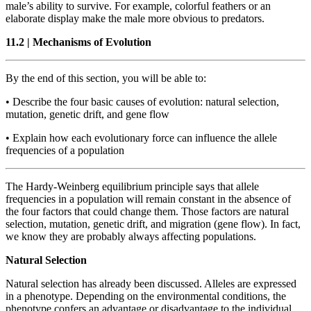
male’s ability to survive. For example, colorful feathers or an
elaborate display make the male more obvious to predators.
11.2
|
Mechanisms of Evolution
By the end of this section, you will be able to:
•
Describe the four basic causes of evolution: natural selection,
mutation, genetic drift, and gene flow
•
Explain how each evolutionary force can influence the allele
frequencies of a population
The Hardy-Weinberg equilibrium principle says that allele
frequencies in a population will remain constant in the absence of
the four factors that could change them. Those factors are natural
selection, mutation, genetic drift, and migration (gene flow). In fact,
we know they are probably always affecting populations.
Natural Selection
Natural selection has already been discussed. Alleles are expressed
in a phenotype. Depending on the environmental conditions, the
phenotype confers an advantage or disadvantage to the individual