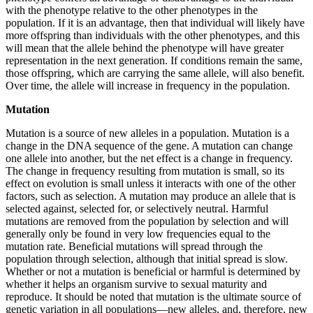
with the phenotype relative to the other phenotypes in the
population. If it is an advantage, then that individual will likely have
more offspring than individuals with the other phenotypes, and this
will mean that the allele behind the phenotype will have greater
representation in the next generation. If conditions remain the same,
those offspring, which are carrying the same allele, will also benefit.
Over time, the allele will increase in frequency in the population.
Mutation
Mutation is a source of new alleles in a population. Mutation is a
change in the DNA sequence of the gene. A mutation can change
one allele into another, but the net effect is a change in frequency.
The change in frequency resulting from mutation is small, so its
effect on evolution is small unless it interacts with one of the other
factors, such as selection. A mutation may produce an allele that is
selected against, selected for, or selectively neutral. Harmful
mutations are removed
from the population by selection and will
generally only be found in very low frequencies equal to the
mutation rate. Beneficial mutations will spread through the
population through selection, although that initial spread is slow.
Whether or not a mutation is beneficial or harmful is determined by
whether it helps an organism survive to sexual maturity and
reproduce. It should be noted that mutation is the ultimate source of
genetic variation in all populations—new alleles, and, therefore, new