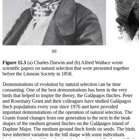
Figure 11.3
(a) Charles Darwin and (b) Alfred Wallace wrote
scientific papers on natural selection that were presented together
before the Linnean Society in 1858.
Demonstrations of evolution by natural selection can be time
consuming. One of the best demonstrations has been in the very
birds that helped to inspire the theory, the Galápagos finches. Peter
and Rosemary Grant and their colleagues have studied Galápagos
finch populations every year since 1976 and have provided
important demonstrations of the operation of natural selection. The
Grants found changes from one generation to the next in the beak
shapes of the medium ground finches on the Galápagos island of
Daphne Major. The medium ground finch feeds on seeds. The birds
have inherited variation in the bill shape with some individuals