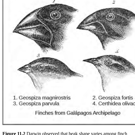
Figure 11.2
Darwin observed that beak shape varies among finch