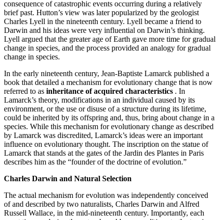
consequence of catastrophic events occurring during a relatively
brief past. Hutton’s view was later popularized by the geologist
Charles Lyell in the nineteenth century. Lyell became a friend to
Darwin and his ideas were very influential on Darwin’s thinking.
Lyell argued that the greater age of Earth gave more time for gradual
change in species, and the process provided an analogy for gradual
change in species.
In the early nineteenth century, Jean-Baptiste Lamarck published a
book that detailed a mechanism for evolutionary change that is now
referred to as
inheritance of acquired characteristics
. In
Lamarck’s theory, modifications in an individual caused by its
environment, or the use or disuse of a structure during its lifetime,
could be inherited by its offspring and, thus, bring about change in a
species. While this mechanism for evolutionary change as described
by Lamarck was discredited, Lamarck’s ideas were an important
influence on evolutionary thought. The inscription on the statue of
Lamarck that stands at the gates of the Jardin des Plantes in Paris
describes him as the “founder of the doctrine of evolution.”
Charles Darwin and Natural Selection
The actual mechanism for evolution was independently conceived
of and described by two naturalists, Charles Darwin and Alfred
Russell Wallace, in the mid-nineteenth century. Importantly, each