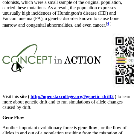
colonists, which were a small sample of the original population,
carried these mutations. As a result, the population expresses
unusually high incidences of Huntington’s disease (HD) and
Fanconi anemia (FA), a genetic disorder known to cause bone
[
4
]
marrow and congenital abnormalities, and even cancer.
Visit this
site (
http://openstaxcollege.org/l/genetic_drift2
)
to learn
more about genetic drift and to run simulations of allele changes
caused by drift.
Gene Flow
Another important evolutionary force is
gene flow
, or the flow of
alleles in and out of a population resulting from the migration of