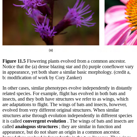
Figure 11.5
Flowering plants evolved from a common ancestor.
Notice that the (a) dense blazing star and (b) purple coneflower vary
in appearance, yet both share a similar basic morphology. (credit a,
b: modification of work by Cory Zanker)
In other cases, similar phenotypes evolve independently in distantly
related species. For example, flight has evolved in both bats and
insects, and they both have structures we refer to as wings, which
are adaptations to flight. The wings of bats and insects, however,
evolved from very different original structures. When similar
structures arise through evolution independently in different species
it is called
convergent evolution
. The wings of bats and insects are
called
analogous structures
; they are similar in function and
appearance, but do not share an origin in a common ancestor.