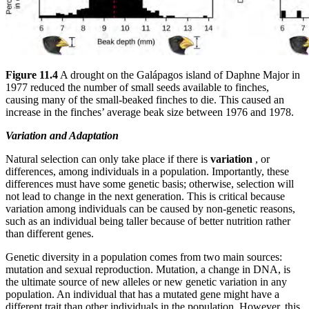
Figure 11.4
A drought on the Galápagos island of Daphne Major in
1977 reduced the number of small seeds available to finches,
causing many of the small-beaked finches to die. This caused an
increase in the finches’ average beak size between 1976 and 1978.
Variation and Adaptation
Natural selection can only take place if there is
variation
, or
differences, among individuals in a population. Importantly, these
differences must have some genetic basis; otherwise, selection will
not lead to change in the next generation. This is critical because
variation among individuals can be caused by non-genetic reasons,
such as an individual being taller because of better nutrition rather
than different genes.
Genetic diversity in a population comes from two main sources:
mutation and sexual reproduction. Mutation, a change in DNA, is
the ultimate source of new alleles or new genetic variation in any
population. An individual that has a mutated gene might have a
different trait than other individuals in the population. However, this