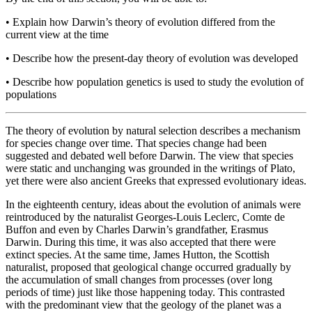
•
Explain how Darwin’s theory of evolution differed from the
current view at the time
•
Describe how the present-day theory of evolution was developed
•
Describe how population genetics is used to study the evolution of
populations
The theory of evolution by natural selection describes a mechanism
for species change over time. That species change had been
suggested and debated well before Darwin. The view that species
were static and unchanging was grounded in the writings of Plato,
yet there were also ancient Greeks that expressed evolutionary ideas.
In the eighteenth century, ideas about the evolution of animals were
reintroduced by the naturalist Georges-Louis Leclerc, Comte de
Buffon and even by Charles Darwin’s grandfather, Erasmus
Darwin. During this time, it was also accepted that there were
extinct species. At the same time, James Hutton, the Scottish
naturalist, proposed that geological change occurred gradually by
the accumulation of small changes from processes (over long
periods of time) just like those happening today. This contrasted
with the predominant view that the geology of the planet was a