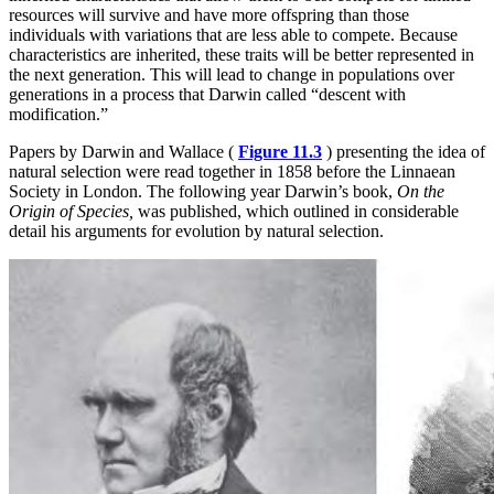
resources will survive and have more offspring than those
individuals with variations that are less able to compete. Because
characteristics are inherited, these traits will be better represented in
the next generation. This will lead to change in populations over
generations in a process that Darwin called “descent with
modification.”
Papers by Darwin and Wallace (
Figure 11.3
) presenting the idea of
natural selection were read together in 1858 before the Linnaean
Society in London. The following year Darwin’s book,
On the
Origin of Species,
was published, which outlined in considerable
detail his arguments for evolution by natural selection.