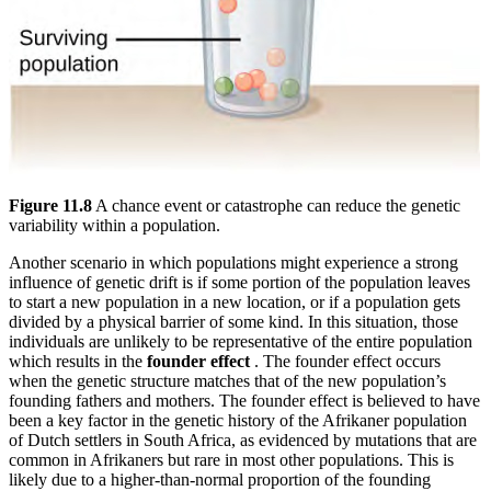
Figure 11.8
A chance event or catastrophe can reduce the genetic
variability within a population.
Another scenario in which populations might experience a strong
influence of genetic drift is if some portion of the population leaves
to start a new population in a new location, or if a population gets
divided by a physical barrier of some kind. In this situation, those
individuals are unlikely to be representative of the entire population
which results in the
founder effect
. The founder effect occurs
when the genetic structure matches that of the new population’s
founding fathers and mothers. The founder effect is believed to have
been a key factor in the genetic history of the Afrikaner population
of Dutch settlers in South Africa, as evidenced by mutations that are
common in Afrikaners but rare in most other populations. This is
likely due to a higher-than-normal proportion of the founding