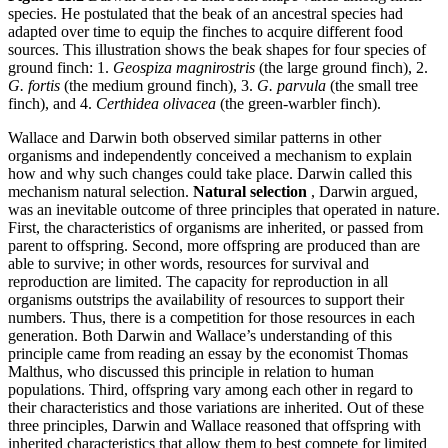
species. He postulated that the beak of an ancestral species had
adapted over time to equip the finches to acquire different food
sources. This illustration shows the beak shapes for four species of
ground finch: 1.
Geospiza magnirostris
(the large ground finch), 2.
G. fortis
(the medium ground finch), 3.
G. parvula
(the small tree
finch), and 4.
Certhidea olivacea
(the green-warbler finch).
Wallace and Darwin both observed similar patterns in other
organisms and independently conceived a mechanism to explain
how and why such changes could take place. Darwin called this
mechanism natural selection.
Natural selection
, Darwin argued,
was an inevitable outcome of three principles that operated in nature.
First, the characteristics of organisms are inherited, or passed from
parent to offspring. Second, more offspring are produced than are
able to survive; in other words, resources for survival and
reproduction are limited. The capacity for reproduction in all
organisms outstrips the availability of resources to support their
numbers. Thus, there is a competition for those resources in each
generation. Both Darwin and Wallace’s understanding of this
principle came from reading an essay by the economist Thomas
Malthus, who discussed this principle in relation to human
populations. Third, offspring vary among each other in regard to
their characteristics and those variations are inherited. Out of these
three principles, Darwin and Wallace reasoned that offspring with
inherited characteristics that allow them to best compete for limited