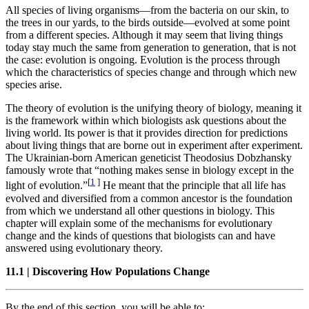
All species of living organisms—from the bacteria on our skin, to
the trees in our yards, to the birds outside—evolved at some point
from a different species. Although it may seem that living things
today stay much the same from generation to generation, that is not
the case: evolution is ongoing. Evolution is the process through
which the characteristics of species change and through which new
species arise.
The theory of evolution is the unifying theory of biology, meaning it
is the framework within which biologists ask questions about the
living world. Its power is that it provides direction for predictions
about living things that are borne out in experiment after experiment.
The Ukrainian-born American geneticist Theodosius Dobzhansky
famously wrote that “nothing makes sense in biology except in the
[
1
]
light of evolution.”
He meant that the principle that all life has
evolved
and diversified from a common ancestor is the foundation
from which we understand all other questions in biology. This
chapter will explain some of the mechanisms for evolutionary
change and the kinds of questions that biologists can and have
answered using evolutionary theory.
11.1
|
Discovering How Populations Change
By the end of this section, you will be able to: