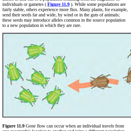
individuals or gametes (
Figure 11.9
). While some populations are
fairly stable, others experience more flux. Many plants, for example,
send their seeds far and wide, by wind or in the guts of animals;
these seeds may introduce alleles common in the source population
to a new population in which they are rare.
Figure 11.9
Gene flow can occur when an individual travels from