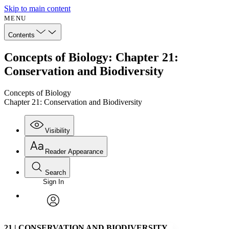
Skip to main content
MENU
Contents
Concepts of Biology: Chapter 21:
Conservation and Biodiversity
Concepts of Biology
Chapter 21: Conservation and Biodiversity
Visibility
Reader Appearance
Search
Sign In
Annotations
Enter search criteria
Execute s
Font
Search within:
Font style
CHAPTER
avatar
Yours
Serif
Sans-serif
TEXT
21
|
CONSERVATION AND BIODIVERSITY