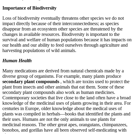
Importance of Biodiversity
Loss of biodiversity eventually threatens other species we do not
impact directly because of their interconnectedness; as species
disappear from an ecosystem other species are threatened by the
changes in available resources. Biodiversity is important to the
survival and welfare of human populations because it has impacts on
our health and our ability to feed ourselves through agriculture and
harvesting populations of wild animals.
Human Health
Many medications are derived from natural chemicals made by a
diverse group of organisms. For example, many plants produce
secondary plant compounds
, which are toxins used to protect the
plant from insects and other animals that eat them. Some of these
secondary plant compounds also work as human medicines.
Contemporary societies that live close to the land often have a broad
knowledge of the medicinal uses of plants growing in their area. For
centuries in Europe, older knowledge about the medical uses of
plants was compiled in herbals—books that identified the plants and
their uses. Humans are not the only animals to use plants for
medicinal reasons. The other great apes, orangutans, chimpanzees,
bonobos, and gorillas have all been observed self-medicating with