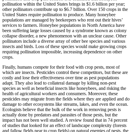
pollination within the United States brings in $1.6 billion per year;
other pollinators contribute up to $6.7 billion. Over 150 crops in the
United States require pollination to produce. Many honeybee
populations are managed by beekeepers who rent out their hives’
services to farmers. Honeybee populations in North America have
been suffering large losses caused by a syndrome known as colony
collapse disorder, a new phenomenon with an unclear cause. Other
pollinators include a diverse array of other bee species and various
insects and birds. Loss of these species would make growing crops
requiring pollination impossible, increasing dependence on other
crops.
Finally, humans compete for their food with crop pests, most of
which are insects. Pesticides control these competitors, but these are
costly and lose their effectiveness over time as pest populations
adapt. They also lead to collateral damage by killing non-pest
species as well as beneficial insects like honeybees, and risking the
health of agricultural workers and consumers. Moreover, these
pesticides may migrate from the fields where they are applied and do
damage to other ecosystems like streams, lakes, and even the ocean.
Ecologists believe that the bulk of the work in removing pests is
actually done by predators and parasites of those pests, but the
impact has not been well studied. A review found that in 74 percent
of studies that looked for an effect of landscape complexity (forests
and fallow fields near to crop fields) on natural enemies of pests, the