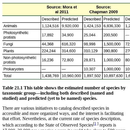
Table 21.1 This table shows the estimated number of species by
taxonomic group—including both described (named and
studied) and predicted (yet to be named) species.
There are various initiatives to catalog described species in
accessible and more organized ways, and the internet is facilitating
that effort. Nevertheless, at the current rate of species description,
[
1
]
which according to the State of Observed Species
reports is