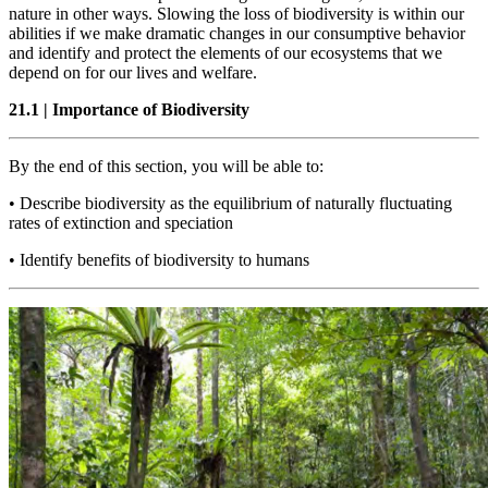
nature in other ways. Slowing the loss of biodiversity is within our
abilities if we make dramatic changes in our consumptive behavior
and identify and protect the elements of our ecosystems that we
depend on for our lives and welfare.
21.1
|
Importance of Biodiversity
By the end of this section, you will be able to:
•
Describe biodiversity as the equilibrium of naturally fluctuating
rates of extinction and speciation
•
Identify benefits of biodiversity to humans