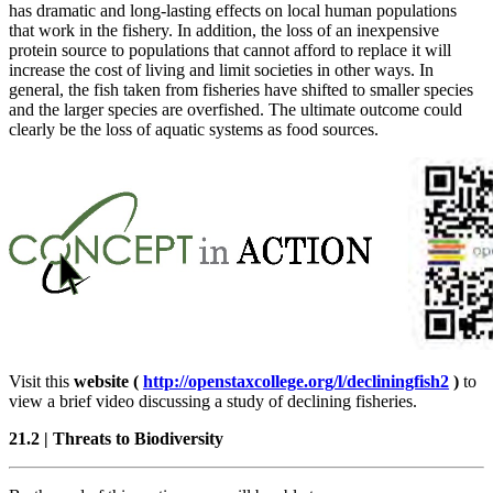
has dramatic and long-lasting effects on local human populations
that work in the fishery. In addition, the loss of an inexpensive
protein source to populations that cannot afford to replace it will
increase the cost of living and limit societies in other ways. In
general, the fish taken from fisheries have shifted to smaller species
and the larger species are overfished. The ultimate outcome could
clearly be the loss of aquatic systems as food sources.
Visit this
website (
http://openstaxcollege.org/l/decliningfish2
)
to
view a brief video discussing a study of declining fisheries.
21.2
|
Threats to Biodiversity