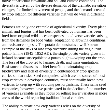
thrive at particular elevations and soil and climate conditions. The
diversity is driven by the diverse demands of the dramatic elevation
changes, the limited movement of people, and the demands created
by crop rotation for different varieties that will do well in different
fields.
Potatoes are only one example of agricultural diversity. Every plant,
animal, and fungus that has been cultivated by humans has been
bred from original wild ancestor species into diverse varieties arising
from the demands for food value, adaptation to growing conditions,
and resistance to pests. The potato demonstrates a well-known
example of the risks of low crop diversity: during the tragic Irish
potato famine (1845–1852 AD), the single potato variety grown in
Ireland became susceptible to a potato blight—wiping out the crop.
The loss of the crop led to famine, death, and mass emigration.
Resistance to disease is a chief benefit to maintaining crop
biodiversity and lack of diversity in contemporary crop species
carries similar risks. Seed companies, which are the source of most
crop varieties in developed countries, must continually breed new
varieties to keep up with evolving pest organisms. These same seed
companies, however, have participated in the decline of the number
of varieties available as they focus on selling fewer varieties in more
areas of the world replacing traditional local varieties.
The ability to create new crop varieties relies on the diversity of