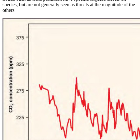
species, but are not generally seen as threats at the magnitude of the
others.