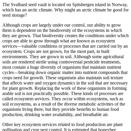
The Svalbard seed vault is located on Spitsbergen island in Norway,
which has an arctic climate. Why might an arctic climate be good for
seed storage?
Although crops are largely under our control, our ability to grow
them is dependent on the biodiversity of the ecosystems in which
they are grown. That biodiversity creates the conditions under which
crops are able to grow through what are known as ecosystem
services—valuable conditions or processes that are carried out by an
ecosystem. Crops are not grown, for the most part, in built
environments. They are grown in soil. Although some agricultural
soils are rendered sterile using controversial pesticide treatments,
most contain a huge diversity of organisms that maintain nutrient
cycles—breaking down organic matter into nutrient compounds that
crops need for growth. These organisms also maintain soil texture
that affects water and oxygen dynamics in the soil that are necessary
for plant growth. Replacing the work of these organisms in forming
arable soil is not practically possible. These kinds of processes are
called ecosystem services. They occur within ecosystems, such as
soil ecosystems, as a result of the diverse metabolic activities of the
organisms living there, but they provide benefits to human food
production, drinking water availability, and breathable air.
Other key ecosystem services related to food production are plant
pollination and crop pest control. It is estimated that honeybee