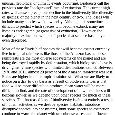
unusual geological or climatic events occurring. Biologists call the
previous rate the “background” rate of extinction. The current high
rates will cause a precipitous decline in the biodiversity (the diversity
of species) of the planet in the next century or two. The losses will
include many species we know today. Although it is sometimes
difficult to predict which species will become extinct, many are
listed as endangered (at great risk of extinction). However, the
majority of extinctions will be of species that science has not yet
even described.
Most of these “invisible” species that will become extinct currently
live in tropical rainforests like those of the Amazon basin. These
rainforests are the most diverse ecosystems on the planet and are
being destroyed rapidly by deforestation, which biologists believe is
driving many rare species with limited distributions extinct. Between
1970 and 2011, almost 20
percent of the Amazon rainforest was lost.
Rates are higher in other tropical rainforests. What we are likely to
notice on a day-to-day basis as a result of biodiversity loss is that
food will be more difficult to produce, clean water will be more
difficult to find, and the rate of development of new medicines will
become slower, as we depend upon other species for much of these
services. This increased loss of biodiversity is almost entirely a result
of human activities as we destroy species’ habitats, introduce
disruptive species into ecosystems, hunt some species to extinction,
continue to warm the planet with greenhouse gases, and influence