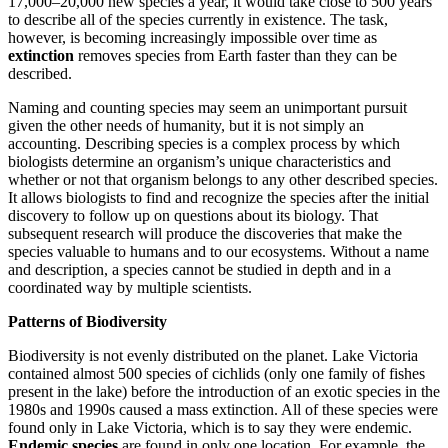
17,000–20,000 new species a year, it would take close to 500 years
to describe all of the species currently in existence. The task,
however, is becoming increasingly impossible over time as
extinction
removes species from Earth faster than they can be
described.
Naming and counting species may seem an unimportant pursuit
given the other needs of humanity, but it is not simply an
accounting. Describing species is a complex process by which
biologists determine an organism’s unique characteristics and
whether or not that organism belongs to any other described species.
It allows biologists to find and recognize the species
after the initial
discovery to follow up on questions about its biology. That
subsequent research will produce the discoveries that make the
species valuable to humans and to our ecosystems. Without a name
and description, a species cannot be studied in depth and in a
coordinated way by multiple scientists.
Patterns of Biodiversity
Biodiversity is not evenly distributed on the planet. Lake Victoria
contained almost 500 species of cichlids (only one family of fishes
present in the lake) before the introduction of an exotic species in the
1980s and 1990s caused a mass extinction. All of these species were
found only in Lake Victoria, which is to say they were endemic.
Endemic species
are found in only one location. For example, the