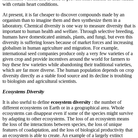
with certain heart conditions.
At present, it is far cheaper to discover compounds made by an
organism than to imagine them and then synthesize them in a
laboratory. Chemical diversity is one way to measure diversity that is
important to human health and welfare. Through selective breeding,
humans have domesticated animals, plants, and fungi, but even this
diversity is suffering losses because of market forces and increasing
globalism in human agriculture and migration. For example,
international seed companies produce only a very few varieties of a
given crop and provide incentives around the world for farmers to
buy these few varieties while abandoning their traditional varieties,
which are far more diverse. The human population depends on crop
diversity directly as a stable food source and its decline is troubling
to biologists and agricultural scientists.
Ecosystems Diversity
It is also useful to define
ecosystem diversity
: the number of
different ecosystems on Earth or in a geographical area. Whole
ecosystems can disappear even if some of the species might survive
by adapting to other ecosystems. The loss of an ecosystem means
the loss of the interactions between species, the loss of unique
features of coadaptation, and the loss of biological productivity that
an ecosystem is able to create. An example of a largely extinct