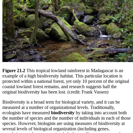
Figure 21.2
This tropical lowland rainforest in Madagascar is an
example of a high biodiversity habitat. This particular location is
protected within a national forest, yet only 10 percent of the original
coastal lowland forest remains, and research suggests half the
original biodiversity has been lost. (credit: Frank Vassen)
Biodiversity is a broad term for biological variety, and it can be
measured at a number of organizational levels. Traditionally,
ecologists have measured
biodiversity
by taking into account both
the number of species and the number of individuals in each of those
species. However, biologists are using measures of biodiversity at
several levels of biological organization (including genes,