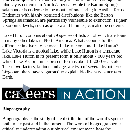
blue jay is endemic to North America, while the Barton Springs
salamander is endemic to the mouth of one spring in Austin, Texas.
Endemics with highly restricted distributions, like the Barton
Springs salamander, are particularly vulnerable to extinction. Higher
taxonomic levels, such as genera and families, can also be endemic.
Lake Huron contains about 79 species of fish, all of which are found
in many other lakes in North America. What accounts for the
difference in diversity between Lake Victoria and Lake Huron?
Lake Victoria is a tropical lake, while Lake Huron is a temperate
lake. Lake Huron in its present form is only about 7,000 years old,
while Lake Victoria in its present form is about 15,000 years old.
These two factors, latitude and age, are two of several hypotheses
biogeographers have suggested to explain biodiversity patterns on
Earth.
Biogeography
Biogeography is the study of the distribution of the world’s species
both in the past and in the present. The work of biogeographers is
critical to understanding our physical environment, how the