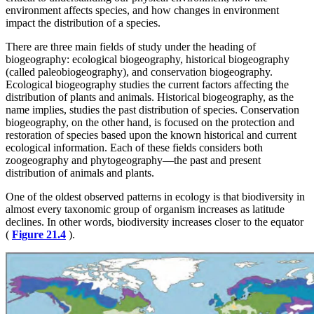
environment affects species, and how changes in environment
impact the distribution of a species.
There are three main fields of study under the heading of
biogeography: ecological biogeography, historical biogeography
(called paleobiogeography), and conservation biogeography.
Ecological biogeography studies the current factors affecting the
distribution of plants and animals. Historical biogeography, as the
name implies, studies the past distribution of species. Conservation
biogeography, on the other hand, is focused on the protection and
restoration of species based upon the known historical and current
ecological information. Each of these fields considers both
zoogeography and phytogeography—the past and present
distribution of animals and plants.
One of the oldest observed patterns in ecology is that biodiversity in
almost every taxonomic group of organism increases as latitude
declines. In other words, biodiversity increases closer to the equator
(
Figure 21.4
).