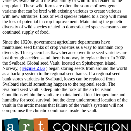
varieties available and the availability of wild forms related to the
crop plant. These wild forms are often the source of new gene
variants that can be bred with existing varieties to create varieties
with new attributes. Loss of wild species related to a crop will mean
the loss of potential in crop improvement. Maintaining the genetic
diversity of wild species related to domesticated species ensures our
continued supply of food.
Since the 1920s, government agriculture departments have
maintained seed banks of crop varieties as a way to maintain crop
diversity. This system has flaws because over time seed varieties are
lost through accidents and there is no way to replace them. In 2008,
the Svalbard Global seed Vault, located on Spitsbergen island,
Norway, (
Figure 21.6
) began storing
seeds from around the world
as a backup system to the regional seed banks. If a regional seed
bank stores varieties in Svalbard, losses can be replaced from
Svalbard should something happen to the regional seeds. The
Svalbard seed vault is deep into the rock of the arctic island.
Conditions within the vault are maintained at ideal temperature and
humidity for seed survival, but the deep underground location of the
vault in the arctic means that failure of the vault’s systems will not
compromise the climatic conditions inside the vault.