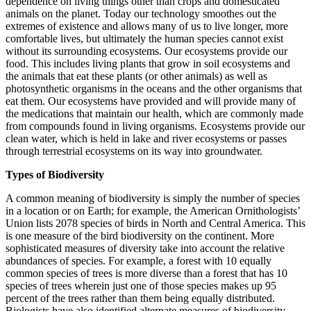
dependence on living things other than crops and domesticated
animals on the planet. Today our technology smoothes out the
extremes of existence and allows many of us to live longer, more
comfortable lives, but ultimately the human species cannot exist
without its surrounding ecosystems. Our ecosystems provide our
food. This includes living plants that grow in soil ecosystems and
the animals that eat these plants (or other animals) as well as
photosynthetic organisms in the oceans and the other organisms that
eat them. Our ecosystems have provided and will provide many of
the medications that maintain our health, which are commonly made
from compounds found in living organisms. Ecosystems provide our
clean water, which is held in lake and river ecosystems or passes
through terrestrial ecosystems on its way into groundwater.
Types of Biodiversity
A common meaning of biodiversity is simply the number of species
in a location or on Earth; for example, the American Ornithologists’
Union lists 2078 species of birds in North and Central America. This
is one measure of the bird biodiversity on the continent. More
sophisticated measures of diversity take into account the relative
abundances of species. For example, a forest with 10 equally
common species of trees is more diverse than a forest that has 10
species of trees wherein just one of those species makes up 95
percent of the trees rather than them being equally distributed.
Biologists have also identified alternate measures of biodiversity,