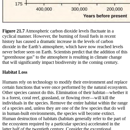
Figure 21.7
Atmospheric carbon dioxide levels fluctuate in a
cyclical manner. However, the burning of fossil fuels in recent
history has caused a dramatic increase in the levels of carbon
dioxide in the Earth’s atmosphere, which have now reached levels
never before seen on Earth. Scientists predict that the addition of this
“greenhouse gas” to the atmosphere is resulting in climate change
that will significantly impact biodiversity in the coming century.
Habitat Loss
Humans rely on technology to modify their environment and replace
certain functions that were once performed by the natural ecosystem.
Other species cannot do this. Elimination of their habitat—whether it
is a forest, coral reef, grassland, or flowing river—will kill the
individuals in the species. Remove the entire habitat within the range
of a species and, unless they are one of the few species that do well
in human-built environments, the species will become extinct.
Human destruction of habitats (habitats generally refer to the part of
the ecosystem required by a particular species) accelerated in the
latter half of the twentieth century. Consider the exceptional