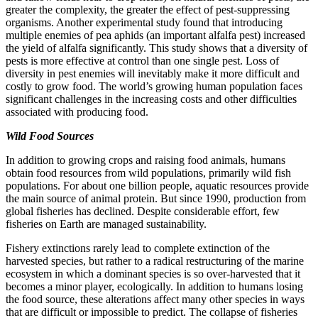
greater the complexity, the greater the effect of pest-suppressing
organisms. Another experimental study found that introducing
multiple enemies of pea aphids (an important alfalfa pest) increased
the yield of alfalfa significantly. This study shows that a diversity of
pests is more effective at control than one single pest. Loss of
diversity in pest enemies
will inevitably make it more difficult and
costly to grow food. The world’s growing human population faces
significant challenges in the increasing costs and other difficulties
associated with producing food.
Wild Food Sources
In addition to growing crops and raising food animals, humans
obtain food resources from wild populations, primarily wild fish
populations. For about one billion people, aquatic resources provide
the main source of animal protein. But since 1990, production from
global fisheries has declined. Despite considerable effort, few
fisheries on Earth are managed sustainability.
Fishery extinctions rarely lead to complete extinction of the
harvested species, but rather to a radical restructuring of the marine
ecosystem in which a dominant species is so over-harvested that it
becomes a minor player, ecologically. In addition to humans losing
the food source, these alterations affect many other species in ways
that are difficult or impossible to predict. The collapse of fisheries