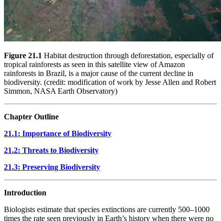
Figure 21.1
Habitat destruction through deforestation, especially of
tropical rainforests as seen in this satellite view of Amazon
rainforests in Brazil, is a major cause of the current decline in
biodiversity. (credit: modification of work by Jesse Allen and Robert
Simmon, NASA Earth Observatory)
Chapter Outline
21.1: Importance of Biodiversity
21.2: Threats to Biodiversity
21.3: Preserving Biodiversity
Introduction
Biologists estimate that species extinctions are currently 500–1000
times the rate seen previously in Earth’s history when there were no