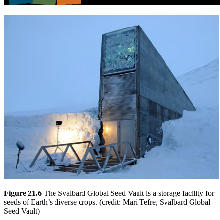
Figure 21.6
The Svalbard Global Seed Vault is a storage facility for
seeds of Earth’s diverse crops. (credit: Mari Tefre, Svalbard Global
Seed Vault)