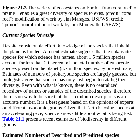
Figure 21.3
The variety of ecosystems on Earth—from coral reef to
prairie—enables a great diversity of species to exist. (credit “coral
reef”: modification of work by Jim Maragos, USFWS; credit:
“prairie”: modification of work by Jim Minnerath, USFWS)
Current Species Diversity
Despite considerable effort, knowledge of the species that inhabit
the planet is limited. A recent estimate suggests that the eukaryote
species for which science has names, about 1.5 million species,
account for less than 20 percent of the total number of eukaryote
species present on the planet (8.7 million species, by one estimate).
Estimates of numbers of prokaryotic species are largely guesses, but
biologists agree that science has only just begun to catalog their
diversity. Even with what is known, there is no centralized
repository of names or samples of the described species; therefore,
there is no way to be sure that the 1.5 million descriptions is an
accurate number. It is a best guess based on the opinions of experts
on different taxonomic groups. Given that Earth is losing species at
an accelerating pace, science knows little about what is being lost.
Table 21.1
presents recent estimates of biodiversity in different
groups.
Estimated Numbers of Described and Predicted species