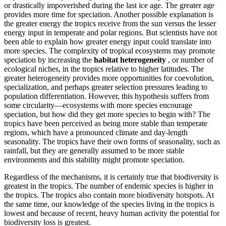
or drastically impoverished during the last ice age. The greater age
provides more time for speciation. Another possible explanation is
the greater energy the tropics receive from the sun versus the lesser
energy input in temperate and polar regions. But scientists have not
been able to explain how greater energy input could translate into
more species. The complexity of tropical ecosystems may promote
speciation by increasing the
habitat heterogeneity
, or number of
ecological niches, in the tropics relative to higher latitudes. The
greater heterogeneity provides more opportunities for coevolution,
specialization, and perhaps greater selection pressures leading to
population differentiation. However, this hypothesis suffers from
some circularity—ecosystems with more species encourage
speciation, but how did they get more species to begin with? The
tropics have been perceived as being more stable than temperate
regions, which have a pronounced climate and day-length
seasonality. The tropics have their own forms of seasonality, such as
rainfall, but they are generally assumed to be more stable
environments and this stability might promote speciation.
Regardless of the mechanisms, it is certainly true that biodiversity is
greatest in the tropics. The number of endemic species is higher in
the tropics. The tropics also contain more biodiversity hotspots. At
the same time, our knowledge of the species living in the tropics is
lowest and because of recent, heavy human activity the potential for
biodiversity loss is greatest.