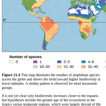
Figure 21.4
This map illustrates the number of amphibian species
across the globe and shows the trend toward higher biodiversity at
lower latitudes. A similar pattern is observed for most taxonomic
groups.
It is not yet clear why biodiversity increases closer to the equator,
but hypotheses include the greater age of the ecosystems in the
tropics versus temperate regions, which were largely devoid of life