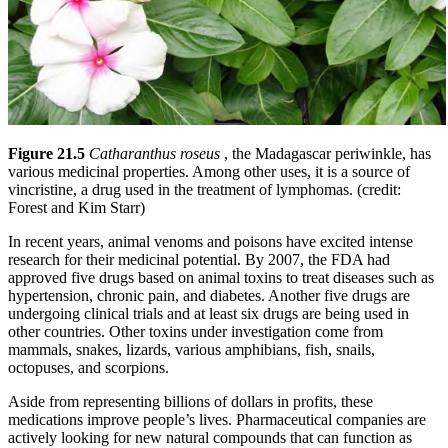
Figure 21.5
Catharanthus roseus
, the Madagascar periwinkle, has
various medicinal properties. Among other uses, it is a source of
vincristine, a drug used in the treatment of lymphomas. (credit:
Forest and Kim Starr)
In recent years, animal venoms and poisons have excited intense
research for their medicinal potential. By 2007, the FDA had
approved five drugs based on animal toxins to treat diseases such as
hypertension, chronic pain, and diabetes. Another five drugs are
undergoing clinical trials and at least six drugs are being used in
other countries. Other toxins under investigation come from
mammals, snakes, lizards, various amphibians, fish, snails,
octopuses, and scorpions.
Aside from representing billions of dollars in profits, these
medications improve people’s lives. Pharmaceutical companies are
actively looking for new natural compounds that can function as