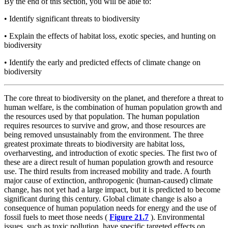
By the end of this section, you will be able to:
•
Identify significant threats to biodiversity
•
Explain the effects of habitat loss, exotic species, and hunting on
biodiversity
•
Identify the early and predicted effects of climate change on
biodiversity
The core threat to biodiversity on the planet, and therefore a threat to
human welfare, is the combination of human population growth and
the resources used by that population. The human population
requires resources to survive and grow, and those resources are
being removed unsustainably from the environment. The three
greatest proximate threats to biodiversity are habitat loss,
overharvesting, and introduction of exotic species. The first two of
these are a direct result of human population growth and resource
use. The third results from increased mobility and trade. A fourth
major cause of extinction, anthropogenic (human-caused) climate
change, has not yet had a large impact, but it is predicted to become
significant during this century. Global climate change is also a
consequence of human population needs for energy and the use of
fossil fuels to meet those needs (
Figure 21.7
). Environmental
issues, such as toxic pollution, have specific targeted effects on