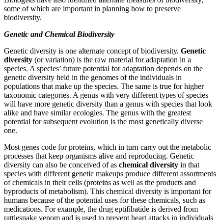
some of which are important in planning how to preserve
biodiversity.
Genetic and Chemical Biodiversity
Genetic diversity is one alternate concept of biodiversity.
Genetic
diversity
(or variation) is the raw material for adaptation in a
species. A species’ future potential for adaptation depends on the
genetic diversity held in the genomes of the individuals in
populations that make up the species. The same is true for higher
taxonomic categories. A genus with very different types of species
will have more genetic diversity than a genus with species that look
alike and have similar ecologies. The genus with the greatest
potential for subsequent evolution is the most genetically diverse
one.
Most genes code for proteins, which in turn carry out the metabolic
processes that keep organisms alive and reproducing. Genetic
diversity can also be conceived of as
chemical diversity
in that
species with different genetic makeups produce different assortments
of chemicals in their cells (proteins as well as the products and
byproducts of metabolism). This chemical diversity is important for
humans because of the potential uses for these chemicals, such as
medications. For example, the drug eptifibatide is derived from
rattlesnake venom and is used to prevent heart attacks in individuals