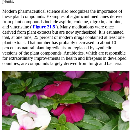
plants.
Modern pharmaceutical science also recognizes the importance of
these plant compounds. Examples of significant medicines derived
from plant compounds include aspirin, codeine, digoxin, atropine,
and vincristine (
Figure 21.5
). Many medications were once
derived from plant extracts but are now synthesized. It is estimated
that, at one time, 25 percent of modern drugs contained at least one
plant extract. That number has probably decreased to about 10
percent as natural plant ingredients are replaced by synthetic
versions of the plant compounds. Antibiotics, which are responsible
for extraordinary improvements in health and lifespans in developed
countries, are compounds largely derived from fungi and bacteria.