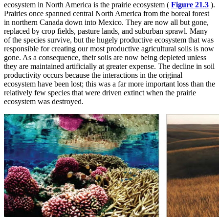
ecosystem in North America is the prairie ecosystem (
Figure 21.3
).
Prairies once spanned central North America from the boreal forest
in northern Canada down into Mexico. They are now all but gone,
replaced by crop fields, pasture lands, and suburban sprawl. Many
of the species survive, but the hugely productive ecosystem that was
responsible for creating our most productive agricultural soils is now
gone. As a consequence, their soils are now being depleted unless
they are maintained artificially at greater expense. The decline in soil
productivity occurs because the interactions in the original
ecosystem have been lost; this was a far more important loss than the
relatively few species that were driven extinct when the prairie
ecosystem was destroyed.