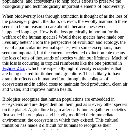
populations, and ecosystems) to help focus efforts to preserve the
biologically and technologically important elements of biodiversity.
When biodiversity loss through extinction is thought of as the loss of
the passenger pigeon, the dodo, or, even, the woolly mammoth there
seems to be no reason to care about it because these events
happened long ago. How is the loss practically important for the
welfare of the human species? Would these species have made our
lives any better? From the perspective of evolution and ecology, the
loss of a particular individual species, with some exceptions, may
seem unimportant, but the current accelerated extinction rate means
the loss of tens of thousands of species within our lifetimes. Much of
this loss is occurring in tropical rainforests like the one pictured in
Figure 21.2
, which are especially high-diversity ecosystems that
are being cleared for timber and agriculture. This is likely to have
dramatic effects on human welfare through the collapse of
ecosystems and in added costs to maintain food production, clean air
and water, and improve human health.
Biologists recognize that human populations are embedded in
ecosystems and are dependent on them, just as is every other species
on the planet. Agriculture began after early hunter-gatherer societies
first settled in one place and heavily modified their immediate
environment: the ecosystem in which they existed. This cultural
transition has made it difficult for humans to recognize their