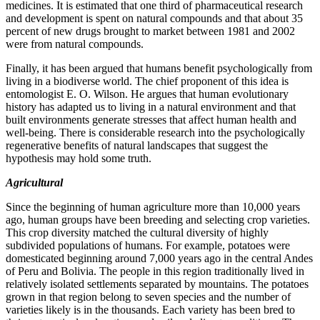
medicines. It is estimated that one third of pharmaceutical research
and development is spent on natural compounds and that about 35
percent of new drugs brought to market between 1981 and 2002
were from natural compounds.
Finally, it has been argued that humans benefit psychologically from
living in a biodiverse world. The chief proponent of this idea is
entomologist E. O. Wilson. He argues that human evolutionary
history has adapted us to living in a natural environment and that
built environments generate stresses that affect human health and
well-being. There is considerable research into the psychologically
regenerative benefits of natural landscapes that suggest the
hypothesis may hold some truth.
Agricultural
Since the beginning of human agriculture more than 10,000 years
ago, human groups have been breeding and selecting crop varieties.
This crop diversity matched the cultural diversity of highly
subdivided populations of humans. For example, potatoes were
domesticated beginning around 7,000 years ago in the central Andes
of Peru and Bolivia. The people in this region traditionally lived in
relatively isolated settlements separated by mountains. The potatoes
grown in that region belong to seven species and the number of
varieties likely is in the thousands. Each variety has been bred to