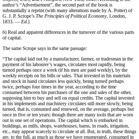
author’s “Advertisement”, the second part of the book is
substantially a reprint (with many alterations made by A. Potter) of
G. J. P. Scrope’s
The Principles of Political Economy
, London,
1833. —
Ed
.]
6) Real and apparent differences in the turnover of the various parts
of capital.
The same Scrope says in the same passage:
“The capital laid out by a manufacturer, farmer, or tradesman in the
payment of his labourer’s wages, circulates most rapidly, being
turned perhaps once a week (if his men are paid weekly), by the
weekly receipts on his bills or sales. That invested in his materials
and stock in hand circulates less quickly, being turned perhaps
twice, perhaps four times in the year, according to the time
consumed between his purchases of the one and sales of the other,
supposing him to buy and sell on equal credits. The capital invested
in his implements and machinery circulates still more slowly, being
turned, that is, consumed and renewed, on the average, perhaps but
once in five or ten years; though there are many tools that are worn
out in one set of operations. The capital which is embarked in
buildings, as mills, shops, warehouses, barns, in roads, irrigation,
etc., may appear scarcely to circulate at all. But, in truth, these things
are, to the full, as much as those we have enumerated, consumed in