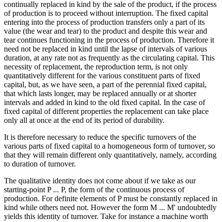
continually replaced in kind by the sale of the product, if the process
of production is to proceed without interruption. The fixed capital
Reset to Defaults
entering into the process of production transfers only a part of its
value (the wear and tear) to the product and despite this wear and
tear continues functioning in the process of production. Therefore it
need not be replaced in kind until the lapse of intervals of various
duration, at any rate not as frequently as the circulating capital. This
necessity of replacement, the reproduction term, is not only
quantitatively different for the various constituent parts of fixed
capital, but, as we have seen, a part of the perennial fixed capital,
that which lasts longer, may be replaced annually or at shorter
intervals and added in kind to the old fixed capital. In the case of
fixed capital of different properties the replacement can take place
only all at once at the end of its period of durability.
It is therefore necessary to reduce the specific turnovers of the
various parts of fixed capital to a homogeneous form of turnover, so
that they will remain different only quantitatively, namely, according
to duration of turnover.
The qualitative identity does not come about if we take as our
starting-point P ... P, the form of the continuous process of
production. For definite elements of P must be constantly replaced in
kind while others need not. However the form M ... M' undoubtedly
yields this identity of turnover. Take for instance a machine worth