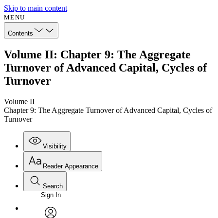
Skip to main content
MENU
Contents
Volume II: Chapter 9: The Aggregate
Turnover of Advanced Capital, Cycles of
Turnover
Volume II
Chapter 9: The Aggregate Turnover of Advanced Capital, Cycles of
Turnover
Visibility
Reader Appearance
Search
Sign In
Annotations
Enter search criteria
Execute s
Font
Search within: