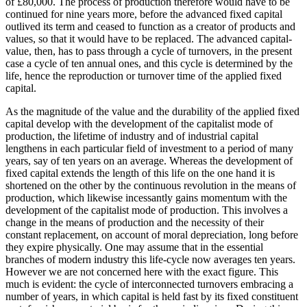
of £80,000. The process of production therefore would have to be
continued for nine years more, before the advanced fixed capital
outlived its term and ceased to function as a creator of products and
values, so that it would have to be replaced. The advanced capital-
value, then, has to pass through a cycle of turnovers, in the present
case a cycle of ten annual ones, and this cycle is determined by the
life, hence the reproduction or turnover time of the applied fixed
capital.
As the magnitude of the value and the durability of the applied fixed
capital develop with the development of the capitalist mode of
production, the lifetime of industry and of industrial capital
lengthens in each particular field of investment to a period of many
years, say of ten years on an average. Whereas the development of
fixed capital extends the length of this life on the one hand it is
shortened on the other by the continuous revolution in the means of
production, which likewise incessantly gains momentum with the
development of the capitalist mode of production. This involves a
change in the means of production and the necessity of their
constant replacement, on account of moral depreciation, long before
they expire physically. One may assume that in the essential
branches of modern industry this life-cycle now averages ten years.
However we are not concerned here with the exact figure. This
much is evident: the cycle of interconnected turnovers embracing a
number of years, in which capital is held fast by its fixed constituent