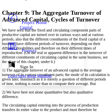
Font style
CHAPTER
avatar
Yours
Serif
Sans-serif
TEXT
Chapter 9: The Aggregate Turnover of
PROJECT
Advanced Capital, Cycles of Turnover
Others
Decrease font size
Increase font size
Project Home
Capital
Decrease font size
Increase font size
We have seen that the fixed and circulating component parts of
Your highlights
productive capital are turned over in various ways and at various
Color Scheme
periods, also that the different constituents of the fixed capital of a
business have different periods of turnover, depending on their
Resources
Light
different durabilities and therefore on their different times of
Projects
reproduction. (On the real or apparent difference in the turnover of
different constituents of circulating capital in the same business, see
Dark
the close of this chapter, under 6.)
Show all
Annotation contrast
Sign In
Show all
Hide all
1) The aggregate turnover of an advanced capital is the average
Low
abc
turnover of its various constituent parts; the mode of its calculation is
Learn more about
Manifold
High
abc
given later. Inasmuch as it is merely a question of different periods
of time, nothing is easier than to compute their average. But
Margins
2) We have here not alone quantitative but also qualitative
difference.
The circulating capital entering into the process of production
Increase text margins
Decrease text margins
transfers its entire value to the product and must therefore be