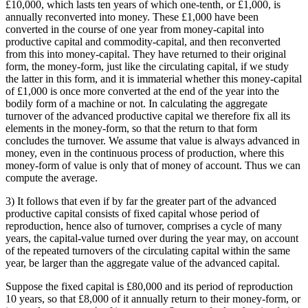
£10,000, which lasts ten years of which one-tenth, or £1,000, is
annually reconverted into money. These £1,000 have been
converted in the course of one year from money-capital into
productive capital and commodity-capital, and then reconverted
from this into money-capital. They have returned to their original
form, the money-form, just like the circulating capital, if we study
the latter in this form, and it is immaterial whether this money-capital
of £1,000 is once more converted at the end of the year into the
bodily form of a machine or not. In calculating the aggregate
turnover of the advanced productive capital we therefore fix all its
elements in the money-form, so that the return to that form
concludes the turnover. We assume that value is always advanced in
money, even in the continuous process of production, where this
money-form of value is only that of money of account. Thus we can
compute the average.
3) It follows that even if by far the greater part of the advanced
productive capital consists of fixed capital whose period of
reproduction, hence also of turnover, comprises a cycle of many
years, the capital-value turned over during the year may, on account
of the repeated turnovers of the circulating capital within the same
year, be larger than the aggregate value of the advanced capital.
Suppose the fixed capital is £80,000 and its period of reproduction
10 years, so that £8,000 of it annually return to their money-form, or