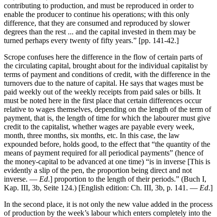
contributing to production, and must be reproduced in order to
enable the producer to continue his operations; with this only
difference, that they are consumed and reproduced by slower
degrees than the rest ... and the capital invested in them may be
turned perhaps every twenty of fifty years.” [pp. 141-42.]
Scrope confuses here the difference in the flow of certain parts of
the circulating capital, brought about for the individual capitalist by
terms of payment and conditions of credit, with the difference in the
turnovers due to the nature of capital. He says that wages must be
paid weekly out of the weekly receipts from paid sales or bills. It
must be noted here in the first place that certain differences occur
relative to wages themselves, depending on the length of the term of
payment, that is, the length of time for which the labourer must give
credit to the capitalist, whether wages are payable every week,
month, three months, six months, etc. In this case, the law
expounded before, holds good, to the effect that “the quantity of the
means of payment required for all periodical payments” (hence of
the money-capital to be advanced at one time) “is in inverse [This is
evidently a slip of the pen, the proportion being direct and not
inverse. —
Ed
.] proportion to the length of their periods.” (Buch I,
Kap. III, 3b, Seite 124.) [English edition: Ch. III, 3b, p. 141. —
Ed
.]
In the second place, it is not only the new value added in the process
of production by the week’s labour which enters completely into the