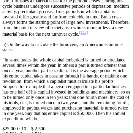
part, furnishes a material basis for the periodic crises. During this
cycle business undergoes successive periods of depression, medium
activity, precipitancy, crisis. True, periods in which capital is
invested differ greatly and far from coincide in time. But a crisis
always forms the starting-point of large new investments. Therefore,
from the point of view of society as a whole, more or less, a new
[22a]
material basis for the next turnover cycle.
5) On the way to calculate the turnovers, an American economist
states:
“In some trades the whole capital embarked is turned or circulated
several times within the year. In others a part is turned oftener than
once a year, another part less often. It is the average period which
his entire capital takes in passing through his hands, or making one
revolution, from which a capitalist must calculate his profits.
Suppose for example that a person engaged in a particular business
has one half of his capital invested in buildings and machinery; so as
to be turned only once in ten years; that one-fourth more, the cost of
his tools, etc., is turned once in two years; and the remaining fourth,
employed in paying wages and purchasing material, is turned twice
in one year. Say that his entire capital is $50,000. Then his annual
expenditure will be,
$25,000 : 10 = $ 2,500