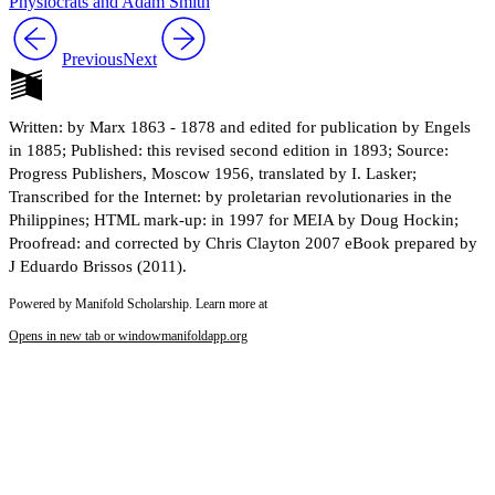
Physiocrats and Adam Smith
Previous
Next
Written: by Marx 1863 - 1878 and edited for publication by Engels
in 1885; Published: this revised second edition in 1893; Source:
Progress Publishers, Moscow 1956, translated by I. Lasker;
Transcribed for the Internet: by proletarian revolutionaries in the
Philippines; HTML mark-up: in 1997 for MEIA by Doug Hockin;
Proofread: and corrected by Chris Clayton 2007 eBook prepared by
J Eduardo Brissos (2011).
Powered by Manifold Scholarship. Learn more at
Opens in new tab or window
manifoldapp.org