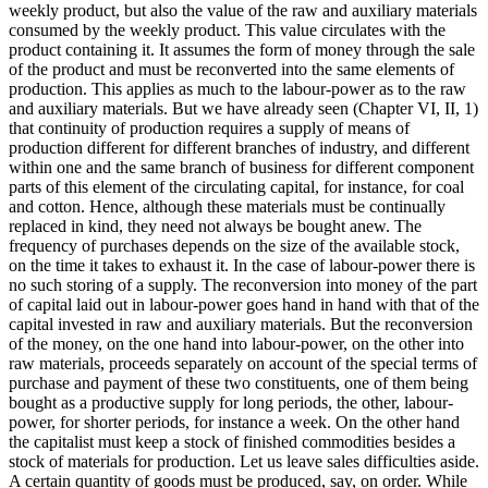
weekly product, but also the value of the raw and auxiliary materials
consumed by the weekly product. This value circulates with the
product containing it. It assumes the form of money through the sale
of the product and must be reconverted into the same elements of
production. This applies as much to the labour-power as to the raw
and auxiliary materials. But we have already seen (Chapter VI, II, 1)
that continuity of production requires a supply of means of
production different for different branches of industry, and different
within one and the same branch of business for different component
parts of this element of the circulating capital, for instance, for coal
and cotton. Hence, although these materials must be continually
replaced in kind, they need not always be bought anew. The
frequency of purchases depends on the size of the available stock,
on the time it takes to exhaust it. In the case of labour-power there is
no such storing of a supply. The reconversion into money of the part
of capital laid out in labour-power goes hand in hand with that of the
capital invested in raw and auxiliary materials. But the reconversion
of the money, on the one hand into labour-power, on the other into
raw materials, proceeds separately on account of the special terms of
purchase and payment of these two constituents, one of them being
bought as a productive supply for long periods, the other, labour-
power, for shorter periods, for instance a week. On the other hand
the capitalist must keep a stock of finished commodities besides a
stock of materials for production. Let us leave sales difficulties aside.
A certain quantity of goods must be produced, say, on order. While