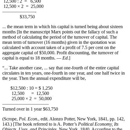
12,500 : 2 = 6,500
12,500 × 2 = 25,000
———————-
$33,750
... the mean term in which his capital is turned being about sixteen
months [In the manuscript Marx points out the fallacy of such a
method of calculating the period of the turnover of capital. The
mean term of turnover (16 months) given in the quotation was
calculated with account taken of a profit of 7.5 per cent on the
aggregate capital of $50,000. Profit discounting, the turnover of
capital is equal to 18 months. —
Ed
.]
“... Take another case, ... say that one-fourth of the entire capital
circulates in ten years, one-fourth in one year, and one half twice in
the year. Then the annual expenditure will be,
$12,500 : 10 = $ 1,250
12,500 = 12,500
25,000 × 2 = 50,000
——————————
Turned over in 1 year $63,750
(Scrope,
Pol. Econ.
, edit. Alonzo Potter, New York, 1841, pp. 142,
143.) [The book referred to is A. Potter’s
Political Economy, Its
Objects, Uses, and Principles
, New York, 1840. According to the