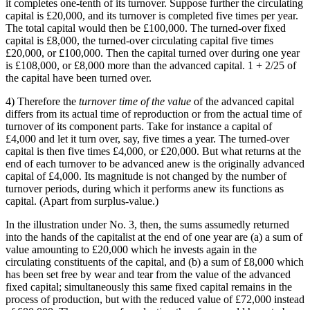
it completes one-tenth of its turnover. Suppose further the circulating
capital is £20,000, and its turnover is completed five times per year.
The total capital would then be £100,000. The turned-over fixed
capital is £8,000, the turned-over circulating capital five times
£20,000, or £100,000. Then the capital turned over during one year
is £108,000, or £8,000 more than the advanced capital. 1 + 2/25 of
the capital have been turned over.
4) Therefore the
turnover time of the value
of the advanced capital
differs from its actual time of reproduction or from the actual time of
turnover of its component parts. Take for instance a capital of
£4,000 and let it turn over, say, five times a year. The turned-over
capital is then five times £4,000, or £20,000. But what returns at the
end of each turnover to be advanced anew is the originally advanced
capital of £4,000. Its magnitude is not changed by the number of
turnover periods, during which it performs anew its functions as
capital. (Apart from surplus-value.)
In the illustration under No. 3, then, the sums assumedly returned
into the hands of the capitalist at the end of one year are (a) a sum of
value amounting to £20,000 which he invests again in the
circulating constituents of the capital, and (b) a sum of £8,000 which
has been set free by wear and tear from the value of the advanced
fixed capital; simultaneously this same fixed capital remains in the
process of production, but with the reduced value of £72,000 instead