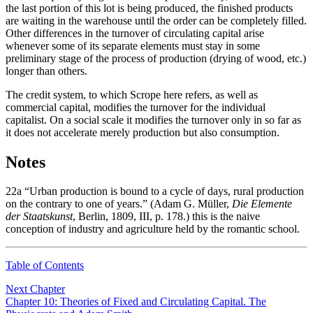
the last portion of this lot is being produced, the finished products
are waiting in the warehouse until the order can be completely filled.
Other differences in the turnover of circulating capital arise
whenever some of its separate elements must stay in some
preliminary stage of the process of production (drying of wood, etc.)
longer than others.
The credit system, to which Scrope here refers, as well as
commercial capital, modifies the turnover for the individual
capitalist. On a social scale it modifies the turnover only in so far as
it does not accelerate merely production but also consumption.
Notes
22a
“Urban production is bound to a cycle of days, rural production
on the contrary to one of years.” (Adam G. Müller,
Die Elemente
der Staatskunst
, Berlin, 1809, III, p. 178.) this is the naive
conception of industry and agriculture held by the romantic school.
Table of Contents
Next Chapter
Chapter 10: Theories of Fixed and Circulating Capital. The