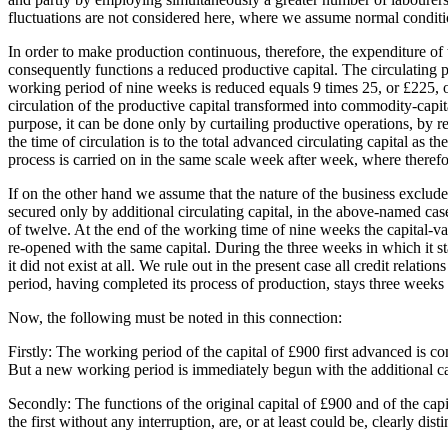
fluctuations are not considered here, where we assume normal conditi
In order to make production continuous, therefore, the expenditure of t
consequently functions a reduced productive capital. The circulating p
working period of nine weeks is reduced equals 9 times 25, or £225, or o
circulation of the productive capital transformed into commodity-capital
purpose, it can be done only by curtailing productive operations, by re
the time of circulation is to the total advanced circulating capital as t
process is carried on in the same scale week after week, where therefor
If on the other hand we assume that the nature of the business exclude
secured only by additional circulating capital, in the above-named ca
of twelve. At the end of the working time of nine weeks the capital-v
re-opened with the same capital. During the three weeks in which it stay
it did not exist at all. We rule out in the present case all credit relat
period, having completed its process of production, stays three weeks i
Now, the following must be noted in this connection:
Firstly: The working period of the capital of £900 first advanced is com
But a new working period is immediately begun with the additional cap
Secondly: The functions of the original capital of £900 and of the cap
the first without any interruption, are, or at least could be, clearly di