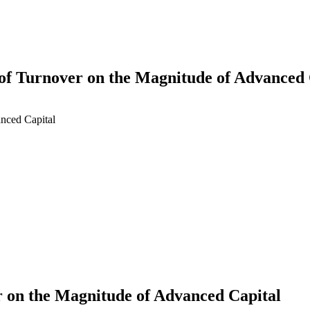
 of Turnover on the Magnitude of Advanced 
anced Capital
earch
r on the Magnitude of Advanced Capital