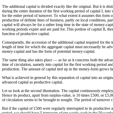
The additional capital is divided exactly like the original. But it is di
during the entire duration of the first working period of capital I, into
for the entire period of turnover. To what extent it assumes this form 
production of definite lines of business, partly on local conditions, part
capital will always be for a rather long time in the state of money-capi
working periods expire and are paid for. This portion of capital II, the
function of productive capital.
Consequently, the accession of the additional capital required for the 
length of time for which the aggregate capital must necessarily be adva
money-capital and has the form of potential money-capital.
The same thing also takes place — as far as it concerns both the adva
time of circulation, namely into capital for the first working period and
production. The amount of capital tied up in the money-form grows here
What is achieved in general by this separation of capital into an origi
advanced capital as productive capital.
Let us look at the second illustration. The capital continuously emplo
Hence its product, apart from surplus-value, is 10 times £500, or £5,
of circulation seems to be brought to nought. The period of turnover c
But if the capital of £500 were regularly interrupted in its productive
period, we should have 5 turnovers of ten weeks each in the 50 weeks