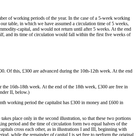
number of working periods of the year. In the case of a 5-week working
n our table, in which we have assumed a circulation time of 5 weeks,
mmodity-capital, and would not return until after 5 weeks. At the end
 and its time of circulation would fall within the first five weeks of
600. Of this, £300 are advanced during the 10th-12th week. At the end
the 16th-18th week. At the end of the 18th week, £300 are free in
nder II, below.)
inth working period the capitalist has £300 in money and £600 in
 takes place only in the second illustration, so that these two portions
ing period and the time of circulation form two equal halves of the
itals cross each other, as in illustrations I and III, beginning with
riod, while the remainder of capital I is set free to perform the original