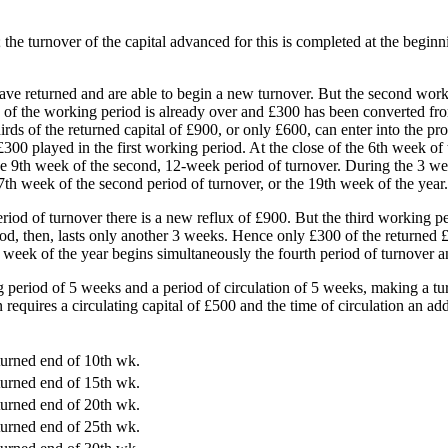
the turnover of the capital advanced for this is completed at the beginn
ave returned and are able to begin a new turnover. But the second wor
ird of the working period is already over and £300 has been converted f
rds of the returned capital of £900, or only £600, can enter into the pr
f £300 played in the first working period. At the close of the 6th week 
the 9th week of the second, 12-week period of turnover. During the 3 wee
 7th week of the second period of turnover, or the 19th week of the year.
period of turnover there is a new reflux of £900. But the third working
d, then, lasts only another 3 weeks. Hence only £300 of the returned £9
 week of the year begins simultaneously the fourth period of turnover a
ing period of 5 weeks and a period of circulation of 5 weeks, making a t
equires a circulating capital of £500 and the time of circulation an ad
turned end of 10th wk.
turned end of 15th wk.
turned end of 20th wk.
turned end of 25th wk.