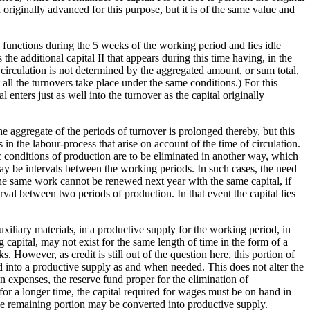
II originally advanced for this purpose, but it is of the same value and
l functions during the 5 weeks of the working period and lies idle
 the additional capital II that appears during this time having, in the
of circulation is not determined by the aggregated amount, or sum total,
t all the turnovers take place under the same conditions.) For this
l enters just as well into the turnover as the capital originally
e aggregate of the periods of turnover is prolonged thereby, but this
 in the labour-process that arise on account of the time of circulation.
fic conditions of production are to be eliminated in another way, which
 may be intervals between the working periods. In such cases, the need
 The same work cannot be renewed next year with the same capital, if
erval between two periods of production. In that event the capital lies
uxiliary materials, in a productive supply for the working period, in
ng capital, may not exist for the same length of time in the form of a
However, as credit is still out of the question here, this portion of
ted into a productive supply as and when needed. This does not alter the
 expenses, the reserve fund proper for the elimination of
for a longer time, the capital required for wages must be on hand in
the remaining portion may be converted into productive supply.