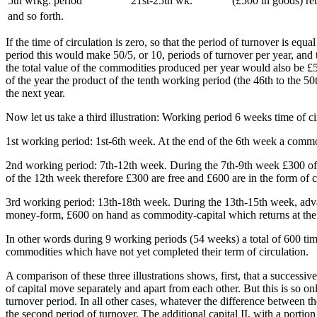
5th wrkg. period
21st-25th wk.
(£500 in goods) re
and so forth.
If the time of circulation is zero, so that the period of turnover is e
period this would make 50/5, or 10, periods of turnover per year, and 
the total value of the commodities produced per year would also be £5
of the year the product of the tenth working period (the 46th to the 50
the next year.
Now let us take a third illustration: Working period 6 weeks time of 
1st working period: 1st-6th week. At the end of the 6th week a commod
2nd working period: 7th-12th week. During the 7th-9th week £300 of a
of the 12th week therefore £300 are free and £600 are in the form of 
3rd working period: 13th-18th week. During the 13th-15th week, adva
money-form, £600 on hand as commodity-capital which returns at the en
In other words during 9 working periods (54 weeks) a total of 600 ti
commodities which have not yet completed their term of circulation.
A comparison of these three illustrations shows, first, that a successive
of capital move separately and apart from each other. But this is so 
turnover period. In all other cases, whatever the difference between the
the second period of turnover. The additional capital II, with a portion 