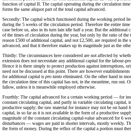
function of capital II. The capital operating during the circulation time
forms the same aliquot part of the total capital advanced.
Secondly: The capital which functioned during the working period lies i
during the 5 weeks of the circulation period. Therefore the entire time d
case before us, also in its turn lain idle half a year. But the additiona
of the times of circulation during the year, but only by the ratio of the
reason £500 of additional capital, and not £2,500, are required in the sec
advanced, and that it therefore makes up its magnitude just as the othe
Thirdly: The circumstances here considered are not affected by whether
extension does not necessitate any additional capital for the labour-pro
Hence it is there simply to protect production against interruptions, or
need not be discussed at this point. There are however establishments 
for additional capital is
pro tanto
eliminated. On the other hand in most
the circulation time of this capital has not, in the meantime, run out. 
fallow, unless it is meanwhile employed otherwise.
Fourthly: The capital advanced for a certain working period — for insta
constant circulating capital, and partly in variable circulating capital,
productive supply; the raw material for instance may not be on hand fo
capital, in so far as it is not available in the form of a productive s
magnitude of the constant circulating capital-value advanced for 6 we
disturbances — wages are paid in shorter intervals, mostly weekly. The
the form of money. During the reflux of the capital a portion must th