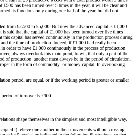
of £500 has been turned over 5 times in the year, it will be clear and
formed its functions only during one half of the year, but did not
panded from £2,500 to £5,000. But now the advanced capital is £1,000
 is said that the capital of £1,000 has been turned over five times
hat this capital has served continuously in the production process during
n and the time of production. Indeed, if £1,000 had really been
 in order to have £1,000 continuously in the process of production,
er, always overlook this main point, to wit, that only a part of the
iod of production, another must always be in the period of circulation.
 proper in the form of commodity- or money-capital. In overlooking
tion period, are equal, or if the working period is greater or smaller
 period of turnover is £900.
 relations shape themselves in the simplest and most intelligible way.
 capital I) relieve one another in their movements without crossing.
nover be 9 weeks, as indicated in the following illustrations, so that