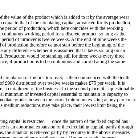
of the value of the product which is added to it by the average wear
 equal to that of the circulating capital, advanced for its production,
 The period of production, which here coincides with the working
 a continuous working period for a discrete product, so long as the
re period of turnover is twelve weeks. At the end of nine weeks the
 of production therefore cannot start before the beginning of the
ke any difference whether it is assumed that it takes so long on an
ld. Production would be standing still for three weeks every three
nce, if production is to be continuous and carried along the same
 circulation of the first turnover, is then commenced with the tenth
 of £900 distributed over twelve weeks makes £75 per week. It is
, a curtailment of the business. In the second place, it is questionable
l minimum of invested capital essential to maintain its capacity to
rmediate grades between the normal minimum existing at any particular
s medium reductions may take place, their lowest limit being the
ng capital is restricted — once the pattern of the fixed capital has
ere is an abnormal expansion of the circulating capital, partly through
s, the situation is relieved partly by recourse to the above measures
 reserve locomotives on railways, etc. However, such abnormal