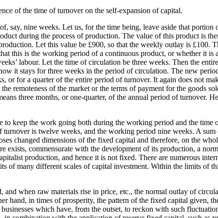
luence of the time of turnover on the self-expansion of capital.
, say, nine weeks. Let us, for the time being, leave aside that portion 
roduct during the process of production. The value of this product is then
 production. Let this value be £900, so that the weekly outlay is £100.
that this is the working period of a continuous product, or whether it is
weeks’ labour. Let the time of circulation be three weeks. Then the enti
ow it stays for three weeks in the period of circulation. The new period
, or for a quarter of the entire period of turnover. It again does not ma
th the remoteness of the market or the terms of payment for the goods so
eans three months, or one-quarter, of the annual period of turnover. He
ce to keep the work going both during the working period and the time of
d of turnover is twelve weeks, and the working period nine weeks. A sum
poses changed dimensions of the fixed capital and therefore, on the whole
here exists, commensurate with the development of its production, a norma
italist production, and hence it is not fixed. There are numerous inte
f many different scales of capital investment. Within the limits of thi
and when raw materials rise in price, etc., the normal outlay of circulati
 hand, in times of prosperity, the pattern of the fixed capital given, th
n businesses which have, from the outset, to reckon with such fluctuation
 in combination with the application of reserve fixed capital, such as