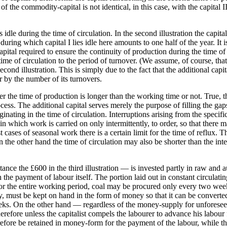
 of the commodity-capital is not identical, in this case, with the capital 
dle during the time of circulation. In the second illustration the capita
uring which capital I lies idle here amounts to one half of the year. It is
l capital required to ensure the continuity of production during the time 
 time of circulation to the period of turnover. (We assume, of course, tha
ond illustration. This is simply due to the fact that the additional capita
r by the number of its turnovers.
 the time of production is longer than the working time or not. True, th
cess. The additional capital serves merely the purpose of filling the gaps
iginating in the time of circulation. Interruptions arising from the speci
in which work is carried on only intermittently, to order, so that there
 cases of seasonal work there is a certain limit for the time of reflux.
On the other hand the time of circulation may also be shorter than the int
nce the £600 in the third illustration — is invested partly in raw and a
 in the payment of labour itself. The portion laid out in constant circulati
r the entire working period, coal may be procured only every two weeks. 
upply, must be kept on hand in the form of money so that it can be conver
eks. On the other hand — regardless of the money-supply for unforeseen
refore unless the capitalist compels the labourer to advance his labour 
erefore be retained in money-form for the payment of the labour, while 