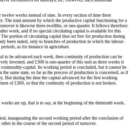
r twelve weeks instead of nine. In every section of time there
er. The total amount by which the productive capital functioning for a
urnover is likewise three-twelfths, or one-quarter. It follows therefore:
ter week, and if no special circulating capital is available for this
The portion of circulating capital thus set free for production during
lready been stated, only to branches of production in which the labour-
eriods, as for instance in agriculture.
pital to be advanced each week, then continuity of production can be
vely invested, and £300 is one-quarter of this sum as three weeks is
 commodity-capital. Its working period is concluded, but it cannot be
n the same state, so far as the process of production is concerned, as if
ney. But during the time the capital advanced for the first working
tment of £300, so that the continuity of production is not broken.
 weeks are up, that is to say, at the beginning of the thirteenth week.
riod, inaugurating the second working period after the conclusion of
ch other in the course of the second period of turnover.