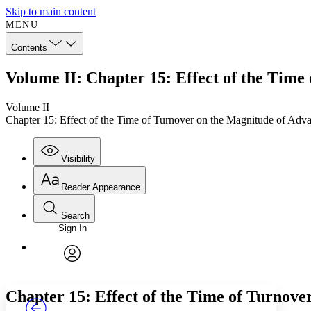
Skip to main content
MENU
Contents
Volume II: Chapter 15: Effect of the Time
Volume II
Chapter 15: Effect of the Time of Turnover on the Magnitude of Adv
Visibility
Reader Appearance
Search
Sign In
Annotations
Enter search criteria
Execute s
Font
Search within:
Font style
CHAPTER
TEXT
PROJECT
avatar
Yours
Serif
Sans-serif
Chapter 15: Effect of the Time of Turnove