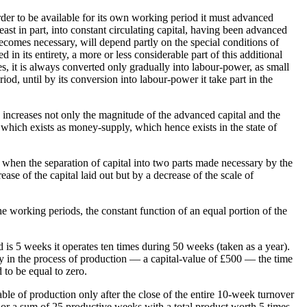
n order to be available for its own working period it must advanced
least in part, into constant circulating capital, having been advanced
 becomes necessary, will depend partly on the special conditions of
ed in its entirety, a more or less considerable part of this additional
ges, it is always converted only gradually into labour-power, as small
iod, until by its conversion into labour-power it take part in the
n, increases not only the magnitude of the advanced capital and the
l which exists as money-supply, which hence exists in the state of
 when the separation of capital into two parts made necessary by the
ease of the capital laid out but by a decrease of the scale of
the working periods, the constant function of an equal portion of the
 is 5 weeks it operates ten times during 50 weeks (taken as a year).
ly in the process of production — a capital-value of £500 — the time
 to be equal to zero.
able of production only after the close of the entire 10-week turnover
or a sum of 25 productive weeks with a total product worth 5 times