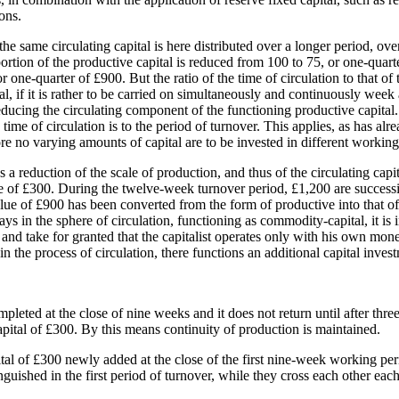
ons.
he same circulating capital is here distributed over a longer period, ove
ortion of the productive capital is reduced from 100 to 75, or one-quart
ne-quarter of £900. But the ratio of the time of circulation to that of t
, if it is rather to be carried on simultaneously and continuously week af
ducing the circulating component of the functioning productive capital. 
he time of circulation is to the period of turnover. This applies, as has a
e no varying amounts of capital are to be invested in different working p
s a reduction of the scale of production, and thus of the circulating ca
se of £300. During the twelve-week turnover period, £1,200 are successi
alue of £900 has been converted from the form of productive into that of
s in the sphere of circulation, functioning as commodity-capital, it is i
ions and take for granted that the capitalist operates only with his own mo
n the process of circulation, there functions an additional capital inves
pleted at the close of nine weeks and it does not return until after three
ital of £300. By this means continuity of production is maintained.
ital of £300 newly added at the close of the first nine-week working pe
stinguished in the first period of turnover, while they cross each other ea