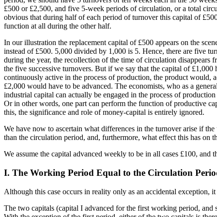
£500 or £2,500, and five 5-week periods of circulation, or a total circu
obvious that during half of each period of turnover this capital of £500 
function at all during the other half.
In our illustration the replacement capital of £500 appears on the sce
instead of £500. 5,000 divided by 1,000 is 5. Hence, there are five tur
during the year, the recollection of the time of circulation disappears 
the five successive turnovers. But if we say that the capital of £1,000
continuously active in the process of production, the product would, 
£2,000 would have to be advanced. The economists, who as a general ru
industrial capital can actually be engaged in the process of production
Or in other words, one part can perform the function of productive ca
this, the significance and role of money-capital is entirely ignored.
We have now to ascertain what differences in the turnover arise if the 
than the circulation period, and, furthermore, what effect this has on t
We assume the capital advanced weekly to be in all cases £100, and the
I. The Working Period Equal to the Circulation Peri
Although this case occurs in reality only as an accidental exception, it
The two capitals (capital I advanced for the first working period, and 
With the exception of the first period, either of the two capitals is the