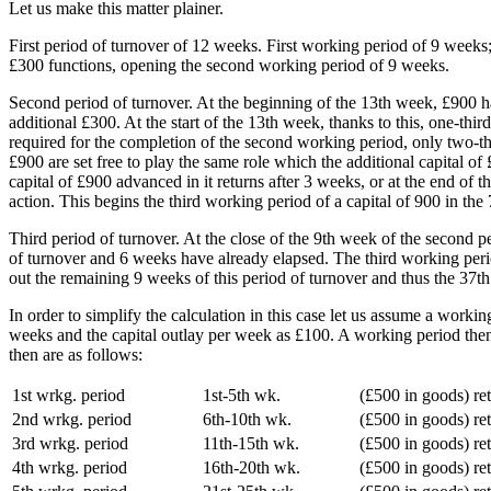
Let us make this matter plainer.
First period of turnover of 12 weeks. First working period of 9 weeks; 
£300 functions, opening the second working period of 9 weeks.
Second period of turnover. At the beginning of the 13th week, £900 h
additional £300. At the start of the 13th week, thanks to this, one-th
required for the completion of the second working period, only two-thi
£900 are set free to play the same role which the additional capital o
capital of £900 advanced in it returns after 3 weeks, or at the end of 
action. This begins the third working period of a capital of 900 in the
Third period of turnover. At the close of the 9th week of the second 
of turnover and 6 weeks have already elapsed. The third working perio
out the remaining 9 weeks of this period of turnover and thus the 37th
In order to simplify the calculation in this case let us assume a work
weeks and the capital outlay per week as £100. A working period then r
then are as follows:
1st wrkg. period
1st-5th wk.
(£500 in goods) re
2nd wrkg. period
6th-10th wk.
(£500 in goods) re
3rd wrkg. period
11th-15th wk.
(£500 in goods) re
4th wrkg. period
16th-20th wk.
(£500 in goods) re