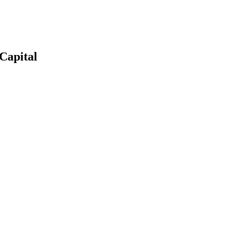
Capital