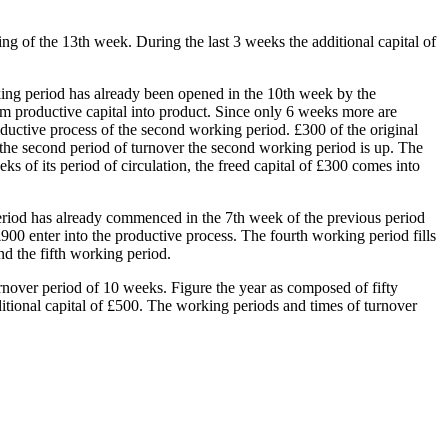
ing of the 13th week. During the last 3 weeks the additional capital of
king period has already been opened in the 10th week by the
rom productive capital into product. Since only 6 weeks more are
oductive process of the second working period. £300 of the original
of the second period of turnover the second working period is up. The
ks of its period of circulation, the freed capital of £300 comes into
 period has already commenced in the 7th week of the previous period
00 enter into the productive process. The fourth working period fills
nd the fifth working period.
urnover period of 10 weeks. Figure the year as composed of fifty
ditional capital of £500. The working periods and times of turnover