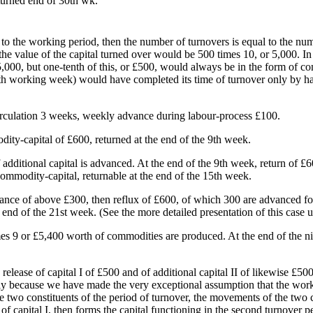
turned end of 30th wk.
qual to the working period, then the number of turnovers is equal to the 
the value of the capital turned over would be 500 times 10, or 5,000. I
,000, but one-tenth of this, or £500, would always be in the form of co
th working week) would have completed its time of turnover only by half,
circulation 3 weeks, weekly advance during labour-process £100.
ity-capital of £600, returned at the end of the 9th week.
dditional capital is advanced. At the end of the 9th week, return of £
commodity-capital, returnable at the end of the 15th week.
nce of above £300, then reflux of £600, of which 300 are advanced for 
d of the 21st week. (See the more detailed presentation of this case u
mes 9 or £5,400 worth of commodities are produced. At the end of the n
 release of capital I of £500 and of additional capital II of likewise £500
only because we have made the very exceptional assumption that the work
 two constituents of the period of turnover, the movements of the two cap
of capital I, then forms the capital functioning in the second turnover pe