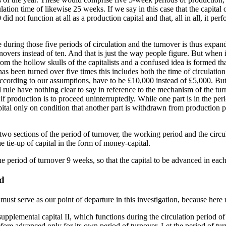
lation time of likewise 25 weeks. If we say in this case that the capital 
did not function at all as a production capital and that, all in all, it per
ne during those five periods of circulation and the turnover is thus ex
novers instead of ten. And that is just the way people figure. But when it
from the hollow skulls of the capitalists and a confused idea is formed t
 has been turned over five times this includes both the time of circulatio
according to our assumptions, have to be £10,000 instead of £5,000. But
le have nothing clear to say in reference to the mechanism of the turnov
 if production is to proceed uninterruptedly. While one part is in the per
pital only on condition that another part is withdrawn from production
two sections of the period of turnover, the working period and the circula
he tie-up of capital in the form of money-capital.
 period of turnover 9 weeks, so that the capital to be advanced in each
od
 must serve as our point of departure in this investigation, because here
supplemental capital II, which functions during the circulation period of
refore advanced only for its own period of turnover. Let the period of tur