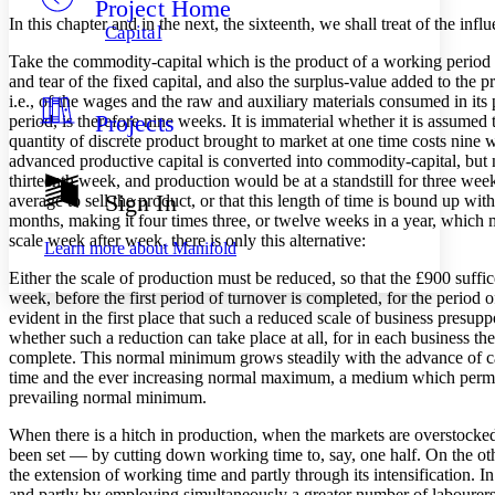
Project Home
Others
Decrease font size
Increase font size
In this chapter and in the next, the sixteenth, we shall treat of the inf
Capital
Decrease font size
Increase font size
Take the commodity-capital which is the product of a working period of
Your highlights
and tear of the fixed capital, and also the surplus-value added to the p
Color Scheme
i.e., of the wages and the raw and auxiliary materials consumed in its
Projects
period, is therefore nine weeks. It is immaterial whether it is assumed 
Resources
Light
quantity of discrete product brought to market at one time costs nine 
advanced productive capital is converted into commodity-capital, but n
Dark
thirteenth week, and production would be at a standstill for three weeks
Show all
Sign In
average to sell the product, or that this length of time is bound up wi
Annotation contrast
months, making it four times three, or twelve weeks in a year, which m
Show all
Hide all
Low
abc
scale week after week, there is only this alternative:
Learn more about
Manifold
High
abc
Either the scale of production must be reduced, so that the £900 suffi
Margins
week, before the first period of turnover is completed, for the perio
evident in the first place that such a reduced scale of business presup
whether such a reduction can take place at all, for in each business t
complete. This normal minimum grows steadily with the advance of cap
time and the ever increasing normal maximum, a medium which permits o
prevailing normal minimum.
Increase text margins
Decrease text margins
When there is a hitch in production, when the markets are overstocked, 
been set — by cutting down working time to, say, one half. On the other
Reset to Defaults
the extension of working time and partly through its intensification. I
and partly by employing simultaneously a greater number of labourers,