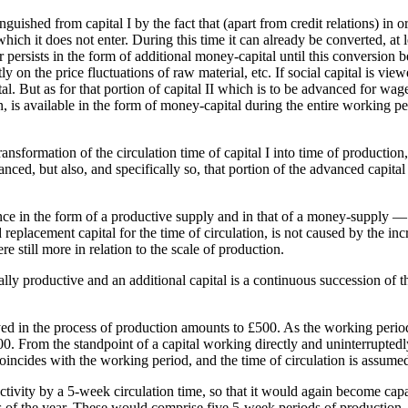
stinguished from capital I by the fact that (apart from credit relations) i
 which it does not enter. During this time it can already be converted, at 
or persists in the form of additional money-capital until this conversion
ly on the price fluctuations of raw material, etc. If social capital is view
tal. But as for that portion of capital II which is to be advanced for wa
n, is available in the form of money-capital during the entire working per
transformation of the circulation time of capital I into time of productio
nced, but also, and specifically so, that portion of the advanced capita
nce in the form of a productive supply and in that of a money-supply —
 replacement capital for the time of circulation, is not caused by the incr
 still more in relation to the scale of production.
nally productive and an additional capital is a continuous succession of 
yed in the process of production amounts to £500. As the working period
000. From the standpoint of a capital working directly and uninterrupted
oincides with the working period, and the time of circulation is assumed
 activity by a 5-week circulation time, so that it would again become cap
 of the year. These would comprise five 5-week periods of production, 