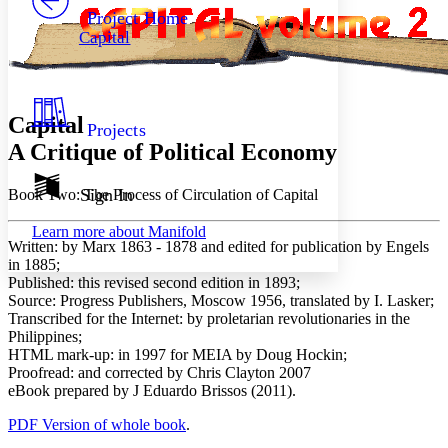
Others
Decrease font size
Increase font size
Project Home
Capital
Decrease font size
Increase font size
Your highlights
Color Scheme
Resources
Light
Capital
Projects
A Critique of Political Economy
Dark
Show all
Annotation contrast
Sign In
Book Two: The Process of Circulation of Capital
Show all
Hide all
Low
abc
Learn more about
Manifold
High
abc
Written:
by Marx 1863 - 1878 and edited for publication by Engels
in 1885;
Margins
Published:
this revised second edition in 1893;
Source:
Progress Publishers, Moscow 1956, translated by I. Lasker;
Transcribed for the Internet:
by proletarian revolutionaries in the
Philippines;
HTML mark-up:
in 1997 for MEIA by Doug Hockin;
Increase text margins
Decrease text margins
Proofread:
and corrected by Chris Clayton 2007
eBook prepared
by J Eduardo Brissos (2011).
Reset to Defaults
PDF Version of whole book
.