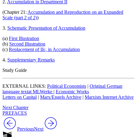
2.
Accumulation in Department II
(Chapter 21:
Accumulation and Reproduction on an Expanded
Scale (part 2 of 2)
)
3.
Schematic Presentation of Accumulation
(a)
First Illustration
(b)
Second Illustration
(c)
Replacement of IIc, in Accumulation
4.
Supplementary Remarks
Study Guide
EXTERNAL LINKS:
Political Economists
|
Original German
language textat MLWerke
|
Economic Works
Letters on Capital
|
Marx/Engels Archive
|
Marxists Internet Archive
Next Chapter
PREFACES
Previous
Next