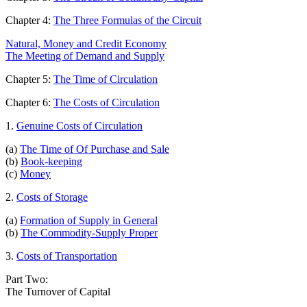
Chapter 4:
The Three Formulas of the Circuit
Natural, Money and Credit Economy
The Meeting of Demand and Supply
Chapter 5:
The Time of Circulation
Chapter 6:
The Costs of Circulation
1.
Genuine Costs of Circulation
(a)
The Time of Of Purchase and Sale
(b)
Book-keeping
(c)
Money
2.
Costs of Storage
(a)
Formation of Supply in General
(b)
The Commodity-Supply Proper
3.
Costs of Transportation
Part Two:
The Turnover of Capital