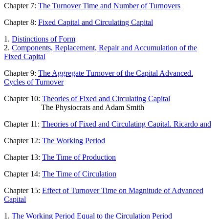
Chapter 7:
The Turnover Time and Number of Turnovers
Chapter 8:
Fixed Capital and Circulating Capital
1.
Distinctions of Form
2.
Components, Replacement, Repair and Accumulation of the
Fixed Capital
Chapter 9:
The Aggregate Turnover of the Capital Advanced.
Cycles of Turnover
Chapter 10:
Theories of Fixed and Circulating Capital
The Physiocrats and Adam Smith
Chapter 11:
Theories of Fixed and Circulating Capital. Ricardo and
Chapter 12:
The Working Period
Chapter 13:
The Time of Production
Chapter 14:
The Time of Circulation
Chapter 15:
Effect of Turnover Time on Magnitude of Advanced
Capital
1.
The Working Period Equal to the Circulation Period