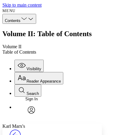
Skip to main content
MENU
Contents
Volume II: Table of Contents
Volume II
Table of Contents
Visibility
Reader Appearance
Search
Sign In
Annotations
Enter search criteria
Execute s
Font
Search within:
Font style
CHAPTER
avatar
Yours
Serif
Sans-serif
TEXT
Karl Marx's
PROJECT