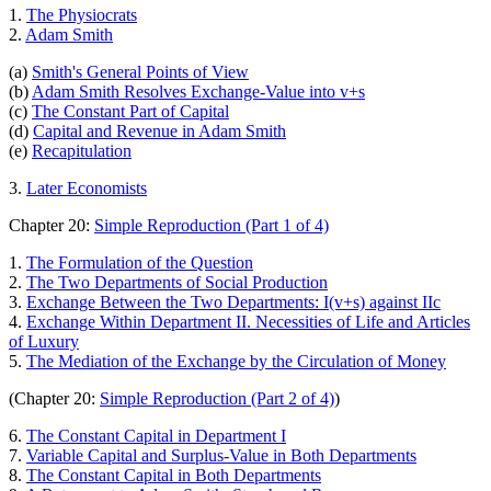
1.
The Physiocrats
2.
Adam Smith
(a)
Smith's General Points of View
(b)
Adam Smith Resolves Exchange-Value into v+s
(c)
The Constant Part of Capital
(d)
Capital and Revenue in Adam Smith
(e)
Recapitulation
3.
Later Economists
Chapter 20:
Simple Reproduction (Part 1 of 4)
1.
The Formulation of the Question
2.
The Two Departments of Social Production
3.
Exchange Between the Two Departments: I(v+s) against IIc
4.
Exchange Within Department II. Necessities of Life and Articles
of Luxury
5.
The Mediation of the Exchange by the Circulation of Money
(Chapter 20:
Simple Reproduction (Part 2 of 4)
)
6.
The Constant Capital in Department I
7.
Variable Capital and Surplus-Value in Both Departments
8.
The Constant Capital in Both Departments