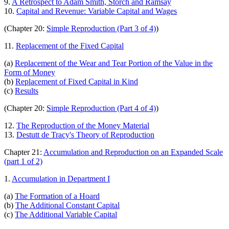
9.
A Retrospect to Adam Smith, Storch and Ramsay
10.
Capital and Revenue: Variable Capital and Wages
(Chapter 20:
Simple Reproduction (Part 3 of 4)
)
11.
Replacement of the Fixed Capital
(a)
Replacement of the Wear and Tear Portion of the Value in the
Form of Money
(b)
Replacement of Fixed Capital in Kind
(c)
Results
(Chapter 20:
Simple Reproduction (Part 4 of 4)
)
12.
The Reproduction of the Money Material
13.
Destutt de Tracy's Theory of Reproduction
Chapter 21:
Accumulation and Reproduction on an Expanded Scale
(part 1 of 2)
1.
Accumulation in Department I
(a)
The Formation of a Hoard
(b)
The Additional Constant Capital
(c)
The Additional Variable Capital