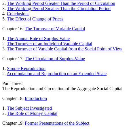
2.
The Working Period Greater Than the Period of Circulation
3.
The Working Period Smaller Than the Circulation Period
4.
Conclusions
5.
The Effect of Change of Prices
Chapter 16:
The Turnover of Variable Capital
1.
The Annual Rate of Surplus-Value
2.
The Turnover of an Individual Variable Capital
3.
The Turnover of Variable Capital from the Social Point of View
Chapter 17:
The Circulation of Surplus-Value
1.
Simple Reproduction
2.
Accumulation and Reproduction on an Extended Scale
Part Three:
The Reproduction and Circulation of the Aggregate Social Capital
Chapter 18:
Introduction
1.
The Subject Investigated
2.
The Role of Money-Capital
Chapter 19:
Former Presentations of the Subject