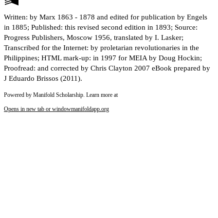
Written: by Marx 1863 - 1878 and edited for publication by Engels
in 1885; Published: this revised second edition in 1893; Source:
Progress Publishers, Moscow 1956, translated by I. Lasker;
Transcribed for the Internet: by proletarian revolutionaries in the
Philippines; HTML mark-up: in 1997 for MEIA by Doug Hockin;
Proofread: and corrected by Chris Clayton 2007 eBook prepared by
J Eduardo Brissos (2011).
Powered by Manifold Scholarship. Learn more at
Opens in new tab or window
manifoldapp.org