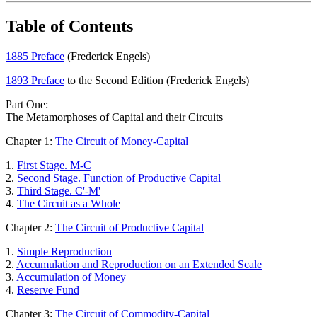
Table of Contents
1885 Preface
(Frederick Engels)
1893 Preface
to the Second Edition (Frederick Engels)
Part One:
The Metamorphoses of Capital and their Circuits
Chapter 1:
The Circuit of Money-Capital
1.
First Stage. M-C
2.
Second Stage. Function of Productive Capital
3.
Third Stage. C'-M'
4.
The Circuit as a Whole
Chapter 2:
The Circuit of Productive Capital
1.
Simple Reproduction
2.
Accumulation and Reproduction on an Extended Scale
3.
Accumulation of Money
4.
Reserve Fund
Chapter 3:
The Circuit of Commodity-Capital