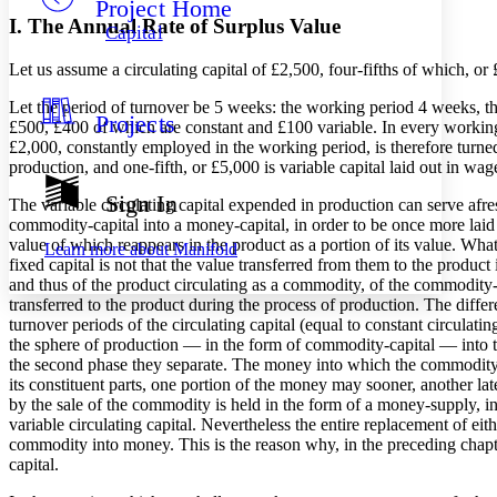
Project Home
Others
Decrease font size
Increase font size
I. The Annual Rate of Surplus Value
Capital
Decrease font size
Increase font size
Let us assume a circulating capital of £2,500, four-fifths of which, or 
Your highlights
Color Scheme
Let the period of turnover be 5 weeks: the working period 4 weeks, the 
Projects
Resources
£500, £400 of which are constant and £100 variable. In every working 
Light
£2,000, constantly employed in the working period, is therefore turne
production, and one-fifth, or £5,000 is variable capital laid out in wag
Dark
Show all
Sign In
The variable circulating capital expended in production can serve afres
Annotation contrast
commodity-capital into a money-capital, in order to be once more laid 
Show all
Hide all
Low
abc
value of which reappears in the product as a portion of its value. Wh
Learn more about
Manifold
High
abc
fixed capital is not that the value transferred from them to the product
and thus of the product circulating as a commodity, of the commodity-cap
Margins
transferred to the product during the process of production. The differe
turnover periods of the circulating capital (equal to constant circulati
the sphere of production — in the form of commodity-capital — into the
the second phase they separate. The money into which the commodity is
its constituent parts, one portion of the money may sooner, another la
by the sale of the commodity is held in the form of a money-supply, in
Increase text margins
Decrease text margins
variable circulating capital. Nevertheless the entire replacement of ei
commodity into money. This is the reason why, in the preceding chapter,
Reset to Defaults
capital.