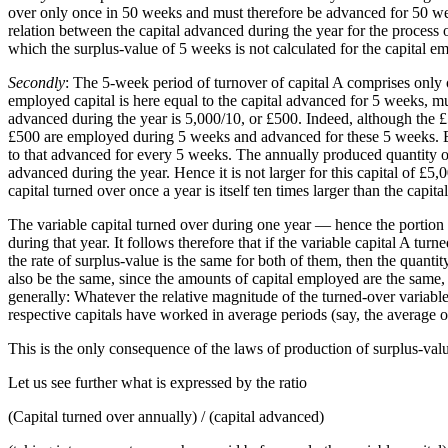
over only once in 50 weeks and must therefore be advanced for 50 week
relation between the capital advanced during the year for the process o
which the surplus-value of 5 weeks is not calculated for the capital e
Secondly
: The 5-week period of turnover of capital A comprises only o
employed capital is here equal to the capital advanced for 5 weeks, mu
advanced during the year is 5,000/10, or £500. Indeed, although the
£500 are employed during 5 weeks and advanced for these 5 weeks. But 
to that advanced for every 5 weeks. The annually produced quantity of
advanced during the year. Hence it is not larger for this capital of £5,
capital turned over once a year is itself ten times larger than the capita
The variable capital turned over during one year — hence the portion 
during that year. It follows therefore that if the variable capital A t
the rate of surplus-value is the same for both of them, then the quant
also be the same, since the amounts of capital employed are the same, s
generally: Whatever the relative magnitude of the turned-over variable 
respective capitals have worked in average periods (say, the average 
This is the only consequence of the laws of production of surplus-valu
Let us see further what is expressed by the ratio
(Capital turned over annually) / (capital advanced)