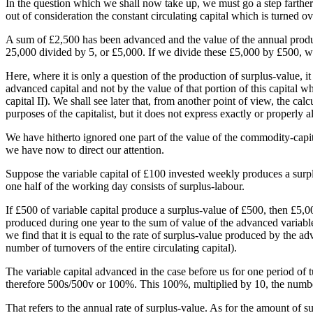
In the question which we shall now take up, we must go a step farther a
out of consideration the constant circulating capital which is turned ov
A sum of £2,500 has been advanced and the value of the annual product 
25,000 divided by 5, or £5,000. If we divide these £5,000 by £500, we fi
Here, where it is only a question of the production of surplus-value, i
advanced capital and not by the value of that portion of this capital w
capital II). We shall see later that, from another point of view, the calc
purposes of the capitalist, but it does not express exactly or properly a
We have hitherto ignored one part of the value of the commodity-capit
we have now to direct our attention.
Suppose the variable capital of £100 invested weekly produces a surpl
one half of the working day consists of surplus-labour.
If £500 of variable capital produce a surplus-value of £500, then £5,0
produced during one year to the sum of value of the advanced variable c
we find that it is equal to the rate of surplus-value produced by the a
number of turnovers of the entire circulating capital).
The variable capital advanced in the case before us for one period of 
therefore 500s/500v or 100%. This 100%, multiplied by 10, the numbe
That refers to the annual rate of surplus-value. As for the amount of su