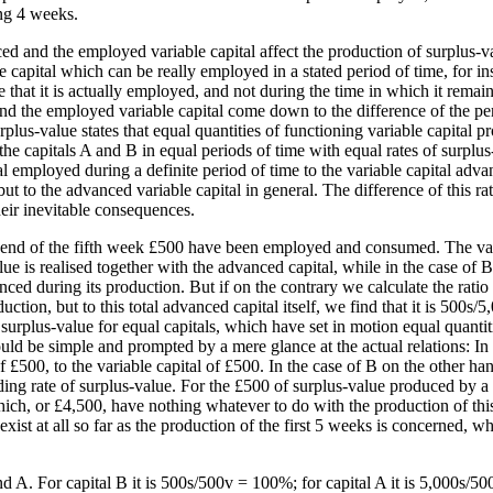
ing 4 weeks.
ed and the employed variable capital affect the production of surplus-v
able capital which can be really employed in a stated period of time, for
me that it is actually employed, and not during the time in which it rema
nd the employed variable capital come down to the difference of the per
plus-value states that equal quantities of functioning variable capital pr
 the capitals A and B in equal periods of time with equal rates of surplu
ital employed during a definite period of time to the variable capital ad
ut to the advanced variable capital in general. The difference of this ra
heir inevitable consequences.
the end of the fifth week £500 have been employed and consumed. The v
alue is realised together with the advanced capital, while in the case of B
anced during its production. But if on the contrary we calculate the ratio
on, but to this total advanced capital itself, we find that it is 500s/
e of surplus-value for equal capitals, which have set in motion equal quanti
ld be simple and prompted by a mere glance at the actual relations: In the
f £500, to the variable capital of £500. In the case of B on the other han
ding rate of surplus-value. For the £500 of surplus-value produced by a 
which, or £4,500, have nothing whatever to do with the production of thi
ist at all so far as the production of the first 5 weeks is concerned, whi
 A. For capital B it is 500s/500v = 100%; for capital A it is 5,000s/500