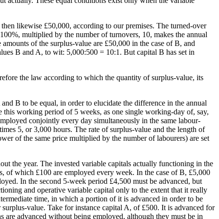
t actually. These equal conditions exist only when the variable
s then likewise £50,000, according to our premises. The turned-over
r 100%, multiplied by the number of turnovers, 10, makes the annual
 amounts of the surplus-value are £50,000 in the case of B, and
ues B and A, to wit: 5,000:500 = 10:1. But capital B has set in
refore the law according to which the quantity of surplus-value, its
and B to be equal, in order to elucidate the difference in the annual
 this working period of 5 weeks, as one single working-day of, say,
employed conjointly every day simultaneously in the same labour-
imes 5, or 3,000 hours. The rate of surplus-value and the length of
wer of the same price multiplied by the number of labourers) are set
t the year. The invested variable capitals actually functioning in the
eks, of which £100 are employed every week. In the case of B, £5,000
mployed. In the second 5-week period £4,500 must be advanced, but
oning and operative variable capital only to the extent that it really
intermediate time, in which a portion of it is advanced in order to be
r surplus-value. Take for instance capital A, of £500. It is advanced for
ifths are advanced without being employed, although they must be in