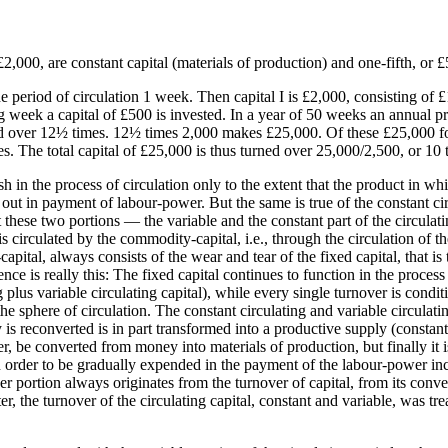
£2,000, are constant capital (materials of production) and one-fifth, or £
period of circulation 1 week. Then capital I is £2,000, consisting of £1,
week a capital of £500 is invested. In a year of 50 weeks an annual pro
d over 12½ times. 12½ times 2,000 makes £25,000. Of these £25,000 four
es. The total capital of £25,000 is thus turned over 25,000/2,500, or 10 
h in the process of circulation only to the extent that the product in w
out in payment of labour-power. But the same is true of the constant circ
at these two portions — the variable and the constant part of the circu
 is circulated by the commodity-capital, i.e., through the circulation of
ital, always consists of the wear and tear of the fixed capital, that is t
nce is really this: The fixed capital continues to function in the process
ng plus variable circulating capital), while every single turnover is condi
 sphere of circulation. The constant circulating and variable circulati
 reconverted is in part transformed into a productive supply (constant 
ter, be converted from money into materials of production, but finally i
 order to be gradually expended in the payment of the labour-power inco
ther portion always originates from the turnover of capital, from its con
 the turnover of the circulating capital, constant and variable, was tre