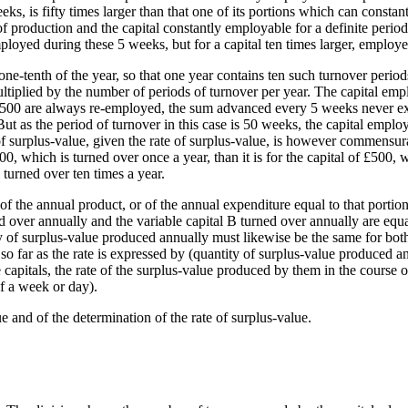
s, is fifty times larger than that one of its portions which can consta
f production and the capital constantly employable for a definite period 
mployed during these 5 weeks, but for a capital ten times larger, employ
ne-tenth of the year, so that one year contains ten such turnover period
ltiplied by the number of periods of turnover per year. The capital emp
 £500 are always re-employed, the sum advanced every 5 weeks never ex
as the period of turnover in this case is 50 weeks, the capital employ
 surplus-value, given the rate of surplus-value, is however commensurat
000, which is turned over once a year, than it is for the capital of £500, 
l turned over ten times a year.
of the annual product, or of the annual expenditure equal to that porti
urned over annually and the variable capital B turned over annually are e
ity of surplus-value produced annually must likewise be the same for bot
o far as the rate is expressed by (quantity of surplus-value produced an
capitals, the rate of the surplus-value produced by them in the course o
of a week or day).
e and of the determination of the rate of surplus-value.