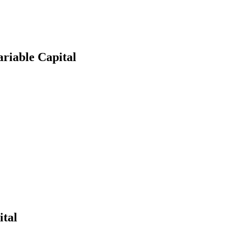
riable Capital
earch
ital