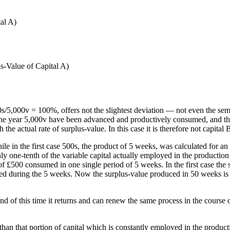
tal A)
s-Value of Capital A)
0s/5,000v = 100%, offers not the slightest deviation — not even the se
g the year 5,000v have been advanced and productively consumed, and th
he actual rate of surplus-value. In this case it is therefore not capital
e in the first case 500s, the product of 5 weeks, was calculated for a
ly one-tenth of the variable capital actually employed in the production o
f £500 consumed in one single period of 5 weeks. In the first case the 
ed during the 5 weeks. Now the surplus-value produced in 50 weeks is ca
d of this time it returns and can renew the same process in the course o
r than that portion of capital which is constantly employed in the produ