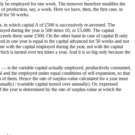
ntly be employed for one week. The turnover therefore modifies the
of production, say, a week. Here we have, then, the first case, in
ed for 50 weeks.
s, in which capital A of £500 is successively re-invested. The
loyed during the year is 500 times 10, or £5,000. The capital
ceeds these same £500. On the other hand in case of capital B only
ed in one year is equal to the capital advanced for 50 weeks and not
e with the capital employed during the year, not with the capital
which is turned over ten times a year. And it is so big only because the
on — is the variable capital actually employed, productively consumed,
qual and the employed under equal conditions of self-expansion, so that
h of them. Hence the rate of surplus-value calculated for a year must
nually) / (variable capital turned over annually). Or, expressed
f the year is determined by the rate of surplus-value at which the