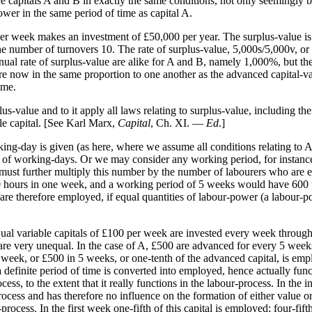
capitals A and B in exactly the same conditions, not only seemingly bu
ower in the same period of time as capital A.
 per week makes an investment of £50,000 per year. The surplus-value i
he number of turnovers 10. The rate of surplus-value, 5,000s/5,000v, o
ual rate of surplus-value are alike for A and B, namely 1,000%, but the
e now in the same proportion to one another as the advanced capital-val
ime.
-value and to it apply all laws relating to surplus-value, including the
ble capital. [See Karl Marx,
Capital
, Ch. XI. —
Ed
.]
king-day is given (as here, where we assume all conditions relating to A 
er of working-days. Or we may consider any working period, for instance
must further multiply this number by the number of labourers who are 
600 hours in one week, and a working period of 5 weeks would have 600 t
are therefore employed, if equal quantities of labour-power (a labour-po
ual variable capitals of £100 per week are invested every week throughou
s are very unequal. In the case of A, £500 are advanced for every 5 we
 week, or £500 in 5 weeks, or one-tenth of the advanced capital, is e
definite period of time is converted into employed, hence actually functi
cess, to the extent that it really functions in the labour-process. In the 
process and has therefore no influence on the formation of either value o
rocess. In the first week one-fifth of this capital is employed; four-f