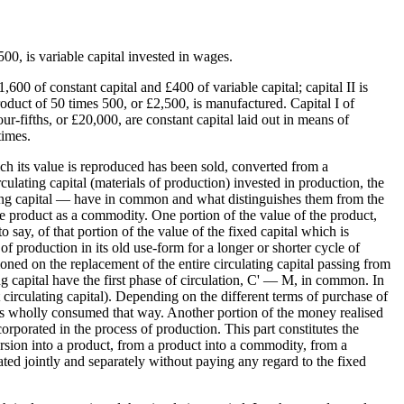
500, is variable capital invested in wages.
600 of constant capital and £400 of variable capital; capital II is
duct of 50 times 500, or £2,500, is manufactured. Capital I of
-fifths, or £20,000, are constant capital laid out in means of
times.
hich its value is reproduced has been sold, converted from a
ulating capital (materials of production) invested in production, the
lating capital — have in common and what distinguishes them from the
 the product as a commodity. One portion of the value of the product,
o say, of that portion of the value of the fixed capital which is
 of production in its old use-form for a longer or shorter cycle of
tioned on the replacement of the entire circulating capital passing from
ng capital have the first phase of circulation, C' — M, in common. In
circulating capital). Depending on the different terms of purchase of
t is wholly consumed that way. Another portion of the money realised
rporated in the process of production. This part constitutes the
version into a product, from a product into a commodity, from a
ated jointly and separately without paying any regard to the fixed