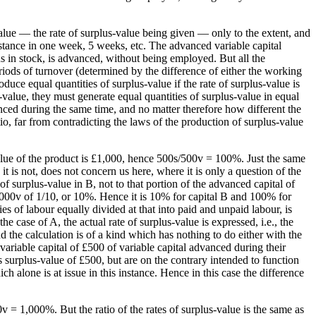
alue — the rate of surplus-value being given — only to the extent, and
 instance in one week, 5 weeks, etc. The advanced variable capital
ins in stock, is advanced, without being employed. But all the
iods of turnover (determined by the difference of either the working
oduce equal quantities of surplus-value if the rate of surplus-value is
s-value, they must generate equal quantities of surplus-value in equal
vanced during the same time, and no matter therefore how different the
tio, far from contradicting the laws of the production of surplus-value
alue of the product is £1,000, hence 500s/500v = 100%. Just the same
 it is not, does not concern us here, where it is only a question of the
 of surplus-value in B, not to that portion of the advanced capital of
5,000v of 1/10, or 10%. Hence it is 10% for capital B and 100% for
ties of labour equally divided at that into paid and unpaid labour, is
 case of A, the actual rate of surplus-value is expressed, i.e., the
d the calculation is of a kind which has nothing to do either with the
variable capital of £500 of variable capital advanced during their
s surplus-value of £500, but are on the contrary intended to function
ch alone is at issue in this instance. Hence in this case the difference
v = 1,000%. But the ratio of the rates of surplus-value is the same as