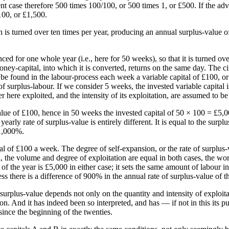
esent case therefore 500 times 100/100, or 500 times 1, or £500. If the a
100, or £1,500.
h is turned over ten times per year, producing an annual surplus-value of
ced for one whole year (i.e., here for 50 weeks), so that it is turned o
 money-capital, into which it is converted, returns on the same day. The ci
 be found in the labour-process each week a variable capital of £100, or
of surplus-labour. If we consider 5 weeks, the invested variable capital
ere exploited, and the intensity of its exploitation, are assumed to be 
alue of £100, hence in 50 weeks the invested capital of 50 × 100 = £5,
yearly rate of surplus-value is entirely different. It is equal to the su
 1,000%.
tal of £100 a week. The degree of self-expansion, or the rate of surplus
d, the volume and degree of exploitation are equal in both cases, the w
of the year is £5,000 in either case; it sets the same amount of labour 
ss there is a difference of 900% in the annual rate of surplus-value of t
 surplus-value depends not only on the quantity and intensity of exploita
on. And it has indeed been so interpreted, and has — if not in this its p
since the beginning of the twenties.