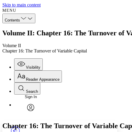
Skip to main content
MENU
Contents
Volume II: Chapter 16: The Turnover of Va
Volume II
Chapter 16: The Turnover of Variable Capital
Visibility
Reader Appearance
Search
Sign In
Annotations
Enter search criteria
Execute s
Font
Search within:
Font style
CHAPTER
TEXT
PROJECT
avatar
Yours
Serif
Sans-serif
Chapter 16: The Turnover of Variable Cap