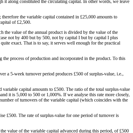
 it along constituted the circulating capital. In other words, we leave
; therefore the variable capital contained in £25,000 amounts to
capital of £2,500.
ch the value of the annual product is divided by the value of the
ase not by 400 but by 500, not by capital I but by capital I plus
 quite exact. That is to say, it serves well enough for the practical
 the process of production and incorporated in the product. To this
ver a 5-week turnover period produces £500 of surplus-value, i.e.,
 variable capital amounts to £500. The ratio of the total surplus-value
and it is 5,000 to 500 or 1,000%. If we analyse this rate more closely,
 number of turnovers of the variable capital (which coincides with the
ise £500. The rate of surplus-value for one period of turnover is
o the value of the variable capital advanced during this period, of £500