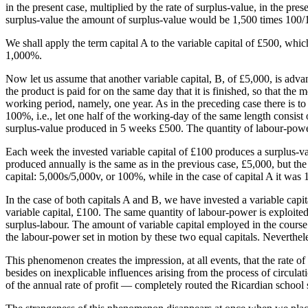
in the present case, multiplied by the rate of surplus-value, in the pr
surplus-value the amount of surplus-value would be 1,500 times 100/
We shall apply the term capital A to the variable capital of £500, whic
1,000%.
Now let us assume that another variable capital, B, of £5,000, is advan
the product is paid for on the same day that it is finished, so that the
working period, namely, one year. As in the preceding case there is to
100%, i.e., let one half of the working-day of the same length consist 
surplus-value produced in 5 weeks £500. The quantity of labour-power h
Each week the invested variable capital of £100 produces a surplus-v
produced annually is the same as in the previous case, £5,000, but the 
capital: 5,000s/5,000v, or 100%, while in the case of capital A it was
In the case of both capitals A and B, we have invested a variable capi
variable capital, £100. The same quantity of labour-power is exploite
surplus-labour. The amount of variable capital employed in the course 
the labour-power set in motion by these two equal capitals. Neverthele
This phenomenon creates the impression, at all events, that the rate of
besides on inexplicable influences arising from the process of circulati
of the annual rate of profit — completely routed the Ricardian school 