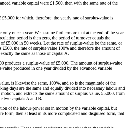
dvanced variable capital were £1,500, then with the same rate of the
 £5,000 for which, therefore, the yearly rate of surplus-value is
ver only once a year. We assume furthermore that at the end of the year
rculation period is then zero, the period of turnover equals the
 of £5,000 in 50 weeks. Let the rate of surplus-value be the same, or
 is £500, the rate of surplus-value 100% and therefore the amount of
exactly the same as those of capital A.
000 produces a surplus-value of £5,000. The amount of surplus-value
rplus-value produced in one year divided by the advanced variable
-value, is likewise the same, 100%, and so is the magnitude of the
orking-days are the same and equally divided into necessary labour and
in motion, and extracts the same amount of surplus-value, £5,000, from
he two capitals A and B.
tion of the labour-power set in motion by the variable capital, but
ure form, then at least in its more complicated and disguised form, that