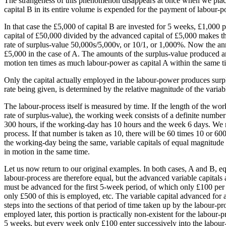
The strangeness of this phenomenon disappears at once when we place 
capital B in its entire volume is expended for the payment of labour-p
In that case the £5,000 of capital B are invested for 5 weeks, £1,000
capital of £50,000 divided by the advanced capital of £5,000 makes t
rate of surplus-value 50,000s/5,000v, or 10/1, or 1,000%. Now the ann
£5,000 in the case of A. The amounts of the surplus-value produced ar
motion ten times as much labour-power as capital A within the same t
Only the capital actually employed in the labour-power produces surplus
rate being given, is determined by the relative magnitude of the varia
The labour-process itself is measured by time. If the length of the wor
rate of surplus-value), the working week consists of a definite numb
300 hours, if the working-day has 10 hours and the week 6 days. We 
process. If that number is taken as 10, there will be 60 times 10 or 
the working-day being the same, variable capitals of equal magnitude 
in motion in the same time.
Let us now return to our original examples. In both cases, A and B, eq
labour-process are therefore equal, but the advanced variable capital
must be advanced for the first 5-week period, of which only £100 per
only £500 of this is employed, etc. The variable capital advanced for a 
steps into the sections of that period of time taken up by the labour-pro
employed later, this portion is practically non-existent for the labour-
5 weeks, but every week only £100 enter successively into the labour-p