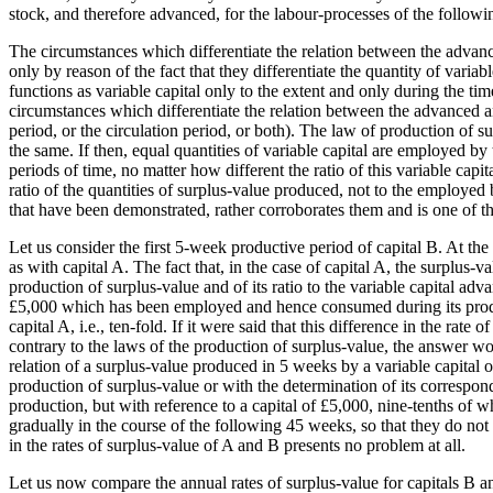
stock, and therefore advanced, for the labour-processes of the follow
The circumstances which differentiate the relation between the advanc
only by reason of the fact that they differentiate the quantity of vari
functions as variable capital only to the extent and only during the ti
circumstances which differentiate the relation between the advanced a
period, or the circulation period, or both). The law of production of sur
the same. If then, equal quantities of variable capital are employed by
periods of time, no matter how different the ratio of this variable cap
ratio of the quantities of surplus-value produced, not to the employed b
that have been demonstrated, rather corroborates them and is one of t
Let us consider the first 5-week productive period of capital B. At 
as with capital A. The fact that, in the case of capital A, the surplus-v
production of surplus-value and of its ratio to the variable capital adv
£5,000 which has been employed and hence consumed during its producti
capital A, i.e., ten-fold. If it were said that this difference in the rat
contrary to the laws of the production of surplus-value, the answer wou
relation of a surplus-value produced in 5 weeks by a variable capital o
production of surplus-value or with the determination of its correspon
production, but with reference to a capital of £5,000, nine-tenths of 
gradually in the course of the following 45 weeks, so that they do not ex
in the rates of surplus-value of A and B presents no problem at all.
Let us now compare the annual rates of surplus-value for capitals B and