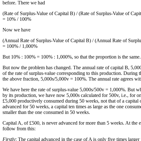
before. There we had
(Rate of Surplus-Value of Capital B) / (Rate of Surplus-Value of Capi
= 10% / 100%
Now we have
(Annual Rate of Surplus-Value of Capital B) / (Annual Rate of Surplu
= 100% / 1,000%
But 10% : 100% = 100% : 1,000%, so that the proportion is the same.
But now the problem has changed. The annual rate of capital B, 5,00
of the rate of surplus-value corresponding to this production. Durin
the above fraction, 5,000s/5,000v = 100%. The annual rate agrees with t
We have here the rate of surplus-value 5,000s/500v = 1,000%. But whil
by its production, we have now 5,000s calculated for 500v, i.e., for on
£5,000 productively consumed during 50 weeks, not that of a capital o
advanced for 50 weeks, a capital ten times as large as the one consum
smaller than the one consumed in 50 weeks.
Capital A, of £500, is never advanced for more than 5 weeks. At the en
follow from this:
Firstly
: The capital advanced in the case of A is only five times large