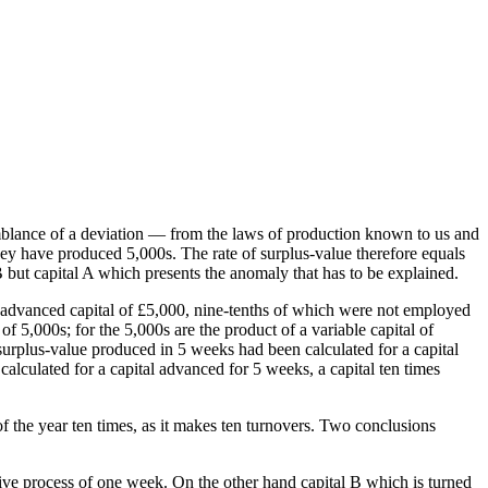
mblance of a deviation — from the laws of production known to us and
ey have produced 5,000s. The rate of surplus-value therefore equals
 B but capital A which presents the anomaly that has to be explained.
n advanced capital of £5,000, nine-tenths of which were not employed
f 5,000s; for the 5,000s are the product of a variable capital of
surplus-value produced in 5 weeks had been calculated for a capital
lculated for a capital advanced for 5 weeks, a capital ten times
f the year ten times, as it makes ten turnovers. Two conclusions
ctive process of one week. On the other hand capital B which is turned