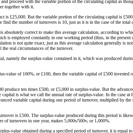
nd proceed with the variable portion of the circulating capital as though
er together with it.
is £25,000. But the variable portion of the circulating capital is £500
nd the number of turnovers is 10, just as it is in the case of the total 
t is absolutely correct to make this average calculation, according to whi
hich is employed constantly in one working period (thus, in the present c
ulation is not quite exact, just as this average calculation generally is not
ll the real circumstances of the turnover.
al, namely the surplus-value contained in it, which was produced during
us-value of 100%, or £100, then the variable capital of £500 invested o
00 produce ten times £500, or £5,000 in surplus-value. But the advanced
apital is what we call the annual rate of surplus-value. In the case at h
dvanced variable capital during one period of turnover, multiplied by the
turnover is £500. The surplus-value produced during this period is likew
r of turnovers in one year, makes 5,000s/500v, or 1,000%.
rplus-value obtained during a specified period of turnover, it is equal t