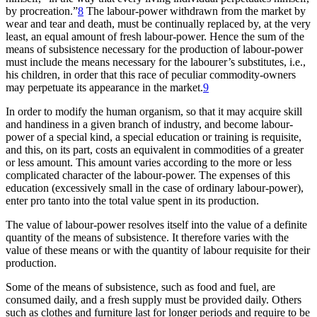
by procreation.”
8
The labour-power withdrawn from the market by
wear and tear and death, must be continually replaced by, at the very
least, an equal amount of fresh labour-power. Hence the sum of the
means of subsistence necessary for the production of labour-power
must include the means necessary for the labourer’s substitutes, i.e.,
his children, in order that this race of peculiar commodity-owners
may perpetuate its appearance in the market.
9
In order to modify the human organism, so that it may acquire skill
and handiness in a given branch of industry, and become labour-
power of a special kind, a special education or training is requisite,
and this, on its part, costs an equivalent in commodities of a greater
or less amount. This amount varies according to the more or less
complicated character of the labour-power. The expenses of this
education (excessively small in the case of ordinary labour-power),
enter pro tanto into the total value spent in its production.
The value of labour-power resolves itself into the value of a definite
quantity of the means of subsistence. It therefore varies with the
value of these means or with the quantity of labour requisite for their
production.
Some of the means of subsistence, such as food and fuel, are
consumed daily, and a fresh supply must be provided daily. Others
such as clothes and furniture last for longer periods and require to be