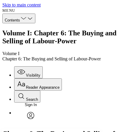
Skip to main content
MENU
Contents
Volume I: Chapter 6: The Buying and
Selling of Labour-Power
Volume I
Chapter 6: The Buying and Selling of Labour-Power
Visibility
Reader Appearance
Search
Sign In
Annotations
Enter search criteria
Execute s
Font
Search within:
Font style
CHAPTER
avatar
Yours
Serif
Sans-serif
TEXT