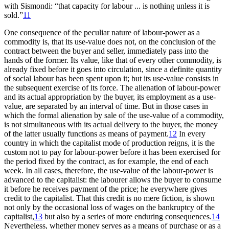
with Sismondi: “that capacity for labour ... is nothing unless it is
sold.”
11
One consequence of the peculiar nature of labour-power as a
commodity is, that its use-value does not, on the conclusion of the
contract between the buyer and seller, immediately pass into the
hands of the former. Its value, like that of every other commodity, is
already fixed before it goes into circulation, since a definite quantity
of social labour has been spent upon it; but its use-value consists in
the subsequent exercise of its force. The alienation of labour-power
and its actual appropriation by the buyer, its employment as a use-
value, are separated by an interval of time. But in those cases in
which the formal alienation by sale of the use-value of a commodity,
is not simultaneous with its actual delivery to the buyer, the money
of the latter usually functions as means of payment.
12
In every
country in which the capitalist mode of production reigns, it is the
custom not to pay for labour-power before it has been exercised for
the period fixed by the contract, as for example, the end of each
week. In all cases, therefore, the use-value of the labour-power is
advanced to the capitalist: the labourer allows the buyer to consume
it before he receives payment of the price; he everywhere gives
credit to the capitalist. That this credit is no mere fiction, is shown
not only by the occasional loss of wages on the bankruptcy of the
capitalist,
13
but also by a series of more enduring consequences.
14
Nevertheless, whether money serves as a means of purchase or as a