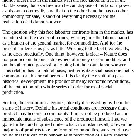
double sense, that as a free man he can dispose of his labour-power
as his own commodity, and that on the other hand he has no other
commodity for sale, is short of everything necessary for the
realisation of his labour-power.
The question why this free labourer confronts him in the market, has
no interest for the owner of money, who regards the labour-market
as a branch of the general market for commodities. And for the
present it interests us just as little. We cling to the fact theoretically,
as he does practically. One thing, however, is clear – Nature does
not produce on the one side owners of money or commodities, and
on the other men possessing nothing but their own labour-power.
This relation has no natural basis, neither is its social basis one that is
common to all historical periods. It is clearly the result of a past
historical development, the product of many economic revolutions,
of the extinction of a whole series of older forms of social
production.
So, too, the economic categories, already discussed by us, bear the
stamp of history. Definite historical conditions are necessary that a
product may become a commodity. It must not be produced as the
immediate means of subsistence of the producer himself. Had we
gone further, and inquired under what circumstances all, or even the
majority of products take the form of commodities, we should have
found that this can only happen with production of a very specific