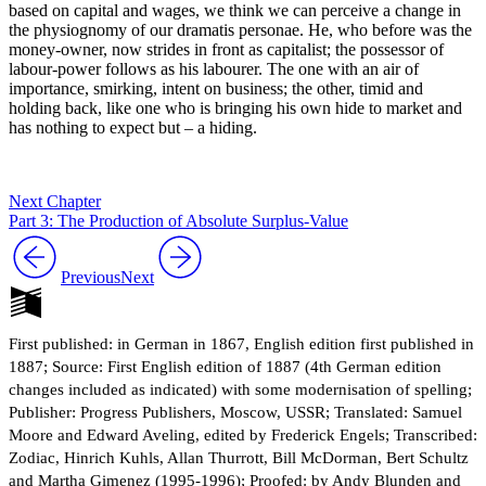
based on capital and wages, we think we can perceive a change in
the physiognomy of our dramatis personae. He, who before was the
money-owner, now strides in front as capitalist; the possessor of
labour-power follows as his labourer. The one with an air of
importance, smirking, intent on business; the other, timid and
holding back, like one who is bringing his own hide to market and
has nothing to expect but – a hiding.
Next Chapter
Part 3: The Production of Absolute Surplus-Value
Previous
Next
First published: in German in 1867, English edition first published in
1887; Source: First English edition of 1887 (4th German edition
changes included as indicated) with some modernisation of spelling;
Publisher: Progress Publishers, Moscow, USSR; Translated: Samuel
Moore and Edward Aveling, edited by Frederick Engels; Transcribed:
Zodiac, Hinrich Kuhls, Allan Thurrott, Bill McDorman, Bert Schultz
and Martha Gimenez (1995-1996); Proofed: by Andy Blunden and