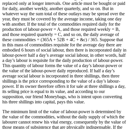
replaced only at longer intervals. One article must be bought or paid
for daily, another weekly, another quarterly, and so on. But in
whatever way the sum total of these outlays may be spread over the
year, they must be covered by the average income, taking one day
with another. If the total of the commodities required daily for the
production of labour-power = A, and those required weekly = B,
and those required quarterly = C, and so on, the daily average of
these commodities = (365A + 52B + 4C + &c) / 365. Suppose that
in this mass of commodities requisite for the average day there are
embodied 6 hours of social labour, then there is incorporated daily in
labour-power half a day’s average social labour, in other words, half
a day’s labour is requisite for the daily production of labour-power.
This quantity of labour forms the value of a day’s labour-power or
the value of the labour-power daily reproduced. If half a day’s
average social labour is incorporated in three shillings, then three
shillings is the price corresponding to the value of a day’s labour-
power. If its owner therefore offers it for sale at three shillings a day,
its selling price is equal to its value, and according to our
supposition, our friend Moneybags, who is intent upon converting
his three shillings into capital, pays this value.
The minimum limit of the value of labour-power is determined by
the value of the commodities, without the daily supply of which the
labourer cannot renew his vital energy, consequently by the value of
those means of subsistence that are physically indispensable. If the