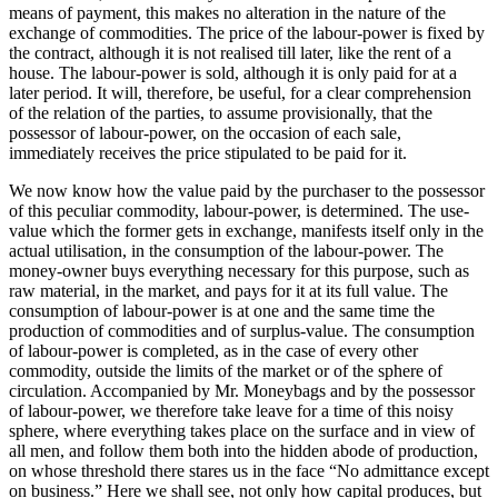
means of payment, this makes no alteration in the nature of the
exchange of commodities. The price of the labour-power is fixed by
the contract, although it is not realised till later, like the rent of a
house. The labour-power is sold, although it is only paid for at a
later period. It will, therefore, be useful, for a clear comprehension
of the relation of the parties, to assume provisionally, that the
possessor of labour-power, on the occasion of each sale,
immediately receives the price stipulated to be paid for it.
We now know how the value paid by the purchaser to the possessor
of this peculiar commodity, labour-power, is determined. The use-
value which the former gets in exchange, manifests itself only in the
actual utilisation, in the consumption of the labour-power. The
money-owner buys everything necessary for this purpose, such as
raw material, in the market, and pays for it at its full value. The
consumption of labour-power is at one and the same time the
production of commodities and of surplus-value. The consumption
of labour-power is completed, as in the case of every other
commodity, outside the limits of the market or of the sphere of
circulation. Accompanied by Mr. Moneybags and by the possessor
of labour-power, we therefore take leave for a time of this noisy
sphere, where everything takes place on the surface and in view of
all men, and follow them both into the hidden abode of production,
on whose threshold there stares us in the face “No admittance except
on business.” Here we shall see, not only how capital produces, but