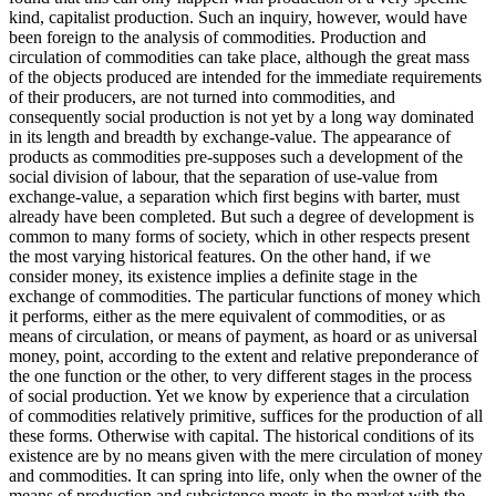
kind, capitalist production. Such an inquiry, however, would have
been foreign to the analysis of commodities. Production and
circulation of commodities can take place, although the great mass
of the objects produced are intended for the immediate requirements
of their producers, are not turned into commodities, and
consequently social production is not yet by a long way dominated
in its length and breadth by exchange-value. The appearance of
products as commodities pre-supposes such a development of the
social division of labour, that the separation of use-value from
exchange-value, a separation which first begins with barter, must
already have been completed. But such a degree of development is
common to many forms of society, which in other respects present
the most varying historical features. On the other hand, if we
consider money, its existence implies a definite stage in the
exchange of commodities. The particular functions of money which
it performs, either as the mere equivalent of commodities, or as
means of circulation, or means of payment, as hoard or as universal
money, point, according to the extent and relative preponderance of
the one function or the other, to very different stages in the process
of social production. Yet we know by experience that a circulation
of commodities relatively primitive, suffices for the production of all
these forms. Otherwise with capital. The historical conditions of its
existence are by no means given with the mere circulation of money
and commodities. It can spring into life, only when the owner of the
means of production and subsistence meets in the market with the