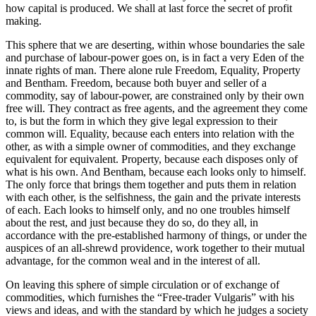
how capital is produced. We shall at last force the secret of profit
making.
This sphere that we are deserting, within whose boundaries the sale
and purchase of labour-power goes on, is in fact a very Eden of the
innate rights of man. There alone rule Freedom, Equality, Property
and Bentham. Freedom, because both buyer and seller of a
commodity, say of labour-power, are constrained only by their own
free will. They contract as free agents, and the agreement they come
to, is but the form in which they give legal expression to their
common will. Equality, because each enters into relation with the
other, as with a simple owner of commodities, and they exchange
equivalent for equivalent. Property, because each disposes only of
what is his own. And Bentham, because each looks only to himself.
The only force that brings them together and puts them in relation
with each other, is the selfishness, the gain and the private interests
of each. Each looks to himself only, and no one troubles himself
about the rest, and just because they do so, do they all, in
accordance with the pre-established harmony of things, or under the
auspices of an all-shrewd providence, work together to their mutual
advantage, for the common weal and in the interest of all.
On leaving this sphere of simple circulation or of exchange of
commodities, which furnishes the “Free-trader Vulgaris” with his
views and ideas, and with the standard by which he judges a society