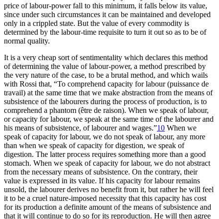
price of labour-power fall to this minimum, it falls below its value,
since under such circumstances it can be maintained and developed
only in a crippled state. But the value of every commodity is
determined by the labour-time requisite to turn it out so as to be of
normal quality.
It is a very cheap sort of sentimentality which declares this method
of determining the value of labour-power, a method prescribed by
the very nature of the case, to be a brutal method, and which wails
with Rossi that, “To comprehend capacity for labour (puissance de
travail) at the same time that we make abstraction from the means of
subsistence of the labourers during the process of production, is to
comprehend a phantom (être de raison). When we speak of labour,
or capacity for labour, we speak at the same time of the labourer and
his means of subsistence, of labourer and wages.”
10
When we
speak of capacity for labour, we do not speak of labour, any more
than when we speak of capacity for digestion, we speak of
digestion. The latter process requires something more than a good
stomach. When we speak of capacity for labour, we do not abstract
from the necessary means of subsistence. On the contrary, their
value is expressed in its value. If his capacity for labour remains
unsold, the labourer derives no benefit from it, but rather he will feel
it to be a cruel nature-imposed necessity that this capacity has cost
for its production a definite amount of the means of subsistence and
that it will continue to do so for its reproduction. He will then agree