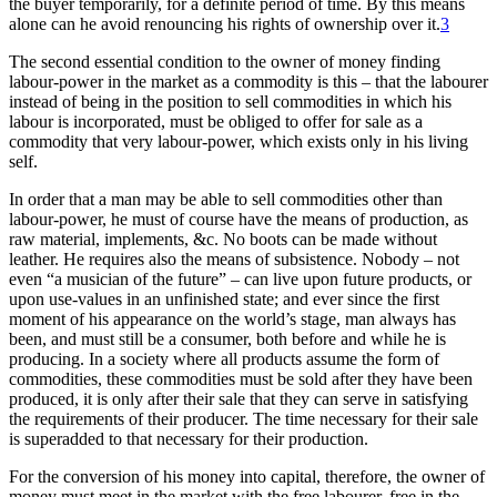
the buyer temporarily, for a definite period of time. By this means
alone can he avoid renouncing his rights of ownership over it.
3
The second essential condition to the owner of money finding
labour-power in the market as a commodity is this – that the labourer
instead of being in the position to sell commodities in which his
labour is incorporated, must be obliged to offer for sale as a
commodity that very labour-power, which exists only in his living
self.
In order that a man may be able to sell commodities other than
labour-power, he must of course have the means of production, as
raw material, implements, &c. No boots can be made without
leather. He requires also the means of subsistence. Nobody – not
even “a musician of the future” – can live upon future products, or
upon use-values in an unfinished state; and ever since the first
moment of his appearance on the world’s stage, man always has
been, and must still be a consumer, both before and while he is
producing. In a society where all products assume the form of
commodities, these commodities must be sold after they have been
produced, it is only after their sale that they can serve in satisfying
the requirements of their producer. The time necessary for their sale
is superadded to that necessary for their production.
For the conversion of his money into capital, therefore, the owner of
money must meet in the market with the free labourer, free in the