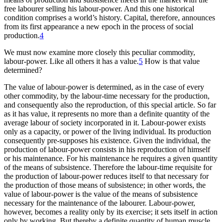
free labourer selling his labour-power. And this one historical
condition comprises a world’s history. Capital, therefore, announces
from its first appearance a new epoch in the process of social
production.
4
We must now examine more closely this peculiar commodity,
labour-power. Like all others it has a value.
5
How is that value
determined?
The value of labour-power is determined, as in the case of every
other commodity, by the labour-time necessary for the production,
and consequently also the reproduction, of this special article. So far
as it has value, it represents no more than a definite quantity of the
average labour of society incorporated in it. Labour-power exists
only as a capacity, or power of the living individual. Its production
consequently pre-supposes his existence. Given the individual, the
production of labour-power consists in his reproduction of himself
or his maintenance. For his maintenance he requires a given quantity
of the means of subsistence. Therefore the labour-time requisite for
the production of labour-power reduces itself to that necessary for
the production of those means of subsistence; in other words, the
value of labour-power is the value of the means of subsistence
necessary for the maintenance of the labourer. Labour-power,
however, becomes a reality only by its exercise; it sets itself in action
only by working. But thereby a definite quantity of human muscle,