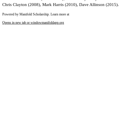
Chris Clayton (2008), Mark Harris (2010), Dave Allinson (2015).
Powered by Manifold Scholarship. Learn more at
Opens in new tab or window
manifoldapp.org