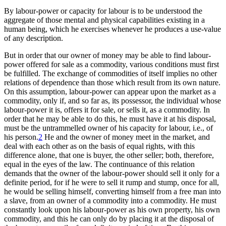
By labour-power or capacity for labour is to be understood the
aggregate of those mental and physical capabilities existing in a
human being, which he exercises whenever he produces a use-value
of any description.
But in order that our owner of money may be able to find labour-
power offered for sale as a commodity, various conditions must first
be fulfilled. The exchange of commodities of itself implies no other
relations of dependence than those which result from its own nature.
On this assumption, labour-power can appear upon the market as a
commodity, only if, and so far as, its possessor, the individual whose
labour-power it is, offers it for sale, or sells it, as a commodity. In
order that he may be able to do this, he must have it at his disposal,
must be the untrammelled owner of his capacity for labour, i.e., of
his person.
2
He and the owner of money meet in the market, and
deal with each other as on the basis of equal rights, with this
difference alone, that one is buyer, the other seller; both, therefore,
equal in the eyes of the law. The continuance of this relation
demands that the owner of the labour-power should sell it only for a
definite period, for if he were to sell it rump and stump, once for all,
he would be selling himself, converting himself from a free man into
a slave, from an owner of a commodity into a commodity. He must
constantly look upon his labour-power as his own property, his own
commodity, and this he can only do by placing it at the disposal of