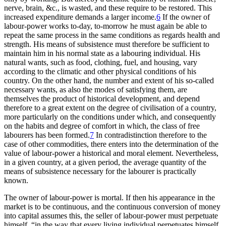
nerve, brain, &c., is wasted, and these require to be restored. This
increased expenditure demands a larger income.
6
If the owner of
labour-power works to-day, to-morrow he must again be able to
repeat the same process in the same conditions as regards health and
strength. His means of subsistence must therefore be sufficient to
maintain him in his normal state as a labouring individual. His
natural wants, such as food, clothing, fuel, and housing, vary
according to the climatic and other physical conditions of his
country. On the other hand, the number and extent of his so-called
necessary wants, as also the modes of satisfying them, are
themselves the product of historical development, and depend
therefore to a great extent on the degree of civilisation of a country,
more particularly on the conditions under which, and consequently
on the habits and degree of comfort in which, the class of free
labourers has been formed.
7
In contradistinction therefore to the
case of other commodities, there enters into the determination of the
value of labour-power a historical and moral element. Nevertheless,
in a given country, at a given period, the average quantity of the
means of subsistence necessary for the labourer is practically
known.
The owner of labour-power is mortal. If then his appearance in the
market is to be continuous, and the continuous conversion of money
into capital assumes this, the seller of labour-power must perpetuate
himself, “in the way that every living individual perpetuates himself,