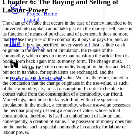
Chapter 6: The Buying and Selling of
PROJECT
Labour-Power
Others
Decrease font size
Increase font size
Project Home
Capital
Decrease font size
Increase font size
The change of value that occurs in the case of money intended to be
Your highlights
converted into capital, cannot take place in the money itself, since in
Color Scheme
its function of means of purchase and of payment, it does no more
than realise the price of the commodity it buys or pays for; and, as
Resources
Light
hard cash, it is value petrified, never varying.
1
Just as little can it
Projects
originate in the second act of circulation, the re-sale of the
commodity, which does no more than transform the article from its
Dark
bodily form back again into its money-form. The change must,
Show all
Annotation contrast
therefore, take place in the commodity bought by the first act, M-C,
Sign In
Show all
Hide all
but not in its value, for equivalents are exchanged, and the
Low
abc
commodity is paid for at its full value. We are, therefore, forced to
Learn more about
Manifold
High
abc
the conclusion that the change originates in the use-value, as such,
of the commodity, i.e., in its consumption. In order to be able to
Margins
extract value from the consumption of a commodity, our friend,
Moneybags, must be so lucky as to find, within the sphere of
circulation, in the market, a commodity, whose use-value possesses
the peculiar property of being a source of value, whose actual
consumption, therefore, is itself an embodiment of labour, and,
Increase text margins
Decrease text margins
consequently, a creation of value. The possessor of money does find
on the market such a special commodity in capacity for labour or
labour-power.
Reset to Defaults