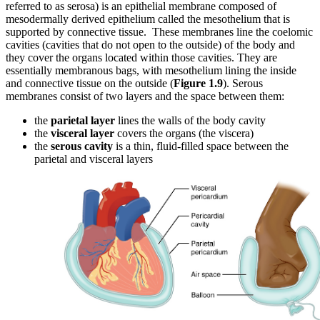
referred to as serosa) is an epithelial membrane composed of
mesodermally derived epithelium called the mesothelium that is
supported by connective tissue. These membranes line the coelomic
cavities (cavities that do not open to the outside) of the body and
they cover the organs located within those cavities. They are
essentially membranous bags, with mesothelium lining the inside
and connective tissue on the outside
(
Figure 1.9
)
. Serous
membranes consist of two layers and the space between them:
the
parietal layer
lines the walls of the body cavity
the
visceral layer
covers the organs (the viscera)
the
serous cavity
is a thin, fluid-filled space between the
parietal and visceral layers