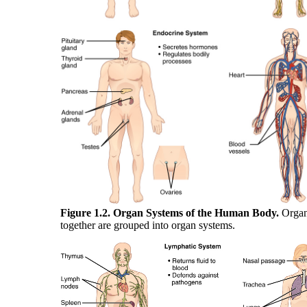
Figure 1.2. Organ Systems of the Human Body.
Organ
together are grouped into organ systems.