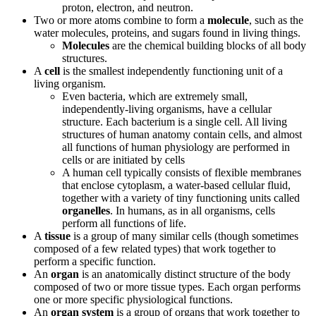
proton, electron, and neutron.
Two or more atoms combine to form a
molecule
, such as the
water molecules, proteins, and sugars found in living things.
Molecules
are the chemical building blocks of all body
structures.
A
cell
is the smallest independently functioning unit of a
living organism.
Even bacteria, which are extremely small,
independently-living organisms, have a cellular
structure. Each bacterium is a single cell. All living
structures of human anatomy contain cells, and almost
all functions of human physiology are performed in
cells or are initiated by cells
A human cell typically consists of flexible membranes
that enclose cytoplasm, a water-based cellular fluid,
together with a variety of tiny functioning units called
organelles
. In humans, as in all organisms, cells
perform all functions of life.
A
tissue
is a group of many similar cells (though sometimes
composed of a few related types) that work together to
perform a specific function.
An
organ
is an anatomically distinct structure of the body
composed of two or more tissue types. Each organ performs
one or more specific physiological functions.
An
organ system
is a group of organs that work together to