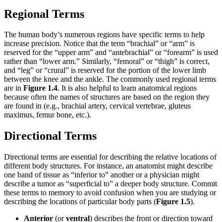
Regional Terms
The human body’s numerous regions have specific terms to help
increase precision. Notice that the term “brachial” or “arm” is
reserved for the “upper arm” and “antebrachial” or “forearm” is used
rather than “lower arm.” Similarly, “femoral” or “thigh” is correct,
and “leg” or “crural” is reserved for the portion of the lower limb
between the knee and the ankle. The commonly used regional terms
are in
Figure 1.4
. It is also helpful to learn anatomical regions
because often the names of structures are based on the region they
are found in (e.g., brachial artery, cervical vertebrae, gluteus
maximus, femur bone, etc.).
Directional Terms
Directional terms are essential for describing the relative locations of
different body structures. For instance, an anatomist might describe
one band of tissue as “inferior to” another or a physician might
describe a tumor as “superficial to” a deeper body structure. Commit
these terms to memory to avoid confusion when you are studying or
describing the locations of particular body parts (
Figure 1.5
).
Anterior
(or
ventral
) describes the front or direction toward