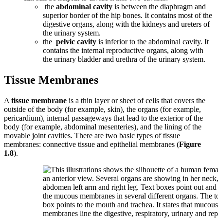
the
abdominal cavity
is between the diaphragm and
superior border of the hip bones. It contains most of the
digestive organs, along with the kidneys and ureters of
the urinary system.
the
pelvic cavity
is inferior to the abdominal cavity. It
contains the internal reproductive organs, along with
the urinary bladder and urethra of the urinary system.
Tissue Membranes
A
tissue membrane
is a thin layer or sheet of cells that covers the
outside of the body (for example, skin), the organs (for example,
pericardium), internal passageways that lead to the exterior of the
body (for example, abdominal mesenteries), and the lining of the
movable joint cavities. There are two basic types of tissue
membranes: connective tissue and epithelial membranes (
Figure
1.8
).