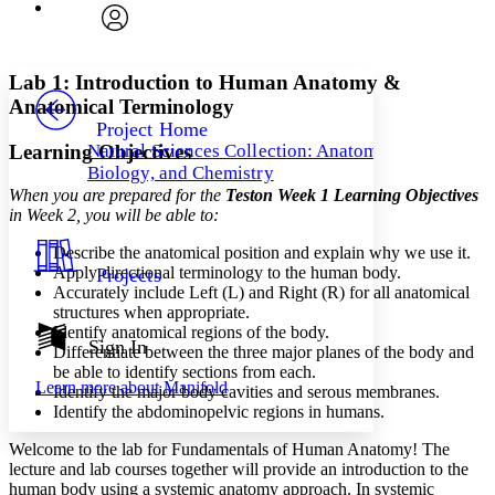
Font
Search within:
Font style
CHAPTER
avatar
Yours
Serif
Sans-serif
TEXT
Lab 1: Introduction to Human Anatomy &
PROJECT
Anatomical Terminology
Others
Decrease font size
Increase font size
Project Home
Learning Objectives
Natural Sciences Collection: Anatomy,
Decrease font size
Increase font size
Biology, and Chemistry
Your highlights
Color Scheme
When you are prepared for
the
Test
on
Week 1 Learning Objectives
in Week 2
, you will be able to:
Resources
Light
Describe the anatomical position and explain why we use it.
Apply directional terminology to the human body.
Projects
Dark
Accurately include Left (L) and Right (R) for all anatomical
Show all
structures when appropriate.
Annotation contrast
Identify anatomical regions of the body.
Show all
Hide all
Sign In
Low
abc
Differentiate between the three major planes of the body and
High
be able to identify sections from each.
abc
Learn more about
Manifold
Identify the major body cavities and serous membranes.
Margins
Identify the abdominopelvic regions in humans.
Welcome to the lab for Fundamentals of Human Anatomy! The
lecture and lab courses together will provide an introduction to the
human body using a systemic anatomy approach. In systemic