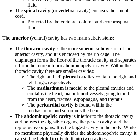
fluid
The
spinal cavity
(or vertebral cavity) encloses the spinal
cord.
Protected by the vertebral column and cerebrospinal
fluid
The
anterior
(ventral) cavity has two main subdivisions:
The
thoracic cavity
is the more superior subdivision of the
anterior cavity, and it is enclosed by the rib cage. The
diaphragm forms the floor of the thoracic cavity and separates
it from the more inferior abdominopelvic cavity. Within the
thoracic cavity there are smaller cavities:
The right and left
pleural cavities
contain the right and
left lungs, respectively.
The
mediastinum
is medial to the pleural cavities and
contains the heart, major blood vessels going to and
from the heart, trachea, espophagus, and thymus.
The
pericardial cavity
is found within the
mediastinum and surrounds the heart.
The
abdominopelvic cavity
is inferior to the thoracic cavity
and houses the digestive organs, the pelvic cavity, and the
reproductive organs. It is the largest cavity in the body. While
no membrane physically divides the abdominopelvic cavity, it
can still be helpful to divide it into two cavities: