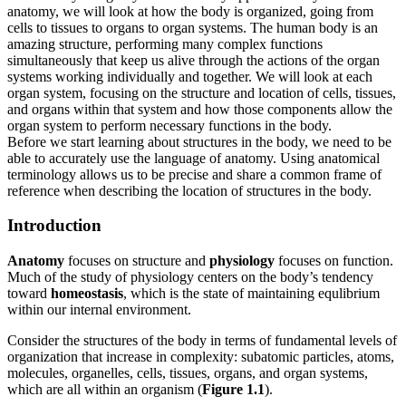
anatomy, we will look at how the body is organized, going from
Increase text margins
Decrease text margins
cells to tissues to organs to organ systems. The human body is an
amazing structure, performing many complex functions
simultaneously that keep us alive through the actions of the organ
Reset to Defaults
systems working individually and together. We will look at each
organ system, focusing on the structure and location of cells, tissues,
and organs within that system and how those components allow the
organ system to perform necessary functions in the body.
Before we start learning about structures in the body, we need to be
able to accurately use the language of anatomy. Using anatomical
terminology allows us to be precise and share a common frame of
reference when describing the location of structures in the body.
Introduction
Anatomy
focuses on structure and
physiology
focuses on function.
Much of the study of physiology centers on the body’s tendency
toward
homeostasis
, which is the state of maintaining equlibrium
within our internal environment.
Consider the structures of the body in terms of fundamental levels of
organization that increase in complexity: subatomic particles, atoms,
molecules, organelles, cells, tissues, organs, and organ systems,
which are all within an organism (
Figure 1.1
).