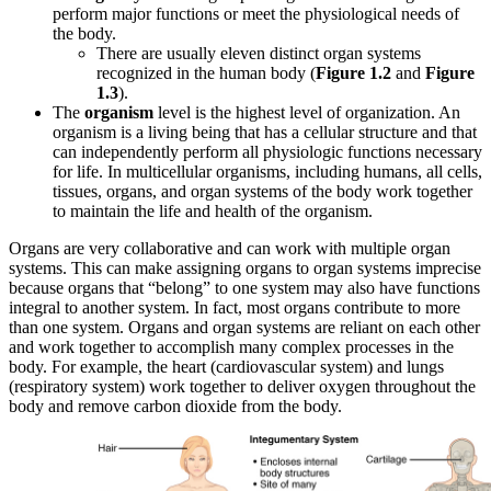
perform major functions or meet the physiological needs of
the body
.
There are usually eleven distinct organ systems
recognized in the human body (
Figure 1.2
and
Figure
1.3
).
The
organism
level is the highest level of organization. An
organism is a living being that has a cellular structure and that
can independently perform all physiologic functions necessary
for life. In multicellular organisms, including humans, all cells,
tissues, organs, and organ systems of the body work together
to maintain the life and health of the organism.
Organs are very collaborative and can work with multiple organ
systems. This can make assigning organs to organ systems imprecise
because organs that “belong” to one system may also have functions
integral to another system. In fact, most organs contribute to more
than one system. Organs and organ systems are reliant on each other
and work together to accomplish many complex processes in the
body. F
or example, the heart (cardiovascular system) and lungs
(respiratory system) work together to deliver oxygen throughout the
body and remove carbon dioxide from the body.