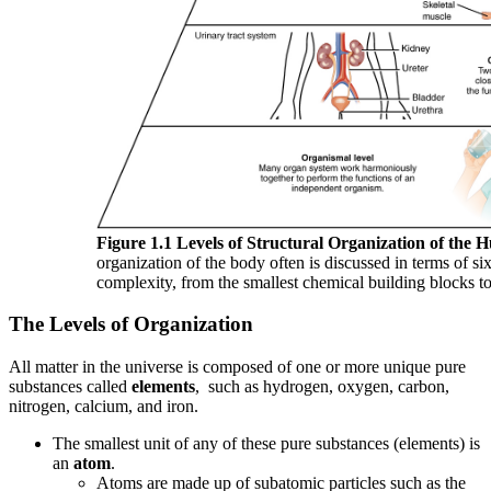
Figure 1.1 Levels of Structural Organization of the
organization of the body often is discussed in terms of six
complexity, from the smallest chemical building blocks 
The Levels of Organization
All matter in the universe is composed of one or more unique pure
substances called
elements
, such as hydrogen, oxygen, carbon,
nitrogen, calcium, and iron.
The smallest unit of any of these pure substances (elements) is
an
atom
.
Atoms are made up of subatomic particles such as the