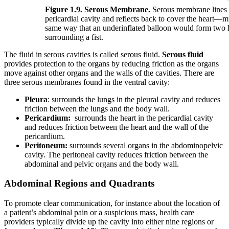
Figure 1.9. Serous Membrane.
Serous membrane lines 
pericardial cavity and reflects back to cover the heart—
same way that an underinflated balloon would form two 
surrounding a fist.
The fluid in serous cavities is called serous fluid.
Serous fluid
provides protection to the organs by reducing friction as the organs
move against other organs and the walls of the cavities. There are
three serous membranes found in the ventral cavity:
Pleura
: surrounds the lungs in the pleural cavity and reduces
friction between the lungs and the body wall.
Pericardium:
surrounds the heart in the pericardial cavity
and reduces friction between the heart and the wall of the
pericardium.
Peritoneum:
surrounds several organs in the abdominopelvic
cavity. The peritoneal cavity reduces friction between the
abdominal and pelvic organs and the body wall.
Abdominal Regions and Quadrants
To promote clear communication, for instance about the location of
a patient’s abdominal pain or a suspicious mass, health care
providers typically divide up the cavity into either nine regions or