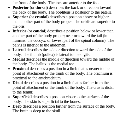
the front of the body. The toes are anterior to the foot.
Posterior
(or
dorsal
) describes the back or direction toward
the back of the body. The popliteus is posterior to the patella.
Superior
(or
cranial
) describes a position above or higher
than another part of the body proper. The orbits are superior to
the oris.
Inferior
(or
caudal
) describes a position below or lower than
another part of the body proper; near or toward the tail (in
humans, the coccyx, or lowest part of the spinal column). The
pelvis is inferior to the abdomen.
Lateral
describes the side or direction toward the side of the
body. The thumb (pollex) is lateral to the digits.
Medial
describes the middle or direction toward the middle of
the body. The hallux is the medial toe.
Proximal
describes a position in a limb that is nearer to the
point of attachment or the trunk of the body. The brachium is
proximal to the antebrachium.
Distal
describes a position in a limb that is farther from the
point of attachment or the trunk of the body. The crus is distal
to the femur.
Superficial
describes a position closer to the surface of the
body. The skin is superficial to the bones.
Deep
describes a position farther from the surface of the body.
The brain is deep to the skull.