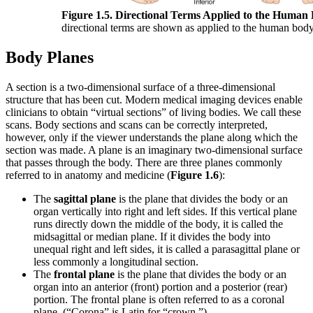
Figure 1.5. Directional Terms Applied to the Human
directional terms are shown as applied to the human body
Body Planes
A section is a two-dimensional surface of a three-dimensional
structure that has been cut. Modern medical imaging devices enable
clinicians to obtain “virtual sections” of living bodies. We call these
scans. Body sections and scans can be correctly interpreted,
however, only if the viewer understands the plane along which the
section was made. A plane is an imaginary two-dimensional surface
that passes through the body. There are three planes commonly
referred to in anatomy and medicine (
Figure 1.6
):
The
sagittal plane
is the plane that divides the body or an
organ vertically into right and left sides. If this vertical plane
runs directly down the middle of the body, it is called the
midsagittal or median plane. If it divides the body into
unequal right and left sides, it is called a parasagittal plane or
less commonly a longitudinal section.
The
frontal plane
is the plane that divides the body or an
organ into an anterior (front) portion and a posterior (rear)
portion. The frontal plane is often referred to as a coronal
plane. (“Corona” is Latin for “crown.”)