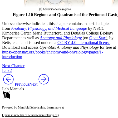
Figure 1.10 Regions and Quadrants of the Peritoneal Cavit
Unless otherwise indicated, this chapter contains material adapted
from
Anatomy, Physiology, and Medical Language
by NSCC,
Kimberlee Carter, Marie Rutherford, and Douglas College Biology
Department as well as
Anatomy and Physiology
(on
OpenStax
), by
Betts, et al. and is used under a a
CC BY 4.0 international license
.
Download and access
OpenStax Anatomy and Physiology
for free at
https://openstax.org/books/anatomy-and-physiology/pages/1-
introduction
.
Next Chapter
Lab 2
Previous
Next
Lab Manuals
Powered by Manifold Scholarship. Learn more at
Opens in new tab or window
manifoldapp.org