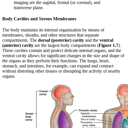
imaging are the sagittal, frontal (or coronal), and
transverse plane.
Body Cavities and Serous Membranes
The body maintains its internal organization by means of
membranes, sheaths, and other structures that separate
compartments. The
dorsal (posterior) cavity
and the
ventral
(anterior) cavity
are the largest body compartments (
Figure 1.7
).
These cavities contain and protect delicate internal organs, and the
ventral cavity allows for significant changes in the size and shape of
the organs as they perform their functions. The lungs, heart,
stomach, and intestines, for example, can expand and contract
without distorting other tissues or disrupting the activity of nearby
organs.