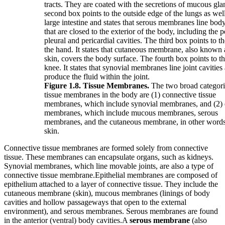
Figure 1.8. Tissue Membranes.
The two broad categori
tissue membranes in the body are (1) connective tissue
membranes, which include synovial membranes, and (2) e
membranes, which include mucous membranes, serous
membranes, and the cutaneous membrane, in other words
skin.
Connective tissue membranes are formed solely from connective
tissue. These membranes can encapsulate organs, such as kidneys.
Synovial membranes, which line movable joints, are also a type of
connective tissue membrane.Epithelial membranes are composed of
epithelium attached to a layer of connective tissue. They include the
cutaneous membrane (skin), mucous membranes (linings of body
cavities and hollow passageways that open to the external
environment), and serous membranes. Serous membranes are found
in the anterior (ventral) body cavities.A
serous membrane
(also