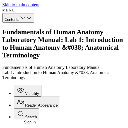
Skip to main content
MENU
Contents
Fundamentals of Human Anatomy
Laboratory Manual: Lab 1: Introduction
to Human Anatomy &#038; Anatomical
Terminology
Fundamentals of Human Anatomy Laboratory Manual
Lab 1: Introduction to Human Anatomy &#038; Anatomical
Terminology
Visibility
Reader Appearance
Search
Sign In
Annotations
Enter search criteria
Execute s