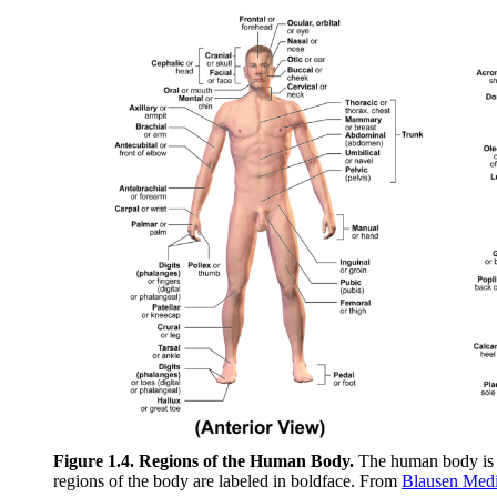
Figure 1.4. Regions of the Human Body.
The human body is sh
regions of the body are labeled in boldface. From
Blausen Medi