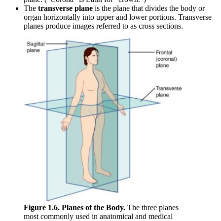
The
transverse plane
is the plane that divides the body or
organ horizontally into upper and lower portions. Transverse
planes produce images referred to as cross sections.
Figure 1.6. Planes of the Body.
The three planes
most commonly used in anatomical and medical