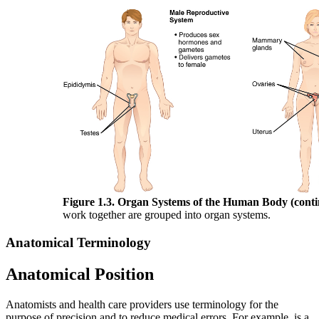
Figure 1.3. Organ Systems of the Human Body (conti
work together are grouped into organ systems.
Anatomical Terminology
Anatomical Position
Anatomists and health care providers use terminology for the
purpose of precision and to reduce medical errors. For example, is a