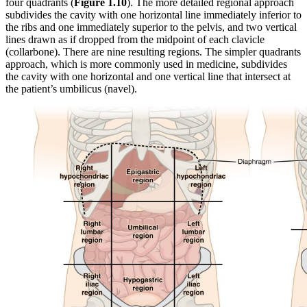
four quadrants (
Figure 1.10
). The more detailed regional approach
subdivides the cavity with one horizontal line immediately inferior to
the ribs and one immediately superior to the pelvis, and two vertical
lines drawn as if dropped from the midpoint of each clavicle
(collarbone). There are nine resulting regions. The simpler quadrants
approach, which is more commonly used in medicine, subdivides
the cavity with one horizontal and one vertical line that intersect at
the patient’s umbilicus (navel).