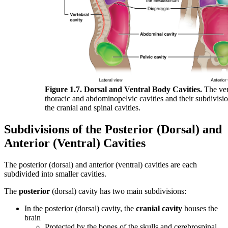
Figure 1.7. Dorsal and Ventral Body Cavities.
The vent
thoracic and abdominopelvic cavities and their subdivisio
the cranial and spinal cavities.
Subdivisions of the Posterior (Dorsal) and
Anterior (Ventral) Cavities
The posterior (dorsal) and anterior (ventral) cavities are each
subdivided into smaller cavities.
The
posterior
(dorsal) cavity has two main subdivisions:
In the posterior (dorsal) cavity, the
cranial cavity
houses the
brain
Protected by the bones of the skulls and cerebrospinal