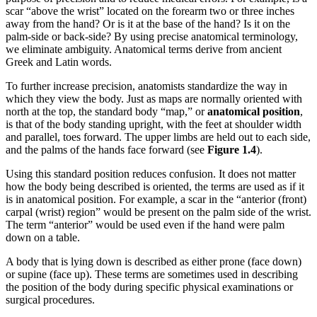
scar “above the wrist” located on the forearm two or three inches
away from the hand? Or is it at the base of the hand? Is it on the
palm-side or back-side? By using precise anatomical terminology,
we eliminate ambiguity. Anatomical terms derive from ancient
Greek and Latin words.
To further increase precision, anatomists standardize the way in
which they view the body. Just as maps are normally oriented with
north at the top, the standard body “map,” or
anatomical position
,
is that of the body standing upright, with the feet at shoulder width
and parallel, toes forward. The upper limbs are held out to each side,
and the palms of the hands face forward (see
Figure 1.4
).
Using this standard position reduces confusion. It does not matter
how the body being described is oriented, the terms are used as if it
is in anatomical position. For example, a scar in the “anterior (front)
carpal (wrist) region” would be present on the palm side of the wrist.
The term “anterior” would be used even if the hand were palm
down on a table.
A body that is lying down is described as either prone (face down)
or supine (face up). These terms are sometimes used in describing
the position of the body during specific physical examinations or
surgical procedures.