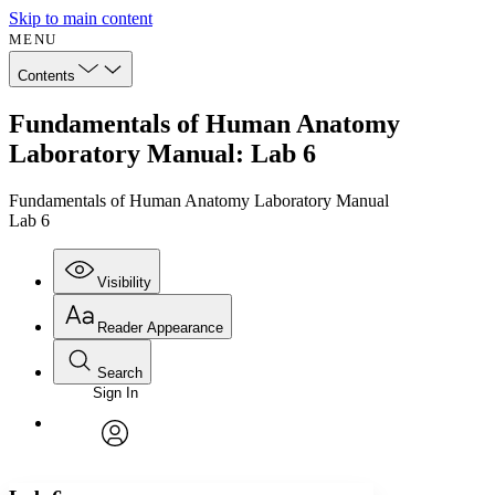
Skip to main content
MENU
Contents
Fundamentals of Human Anatomy
Laboratory Manual: Lab 6
Fundamentals of Human Anatomy Laboratory Manual
Lab 6
Visibility
Reader Appearance
Search
Sign In
Annotations
Enter search criteria
Execute s
Font
Search within:
Font style
CHAPTER
avatar
Yours
Serif
Sans-serif
TEXT