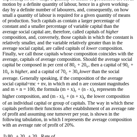
motion by a definite quantity of labour, hence in a given working-
day by a definite number of labourers, and, consequently, on how
small a quantity of labour is required for a given quantity of means
of production. Such capitals as contain a larger percentage of
constant and a smaller percentage of variable capital than the
average social capital are, therefore, called capitals of
higher
composition, and, conversely, those capitals in which the constant is
relatively smaller, and the variable relatively greater than in the
average social capital, are called capitals of
lower
composition.
Finally, we call those capitals whose composition coincides with the
average, capitals of average composition. Should the average social
capital be composed in per cent of 80
+ 20
, then a capital of 90
+
c
v
c
10
is
higher
, and a capital of 70
+ 30
lower
than the social
v
c
v
average. Generally speaking, if the composition of the average
social capital=mc + nv, in which m and n are constant magnitudes
and m + n = 100, the formula (m + x)
+ (n - x)
represents the
c
v
higher composition, and (m - x)
+ (n + x)
the lower composition
c
v
of an individual capital or group of capitals. The way in which these
capitals perform their functions after establishment of an average rate
of profit and assuming one turnover per year, is shown in the
following tabulation, in which I represents the average composition
with an average rate of profit of 20%.
I) 80
+ 20
+ 20
. Rate of