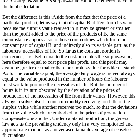
for A's surplus-value. A's surplus-value cannot be entered twice in
the total calculation.
But the difference is this: Aside from the fact that the price of a
particular product, let us say that of capital B, differs from its value
because the surplus-value realised in B may be greater or smaller
than the profit added to the price of the products of B, the same
circumstance applies also to those commodities which form the
constant part of capital B, and indirectly also its variable part, as the
labourers' necessities of life. So far as the constant portion is
concerned, it is itself equal to the cost-price plus the surplus-value,
here therefore equal to cost-price plus profit, and this profit may
again be greater or smaller than the surplus-value for which it stands.
As for the variable capital, the average daily wage is indeed always
equal to the value produced in the number of hours the labourer
must work to produce the necessities of life. But this number of
hours is in its turn obscured by the deviation of the prices of
production of the necessities of life from their values. However, this
always resolves itself to one commodity receiving too little of the
surplus-value while another receives too much, so that the deviations
from the value which are embodied in the prices of production
compensate one another. Under capitalist production, the general
law acts as the prevailing tendency only in a very complicated and
approximate manner, as a never ascertainable average of ceaseless
fluctuations.