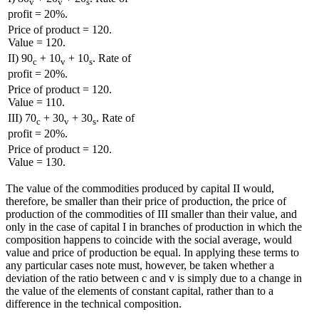
v
v
s
profit = 20%.
Price of product = 120.
Value = 120.
II) 90
+ 10
+ 10
. Rate of
c
v
s
profit = 20%.
Price of product = 120.
Value = 110.
III) 70
+ 30
+ 30
. Rate of
c
v
s
profit = 20%.
Price of product = 120.
Value = 130.
The value of the commodities produced by capital II would,
therefore, be smaller than their price of production, the price of
production of the commodities of III smaller than their value, and
only in the case of capital I in branches of production in which the
composition happens to coincide with the social average, would
value and price of production be equal. In applying these terms to
any particular cases note must, however, be taken whether a
deviation of the ratio between c and v is simply due to a change in
the value of the elements of constant capital, rather than to a
difference in the technical composition.