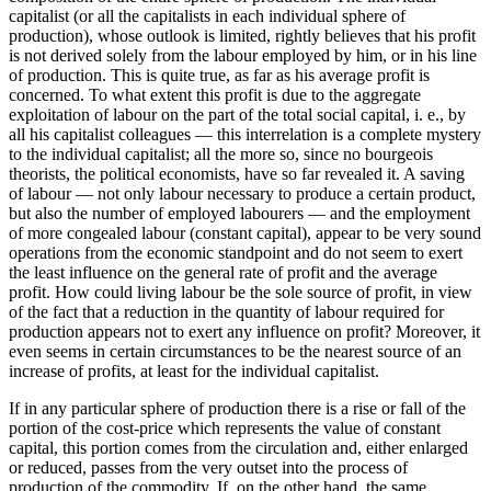
capitalist (or all the capitalists in each individual sphere of
production), whose outlook is limited, rightly believes that his profit
is not derived solely from the labour employed by him, or in his line
of production. This is quite true, as far as his average profit is
concerned. To what extent this profit is due to the aggregate
exploitation of labour on the part of the total social capital, i. e., by
all his capitalist colleagues — this interrelation is a complete mystery
to the individual capitalist; all the more so, since no bourgeois
theorists, the political economists, have so far revealed it. A saving
of labour — not only labour necessary to produce a certain product,
but also the number of employed labourers — and the employment
of more congealed labour (constant capital), appear to be very sound
operations from the economic standpoint and do not seem to exert
the least influence on the general rate of profit and the average
profit. How could living labour be the sole source of profit, in view
of the fact that a reduction in the quantity of labour required for
production appears not to exert any influence on profit? Moreover, it
even seems in certain circumstances to be the nearest source of an
increase of profits, at least for the individual capitalist.
If in any particular sphere of production there is a rise or fall of the
portion of the cost-price which represents the value of constant
capital, this portion comes from the circulation and, either enlarged
or reduced, passes from the very outset into the process of
production of the commodity. If, on the other hand, the same