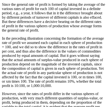
Since the general rate of profit is formed by taking the average of the
various rates of profit for each 100 of capital invested in a definite
period, e.g., a year, it follows that in it the difference brought about
by different periods of turnover of different capitals is also effaced.
But these differences have a decisive bearing on the different rates
of profit in the various spheres of production whose average forms
the general rate of profit.
In the preceding illustration concerning the formation of the average
rate of profit we assumed each capital in each sphere of production
= 100, and we did so to show the difference in the rates of profit in
per cent, and thus also the difference in the values of commodities
produced by equal amounts of capital. But it goes without saying
that the actual amounts of surplus-value produced in each sphere of
production depend on the magnitude of the invested capitals, since
the composition of capital is given in each sphere of production. Yet
the actual rate of profit in any particular sphere of production is not
affected by the fact that the capital invested is 100, or m times 100,
or xm times 100. The rate of profit remains 10%, whether the total
profit is 10:100, or 1,000:10,000.
However, since the rates of profit differ in the various spheres of
production, with very much different quantities of surplus-value, or
profit, being produced in them, depending on the proportion of the
variable to the total capital, it is evident that the average profit per