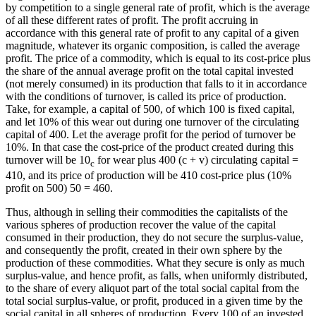
by competition to a single general rate of profit, which is the average
of all these different rates of profit. The profit accruing in
accordance with this general rate of profit to any capital of a given
magnitude, whatever its organic composition, is called the average
profit. The price of a commodity, which is equal to its cost-price plus
the share of the annual average profit on the total capital invested
(not merely consumed) in its production that falls to it in accordance
with the conditions of turnover, is called its price of production.
Take, for example, a capital of 500, of which 100 is fixed capital,
and let 10% of this wear out during one turnover of the circulating
capital of 400. Let the average profit for the period of turnover be
10%. In that case the cost-price of the product created during this
turnover will be 10
for wear plus 400 (c + v) circulating capital =
c
410, and its price of production will be 410 cost-price plus (10%
profit on 500) 50 = 460.
Thus, although in selling their commodities the capitalists of the
various spheres of production recover the value of the capital
consumed in their production, they do not secure the surplus-value,
and consequently the profit, created in their own sphere by the
production of these commodities. What they secure is only as much
surplus-value, and hence profit, as falls, when uniformly distributed,
to the share of every aliquot part of the total social capital from the
total social surplus-value, or profit, produced in a given time by the
social capital in all spheres of production. Every 100 of an invested