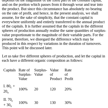
depends on the magnitude of the fixed part of the constant capital,
and on the portion which passes from it through wear and tear into
Increase text margins
Decrease text margins
the product. But since this circumstance has absolutely no bearing
on the rate of profit, and hence, in the present analysis, we shall
assume, for the sake of simplicity, that the constant capital is
Reset to Defaults
everywhere uniformly and entirely transferred to the annual product
of the capitals. It is further assumed that the capitals in the different
spheres of production annually realise the same quantities of surplus-
value proportionate to the magnitude of their variable parts. For the
present, therefore, we disregard the difference which may be
produced in this respect by variations in the duration of turnovers.
This point will be discussed later.
Let us take five different spheres of production, and let the capital in
each have a different organic composition as follows:
Capitals
Rate of
Surplus-
Value
Rate
Surplus-
Value
of
of
Value
Product
Profit
I. 80
+
c
100%
20
120
20%
20
v
II. 70
c
100%
30
130
30%
+ 30
v