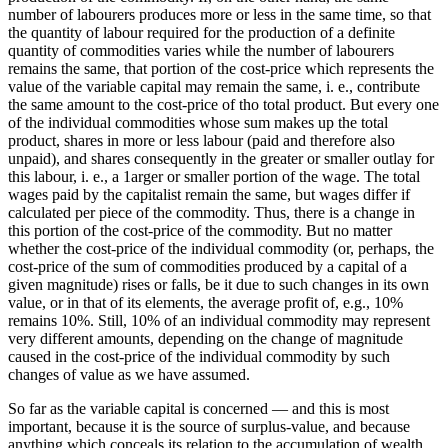
number of labourers produces more or less in the same time, so that
the quantity of labour required for the production of a definite
quantity of commodities varies while the number of labourers
remains the same, that portion of the cost-price which represents the
value of the variable capital may remain the same, i. e., contribute
the same amount to the cost-price of tho total product. But every one
of the individual commodities whose sum makes up the total
product, shares in more or less labour (paid and therefore also
unpaid), and shares consequently in the greater or smaller outlay for
this labour, i. e., a 1arger or smaller portion of the wage. The total
wages paid by the capitalist remain the same, but wages differ if
calculated per piece of the commodity. Thus, there is a change in
this portion of the cost-price of the commodity. But no matter
whether the cost-price of the individual commodity (or, perhaps, the
cost-price of the sum of commodities produced by a capital of a
given magnitude) rises or falls, be it due to such changes in its own
value, or in that of its elements, the average profit of, e.g., 10%
remains 10%. Still, 10% of an individual commodity may represent
very different amounts, depending on the change of magnitude
caused in the cost-price of the individual commodity by such
changes of value as we have assumed.
So far as the variable capital is concerned — and this is most
important, because it is the source of surplus-value, and because
anything which conceals its relation to the accumulation of wealth