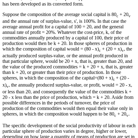
has been developed as its converted form.
Suppose the composition of the average social capital is 80
+ 20
c
v
and the annual rate of surplus-value, s', is 100%. In that case the
average annual profit for a capital of 100 = 20, and the general
annual rate of profit = 20%. Whatever the cost-price, k, of the
commodities annually produced by a capital of 100, their price of
production would then be k + 20. In those spheres of production in
which the composition of capital would = (80 - x)
+ (20 + x)
, the
c
v
actually produced surplus-value, or the annual profit produced in
that particular sphere, would be 20 + x, that is, greater than 20, and
the value of the produced commodities = k + 20 + x, that is, greater
than k + 20, or greater than their price of production. In those
spheres, in which the composition of the capital=(80 + x)
+ (20 -
c
x)
, the annually produced surplus-value, or profit, would = 20 - x,
v
or less than 20, and consequently the value of the commodities k +
20 - x less than the price of production, which = k + 20. Aside from
possible differences in the periods of turnover, the price of
production of the commodities would then equal their value only in
spheres, in which the composition would happen to be 80
+ 20
.
c
v
The specific development of the social productivity of labour in each
particular sphere of production varies in degree, higher or lower,
depending on how large a quantity of means of production are set in