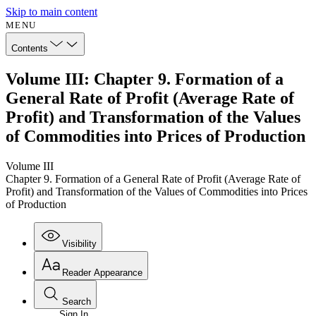
Skip to main content
MENU
Contents
Volume III: Chapter 9. Formation of a
General Rate of Profit (Average Rate of
Profit) and Transformation of the Values
of Commodities into Prices of Production
Volume III
Chapter 9. Formation of a General Rate of Profit (Average Rate of
Profit) and Transformation of the Values of Commodities into Prices
of Production
Visibility
Reader Appearance
Search
Sign In