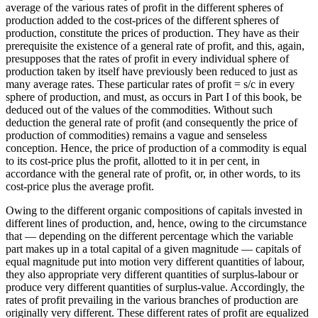
average of the various rates of profit in the different spheres of
production added to the cost-prices of the different spheres of
production, constitute the prices of production. They have as their
prerequisite the existence of a general rate of profit, and this, again,
presupposes that the rates of profit in every individual sphere of
production taken by itself have previously been reduced to just as
many average rates. These particular rates of profit = s/c in every
sphere of production, and must, as occurs in Part I of this book, be
deduced out of the values of the commodities. Without such
deduction the general rate of profit (and consequently the price of
production of commodities) remains a vague and senseless
conception. Hence, the price of production of a commodity is equal
to its cost-price plus the profit, allotted to it in per cent, in
accordance with the general rate of profit, or, in other words, to its
cost-price plus the average profit.
Owing to the different organic compositions of capitals invested in
different lines of production, and, hence, owing to the circumstance
that — depending on the different percentage which the variable
part makes up in a total capital of a given magnitude — capitals of
equal magnitude put into motion very different quantities of labour,
they also appropriate very different quantities of surplus-labour or
produce very different quantities of surplus-value. Accordingly, the
rates of profit prevailing in the various branches of production are
originally very different. These different rates of profit are equalized