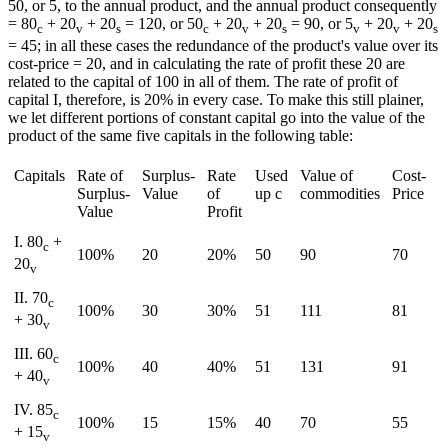
50, or 5, to the annual product, and the annual product consequently
= 80
+ 20
+ 20
= 120, or 50
+ 20
+ 20
= 90, or 5
+ 20
+ 20
c
v
s
c
v
s
v
v
s
= 45; in all these cases the redundance of the product's value over its
cost-price = 20, and in calculating the rate of profit these 20 are
related to the capital of 100 in all of them. The rate of profit of
capital I, therefore, is 20% in every case. To make this still plainer,
we let different portions of constant capital go into the value of the
product of the same five capitals in the following table:
Capitals
Rate of
Surplus-
Rate
Used
Value of
Cost-
Surplus-
Value
of
up c
commodities
Price
Value
Profit
I. 80
+
c
100%
20
20%
50
90
70
20
v
II. 70
c
100%
30
30%
51
111
81
+ 30
v
III. 60
c
100%
40
40%
51
131
91
+ 40
v
IV. 85
c
100%
15
15%
40
70
55
+ 15
v