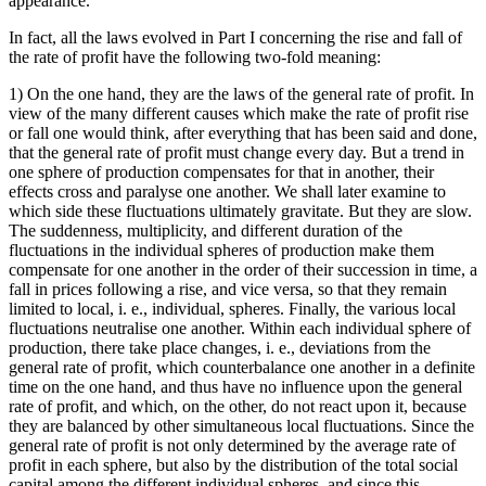
appearance.
In fact, all the laws evolved in Part I concerning the rise and fall of
the rate of profit have the following two-fold meaning:
1) On the one hand, they are the laws of the general rate of profit. In
view of the many different causes which make the rate of profit rise
or fall one would think, after everything that has been said and done,
that the general rate of profit must change every day. But a trend in
one sphere of production compensates for that in another, their
effects cross and paralyse one another. We shall later examine to
which side these fluctuations ultimately gravitate. But they are slow.
The suddenness, multiplicity, and different duration of the
fluctuations in the individual spheres of production make them
compensate for one another in the order of their succession in time, a
fall in prices following a rise, and vice versa, so that they remain
limited to local, i. e., individual, spheres. Finally, the various local
fluctuations neutralise one another. Within each individual sphere of
production, there take place changes, i. e., deviations from the
general rate of profit, which counterbalance one another in a definite
time on the one hand, and thus have no influence upon the general
rate of profit, and which, on the other, do not react upon it, because
they are balanced by other simultaneous local fluctuations. Since the
general rate of profit is not only determined by the average rate of
profit in each sphere, but also by the distribution of the total social
capital among the different individual spheres, and since this