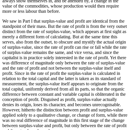
always show themselves in, and be attended by, a change in the
value of the commodities, whose production would then require
more or less labour than before.
We saw in Part I that surplus-value and profit are identical from the
standpoint of their mass. But the rate of profit is from the very outset
distinct from the rate of surplus-value, which appears at first sight as
merely a different form of calculating. But at the same time this
serves, also from the outset, to obscure and mystify the actual origin
of surplus-value, since the rate of profit can rise or fall while the rate
of surplus-value remains the same, and vice versa, and since the
capitalist is in practice solely interested in the rate of profit. Yet there
was difference of magnitude only between the rate of surplus-value
and the rate of profit and not between the surplus-value itself and
profit. Since in the rate of profit the surplus-value is calculated in
relation to the total capital and the latter is taken as its standard of
measurement, the surplus-value itself appears to originate from the
total capital, uniformly derived from all its parts, so that the organic
difference between constant and variable capital is obliterated in the
conception of profit. Disguised as profit, surplus-value actually
denies its origin, loses its character, and becomes unrecognisable.
However, hitherto the distinction between profit and surplus-value
applied solely to a qualitative change, or change of form, while there
was no real difference of magnitude in this first stage of the change
between surplus-value and profit, but only between the rate of profit