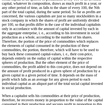
capital, whatever its composition, draws as much profit in a year, or
any other period of time, as falls to the share of every 100, the Nth
part of the total capital, during the same period. So far as profits are
concerned, the various capitalists are just so many stockholders in a
stock company in which the shares of profit are uniformly divided
per 100, so that profits differ in the case of the individual capitalists
only in accordance with the amount of capital invested by each in
the aggregate enterprise, i. e., according to his investment in social
production as a whole, according to the number of his shares.
Therefore, the portion of the price of commodities which replaces
the elements of capital consumed in the production of these
commodities, the portion, therefore, which will have to be used to
buy back these consumed capital-values, i. e., their cost-price,
depends entirely on the outlay of capital within the respective
spheres of production. But the other element of the price of
commodities, the profit added to this cost-price, does not depend on
the amount of profit produced in a given sphere of production by a
given capital in a given period of time. It depends on the mass of
profit which falls as an average for any given period to each
individual capital as an aliquot part of the total social capital invested
in social production.
When a capitalist sells his commodities at their price of production,
therefore, he recovers money in proportion to the value of the capital
consumed in their production and secures profit in proportion to this