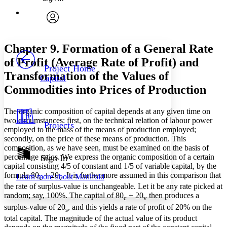
Annotations
Enter search criteria
Execute s
Font
Search within:
Font style
CHAPTER
avatar
Yours
Serif
Sans-serif
TEXT
Chapter 9. Formation of a General Rate
PROJECT
of Profit (Average Rate of Profit) and
Others
Decrease font size
Increase font size
Project Home
Transformation of the Values of
Capital
Decrease font size
Increase font size
Commodities into Prices of Production
Your highlights
Color Scheme
The organic composition of capital depends at any given time on
Resources
Light
two circumstances: first, on the technical relation of labour power
Projects
employed to the mass of the means of production employed;
secondly, on the price of these means of production. This
Dark
composition, as we have seen, must be examined on the basis of
Show all
Annotation contrast
percentage ratios. We express the organic composition of a certain
Sign In
Show all
Hide all
capital consisting 4/5 of constant and 1/5 of variable capital, by the
Low
abc
formula 80
+ 20
. It is furthermore assumed in this comparison that
Learn more about
Manifold
c
v
High
abc
the rate of surplus-value is unchangeable. Let it be any rate picked at
Margins
random; say, 100%. The capital of 80
+ 20
then produces a
c
v
surplus-value of 20
, and this yields a rate of profit of 20% on the
s
total capital. The magnitude of the actual value of its product