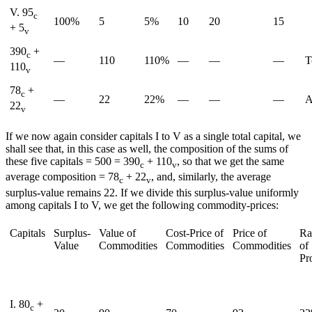
V. 95
c
100%
5
5%
10
20
15
+ 5
v
390
+
c
—
110
110%
—
—
—
T
110
v
78
+
c
—
22
22%
—
—
—
A
22
v
If we now again consider capitals I to V as a single total capital, we
shall see that, in this case as well, the composition of the sums of
these five capitals = 500 = 390
+ 110
, so that we get the same
c
v
average composition = 78
+ 22
, and, similarly, the average
c
v
surplus-value remains 22. If we divide this surplus-value uniformly
among capitals I to V, we get the following commodity-prices:
Capitals
Surplus-
Value of
Cost-Price of
Price of
Ra
Value
Commodities
Commodities
Commodities
of
Pro
I. 80
+
c