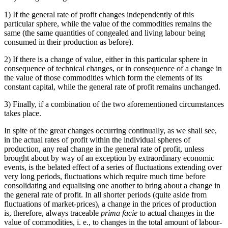
1) If the general rate of profit changes independently of this
particular sphere, while the value of the commodities remains the
same (the same quantities of congealed and living labour being
consumed in their production as before).
2) If there is a change of value, either in this particular sphere in
consequence of technical changes, or in consequence of a change in
the value of those commodities which form the elements of its
constant capital, while the general rate of profit remains unchanged.
3) Finally, if a combination of the two aforementioned circumstances
takes place.
In spite of the great changes occurring continually, as we shall see,
in the actual rates of profit within the individual spheres of
production, any real change in the general rate of profit, unless
brought about by way of an exception by extraordinary economic
events, is the belated effect of a series of fluctuations extending over
very long periods, fluctuations which require much time before
consolidating and equalising one another to bring about a change in
the general rate of profit. In all shorter periods (quite aside from
fluctuations of market-prices), a change in the prices of production
is, therefore, always traceable
prima facie
to actual changes in the
value of commodities, i. e., to changes in the total amount of labour-