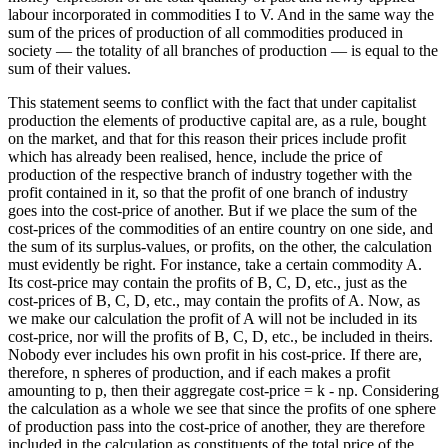
labour incorporated in commodities I to V. And in the same way the
sum of the prices of production of all commodities produced in
society — the totality of all branches of production — is equal to the
sum of their values.
This statement seems to conflict with the fact that under capitalist
production the elements of productive capital are, as a rule, bought
on the market, and that for this reason their prices include profit
which has already been realised, hence, include the price of
production of the respective branch of industry together with the
profit contained in it, so that the profit of one branch of industry
goes into the cost-price of another. But if we place the sum of the
cost-prices of the commodities of an entire country on one side, and
the sum of its surplus-values, or profits, on the other, the calculation
must evidently be right. For instance, take a certain commodity A.
Its cost-price may contain the profits of B, C, D, etc., just as the
cost-prices of B, C, D, etc., may contain the profits of A. Now, as
we make our calculation the profit of A will not be included in its
cost-price, nor will the profits of B, C, D, etc., be included in theirs.
Nobody ever includes his own profit in his cost-price. If there are,
therefore, n spheres of production, and if each makes a profit
amounting to p, then their aggregate cost-price = k - np. Considering
the calculation as a whole we see that since the profits of one sphere
of production pass into the cost-price of another, they are therefore
included in the calculation as constituents of the total price of the