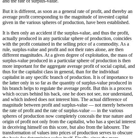
and the rate of surplus-value.
But it is different, as soon as a general rate of profit, and thereby an
average profit corresponding to the magnitude of invested capital
given in the various spheres of production, have been established.
It is then only an accident if the surplus-value, and thus the profit,
actually produced in any particular sphere of production, coincides
with the profit contained in the selling price of a commodity. As a
rule, surplus-value and profit and not their rates alone, are then
different magnitudes. At a given degree of exploitation, the mass of
surplus-value produced in a particular sphere of production is then
more important for the aggregate average profit of social capital, and
thus for the capitalist class in general, than for the individual
capitalist in any specific branch of production. It is of importance to
the latter only in so far as the quantity of surplus-value produced in
his branch helps to regulate the average profit. But this is a process
which occurs behind his back, one he does not see, nor understand,
and which indeed does not interest him. The actual difference of
magnitude between profit and surplus-value — not merely between
the rate of profit and the rate of surplus-value — in the various
spheres of production now completely conceals the true nature and
origin of profit not only from the capitalist, who has a special interest
in deceiving himself on this score, but also from the labourer. The
transformation of values into prices of production serves to obscure