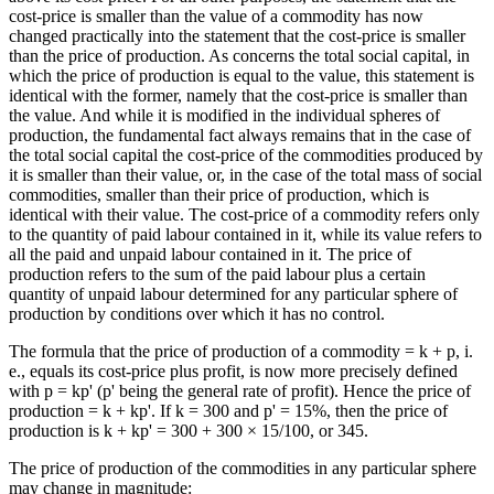
cost-price is smaller than the value of a commodity has now
changed practically into the statement that the cost-price is smaller
than the price of production. As concerns the total social capital, in
which the price of production is equal to the value, this statement is
identical with the former, namely that the cost-price is smaller than
the value. And while it is modified in the individual spheres of
production, the fundamental fact always remains that in the case of
the total social capital the cost-price of the commodities produced by
it is smaller than their value, or, in the case of the total mass of social
commodities, smaller than their price of production, which is
identical with their value. The cost-price of a commodity refers only
to the quantity of paid labour contained in it, while its value refers to
all the paid and unpaid labour contained in it. The price of
production refers to the sum of the paid labour plus a certain
quantity of unpaid labour determined for any particular sphere of
production by conditions over which it has no control.
The formula that the price of production of a commodity = k + p, i.
e., equals its cost-price plus profit, is now more precisely defined
with p = kp' (p' being the general rate of profit). Hence the price of
production = k + kp'. If k = 300 and p' = 15%, then the price of
production is k + kp' = 300 + 300 × 15/100, or 345.
The price of production of the commodities in any particular sphere
may change in magnitude: