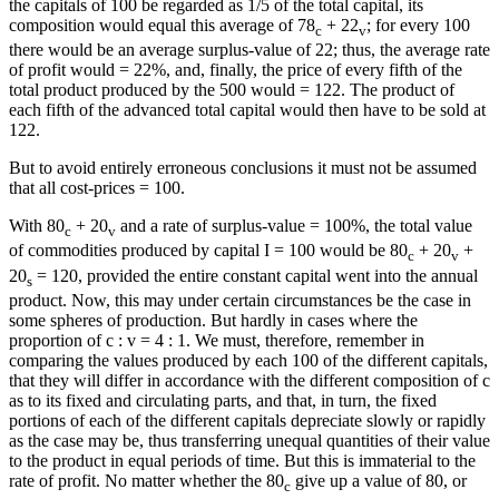
the capitals of 100 be regarded as 1/5 of the total capital, its
composition would equal this average of 78
+ 22
; for every 100
c
v
there would be an average surplus-value of 22; thus, the average rate
of profit would = 22%, and, finally, the price of every fifth of the
total product produced by the 500 would = 122. The product of
each fifth of the advanced total capital would then have to be sold at
122.
But to avoid entirely erroneous conclusions it must not be assumed
that all cost-prices = 100.
With 80
+ 20
and a rate of surplus-value = 100%, the total value
c
v
of commodities produced by capital I = 100 would be 80
+ 20
+
c
v
20
= 120, provided the entire constant capital went into the annual
s
product. Now, this may under certain circumstances be the case in
some spheres of production. But hardly in cases where the
proportion of c : v = 4 : 1. We must, therefore, remember in
comparing the values produced by each 100 of the different capitals,
that they will differ in accordance with the different composition of c
as to its fixed and circulating parts, and that, in turn, the fixed
portions of each of the different capitals depreciate slowly or rapidly
as the case may be, thus transferring unequal quantities of their value
to the product in equal periods of time. But this is immaterial to the
rate of profit. No matter whether the 80
give up a value of 80, or
c