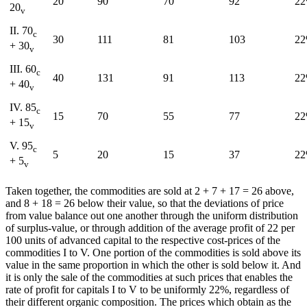
20
90
70
92
2
20
v
II. 70
c
30
111
81
103
2
+ 30
v
III. 60
c
40
131
91
113
2
+ 40
v
IV. 85
c
15
70
55
77
2
+ 15
v
V. 95
c
5
20
15
37
2
+ 5
v
Taken together, the commodities are sold at 2 + 7 + 17 = 26 above,
and 8 + 18 = 26 below their value, so that the deviations of price
from value balance out one another through the uniform distribution
of surplus-value, or through addition of the average profit of 22 per
100 units of advanced capital to the respective cost-prices of the
commodities I to V. One portion of the commodities is sold above its
value in the same proportion in which the other is sold below it. And
it is only the sale of the commodities at such prices that enables the
rate of profit for capitals I to V to be uniformly 22%, regardless of
their different organic composition. The prices which obtain as the