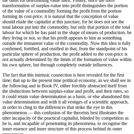
the basis for determining value itself. Finally, since the mere
transformation of surplus-value into profit distinguishes the portion
of the value of a commodity forming the profit from the portion
forming its cost-price, it is natural that the conception of value
should elude the capitalist at this juncture, for he does not see the
total labour put into the commodity, but only that portion of the total
labour for which he has paid in the shape of means of production, be
they living or not, so that his profit appears to him as something
outside the immanent value of the commodity. Now this idea is fully
confirmed, fortified, and ossified in that, from the standpoint of his
particular sphere of production, the profit added to the cost-price is
not actually determined by the limits of the formation of value within
his own sphere, but through completely outside influences.
The fact that this intrinsic connection is here revealed for the first
time; that up to the present time political economy, as we shall see in
the following and in Book IV, either forcibly abstracted itself from
the distinctions between surplus-value and profit, and their rates, so
it could retain value determination as a basis, or else abandoned this
value determination and with it all vestiges of a scientific approach,
in order to cling to the differences that strike the eye in this
phenomenon — this confusion of the theorists best illustrates the
utter incapacity of the practical capitalist, blinded by competition as
he is, and incapable of penetrating its phenomena, to recognise the
inner essence and inner structure of this process behind its outer