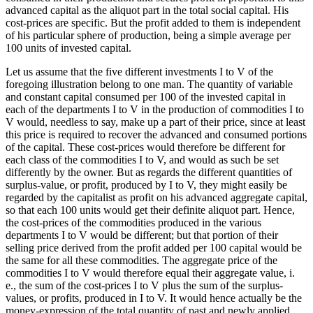
advanced capital as the aliquot part in the total social capital. His
cost-prices are specific. But the profit added to them is independent
of his particular sphere of production, being a simple average per
100 units of invested capital.
Let us assume that the five different investments I to V of the
foregoing illustration belong to one man. The quantity of variable
and constant capital consumed per 100 of the invested capital in
each of the departments I to V in the production of commodities I to
V would, needless to say, make up a part of their price, since at least
this price is required to recover the advanced and consumed portions
of the capital. These cost-prices would therefore be different for
each class of the commodities I to V, and would as such be set
differently by the owner. But as regards the different quantities of
surplus-value, or profit, produced by I to V, they might easily be
regarded by the capitalist as profit on his advanced aggregate capital,
so that each 100 units would get their definite aliquot part. Hence,
the cost-prices of the commodities produced in the various
departments I to V would be different; but that portion of their
selling price derived from the profit added per 100 capital would be
the same for all these commodities. The aggregate price of the
commodities I to V would therefore equal their aggregate value, i.
e., the sum of the cost-prices I to V plus the sum of the surplus-
values, or profits, produced in I to V. It would hence actually be the
money-expression of the total quantity of past and newly applied