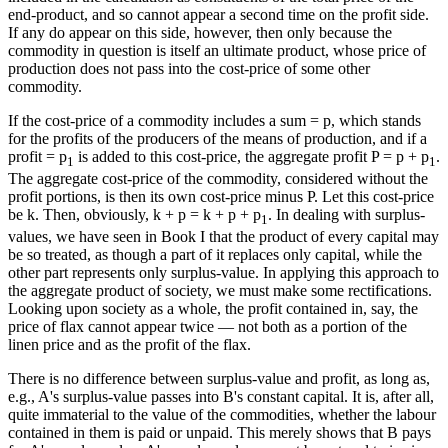
end-product, and so cannot appear a second time on the profit side.
If any do appear on this side, however, then only because the
commodity in question is itself an ultimate product, whose price of
production does not pass into the cost-price of some other
commodity.
If the cost-price of a commodity includes a sum = p, which stands
for the profits of the producers of the means of production, and if a
profit = p
is added to this cost-price, the aggregate profit P = p + p
.
1
1
The aggregate cost-price of the commodity, considered without the
profit portions, is then its own cost-price minus P. Let this cost-price
be k. Then, obviously, k + p = k + p + p
. In dealing with surplus-
1
values, we have seen in Book I that the product of every capital may
be so treated, as though a part of it replaces only capital, while the
other part represents only surplus-value. In applying this approach to
the aggregate product of society, we must make some rectifications.
Looking upon society as a whole, the profit contained in, say, the
price of flax cannot appear twice — not both as a portion of the
linen price and as the profit of the flax.
There is no difference between surplus-value and profit, as long as,
e.g., A's surplus-value passes into B's constant capital. It is, after all,
quite immaterial to the value of the commodities, whether the labour
contained in them is paid or unpaid. This merely shows that B pays