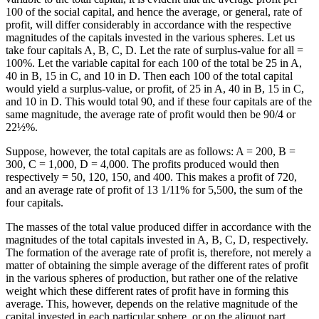
100 of the social capital, and hence the average, or general, rate of
profit, will differ considerably in accordance with the respective
magnitudes of the capitals invested in the various spheres. Let us
take four capitals A, B, C, D. Let the rate of surplus-value for all =
100%. Let the variable capital for each 100 of the total be 25 in A,
40 in B, 15 in C, and 10 in D. Then each 100 of the total capital
would yield a surplus-value, or profit, of 25 in A, 40 in B, 15 in C,
and 10 in D. This would total 90, and if these four capitals are of the
same magnitude, the average rate of profit would then be 90/4 or
22½%.
Suppose, however, the total capitals are as follows: A = 200, B =
300, C = 1,000, D = 4,000. The profits produced would then
respectively = 50, 120, 150, and 400. This makes a profit of 720,
and an average rate of profit of 13 1/11% for 5,500, the sum of the
four capitals.
The masses of the total value produced differ in accordance with the
magnitudes of the total capitals invested in A, B, C, D, respectively.
The formation of the average rate of profit is, therefore, not merely a
matter of obtaining the simple average of the different rates of profit
in the various spheres of production, but rather one of the relative
weight which these different rates of profit have in forming this
average. This, however, depends on the relative magnitude of the
capital invested in each particular sphere, or on the aliquot part