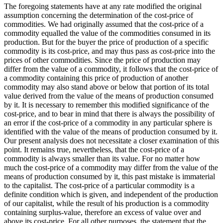
The foregoing statements have at any rate modified the original
assumption concerning the determination of the cost-price of
commodities. We had originally assumed that the cost-price of a
commodity equalled the value of the commodities consumed in its
production. But for the buyer the price of production of a specific
commodity is its cost-price, and may thus pass as cost-price into the
prices of other commodities. Since the price of production may
differ from the value of a commodity, it follows that the cost-price of
a commodity containing this price of production of another
commodity may also stand above or below that portion of its total
value derived from the value of the means of production consumed
by it. It is necessary to remember this modified significance of the
cost-price, and to bear in mind that there is always the possibility of
an error if the cost-price of a commodity in any particular sphere is
identified with the value of the means of production consumed by it.
Our present analysis does not necessitate a closer examination of this
point. It remains true, nevertheless, that the cost-price of a
commodity is always smaller than its value. For no matter how
much the cost-price of a commodity may differ from the value of the
means of production consumed by it, this past mistake is immaterial
to the capitalist. The cost-price of a particular commodity is a
definite condition which is given, and independent of the production
of our capitalist, while the result of his production is a commodity
containing surplus-value, therefore an excess of value over and
above its cost-price. For all other purposes, the statement that the