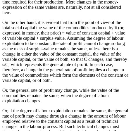
time required for their production. Mere changes in the money-
expression of the same values are, naturally, not at all considered
here.
On the other hand, it is evident that from the point of view of the
total social capital the value of the commodities produced by it (or,
expressed in money, their price) = value of constant capital + value
of variable capital + surplus-value. Assuming the degree of labour
exploitation to be constant, the rate of profit cannot change so long
as the mass of surplus-value remains the same, unless there is a
change in either the value of the constant capital, the value of the
variable capital, or the value of both, so that C changes, and thereby
s/C, which represents the general rate of profit. In each case,
therefore, a change in the general rate of profit implies a change in
the value of commodities which form the elements of the constant or
variable capital, or of both.
Or, the general rate of profit may change, while the value of the
commodities remains the same, when the degree of labour
exploitation changes.
Or, if the degree of labour exploitation remains the same, the general
rate of profit may change through a change in the amount of labour
employed relative to the constant capital as a result of technical
changes in the labour-process. But such technical changes must