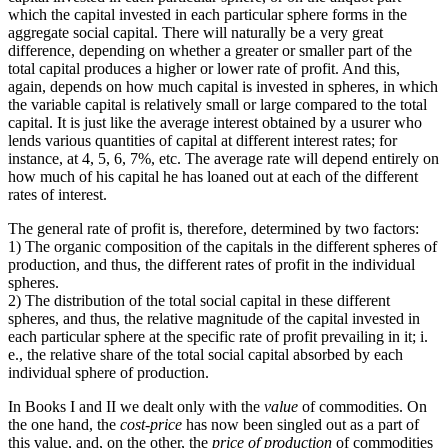
which the capital invested in each particular sphere forms in the
aggregate social capital. There will naturally be a very great
difference, depending on whether a greater or smaller part of the
total capital produces a higher or lower rate of profit. And this,
again, depends on how much capital is invested in spheres, in which
the variable capital is relatively small or large compared to the total
capital. It is just like the average interest obtained by a usurer who
lends various quantities of capital at different interest rates; for
instance, at 4, 5, 6, 7%, etc. The average rate will depend entirely on
how much of his capital he has loaned out at each of the different
rates of interest.
The general rate of profit is, therefore, determined by two factors:
1) The organic composition of the capitals in the different spheres of
production, and thus, the different rates of profit in the individual
spheres.
2) The distribution of the total social capital in these different
spheres, and thus, the relative magnitude of the capital invested in
each particular sphere at the specific rate of profit prevailing in it; i.
e., the relative share of the total social capital absorbed by each
individual sphere of production.
In Books I and II we dealt only with the
value
of commodities. On
the one hand, the
cost-price
has now been singled out as a part of
this value, and, on the other, the
price of production
of commodities