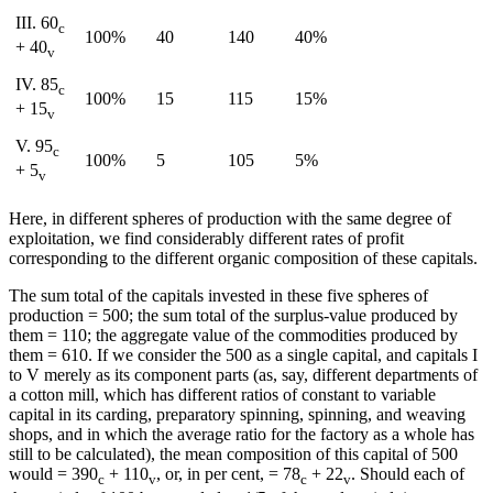
III. 60
c
100%
40
140
40%
+ 40
v
IV. 85
c
100%
15
115
15%
+ 15
v
V. 95
c
100%
5
105
5%
+ 5
v
Here, in different spheres of production with the same degree of
exploitation, we find considerably different rates of profit
corresponding to the different organic composition of these capitals.
The sum total of the capitals invested in these five spheres of
production = 500; the sum total of the surplus-value produced by
them = 110; the aggregate value of the commodities produced by
them = 610. If we consider the 500 as a single capital, and capitals I
to V merely as its component parts (as, say, different departments of
a cotton mill, which has different ratios of constant to variable
capital in its carding, preparatory spinning, spinning, and weaving
shops, and in which the average ratio for the factory as a whole has
still to be calculated), the mean composition of this capital of 500
would = 390
+ 110
, or, in per cent, = 78
+ 22
. Should each of
c
v
c
v