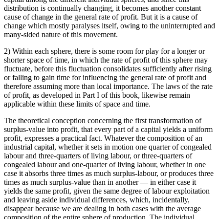
distribution is continually changing, it becomes another constant
cause of change in the general rate of profit. But it is a cause of
change which mostly paralyses itself, owing to the uninterrupted and
many-sided nature of this movement.
2) Within each sphere, there is some room for play for a longer or
shorter space of time, in which the rate of profit of this sphere may
fluctuate, before this fluctuation consolidates sufficiently after rising
or falling to gain time for influencing the general rate of profit and
therefore assuming more than local importance. The laws of the rate
of profit, as developed in Part I of this book, likewise remain
applicable within these limits of space and time.
The theoretical conception concerning the first transformation of
surplus-value into profit, that every part of a capital yields a uniform
profit, expresses a practical fact. Whatever the composition of an
industrial capital, whether it sets in motion one quarter of congealed
labour and three-quarters of living labour, or three-quarters of
congealed labour and one-quarter of living labour, whether in one
case it absorbs three times as much surplus-labour, or produces three
times as much surplus-value than in another — in either case it
yields the same profit, given the same degree of labour exploitation
and leaving aside individual differences, which, incidentally,
disappear because we are dealing in both cases with the average
composition of the entire sphere of production. The individual