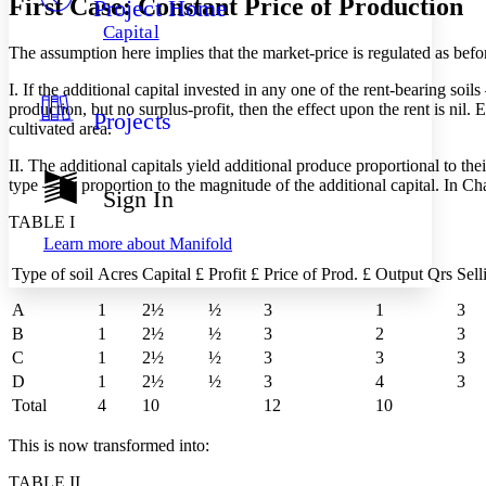
First Case: Constant Price of Production
Project Home
Others
Decrease font size
Increase font size
Capital
Decrease font size
Increase font size
The assumption here implies that the market-price is regulated as befor
Your highlights
Color Scheme
I. If the additional capital invested in any one of the rent-bearing soi
production, but no surplus-profit, then the effect upon the rent is nil. 
Projects
Resources
cultivated area.
Light
II. The additional capitals yield additional produce proportional to th
Dark
type — in proportion to the magnitude of the additional capital. In C
Show all
Sign In
Annotation contrast
TABLE I
Show all
Hide all
Low
abc
Learn more about
Manifold
High
abc
Type of soil
Acres
Capital £
Profit £
Price of Prod. £
Output Qrs
Sell
Margins
A
1
2½
½
3
1
3
B
1
2½
½
3
2
3
C
1
2½
½
3
3
3
D
1
2½
½
3
4
3
Increase text margins
Decrease text margins
Total
4
10
12
10
This is now transformed into:
Reset to Defaults
TABLE II