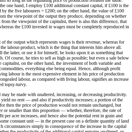
 him so long as the regulating price of production remains the same.
he one hand, I employ £100 additional constant capital, if £100 is the
ed by the five labourers = £200; on the other hand, the value of £100
, from the viewpoint of the output they produce, depending on whether
om the viewpoint of the capitalist, there is also this difference, that
al, whereas the £100 invested in wages must be completely reproduced in
art of the output which represents wages is their revenue, whereas for
 the labour-product, which is the thing that interests him above all.
 the latter, or use it for himself, he looks upon it as something that
h. Of course, he tries to sell as high as possible; but even a sale below
he capitalist, on the other hand, the investment of both variable and
he commodities, everything else being equal. Hence, although profit
iving labour is the most expensive element in his price of production
 congealed labour, as compared with living labour, signifies an increase
ed topsy-turvy.
rd may be made with unaltered, increasing, or decreasing productivity.
ield no rent — and also if productivity increases; a portion of the
, for then the price of production would not remain unchanged, but
ter or smaller than this proportion — whether, therefore, the rate of
it per acre increases, and hence also the potential rent in grain and
 some constant unit — in the present case on a definite quantity of land
uch circumstances simply in consequence of the increase in the capital
ther the productivity of the additional capital remains unaltered, or