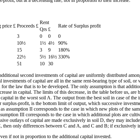
profit, but at a decreasing rate, not in proportion to their increase.
Rent
g price £
Proceeds £
Rate of Surplus profit
Qrs
£
3
0
0
0
10½
1½
4½
90%
15
3
9
180%
22½
5½
16½
330%
51
10
30
e additional second investments of capital are uniformly distributed amon
al investments of capital are all in the same rent-bearing type of soil, 
l for the law that is to be developed. The only assumption is that additio
rease in capital. The limits of this decrease, in the table before us, are
apital in the worst soil A. The output from the best soil in case of the i
r surplus-profit, is the bottom limit of output, which successive investm
 as assumption II corresponds to the case in which new plots of the same 
ssumption III corresponds to the case in which additional plots are culti
cessive outlays of capital are made exclusively in soil D, they may incl
C, then only differences between C and A, and C and B; if exclusively 
even if not in proportion to the additional capital invested.