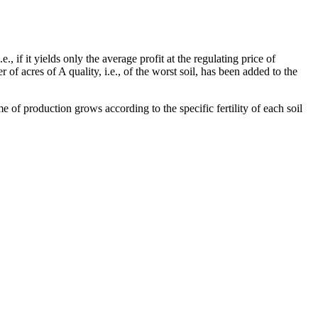
, if it yields only the average profit at the regulating price of
 of acres of A quality, i.e., of the worst soil, has been added to the
e of production grows according to the specific fertility of each soil