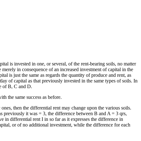
pital is invested in one, or several, of the rent-bearing soils, no matter
re merely in consequence of an increased investment of capital in the
ital is just the same as regards the quantity of produce and rent, as
ay of capital as that previously invested in the same types of soils. In
re of B, C and D.
ith the same success as before.
 ones, then the differential rent may change upon the various soils.
s previously it was = 3, the difference between B and A = 3 qrs,
n differential rent I in so far as it expresses the difference in
apital, or of no additional investment, while the difference for each