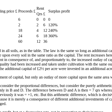
Rent
ling price £
Proceeds £
Surplus profit
Qrs
£
6
0
0
0
2
2
6
120%
18
4
12
240%
24
6
18
360%
60
12
36
 in all soils, as in the table. The law is the same so long as additional ca
e upon every soil in the same ratio as the capital. The rent increases he
ent in consequence of, and proportionately to, the increased outlay of cap
quality had been increased and taken under cultivation with the same outl
 the additional capital of £2½ per acre were invested in an additional ac
ent of capital, but only an outlay of more capital upon the same area w
consider the proportional differences, but consider the purely arithmetic
d only in B and D. The difference between D and A is then = 7 qrs wherea
usly it was = +1, etc. But this arithmetic difference, which is decisive i
cause it is merely a consequence of different additional investments of c
nged.