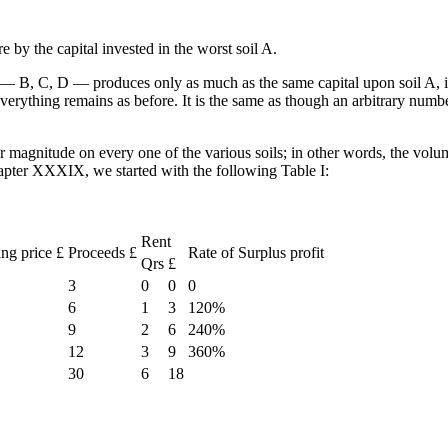
e by the capital invested in the worst soil A.
ls — B, C, D — produces only as much as the same capital upon soil A, i.e.
Everything remains as before. It is the same as though an arbitrary number
eir magnitude on every one of the various soils; in other words, the volum
hapter XXXIX, we started with the following Table I:
Rent
ing price £
Proceeds £
Rate of Surplus profit
Qrs
£
3
0
0
0
6
1
3
120%
9
2
6
240%
12
3
9
360%
30
6
18