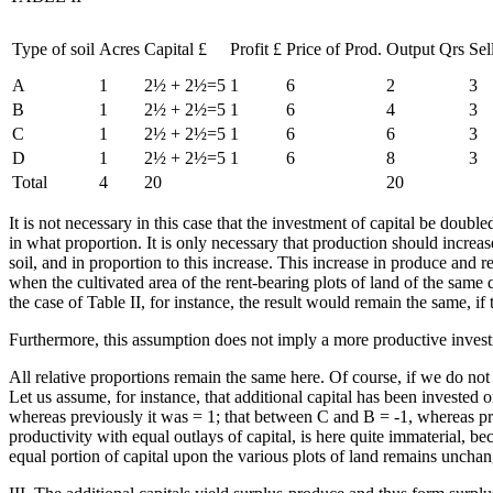
Type of soil
Acres
Capital £
Profit £
Price of Prod.
Output Qrs
Sel
A
1
2½ + 2½=5
1
6
2
3
B
1
2½ + 2½=5
1
6
4
3
C
1
2½ + 2½=5
1
6
6
3
D
1
2½ + 2½=5
1
6
8
3
Total
4
20
20
It is not necessary in this case that the investment of capital be doubled
in what proportion. It is only necessary that production should increas
soil, and in proportion to this increase. This increase in produce and r
when the cultivated area of the rent-bearing plots of land of the same 
the case of Table II, for instance, the result would remain the same, if
Furthermore, this assumption does not imply a more productive investm
All relative proportions remain the same here. Of course, if we do not 
Let us assume, for instance, that additional capital has been investe
whereas previously it was = 1; that between C and B = -1, whereas previo
productivity with equal outlays of capital, is here quite immaterial, be
equal portion of capital upon the various plots of land remains uncha