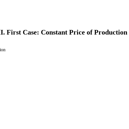
II. First Case: Constant Price of Production
tion
earch