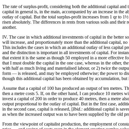
The rate of surplus-profit, considering both the additional capital and t
capital in general is, in the main, accompanied by an increase in the a
outlay of capital. But the total surplus-profit increases from 1 qr to 
risen absolutely. The differences in rents from various soils and their r
another.
IV. The case in which additional investments of capital in the better so
will increase, and proportionately more than the additional capital, n
This includes the cases in which an additional outlay of less capital pr
and the distinction is important in all investments of capital. For inst
that extent it is the same as though 50 employed in a more effective for
that I must double the capital in the one case, whereas in the other, t
with half as much living and materialised labour, or 2) twice the output
form — is released, and may be employed otherwise; the power to dispose
though this additional capital has been obtained by accumulation, but 
Assume that a capital of 100 has produced an output of ten metres. The
then a metre costs 5. If, on the other hand, I can produce 10 metres wit
invest a capital of 200 in order to produce 40 metres, then a metre als
output proportional to the outlay of capital. But in the first case, addi
in the second case, capital is released, [
Ibid.:
additional capital is sav
as when the increased output was to have been supplied by the old pro
From the viewpoint of capitalist production, the employment of constant