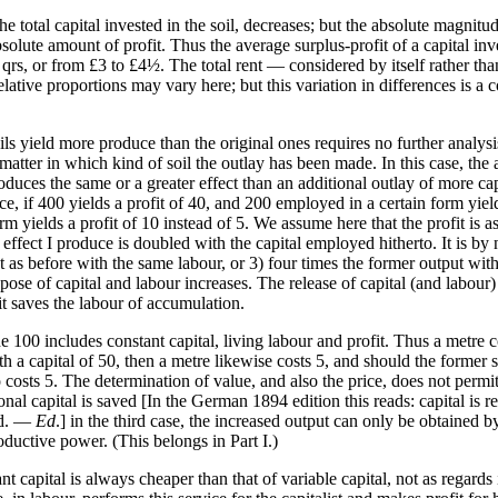
he total capital invested in the soil, decreases; but the absolute magnitude
bsolute amount of profit. Thus the average surplus-profit of a capital in
1½ qrs, or from £3 to £4½. The total rent — considered by itself rather t
elative proportions may vary here; but this variation in differences is a 
ils yield more produce than the original ones requires no further analysi
o matter in which kind of soil the outlay has been made. In this case, t
oduces the same or a greater effect than an additional outlay of more cap
ance, if 400 yields a profit of 40, and 200 employed in a certain form yie
m yields a profit of 10 instead of 5. We assume here that the profit is a
he effect I produce is doubled with the capital employed hitherto. It is 
 as before with the same labour, or 3) four times the former output with 
 of capital and labour increases. The release of capital (and labour) is
it saves the labour of accumulation.
 100 includes constant capital, living labour and profit. Thus a metre 
h a capital of 50, then a metre likewise costs 5, and should the former s
o costs 5. The determination of value, and also the price, does not perm
tional capital is saved [In the German 1894 edition this reads: capital is
ed. —
Ed
.] in the third case, the increased output can only be obtained 
ductive power. (This belongs in Part I.)
 capital is always cheaper than that of variable capital, not as regards 