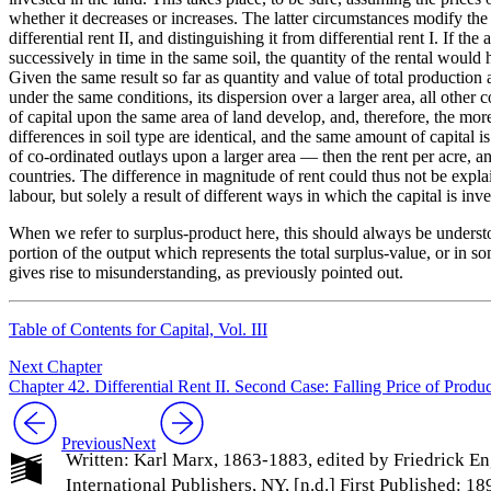
whether it decreases or increases. The latter circumstances modify the 
differential rent II, and distinguishing it from differential rent I. If 
successively in time in the same soil, the quantity of the rental would
Given the same result so far as quantity and value of total production
under the same conditions, its dispersion over a larger area, all other
of capital upon the same area of land develop, and, therefore, the more
differences in soil type are identical, and the same amount of capital 
of co-ordinated outlays upon a larger area — then the rent per acre, an
countries. The difference in magnitude of rent could thus not be explaine
labour, but solely a result of different ways in which the capital is inve
When we refer to surplus-product here, this should always be understo
portion of the output which represents the total surplus-value, or in s
gives rise to misunderstanding, as previously pointed out.
Table of Contents for Capital, Vol. III
Next Chapter
Chapter 42. Differential Rent II. Second Case: Falling Price of Produ
Previous
Next
Written: Karl Marx, 1863-1883, edited by Friedrick En
International Publishers, NY, [n.d.] First Published: