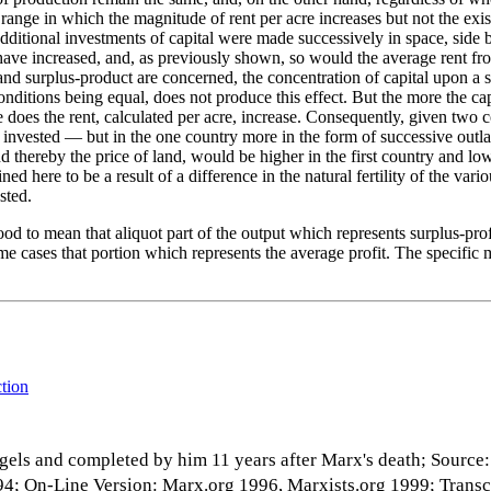
range in which the magnitude of rent per acre increases but not the exist
the additional investments of capital were made successively in space, side
 have increased, and, as previously shown, so would the average rent from
 and surplus-product are concerned, the concentration of capital upon a 
 conditions being equal, does not produce this effect. But the more the 
 does the rent, calculated per acre, increase. Consequently, given two co
is invested — but in the one country more in the form of successive outl
d thereby the price of land, would be higher in the first country and lo
d here to be a result of a difference in the natural fertility of the vario
sted.
od to mean that aliquot part of the output which represents surplus-pro
ome cases that portion which represents the average profit. The specific
ction
gels and completed by him 11 years after Marx's death; Source
 1894; On-Line Version: Marx.org 1996, Marxists.org 1999; Trans