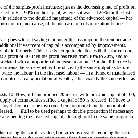
 of the surplus-profit increases; just as the decreasing rate of profit on
vested in B = 90% on the capital, whereas it was = 120% for the first
han in relation to the doubled magnitude of the advanced capital — has
consequence, not cause, of the increase in rents in relation to one
s. It goes without saying that under this assumption the rent per acre
he additional investment of capital is accompanied by improvements.
ital did formerly. This case is not quite identical with the former one,
lds a profit of 40, then the profit has risen from 10% to 20%, and to
ssociated with a proportional increase in output. But the difference is
by no means the same whether I produce: 1) the same output as before
twice the labour. In the first case, labour — in a living or materialised
 in itself an augmentation of wealth; it has exactly the same effect as
costs 10. Now, if I can produce 20 metres with the same capital of 100,
upply of commodities suffice a capital of 50 is released. If I have to
it any difference to be discerned here; no more than the amount of
 released. —
Ed
.] to be used perhaps to double production if necessary;
by augmenting the invested capital, although not in the same proportion
increasing the surplus-value, but rather as regards reducing the cost-