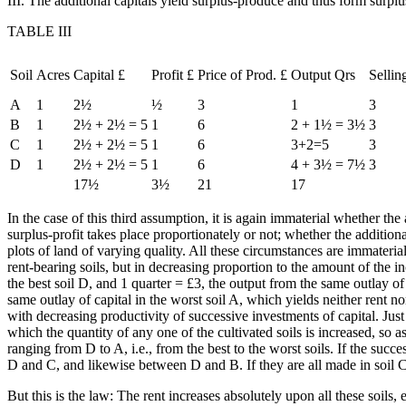
III. The additional capitals yield surplus-produce and thus form surplus-
TABLE III
Soil
Acres
Capital £
Profit £
Price of Prod. £
Output Qrs
Sellin
A
1
2½
½
3
1
3
B
1
2½ + 2½ = 5
1
6
2 + 1½ = 3½
3
C
1
2½ + 2½ = 5
1
6
3+2=5
3
D
1
2½ + 2½ = 5
1
6
4 + 3½ = 7½
3
17½
3½
21
17
In the case of this third assumption, it is again immaterial whether th
surplus-profit takes place proportionately or not; whether the addition
plots of land of varying quality. All these circumstances are immateria
rent-bearing soils, but in decreasing proportion to the amount of the inc
the best soil D, and 1 quarter = £3, the output from the same outlay of c
same outlay of capital in the worst soil A, which yields neither rent no
with decreasing productivity of successive investments of capital. Just
which the quantity of any one of the cultivated soils is increased, so a
ranging from D to A, i.e., from the best to the worst soils. If the suc
D and C, and likewise between D and B. If they are all made in soil 
But this is the law: The rent increases absolutely upon all these soils, 