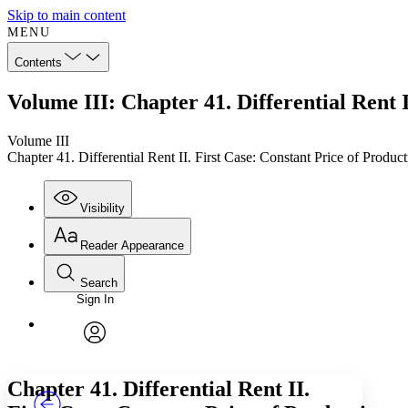
Skip to main content
MENU
Contents
Volume III: Chapter 41. Differential Rent 
Volume III
Chapter 41. Differential Rent II. First Case: Constant Price of Produc
Visibility
Reader Appearance
Search
Sign In
Annotations
Enter search criteria
Execute s
Font
Search within:
Font style
CHAPTER
TEXT
PROJECT
avatar
Yours
Serif
Sans-serif
Chapter 41. Differential Rent II.