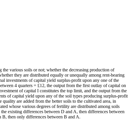
g the various soils or not; whether the decreasing production of
or whether they are distributed equally or unequally among rent-bearing
nal investments of capital yield surplus-profit upon any one of the
 between 4 quarters = £12, the output from the first outlay of capital on
nvestment of capital I constitutes the top limit, and the output from the
ents of capital yield upon any of the soil types producing surplus-profit
quality are added from the better soils to the cultivated area, in
vated whose various degrees of fertility are distributed among soils
ude the existing differences between D and A, then differences between
in B, then only differences between B and A.