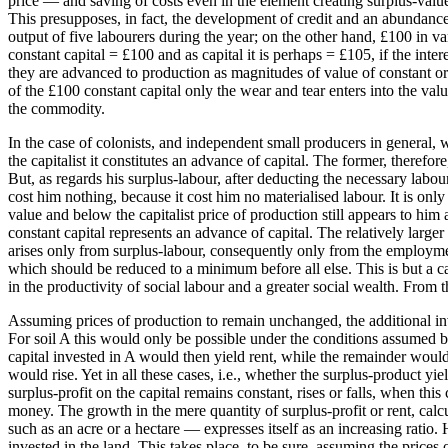
price — and saving of costs even in the element creating surplus-value,
This presupposes, in fact, the development of credit and an abundance 
output of five labourers during the year; on the other hand, £100 in va
constant capital = £100 and as capital it is perhaps = £105, if the i
they are advanced to production as magnitudes of value of constant or of
of the £100 constant capital only the wear and tear enters into the va
the commodity.
In the case of colonists, and independent small producers in general, wh
the capitalist it constitutes an advance of capital. The former, therefor
But, as regards his surplus-labour, after deducting the necessary labour,
cost him nothing, because it cost him no materialised labour. It is only
value and below the capitalist price of production still appears to him a
constant capital represents an advance of capital. The relatively large
arises only from surplus-labour, consequently only from the employment 
which should be reduced to a minimum before all else. This is but a capi
in the productivity of social labour and a greater social wealth. From 
Assuming prices of production to remain unchanged, the additional inves
For soil A this would only be possible under the conditions assumed by
capital invested in A would then yield rent, while the remainder woul
would rise. Yet in all these cases, i.e., whether the surplus-product yie
surplus-profit on the capital remains constant, rises or falls, when thi
money. The growth in the mere quantity of surplus-profit or rent, calcul
such as an acre or a hectare — expresses itself as an increasing ratio.
invested in the land. This takes place, to be sure, assuming the prices