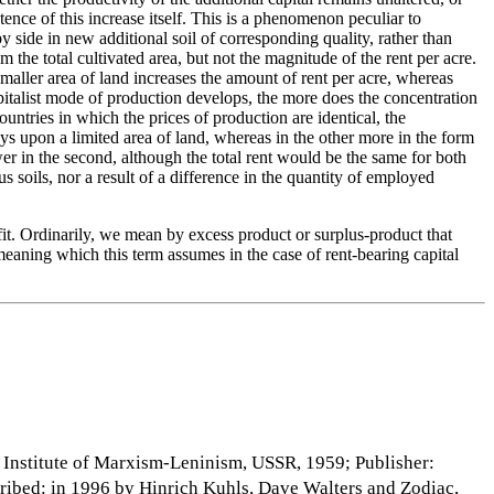
ence of this increase itself. This is a phenomenon peculiar to
 by side in new additional soil of corresponding quality, rather than
 the total cultivated area, but not the magnitude of the rent per acre.
smaller area of land increases the amount of rent per acre, whereas
capitalist mode of production develops, the more does the concentration
untries in which the prices of production are identical, the
ays upon a limited area of land, whereas in the other more in the form
wer in the second, although the total rent would be the same for both
us soils, nor a result of a difference in the quantity of employed
fit. Ordinarily, we mean by excess product or surplus-product that
 meaning which this term assumes in the case of rent-bearing capital
: Institute of Marxism-Leninism, USSR, 1959; Publisher:
cribed: in 1996 by Hinrich Kuhls, Dave Walters and Zodiac,