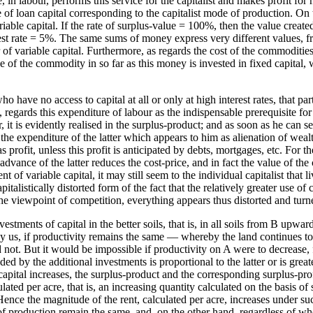
 in labour, performs this service for the capitalist and makes profit for
of loan capital corresponding to the capitalist mode of production. On t
riable capital. If the rate of surplus-value = 100%, then the value creat
nterest rate = 5%. The same sums of money express very different values
 variable capital. Furthermore, as regards the cost of the commodities fr
lue of the commodity in so far as this money is invested in fixed capit
o have no access to capital at all or only at high interest rates, that p
e, regards this expenditure of labour as the indispensable prerequisite for
 it is evidently realised in the surplus-product; and as soon as he can sell
 the expenditure of the latter which appears to him as alienation of wealt
s profit, unless this profit is anticipated by debts, mortgages, etc. For t
r advance of the latter reduces the cost-price, and in fact the value of t
of variable capital, it may still seem to the individual capitalist that l
talistically distorted form of the fact that the relatively greater use of
the viewpoint of competition, everything appears thus distorted and turn
tments of capital in the better soils, that is, in all soils from B upwa
 us, if productivity remains the same — whereby the land continues to y
d not. But it would be impossible if productivity on A were to decrease
lded by the additional investments is proportional to the latter or is grea
s capital increases, the surplus-product and the corresponding surplus-prof
ated per acre, that is, an increasing quantity calculated on the basis of
 Hence the magnitude of the rent, calculated per acre, increases under s
 of production remain the same, and, on the other hand, regardless of whe