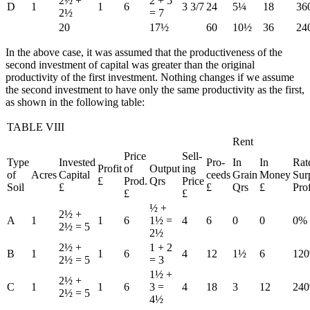
2½ +
2 + 5
D
1
1
6
3 3/7
24
5¼
18
36
2½
= 7
20
17½
60
10½
36
24
In the above case, it was assumed that the productiveness of the
second investment of capital was greater than the original
productivity of the first investment. Nothing changes if we assume
the second investment to have only the same productivity as the first,
as shown in the following table:
TABLE VIII
Rent
Price
Sell-
Type
Invested
Pro-
In
In
Rat
Profit
of
Output
ing
of
Acres
Capital
ceeds
Grain
Money
Sur
£
Prod.
Qrs
Price
Soil
£
£
Qrs
£
Prof
£
£
½ +
2½ +
A
1
1
6
1½ =
4
6
0
0
0%
2½ = 5
2½
2½ +
1 + 2
B
1
1
6
4
12
1½
6
12
2½ = 5
= 3
1½ +
2½ +
C
1
1
6
3 =
4
18
3
12
24
2½ = 5
4½