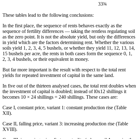
33¾
These tables lead to the following conclusions:
In the first place, the sequence of rents behaves exactly as the
sequence of fertility differences — taking the rentless regulating soil
as the zero point. It is not the absolute yield, but only the differences
in yield which are the factors determining rent. Whether the various
soils yield 1, 2, 3, 4, 5 bushels, or whether they yield 11, 12, 13, 14,
15 bushels per acre, the rents in both cases form the sequence 0, 1,
2, 3, 4 bushels, or their equivalent in money.
But far more important is the result with respect to the total rent
yields for repeated investment of capital in the same land.
In five out of the thirteen analysed cases, the total rent doubles when
the investment of capital is doubled; instead of l0x12 shillings it
becomes 10 × 24 shillings = 240 shillings. These cases are:
Case I, constant price, variant 1: constant production rise (Table
XII).
Case II, falling price, variant 3: increasing production rise (Table
XVIII).