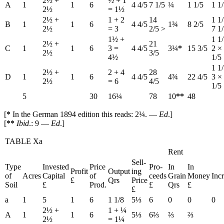
2½ +
½ + 1
A
1
1
6
4 4/5
7 1/5
¼
1 1/5
1 1
2½
= 1½
2½ +
1 + 2
14
1 1
B
1
1
6
4 4/5
1¾
8 2/5
2½
= 3
2/5 >
7 1
1½ +
1 1
2½ +
21
C
1
1
6
3 =
4 4/5
3¼
*
15 3/5
2 ×
2½
3/5
4½
1/5
1 1
2½ +
2 + 4
28
D
1
1
6
4 4/5
4¾
22 4/5
3 ×
2½
= 6
4/5
1/5
5
30
16¼
78
10
**
48
[
*
In the German 1894 edition this reads: 2¼. —
Ed
.]
[
**
Ibid
.: 9 —
Ed
.]
TABLE Xa
Rent
Sell-
Type
Invested
Price
Pro-
In
In
Profit
Output
ing
of
Acres
Capital
of
ceeds
Grain
Money
Inc
£
Qrs
Price
Soil
£
Prod.
£
Qrs
£
£
a
1
5
1
6
1 1/8
5⅓
6
0
0
0
2½ +
1 + ¼
A
1
1
6
5⅓
6⅔
⅔
⅔
2½
= 1¼