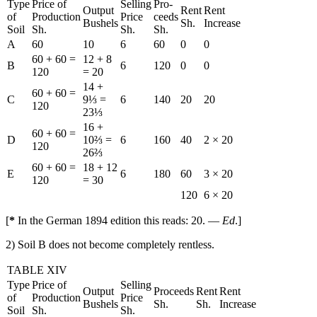
Type
Price of
Selling
Pro-
Output
Rent
Rent
of
Production
Price
ceeds
Bushels
Sh.
Increase
Soil
Sh.
Sh.
Sh.
A
60
10
6
60
0
0
60 + 60 =
12 + 8
B
6
120
0
0
120
= 20
14 +
60 + 60 =
C
9⅓ =
6
140
20
20
120
23⅓
16 +
60 + 60 =
D
10⅔ =
6
160
40
2 × 20
120
26⅔
60 + 60 =
18 + 12
E
6
180
60
3 × 20
120
= 30
120
6 × 20
[
*
In the German 1894 edition this reads: 20. —
Ed
.]
2) Soil B does not become completely rentless.
TABLE XIV
Type
Price of
Selling
Output
Proceeds
Rent
Rent
of
Production
Price
Bushels
Sh.
Sh.
Increase
Soil
Sh.
Sh.