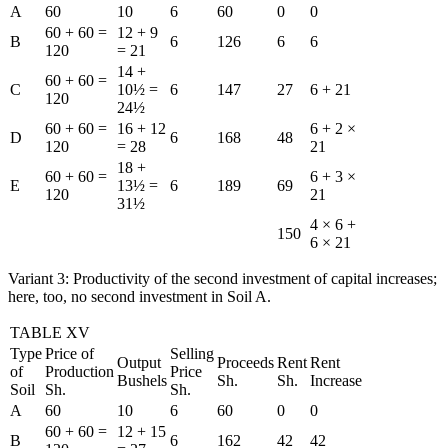
A
60
10
6
60
0
0
60 + 60 =
12 + 9
B
6
126
6
6
120
= 21
14 +
60 + 60 =
C
10½ =
6
147
27
6 + 21
120
24½
60 + 60 =
16 + 12
6 + 2 ×
D
6
168
48
120
= 28
21
18 +
60 + 60 =
6 + 3 ×
E
13½ =
6
189
69
120
21
31½
4 × 6 +
150
6 × 21
Variant 3: Productivity of the second investment of capital increases;
here, too, no second investment in Soil A.
TABLE XV
Type
Price of
Selling
Output
Proceeds
Rent
Rent
of
Production
Price
Bushels
Sh.
Sh.
Increase
Soil
Sh.
Sh.
A
60
10
6
60
0
0
60 + 60 =
12 + 15
B
6
162
42
42