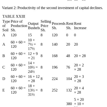
Variant 2: Productivity of the second investment of capital declines.
TABLE XXIII
Type
Price of
Selling
Output
Proceeds
Rent
Rent
of
Production
Price
Bushels
Sh.
Sh.
Increase
Soil
Sh.
Sh.
A
120
15
8
120
0
0
10 +
60 + 60 =
A
7½ =
8
140
20
20
120
17½
60 + 60 =
12 + 9
B
8
168
48
20 + 28
120
= 21
14 +
60 + 60 =
20 + 2
C
10½ =
8
196
76
120
× 28
24½
60 + 60 =
16 + 12
20 + 3
D
8
224
104
120
= 28
× 28
18 +
60 + 60 =
20 + 4
E
13½ =
8
252
132
120
× 28
31½
5 × 20
380
+ 10 ×