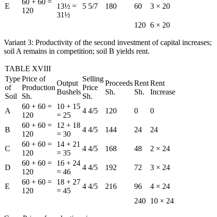
60 + 60 =
E
13½ =
5 5/7
180
60
3 × 20
120
31½
120
6 × 20
Variant 3: Productivity of the second investment of capital increases;
soil A remains in competition; soil B yields rent.
TABLE XVIII
Type
Price of
Selling
Output
Proceeds
Rent
Rent
of
Production
Price
Bushels
Sh.
Sh.
Increase
Soil
Sh.
Sh.
60 + 60 =
10 + 15
A
4 4/5
120
0
0
120
= 25
60 + 60 =
12 + 18
B
4 4/5
144
24
24
120
= 30
60 + 60 =
14 + 21
C
4 4/5
168
48
2 × 24
120
= 35
60 + 60 =
16 + 24
D
4 4/5
192
72
3 × 24
120
= 46
60 + 60 =
18 + 27
E
4 4/5
216
96
4 × 24
120
= 45
240
10 × 24