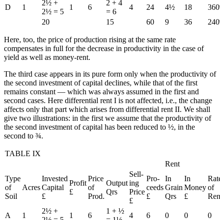
2½ +
2 + 4
D
1
1
6
4
24
4½
18
36
2½ = 5
= 6
20
15
60
9
36
24
Here, too, the price of production rising at the same rate
compensates in full for the decrease in productivity in the case of
yield as well as money-rent.
The third case appears in its pure form only when the productivity of
the second investment of capital declines, while that of the first
remains constant — which was always assumed in the first and
second cases. Here differential rent I is not affected, i.e., the change
affects only that part which arises from differential rent II. We shall
give two illustrations: in the first we assume that the productivity of
the second investment of capital has been reduced to ½, in the
second to ¾.
TABLE IX
Rent
Sell-
Type
Invested
Price
Pro-
In
In
Rat
Profit
Output
ing
of
Acres
Capital
of
ceeds
Grain
Money
of
£
Qrs
Price
Soil
£
Prod.
£
Qrs
£
Ren
£
2½ +
1 + ½
A
1
1
6
4
6
0
0
0
2½ = 5
= 1½