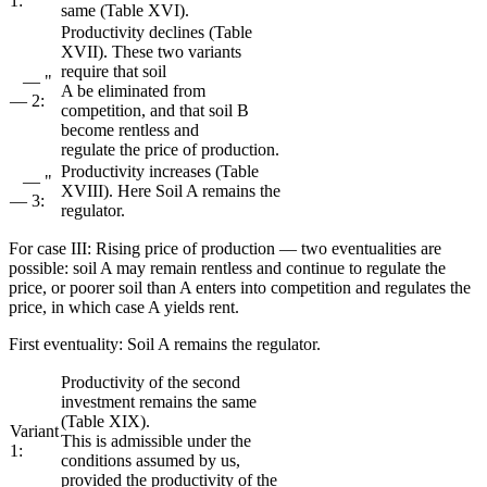
1:
same (Table XVI).
Productivity declines (Table
XVII). These two variants
require that soil
— "
A be eliminated from
— 2:
competition, and that soil B
become rentless and
regulate the price of production.
Productivity increases (Table
— "
XVIII). Here Soil A remains the
— 3:
regulator.
For case III: Rising price of production — two eventualities are
possible: soil A may remain rentless and continue to regulate the
price, or poorer soil than A enters into competition and regulates the
price, in which case A yields rent.
First eventuality: Soil A remains the regulator.
Productivity of the second
investment remains the same
(Table XIX).
Variant
This is admissible under the
1:
conditions assumed by us,
provided the productivity of the