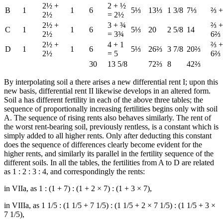
2½ +
2 + ½
B
1
1
6
5⅓
13⅓
1 3/8
7⅓
⅔ +
2½
= 2½
2½ +
3 + ¾
⅔ +
C
1
1
6
5⅓
20
2 5/8
14
2½
= 3¾
6⅔
2½ +
4 + 1
⅔ +
D
1
1
6
5⅓
26⅔
3 7/8
20⅔
2½
= 5
6⅔
30
13 5/8
72⅔
8
42⅔
By interpolating soil a there arises a new differential rent I; upon this
new basis, differential rent II likewise develops in an altered form.
Soil a has different fertility in each of the above three tables; the
sequence of proportionally increasing fertilities begins only with soil
A. The sequence of rising rents also behaves similarly. The rent of
the worst rent-bearing soil, previously rentless, is a constant which is
simply added to all higher rents. Only after deducting this constant
does the sequence of differences clearly become evident for the
higher rents, and similarly its parallel in the fertility sequence of the
different soils. In all the tables, the fertilities from A to D are related
as 1 : 2 : 3 : 4, and correspondingly the rents:
in VIIa, as 1 : (1 + 7) : (1 + 2 × 7) : (1 + 3 × 7),
in VIIIa, as 1 1/5 : (1 1/5 + 7 1/5) : (1 1/5 + 2 × 7 1/5) : (1 1/5 + 3 ×
7 1/5),