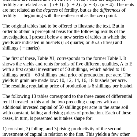
fertility are related as n : (n + 1) : (n + 2) : (n + 3) : (n + 4). The rents
are not related as the
degrees
of fertility, but as the
differences
of
fertility — beginning with the rentless soil as the zero point.
The original tables had to be offered to illustrate the text. But in
order to obtain a perceptual basis for the following results of the
investigation, I present below a new series of tables in which the
yields are indicated in bushels (1/8 quarter, or 36.35 litres) and
shillings ( = marks).
The first of these, Table XI, corresponds to the former Table I. It
shows the yields and rents for soils of five different qualities, A to E,
with a first capital investment of 50 shillings, which added to 10
shillings profit = 60 shillings total price of production per acre. The
yields in grain are made low: 10, 12, 14, 16, 18 bushels per acre.
The resulting regulating price of production is 6 shillings per bushel.
The following 13 tables correspond to the three cases of differential
rent II treated in this and the two preceding chapters with an
additional invested capital of 50 shillings per acre in the same soil
with constant, falling and rising prices of production. Each of these
cases, in turn, is presented as it takes shape for:
1) constant, 2) falling, and 3) rising productivity of the second
investment of capital in relation to the first. This yields a few other