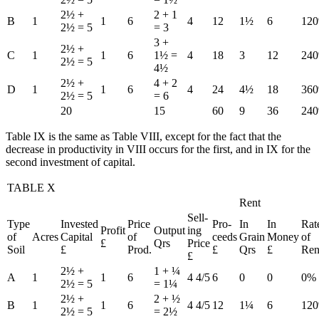
2½ +
2 + 1
B
1
1
6
4
12
1½
6
12
2½ = 5
= 3
3 +
2½ +
C
1
1
6
1½ =
4
18
3
12
24
2½ = 5
4½
2½ +
4 + 2
D
1
1
6
4
24
4½
18
36
2½ = 5
= 6
20
15
60
9
36
24
Table IX is the same as Table VIII, except for the fact that the
decrease in productivity in VIII occurs for the first, and in IX for the
second investment of capital.
TABLE X
Rent
Sell-
Type
Invested
Price
Pro-
In
In
Rat
Profit
Output
ing
of
Acres
Capital
of
ceeds
Grain
Money
of
£
Qrs
Price
Soil
£
Prod.
£
Qrs
£
Ren
£
2½ +
1 + ¼
A
1
1
6
4 4/5
6
0
0
0%
2½ = 5
= 1¼
2½ +
2 + ½
B
1
1
6
4 4/5
12
1¼
6
12
2½ = 5
= 2½