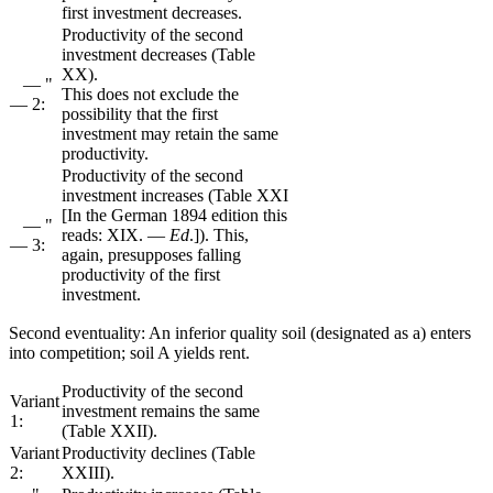
first investment decreases.
Productivity of the second
investment decreases (Table
XX).
— "
This does not exclude the
— 2:
possibility that the first
investment may retain the same
productivity.
Productivity of the second
investment increases (Table XXI
[In the German 1894 edition this
— "
reads: XIX. —
Ed
.]). This,
— 3:
again, presupposes falling
productivity of the first
investment.
Second eventuality: An inferior quality soil (designated as a) enters
into competition; soil A yields rent.
Productivity of the second
Variant
investment remains the same
1:
(Table XXII).
Variant
Productivity declines (Table
2:
XXIII).