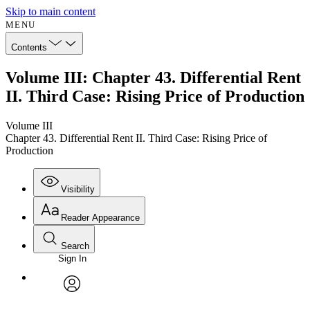
Skip to main content
MENU
Contents
Volume III: Chapter 43. Differential Rent
II. Third Case: Rising Price of Production
Volume III
Chapter 43. Differential Rent II. Third Case: Rising Price of
Production
Visibility
Reader Appearance
Search
Sign In
Annotations
Enter search criteria
Execute s
Font
Search within:
Font style
CHAPTER
avatar
Yours