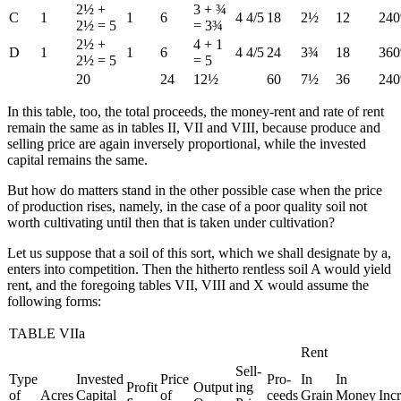
2½ +
3 + ¾
C
1
1
6
4 4/5
18
2½
12
24
2½ = 5
= 3¾
2½ +
4 + 1
D
1
1
6
4 4/5
24
3¾
18
36
2½ = 5
= 5
20
24
12½
60
7½
36
24
In this table, too, the total proceeds, the money-rent and rate of rent
remain the same as in tables II, VII and VIII, because produce and
selling price are again inversely proportional, while the invested
capital remains the same.
But how do matters stand in the other possible case when the price
of production rises, namely, in the case of a poor quality soil not
worth cultivating until then that is taken under cultivation?
Let us suppose that a soil of this sort, which we shall designate by a,
enters into competition. Then the hitherto rentless soil A would yield
rent, and the foregoing tables VII, VIII and X would assume the
following forms:
TABLE VIIa
Rent
Sell-
Type
Invested
Price
Pro-
In
In
Profit
Output
ing
of
Acres
Capital
of
ceeds
Grain
Money
Inc