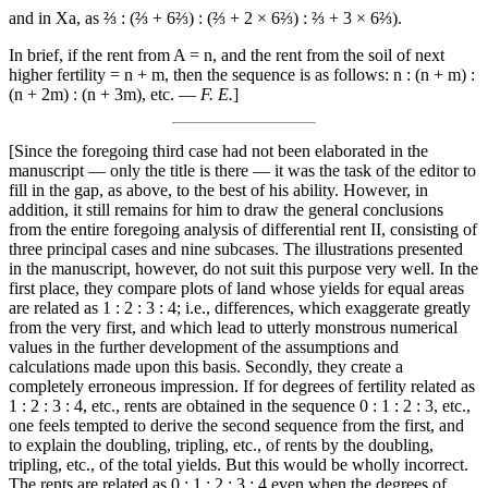
and in Xa, as ⅔ : (⅔ + 6⅔) : (⅔ + 2 × 6⅔) : ⅔ + 3 × 6⅔).
In brief, if the rent from A = n, and the rent from the soil of next
higher fertility = n + m, then the sequence is as follows: n : (n + m) :
(n + 2m) : (n + 3m), etc. —
F. E.
]
[Since the foregoing third case had not been elaborated in the
manuscript — only the title is there — it was the task of the editor to
fill in the gap, as above, to the best of his ability. However, in
addition, it still remains for him to draw the general conclusions
from the entire foregoing analysis of differential rent II, consisting of
three principal cases and nine subcases. The illustrations presented
in the manuscript, however, do not suit this purpose very well. In the
first place, they compare plots of land whose yields for equal areas
are related as 1 : 2 : 3 : 4; i.e., differences, which exaggerate greatly
from the very first, and which lead to utterly monstrous numerical
values in the further development of the assumptions and
calculations made upon this basis. Secondly, they create a
completely erroneous impression. If for degrees of fertility related as
1 : 2 : 3 : 4, etc., rents are obtained in the sequence 0 : 1 : 2 : 3, etc.,
one feels tempted to derive the second sequence from the first, and
to explain the doubling, tripling, etc., of rents by the doubling,
tripling, etc., of the total yields. But this would be wholly incorrect.
The rents are related as 0 : 1 : 2 : 3 : 4 even when the degrees of