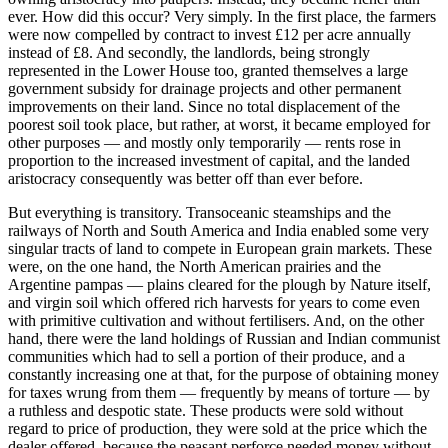
ever. How did this occur? Very simply. In the first place, the farmers
were now compelled by contract to invest £12 per acre annually
instead of £8. And secondly, the landlords, being strongly
represented in the Lower House too, granted themselves a large
government subsidy for drainage projects and other permanent
improvements on their land. Since no total displacement of the
poorest soil took place, but rather, at worst, it became employed for
other purposes — and mostly only temporarily — rents rose in
proportion to the increased investment of capital, and the landed
aristocracy consequently was better off than ever before.
But everything is transitory. Transoceanic steamships and the
railways of North and South America and India enabled some very
singular tracts of land to compete in European grain markets. These
were, on the one hand, the North American prairies and the
Argentine pampas — plains cleared for the plough by Nature itself,
and virgin soil which offered rich harvests for years to come even
with primitive cultivation and without fertilisers. And, on the other
hand, there were the land holdings of Russian and Indian communist
communities which had to sell a portion of their produce, and a
constantly increasing one at that, for the purpose of obtaining money
for taxes wrung from them — frequently by means of torture — by
a ruthless and despotic state. These products were sold without
regard to price of production, they were sold at the price which the
dealer offered, because the peasant perforce needed money without