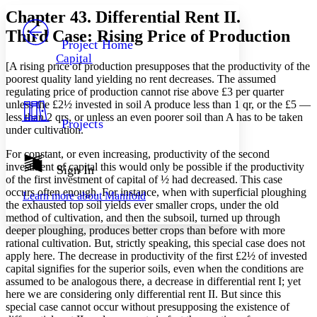
Serif
Sans-serif
TEXT
Chapter 43. Differential Rent II.
PROJECT
Third Case: Rising Price of Production
Others
Decrease font size
Increase font size
Project Home
Capital
Decrease font size
Increase font size
[A rising price of production presupposes that the productivity of the
Your highlights
poorest quality land yielding no rent decreases. The assumed
Color Scheme
regulating price of production cannot rise above £3 per quarter
unless the £2½ invested in soil A produce less than 1 qr, or the £5 —
Resources
Light
less than 2 qrs, or unless an even poorer soil than A has to be taken
Projects
under cultivation.
Dark
For constant, or even increasing, productivity of the second
Show all
Annotation contrast
investment of capital this would only be possible if the productivity
Sign In
Show all
Hide all
of the first investment of capital of ½ had decreased. This case
Low
abc
occurs often enough. For instance, when with superficial ploughing
Learn more about
Manifold
High
abc
the exhausted top soil yields ever smaller crops, under the old
method of cultivation, and then the subsoil, turned up through
Margins
deeper ploughing, produces better crops than before with more
rational cultivation. But, strictly speaking, this special case does not
apply here. The decrease in productivity of the first £2½ of invested
capital signifies for the superior soils, even when the conditions are
assumed to be analogous there, a decrease in differential rent I; yet
Increase text margins
Decrease text margins
here we are considering only differential rent II. But since this
special case cannot occur without presupposing the existence of