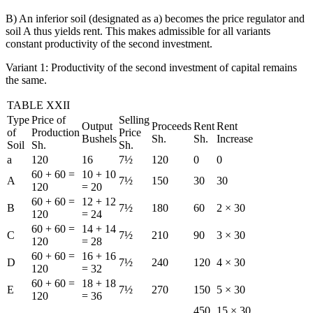
B) An inferior soil (designated as a) becomes the price regulator and
soil A thus yields rent. This makes admissible for all variants
constant productivity of the second investment.
Variant 1: Productivity of the second investment of capital remains
the same.
TABLE XXII
Type
Price of
Selling
Output
Proceeds
Rent
Rent
of
Production
Price
Bushels
Sh.
Sh.
Increase
Soil
Sh.
Sh.
a
120
16
7½
120
0
0
60 + 60 =
10 + 10
A
7½
150
30
30
120
= 20
60 + 60 =
12 + 12
B
7½
180
60
2 × 30
120
= 24
60 + 60 =
14 + 14
C
7½
210
90
3 × 30
120
= 28
60 + 60 =
16 + 16
D
7½
240
120
4 × 30
120
= 32
60 + 60 =
18 + 18
E
7½
270
150
5 × 30
120
= 36
450
15 × 30