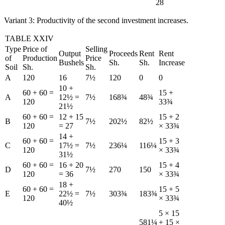
28
Variant 3: Productivity of the second investment increases.
TABLE XXIV
Type
Price of
Selling
Output
Proceeds
Rent
Rent
of
Production
Price
Bushels
Sh.
Sh.
Increase
Soil
Sh.
Sh.
A
120
16
7½
120
0
0
10 +
60 + 60 =
15 +
A
12½ =
7½
168¾
48¾
120
33¾
21½
60 + 60 =
12 + 15
15 + 2
B
7½
202½
82½
120
= 27
× 33¾
14 +
60 + 60 =
15 + 3
C
17½ =
7½
236¼
116¼
120
× 33¾
31½
60 + 60 =
16 + 20
15 + 4
D
7½
270
150
120
= 36
× 33¾
18 +
60 + 60 =
15 + 5
E
22½ =
7½
303¾
183¾
120
× 33¾
40½
5 × 15
581¼
+ 15 ×