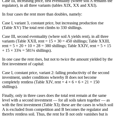
Case III, increasing price, first eventuality (where soil A remains the
regulator), in all three variants (tables XIX, XX and XXI).
In four cases the rent more than doubles, namely:
Case I, variant 3, constant price, but increasing production rise
(Table XV) The total rent climbs to 330 shillings.
Case III, second eventuality (where soil A yields rent), in all three
variants (Table XXII, rent = 15 × 30 = 450 shillings; Table XXIII,
rent = 5 × 20 + 10 × 28 = 380 shillings; Table XXIV, rent = 5 × 15
+ 15 × 33¾ = 581¼ shillings).
In one case the rent rises, but not to twice the amount yielded by the
first investment of capital:
Case I, constant price, variant 2: falling productivity of the second
investment, under conditions whereby B does not become
completely rentless (Table XIV, rent = 4 × 6 + 6 × 21 = 150
shillings).
Finally, only in three cases does the total rent remain at the same
level with a second investment — for all soils taken together — as
with the first investment (Table XI); these are the cases in which soil
A is excluded from competition and B becomes the regulator and
thereby rentless soil. Thus, the rent for B not only vanishes but is