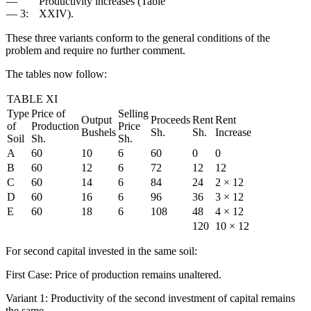
— "
Productivity increases (Table
— 3:
XXIV).
These three variants conform to the general conditions of the
problem and require no further comment.
The tables now follow:
TABLE XI
Type
Price of
Selling
Output
Proceeds
Rent
Rent
of
Production
Price
Bushels
Sh.
Sh.
Increase
Soil
Sh.
Sh.
A
60
10
6
60
0
0
B
60
12
6
72
12
12
C
60
14
6
84
24
2 × 12
D
60
16
6
96
36
3 × 12
E
60
18
6
108
48
4 × 12
120
10 × 12
For second capital invested in the same soil:
First Case: Price of production remains unaltered.
Variant 1: Productivity of the second investment of capital remains
the same.