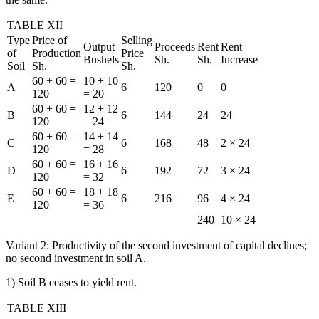
TABLE XII
Type
Price of
Selling
Output
Proceeds
Rent
Rent
of
Production
Price
Bushels
Sh.
Sh.
Increase
Soil
Sh.
Sh.
60 + 60 =
10 + 10
A
6
120
0
0
120
= 20
60 + 60 =
12 + 12
B
6
144
24
24
120
= 24
60 + 60 =
14 + 14
C
6
168
48
2 × 24
120
= 28
60 + 60 =
16 + 16
D
6
192
72
3 × 24
120
= 32
60 + 60 =
18 + 18
E
6
216
96
4 × 24
120
= 36
240
10 × 24
Variant 2: Productivity of the second investment of capital declines;
no second investment in soil A.
1) Soil B ceases to yield rent.
TABLE XIII