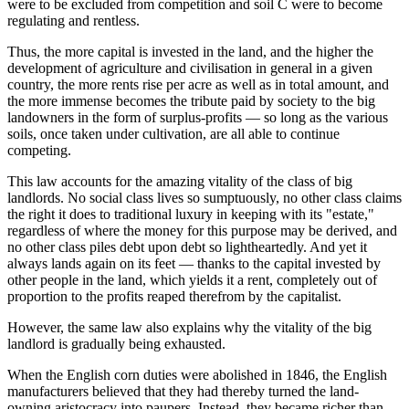
were to be excluded from competition and soil C were to become
regulating and rentless.
Thus, the more capital is invested in the land, and the higher the
development of agriculture and civilisation in general in a given
country, the more rents rise per acre as well as in total amount, and
the more immense becomes the tribute paid by society to the big
landowners in the form of surplus-profits — so long as the various
soils, once taken under cultivation, are all able to continue
competing.
This law accounts for the amazing vitality of the class of big
landlords. No social class lives so sumptuously, no other class claims
the right it does to traditional luxury in keeping with its "estate,"
regardless of where the money for this purpose may be derived, and
no other class piles debt upon debt so lightheartedly. And yet it
always lands again on its feet — thanks to the capital invested by
other people in the land, which yields it a rent, completely out of
proportion to the profits reaped therefrom by the capitalist.
However, the same law also explains why the vitality of the big
landlord is gradually being exhausted.
When the English corn duties were abolished in 1846, the English
manufacturers believed that they had thereby turned the land-
owning aristocracy into paupers. Instead, they became richer than