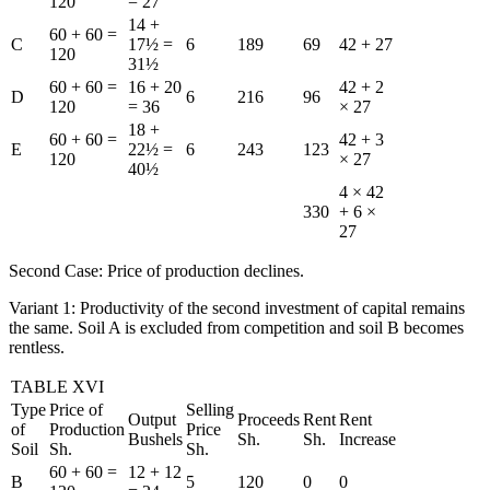
120
= 27
14 +
60 + 60 =
C
17½ =
6
189
69
42 + 27
120
31½
60 + 60 =
16 + 20
42 + 2
D
6
216
96
120
= 36
× 27
18 +
60 + 60 =
42 + 3
E
22½ =
6
243
123
120
× 27
40½
4 × 42
330
+ 6 ×
27
Second Case: Price of production declines.
Variant 1: Productivity of the second investment of capital remains
the same. Soil A is excluded from competition and soil B becomes
rentless.
TABLE XVI
Type
Price of
Selling
Output
Proceeds
Rent
Rent
of
Production
Price
Bushels
Sh.
Sh.
Increase
Soil
Sh.
Sh.
60 + 60 =
12 + 12
B
5
120
0
0