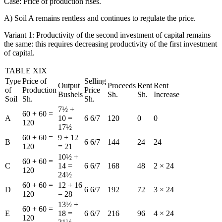
Case: Price of production rises.
A) Soil A remains rentless and continues to regulate the price.
Variant 1: Productivity of the second investment of capital remains
the same: this requires decreasing productivity of the first investment
of capital.
TABLE XIX
Type
Price of
Selling
Output
Proceeds
Rent
Rent
of
Production
Price
Bushels
Sh.
Sh.
Increase
Soil
Sh.
Sh.
7½ +
60 + 60 =
A
10 =
6 6/7
120
0
0
120
17½
60 + 60 =
9 + 12
B
6 6/7
144
24
24
120
= 21
10½ +
60 + 60 =
C
14 =
6 6/7
168
48
2 × 24
120
24½
60 + 60 =
12 + 16
D
6 6/7
192
72
3 × 24
120
= 28
13½ +
60 + 60 =
E
18 =
6 6/7
216
96
4 × 24
120