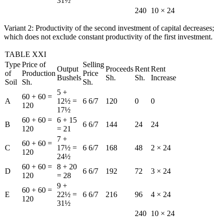
31½
240
10 × 24
Variant 2: Productivity of the second investment of capital decreases;
which does not exclude constant productivity of the first investment.
TABLE XXI
Type
Price of
Selling
Output
Proceeds
Rent
Rent
of
Production
Price
Bushels
Sh.
Sh.
Increase
Soil
Sh.
Sh.
5 +
60 + 60 =
A
12½ =
6 6/7
120
0
0
120
17½
60 + 60 =
6 + 15
B
6 6/7
144
24
24
120
= 21
7 +
60 + 60 =
C
17½ =
6 6/7
168
48
2 × 24
120
24½
60 + 60 =
8 + 20
D
6 6/7
192
72
3 × 24
120
= 28
9 +
60 + 60 =
E
22½ =
6 6/7
216
96
4 × 24
120
31½
240
10 × 24