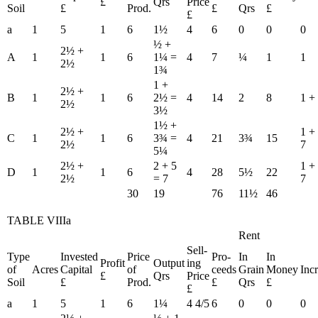
£
Qrs
Price
Soil
£
Prod.
£
Qrs
£
£
a
1
5
1
6
1½
4
6
0
0
0
½ +
2½ +
A
1
1
6
1¼ =
4
7
¼
1
1
2½
1¾
1 +
2½ +
B
1
1
6
2½ =
4
14
2
8
1 +
2½
3½
1½ +
2½ +
1 +
C
1
1
6
3¾ =
4
21
3¾
15
2½
7
5¼
2½ +
2 + 5
1 +
D
1
1
6
4
28
5½
22
2½
= 7
7
30
19
76
11½
46
TABLE VIIIa
Rent
Sell-
Type
Invested
Price
Pro-
In
In
Profit
Output
ing
of
Acres
Capital
of
ceeds
Grain
Money
Inc
£
Qrs
Price
Soil
£
Prod.
£
Qrs
£
£
a
1
5
1
6
1¼
4 4/5
6
0
0
0