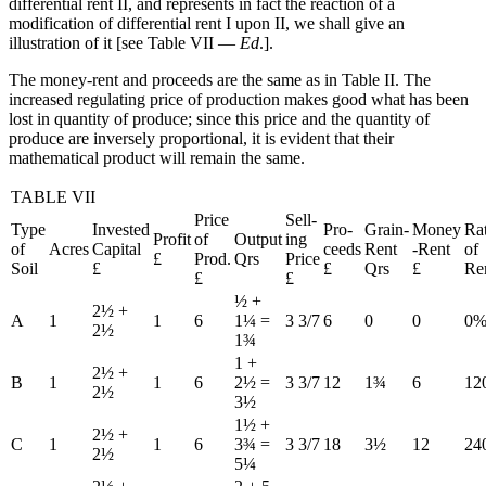
differential rent II, and represents in fact the reaction of a
Reset to Defaults
modification of differential rent I upon II, we shall give an
illustration of it [see Table VII —
Ed
.].
The money-rent and proceeds are the same as in Table II. The
increased regulating price of production makes good what has been
lost in quantity of produce; since this price and the quantity of
produce are inversely proportional, it is evident that their
mathematical product will remain the same.
TABLE VII
Price
Sell-
Type
Invested
Pro-
Grain-
Money
Ra
Profit
of
Output
ing
of
Acres
Capital
ceeds
Rent
-Rent
of
£
Prod.
Qrs
Price
Soil
£
£
Qrs
£
Re
£
£
½ +
2½ +
A
1
1
6
1¼ =
3 3/7
6
0
0
0
2½
1¾
1 +
2½ +
B
1
1
6
2½ =
3 3/7
12
1¾
6
12
2½
3½
1½ +
2½ +
C
1
1
6
3¾ =
3 3/7
18
3½
12
24
2½
5¼