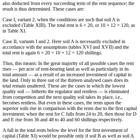
also deducted from every succeeding term of the rent sequence; the
result is thus determined. These cases are:
Case I, variant 2, when the conditions are such that soil A is
excluded (Table XIII). The total rent is 6 × 20, or 10 × 12 = 120, as
in Table XI.
Case II, variants I and 2. Here soil A is necessarily excluded in
accordance with the assumptions (tables XVI and XVII) and the
total rent is again 6 × 20 = 10 × 12 = 120 shillings.
Thus, this means: In the great majority of all possible cases the rent
rises — per acre of rent-bearing land as well as particularly in its
total amount — as a result of an increased investment of capital in
the land. Only in three out of the thirteen analysed cases does its
total remain unaltered. These are the cases in which the lowest
quality soil — hitherto the regulator and rentless — is eliminated
from competition and the next quality soil takes its place, i.e.,
becomes rentless. But even in these cases, the rents upon the
superior soils rise in comparison with the rents due to the first capital
investment; when the rent for C falls from 24 to 20, then those for D
and E rise from 36 and 48 to 40 and 60 shillings respectively.
A fall in the total rents below the level for the first investment of
capital (Table XI) would be possible only if soil B as well as soil A