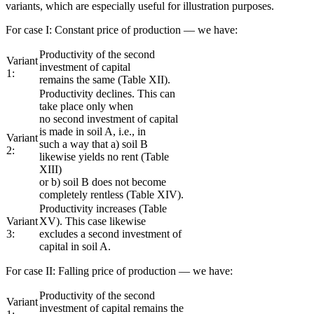
variants, which are especially useful for illustration purposes.
For case I: Constant price of production — we have:
Productivity of the second
Variant
investment of capital
1:
remains the same (Table XII).
Productivity declines. This can
take place only when
no second investment of capital
is made in soil A, i.e., in
Variant
such a way that a) soil B
2:
likewise yields no rent (Table
XIII)
or b) soil B does not become
completely rentless (Table XIV).
Productivity increases (Table
Variant
XV). This case likewise
3:
excludes a second investment of
capital in soil A.
For case II: Falling price of production — we have:
Productivity of the second
Variant
investment of capital remains the