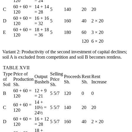
120
= 24
60 + 60 =
14 + 14
C
5
140
20
20
120
= 28
60 + 60 =
16 + 16
D
5
160
40
2 × 20
120
= 32
60 + 60 =
18 + 18
E
5
180
60
3 × 20
120
= 36
120
6 × 20
Variant 2: Productivity of the second investment of capital declines;
soil A is excluded from competition and soil B becomes rentless.
TABLE XVII
Type
Price of
Selling
Output
Proceeds
Rent
Rent
of
Production
Price
Bushels
Sh.
Sh.
Increase
Soil
Sh.
Sh.
60 + 60 =
12 + 9
B
5 5/7
120
0
0
120
= 21
14 +
60 + 60 =
C
10½ =
5 5/7
140
20
20
120
24½
60 + 60 =
16 + 12
D
5 5/7
160
40
2 × 20
120
= 28
18 +