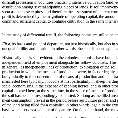
difficult profession in countries practising intensive cultivation (and
distribution among several adjoining pieces of land). If soil improvements
soon as the lease expires, and therefore the assessment of the rent corre
profit is determined by the magnitude of operating capital, the amount 
command sufficient capital to continue cultivation in the same intensi
In the study of differential rent II, the following points are still to be 
First
, its basis and point of departure, not just historically, but also in
unequal fertility and location; in other words, the simultaneous applicat
Historically this is self-evident. In the colonies, colonists have but li
independent field of employment alongside his fellow-colonists. This m
in general, as independent lines of production, exploitation of the so
production in which the means of production were, in fact or legally, the
but gradually to the concentration of means of production and their tra
manifested here typically, it occurs at first particularly in sheep-herdi
scale, economising in the expense of keeping horses, and in other prod
capital — used here, at the same time, in the sense of means of produ
the soil has been correspondingly exhausted. So long as the tilled area
meat consumption prevail in the period before agriculture proper and
of the land being tilled for a capitalist, in other words, again in the ex
basis which serves as a point of departure. On the other hand, the move