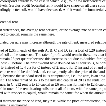
 correspond entirely to the case in which, e.g., four new independent ca
. Surplus-profit (potential rent) would take shape on all these soils for
dingly better soil, would have decreased. And it would be immaterial whe
rential rent.
t differences, the average rent per acre, or the average rate of rent on c
ect to capital, remains the same here.
lated per acre may increase although the rate of rent, measured relative
d of £2½ in each of the soils A, B, C and D, i.e., a total of £20 instea
of soil at the same cost. The rate of profit would remain the same; also it
in £3 per quarter because this increase is not due to doubled fertility 
cost £3 before. The profit would have doubled on all four soils, but on
 B instead of 1, 4 qrs for C instead of 2, and 6 for D instead of 3; a
per acre would be doubled, and, consequently, also the price of the land 
, because the standard used in its computation, i.e., the acre, is an area
t. The total rental of 36 is to the invested capital of 20 as the rental of 
tance, in C, £12 rent is to £5 capital as £6 rent was formerly to £2½ cap
d in one of the rent-bearing soils, or in all of them, with the same propo
ed with respect to capital, would remain the same: for when the amount o
therefore the price of land, may rise, while the price of production, th
, remains unchanged).