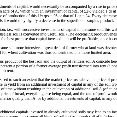
estments of capital, would necessarily be accompanied by a rise in price 
n acre of A, which with an investment of capital of £2½ yielded 1 qr at 
rice of production of this 1½ qrs = £6 or that of 1 qr = £4. Every decrea
ls it would only signify a decrease in the superfluous surplus-product.
on, i.e., with successive investments of capital in the same soil, this wil
eless soil is converted into useful soil.) The decreasing productiveness
 the best promise that capital invested in it will be profitable, since it c
me still more intensive, a great deal of former wheat land was devoted to
 for wheat cultivation was thus concentrated in a more limited area.
us-product of the best soil and the output of rentless soil A coincide her
epresent a portion of a former average profit transformed into rent (a po
nto rent.
sed to such an extent that the market-price rose above the price of prod
se in yield from an additional investment of capital in any of the soil 
d of time without resulting in the cultivation of additional soil A (of at l
rice of bread, everything else being equal, and the rate of profit would
ferior quality than A, or by additional investments of capital, in any of 
tional capitals invested in already cultivated soils may lead to an incre
iven circumstances upon all kinds of soil just as though soil of inferior