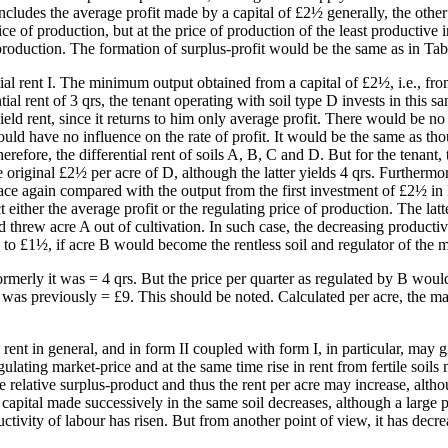
 includes the average profit made by a capital of £2½ generally, the othe
price of production, but at the price of production of the least productiv
 production. The formation of surplus-profit would be the same as in Tabl
ntial rent I. The minimum output obtained from a capital of £2½, i.e., fro
al rent of 3 qrs, the tenant operating with soil type D invests in this s
eld rent, since it returns to him only average profit. There would be no
ould have no influence on the rate of profit. It would be the same as t
erefore, the differential rent of soils A, B, C and D. But for the tenant
e original £2½ per acre of D, although the latter yields 4 qrs. Furthermo
ce again compared with the output from the first investment of £2½ in D,
either the average profit or the regulating price of production. The latt
threw acre A out of cultivation. In such case, the decreasing productiv
3 to £1½, if acre B would become the rentless soil and regulator of the m
merly it was = 4 qrs. But the price per quarter as regulated by B wou
 was previously = £9. This should be noted. Calculated per acre, the m
ent in general, and in form II coupled with form I, in particular, may gi
egulating market-price and at the same time rise in rent from fertile soil
 the relative surplus-product and thus the rent per acre may increase, alt
apital made successively in the same soil decreases, although a large por
vity of labour has risen. But from another point of view, it has decrea