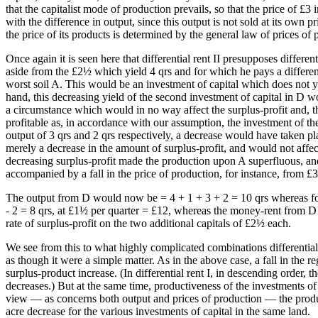
that the capitalist mode of production prevails, so that the price of £3
with the difference in output, since this output is not sold at its own 
the price of its products is determined by the general law of prices of
Once again it is seen here that differential rent II presupposes differe
aside from the £2½ which yield 4 qrs and for which he pays a differenti
worst soil A. This would be an investment of capital which does not yi
hand, this decreasing yield of the second investment of capital in D w
a circumstance which would in no way affect the surplus-profit and, th
profitable as, in accordance with our assumption, the investment of th
output of 3 qrs and 2 qrs respectively, a decrease would have taken pla
merely a decrease in the amount of surplus-profit, and would not affect 
decreasing surplus-profit made the production upon A superfluous, and 
accompanied by a fall in the price of production, for instance, from £
The output from D would now be = 4 + 1 + 3 + 2 = 10 qrs whereas for
- 2 = 8 qrs, at £1½ per quarter = £12, whereas the money-rent from D
rate of surplus-profit on the two additional capitals of £2½ each.
We see from this to what highly complicated combinations differential r
as though it were a simple matter. As in the above case, a fall in the r
surplus-product increase. (In differential rent I, in descending order,
decreases.) But at the same time, productiveness of the investments of c
view — as concerns both output and prices of production — the producti
acre decrease for the various investments of capital in the same land.