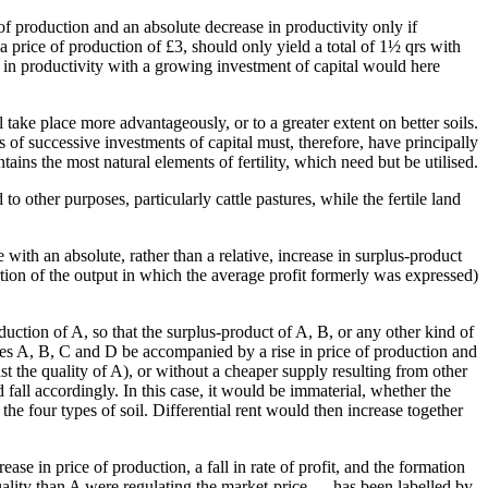
of production and an absolute decrease in productivity only if
a price of production of £3, should only yield a total of 1½ qrs with
se in productivity with a growing investment of capital would here
l take place more advantageously, or to a greater extent on better soils.
 of successive investments of capital must, therefore, have principally
ontains the most natural elements of fertility, which need but be utilised.
 other purposes, particularly cattle pastures, while the fertile land
e with an absolute, rather than a relative, increase in surplus-product
rtion of the output in which the average profit formerly was expressed)
uction of A, so that the surplus-product of A, B, or any other kind of
types A, B, C and D be accompanied by a rise in price of production and
east the quality of A), or without a cheaper supply resulting from other
 fall accordingly. In this case, it would be immaterial, whether the
the four types of soil. Differential rent would then increase together
ase in price of production, a fall in rate of profit, and the formation
 quality than A were regulating the market-price — has been labelled by