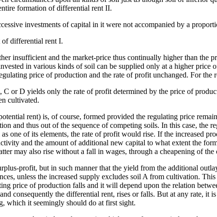
ire formation of differential rent II.
ccessive investments of capital in it were not accompanied by a proporti
of differential rent I.
ther insufficient and the market-price thus continually higher than the pr
 invested in various kinds of soil can be supplied only at a higher price 
regulating price of production and the rate of profit unchanged. For the re
B, C or D yields only the rate of profit determined by the price of product
n cultivated.
potential rent) is, of course, formed provided the regulating price remains
tion and thus out of the sequence of competing soils. In this case, the re
as one of its elements, the rate of profit would rise. If the increased pro
tivity and the amount of additional new capital to what extent the form
e latter may also rise without a fall in wages, through a cheapening of the
urplus-profit, but in such manner that the yield from the additional outla
tances, unless the increased supply excludes soil A from cultivation. Th
lating price of production falls and it will depend upon the relation bet
d consequently the differential rent, rises or falls. But at any rate, it
g, which it seemingly should do at first sight.