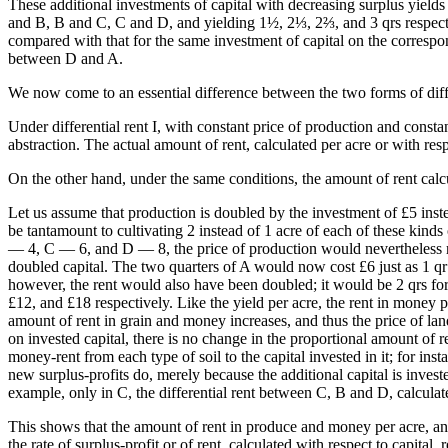
These additional investments of capital with decreasing surplus yields
and B, B and C, C and D, and yielding 1½, 2⅓, 2⅔, and 3 qrs respectively
compared with that for the same investment of capital on the correspon
between D and A.
We now come to an essential difference between the two forms of diffe
Under differential rent I, with constant price of production and constan
abstraction. The actual amount of rent, calculated per acre or with resp
On the other hand, under the same conditions, the amount of rent calcu
Let us assume that production is doubled by the investment of £5 instea
be tantamount to cultivating 2 instead of 1 acre of each of these kinds 
— 4, C — 6, and D — 8, the price of production would nevertheless rema
doubled capital. The two quarters of A would now cost £6 just as 1 qr 
however, the rent would also have been doubled; it would be 2 qrs for
£12, and £18 respectively. Like the yield per acre, the rent in money 
amount of rent in grain and money increases, and thus the price of land
on invested capital, there is no change in the proportional amount of ren
money-rent from each type of soil to the capital invested in it; for ins
new surplus-profits do, merely because the additional capital is investe
example, only in C, the differential rent between C, B and D, calculat
This shows that the amount of rent in produce and money per acre, and 
the rate of surplus-profit or of rent, calculated with respect to capital