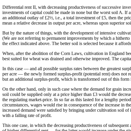
Differential rent II, with decreasing productiveness of successive inv
investments of capital could be made in none but the worst soil A. If a
an additional outlay of £2½, i.e., a total investment of £5, then the p
mean a relative decrease in output per acre, whereas upon superior soi
But by the nature of things, with the development of intensive cultivati
(We are not referring to permanent improvements by which a hitherto us
the effect indicated above. The better soil is selected because it affords
When, after the abolition of the Corn Laws, cultivation in England beca
best suited for wheat was drained and otherwise improved. The capital
In this case — and all possible surplus rates between the greatest surpl
per acre — the newly formed surplus-profit (potential rent) does not r
but an additional surplus-profit, which is transformed out of this form i
On the other hand, only in such case where the demand for grain increa
soil could be supplied only at a price higher than £3 would the decrea
the regulating market-price. In so far as this lasted for a lengthy perio
circumstances, wages would rise in consequence of the increase in the p
increased demand were satisfied by bringing under cultivation soil of in
with a falling rate of profit.
This one case, in which the decreasing productiveness of subsequent addi
of higher differential rent — for the latter would increase under the g