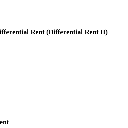
ferential Rent (Differential Rent II)
earch
ent