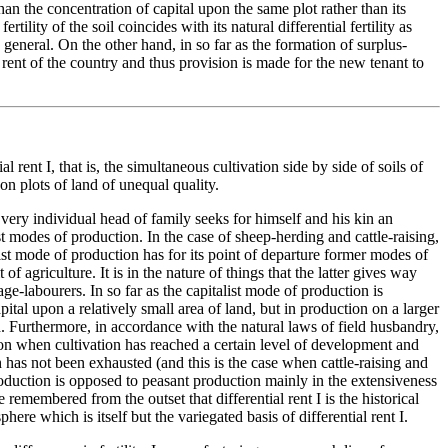
an the concentration of capital upon the same plot rather than its
ility of the soil coincides with its natural differential fertility as
n general. On the other hand, in so far as the formation of surplus-
 rent of the country and thus provision is made for the new tenant to
al rent I, that is, the simultaneous cultivation side by side of soils of
pon plots of land of unequal quality.
. Every individual head of family seeks for himself and his kin an
t modes of production. In the case of sheep-herding and cattle-raising,
ist mode of production has for its point of departure former modes of
f agriculture. It is in the nature of things that the latter gives way
ge-labourers. In so far as the capitalist mode of production is
apital upon a relatively small area of land, but in production on a larger
d. Furthermore, in accordance with the natural laws of field husbandry,
ion when cultivation has reached a certain level of development and
h has not been exhausted (and this is the case when cattle-raising and
duction is opposed to peasant production mainly in the extensiveness
be remembered from the outset that differential rent I is the historical
re which is itself but the variegated basis of differential rent I.