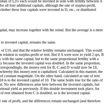
pitals of £2½ each would be invested in soils with fertility between A
 all four additional capitals, although the rate of surplus-profit,
ther these four capitals were invested in D, etc., or distributed
apital, may increase together with the rental. But the average is a mere
 to invested capital, remains the same.
d of £10, and that the relative fertility remains unchanged. This would
s relation to surplus-profit or rent. But if A were now to yield 2 qrs, B
with the same capital, but to the same proportional fertility with a
ly because the invested capital was doubled. In the same proportion,
nd correspondingly, the money-rent for B, C and D would now be £6,
whereby this money-rent is capitalised. Calculated in this manner, the
 of constant magnitude. On the other hand, calculated as rate of rent
18 is to the invested capital of 10. The same holds true for the ratio of
ital. No new differences arise here between the invested capitals, but
rtional yield as previously. If this double investment took place, for
f rent obtained from C is doubled, so is the invested capital.
e rate of profit, and the differences remain unchanged (and therefore