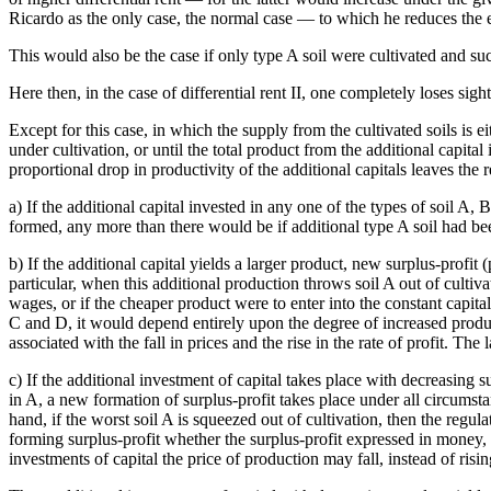
Ricardo as the only case, the normal case — to which he reduces the ent
This would also be the case if only type A soil were cultivated and su
Here then, in the case of differential rent II, one completely loses sight 
Except for this case, in which the supply from the cultivated soils is ei
under cultivation, or until the total product from the additional capital
proportional drop in productivity of the additional capitals leaves the 
a) If the additional capital invested in any one of the types of soil A, 
formed, any more than there would be if additional type A soil had bee
b) If the additional capital yields a larger product, new surplus-profit (
particular, when this additional production throws soil A out of cultiva
wages, or if the cheaper product were to enter into the constant capital 
C and D, it would depend entirely upon the degree of increased produc
associated with the fall in prices and the rise in the rate of profit. Th
c) If the additional investment of capital takes place with decreasing s
in A, a new formation of surplus-profit takes place under all circums
hand, if the worst soil A is squeezed out of cultivation, then the regu
forming surplus-profit whether the surplus-profit expressed in money, an
investments of capital the price of production may fall, instead of risin