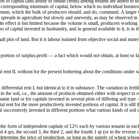
ution of capital (and ability to obtain credit) among tenants are added to t
corresponding minimum of capital, below which no individual business 
mum, which the bulk of producers should, and do, command. A larger vo
 spreads in agriculture but slowly and unevenly, as may be observed in E
or its effect is but limited because the volume is small, producers workin
 of capital invested in husbandry, and in general available to it, is in t
ll plot of land. But it is labour isolated from objective social and mate
 portion of surplus-profit — a fact which would not obtain, at least so fa
tial rent II, without for the present bothering about the conditions under
 differential rent I, but identical to it in substance. The variation in fertil
ed in the soil, i.e., the amount of products obtained either with respect 
same land or for capitals invested in several plots of differing soil type —
l rent for the more productively invested portions of capital. It is still
l successively invested in different portions what various kinds of soil do
n the form of independent capitals of £2½ each by various tenants in eac
 4 qrs, the second 3, the third 2, and the fourth 1 qr (or in the reverse 
d determine the price of production, so long as the supply of wheat who