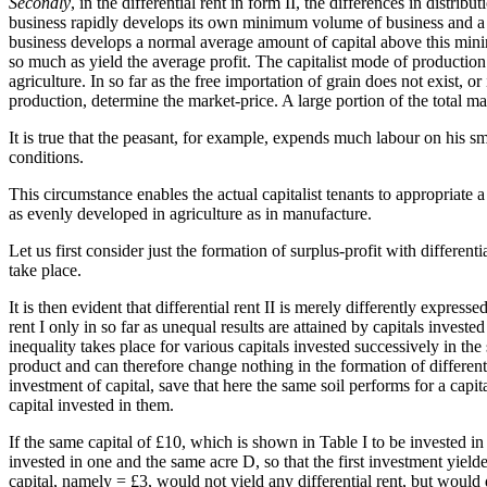
Secondly
, in the differential rent in form II, the differences in distrib
business rapidly develops its own minimum volume of business and a 
business develops a normal average amount of capital above this mini
so much as yield the average profit. The capitalist mode of production
agriculture. In so far as the free importation of grain does not exist, 
production, determine the market-price. A large portion of the total mass
It is true that the peasant, for example, expends much labour on his sma
conditions.
This circumstance enables the actual capitalist tenants to appropriate a
as evenly developed in agriculture as in manufacture.
Let us first consider just the formation of surplus-profit with differen
take place.
It is then evident that differential rent II is merely differently expressed
rent I only in so far as unequal results are attained by capitals invest
inequality takes place for various capitals invested successively in the 
product and can therefore change nothing in the formation of differentia
investment of capital, save that here the same soil performs for a capita
capital invested in them.
If the same capital of £10, which is shown in Table I to be invested i
invested in one and the same acre D, so that the first investment yielded
capital, namely = £3, would not yield any differential rent, but woul