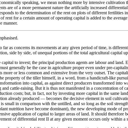
, economically speaking, we mean nothing more by intensive cultivation th
 are of a more permanent nature the artificially increased differential fert
sponds to the determination of the rent on plots of different fertilities i
of rent for a certain amount of operating capital is added to the average
ve manner.
emphasised.
 so far as concerns its movements at any given period of time, is differenti
ion, side by side, of unequal portions of the total agricultural capital u
ttle capital to invest; the principal production agents are labour and land
ust generally be the case in agriculture proper even under pre-capitalis
il is more or less common and extensive from the very outset. The capital
 property of the tiller himself, in a word, from a handicraft-like pursuit o
nsformation into capital, as against direct producers transformed into wa
ng and cattle-raising. But it is thus not manifested in a concentration of c
uction costs; but, in fact, not by investing more capital in the same lan
ction already produced — becomes the decisive element in soil cultivat
 is small in comparison with the untilled, and so long as the soil strengt
 plant nutrition have become dominant), the new developing mode of pro
tensive application of capital to larger areas of land. It should therefore 
ment of differential rent II at any given moment occurs only within a sphe