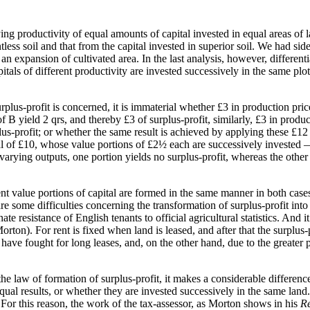
ng productivity of equal amounts of capital invested in equal areas of lan
less soil and that from the capital invested in superior soil. We had side
 an expansion of cultivated area. In the last analysis, however, differenti
itals of different productivity are invested successively in the same plot 
urplus-profit is concerned, it is immaterial whether £3 in production price
f B yield 2 qrs, and thereby £3 of surplus-profit, similarly, £3 in produc
plus-profit; or whether the same result is achieved by applying these £12 
l of £10, whose value portions of £2½ each are successively invested — w
rying outputs, one portion yields no surplus-profit, whereas the other po
rent value portions of capital are formed in the same manner in both case
are some difficulties concerning the transformation of surplus-profit into
te resistance of English tenants to official agricultural statistics. And i
orton). For rent is fixed when land is leased, and after that the surplus-
s have fought for long leases, and, on the other hand, due to the greater
r the law of formation of surplus-profit, it makes a considerable differen
equal results, or whether they are invested successively in the same land
. For this reason, the work of the tax-assessor, as Morton shows in his
Re