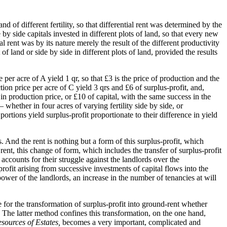
d of different fertility, so that differential rent was determined by the
 by side capitals invested in different plots of land, so that every new
al rent was by its nature merely the result of the different productivity
of land or side by side in different plots of land, provided the results
 per acre of A yield 1 qr, so that £3 is the price of production and the
tion price per acre of C yield 3 qrs and £6 of surplus-profit, and,
in production price, or £10 of capital, with the same success in the
hether in four acres of varying fertility side by side, or
rtions yield surplus-profit proportionate to their difference in yield
s. And the rent is nothing but a form of this surplus-profit, which
 rent, this change of form, which includes the transfer of surplus-profit
t accounts for their struggle against the landlords over the
profit arising from successive investments of capital flows into the
 power of the landlords, an increase in the number of tenancies at will
ce for the transformation of surplus-profit into ground-rent whether
. The latter method confines this transformation, on the one hand,
sources of Estates,
becomes a very important, complicated and