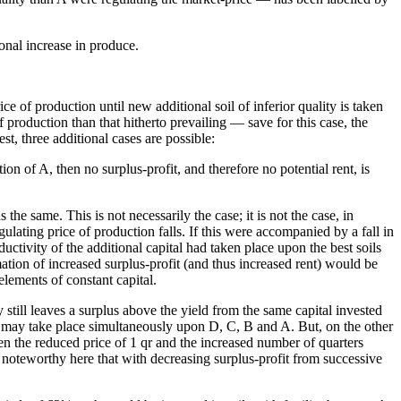
onal increase in produce.
ice of production until new additional soil of inferior quality is taken
of production than that hitherto prevailing — save for this case, the
st, three additional cases are possible:
ion of A, then no surplus-profit, and therefore no potential rent, is
 the same. This is not necessarily the case; it is not the case, in
gulating price of production falls. If this were accompanied by a fall in
ductivity of the additional capital had taken place upon the best soils
ation of increased surplus-profit (and thus increased rent) would be
 elements of constant capital.
y still leaves a surplus above the yield from the same capital invested
is may take place simultaneously upon D, C, B and A. But, on the other
ween the reduced price of 1 qr and the increased number of quarters
 is noteworthy here that with decreasing surplus-profit from successive