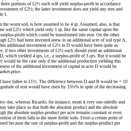
r three portions of £2½ each will yield surplus-profit in accordance
e investment of £2½; the latter investment does not yield any rent and
e I.
m the worst soil, is here assumed to be 4 qr. Assumed, also, is that
ame soil £2½ which yield only 1 qr, like the same capital upon the
 surplus-profit which could be transformed into rent. On the other
hough £2½ had been invested anew in an additional acre of soil type A,
, this additional investment of £2½ in D would have been quite as
re, if two other investments of £2½ each should yield an additional
 which yielded 4 qrs, i.e., a surplus-profit of 3 qrs. But it would be
er would be the case only if the additional production yielding this
eness of the additional investment of capital in acre D would be
arket-price.
ld have fallen to £1½. The difference between D and B would be = 10
agnitude of rent would have risen by 33⅓% in spite of the decreasing
ve rise, whereas Ricardo, for instance, treats it very one-sidedly and
s may take place so that both the absolute product and the absolute
hough the absolute surplus-product per acre remains constant or even
tion of them falls to the more fertile soils. From a certain point of
sed because the rate of surplus-profit and the surplus-product per