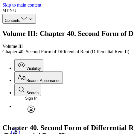
Skip to main content
MENU
Contents
Volume III: Chapter 40. Second Form of Dif
Volume III
Chapter 40. Second Form of Differential Rent (Differential Rent II)
Visibility
Reader Appearance
Search
Sign In
Annotations
Enter search criteria
Execute s
Font
Search within:
Font style
CHAPTER
TEXT
PROJECT
avatar
Yours
Serif
Sans-serif
Chapter 40. Second Form of Differential R