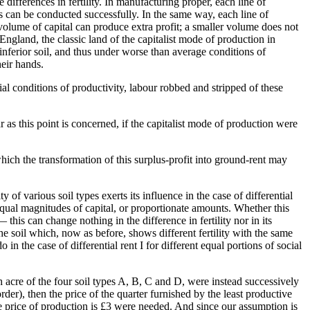
he differences in fertility. In manufacturing proper, each line of
can be conducted successfully. In the same way, each line of
lume of capital can produce extra profit; a smaller volume does not
ngland, the classic land of the capitalist mode of production in
g inferior soil, and thus under worse than average conditions of
heir hands.
rial conditions of productivity, labour robbed and stripped of these
r as this point is concerned, if the capitalist mode of production were
 which the transformation of this surplus-profit into ground-rent may
ity of various soil types exerts its influence in the case of differential
to equal magnitudes of capital, or proportionate amounts. Whether this
 this can change nothing in the difference in fertility nor in its
 the soil which, now as before, shows different fertility with the same
 in the case of differential rent I for different equal portions of social
h acre of the four soil types A, B, C and D, were instead successively
order), then the price of the quarter furnished by the least productive
se price of production is £3 were needed. And since our assumption is