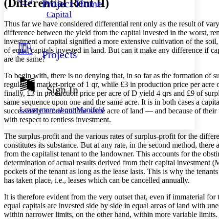
(Differential Rent II)
Project Home
Others
Decrease font size
Increase font size
Capital
Decrease font size
Increase font size
Thus far we have considered differential rent only as the result of varyi
Your highlights
difference between the yield from the capital invested in the worst, rent
Color Scheme
investment of capital signified a more extensive cultivation of the soil,
of equal capitals invested in land. But can it make any difference if cap
Projects
Resources
Light
are the same?
To begin with, there is no denying that, in so far as the formation of s
Dark
regulating market-price of 1 qr, while £3 in production price per acre o
Show all
Sign In
Annotation contrast
finally, £3 in production price per acre of D yield 4 qrs and £9 of sur
Show all
Hide all
same sequence upon one and the same acre. It is in both cases a capita
Low
abc
Learn more about
Manifold
successively in one and the same acre of land — and because of their va
High
abc
with respect to rentless investment.
Margins
The surplus-profit and the various rates of surplus-profit for the diffe
constitutes its substance. But at any rate, in the second method, there 
from the capitalist tenant to the landowner. This accounts for the obstina
determination of actual results derived from their capital investment (M
pockets of the tenant as long as the lease lasts. This is why the tenant
Increase text margins
Decrease text margins
has taken place, i.e., leases which can be cancelled annually.
It is therefore evident from the very outset that, even if immaterial fo
Reset to Defaults
equal capitals are invested side by side in equal areas of land with un
within narrower limits, on the other hand, within more variable limits