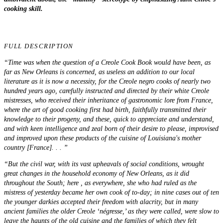
cooking
skill
.
FULL DESCRIPTION
“Time was when the question of a Creole Cook Book would have been, as
far as New Orleans is concerned, as useless an addition to our local
literature as it is now a necessity, for the Creole negro cooks of nearly two
hundred years ago, carefully instructed and directed by their white Creole
mistresses, who received their inheritance of gastronomic lore from France,
where the art of good cooking first had birth, faithfully transmitted their
knowledge to their progeny, and these, quick to appreciate and understand,
and with keen intelligence and zeal born of their desire to please, improvised
and improved upon these products of the cuisine of Louisiana's mother
country [France]. . . ”
“But the civil war, with its vast upheavals of social conditions, wrought
great changes in the household economy of New Orleans, as it did
throughout the South; here , as everywhere, she who had ruled as the
mistress of yesterday became her own cook of to-day; in nine cases out of ten
the younger darkies accepted their freedom with alacrity, but in many
ancient families the older Creole ‘négresse,’ as they were called, were slow to
leave the haunts of the old cuisine and the families of which they felt