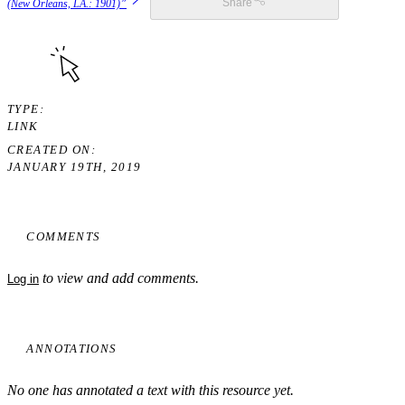
(New Orleans, LA.: 1901)”
Share
TYPE
LINK
CREATED ON
JANUARY 19TH, 2019
COMMENTS
to view and add comments.
Log in
ANNOTATIONS
No one has annotated a text with this resource yet.