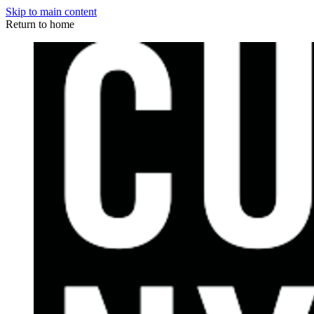
Skip to main content
Return to home