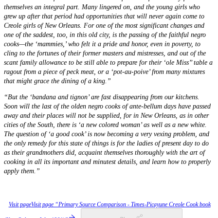
themselves an integral part. Many lingered on, and the young girls who
grew up after that period had opportunities that will never again come to
Creole girls of New Orleans. For one of the most significant changes and
one of the saddest, too, in this old city, is the passing of the faithful negro
cooks—the ‘mammies,’ who felt it a pride and honor, even in poverty, to
cling to the fortunes of their former masters and mistresses, and out of the
scant family allowance to be still able to prepare for their ‘ole Miss’’ table a
ragout from a piece of peck meat, or a ‘pot-au-poive’ from many mixtures
that might grace the dining of a king.”
“But the ‘bandana and tignon’ are fast disappearing from our kitchens.
Soon will the last of the olden negro cooks of ante-bellum days have passed
away and their places will not be supplied, for in New Orleans, as in other
cities of the South, there is ‘a new colored woman’ as well as a new white.
The question of ‘a good cook’ is now becoming a very vexing problem, and
the only remedy for this state of things is for the ladies of present day to do
as their grandmothers did, acquaint themselves thoroughly with the art of
cooking in all its important and minutest details, and learn how to properly
apply them.”
Visit page
Visit page “Primary Source Comparison - Times-Picayune Creole Cook book