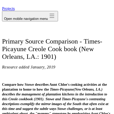
avatar
Projects
Open mobile navigation menu
Primary Source Comparison - Times-
Picayune Creole Cook book (New
Orleans, LA.: 1901)
Resource added
January, 2019
Compare how Stowe describes Aunt Chloe's cooking activities at the
plantation to home to how the
Times-Picayune
(New Orleans, LA.)
describes the management of plantation kitchens in the introduction to
this Creole cookbook (1901). Stowe and
Times-Picayune's
contrasting
descriptions exemplify the mirror images of the South that often exist at
this time and suggest the subtle ways Stowe challenges, or is at least
ambivalent about, the "mammy" stereotype by emphasizing Aunt Chloe's