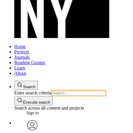
Home
Projects
Journals
Reading Groups
Learn
About
Search
Enter search criteria
Execute search
Search across all content and projects
Sign In