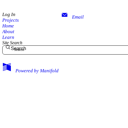
Log In
Email
Projects
Home
About
Learn
Site Search
Search
My Notes + Comments
Powered by
Manifold
Edit Profile
Notifications
Privacy
Log Out