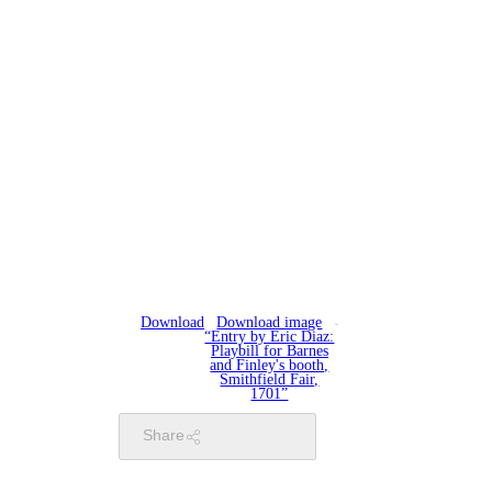
Download
Download image
“Entry by Eric Diaz:
Playbill for Barnes
and Finley's booth,
Smithfield Fair,
1701”
Share