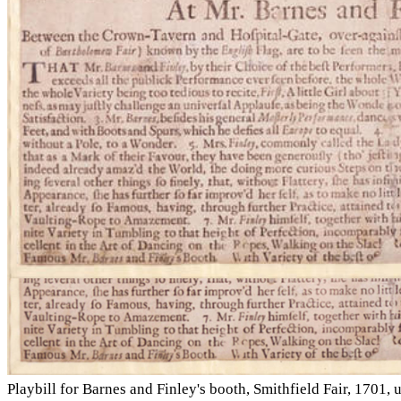
Playbill for Barnes and Finley's booth, Smithfield Fair, 17