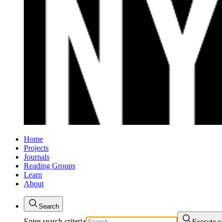
Home
Projects
Journals
Reading Groups
Learn
About
Search
Enter search criteria
Execute s