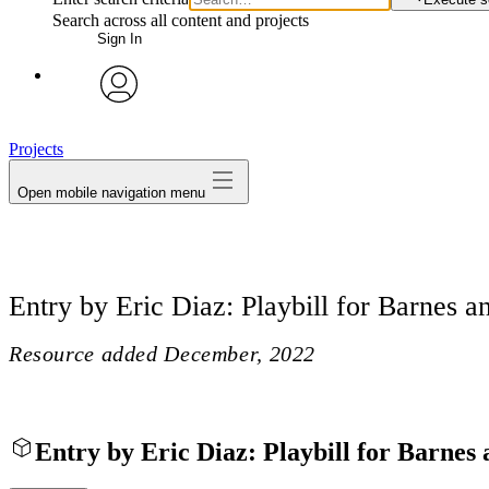
Search across all content and projects
Sign In
avatar
Projects
Open mobile navigation menu
Entry by Eric Diaz: Playbill for Barnes an
Resource added
December, 2022
Entry by Eric Diaz: Playbill for Barnes 