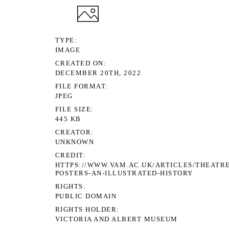
TYPE
IMAGE
CREATED ON
DECEMBER 20TH, 2022
FILE FORMAT
JPEG
FILE SIZE
445 KB
CREATOR
UNKNOWN
CREDIT
HTTPS://WWW.VAM.AC.UK/ARTICLES/THEATRE
POSTERS-AN-ILLUSTRATED-HISTORY
RIGHTS
PUBLIC DOMAIN
RIGHTS HOLDER
VICTORIA AND ALBERT MUSEUM