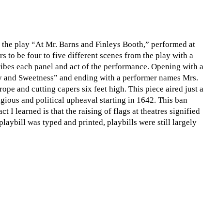
n the play “At Mr. Barns and Finleys Booth,” performed at
s to be four to five different scenes from the play with a
scribes each panel and act of the performance. Opening with a
lity and Sweetness” and ending with a performer names Mrs.
ope and cutting capers six feet high. This piece aired just a
gious and political upheaval starting in 1642. This ban
ct I learned is that the raising of flags at theatres signified
laybill was typed and printed, playbills were still largely