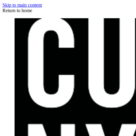
Skip to main content
Return to home