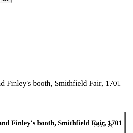
d Finley's booth, Smithfield Fair, 1701
and Finley's booth, Smithfield Fair, 1701
ZOOM