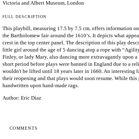
Victoria and Albert Museum, London
FULL DESCRIPTION
This playbill, measuring 17.5 by 7.5 cm, offers information o
the Bartholomew fair around the 1610’s. It depicts what appear
crest in the top center panel. The description of this play de
little girl around the age of 5 dancing atop a rope with “Agi
Finley, or lady Mary, also dancing more extravagantly upon a r
short period before plays were banned in England due to a reli
wouldn't be lifted until 18 years later in 1660. An interesting fa
their reopening and that plays would soon resume. While this p
handwritten upon hand-made rags.
Author: Eric Diaz
COMMENTS