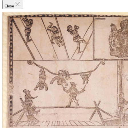
Close