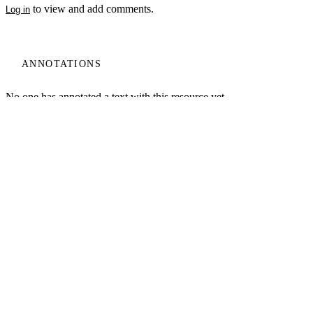
to view and add comments.
Log in
ANNOTATIONS
My Notes + Comments
No one has annotated a text with this resource yet.
Edit Profile
Notifications
Log In
Learn
Email
Privacy
Projects
Home
About
Log Out
Site Search
Search