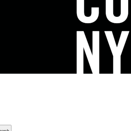
earch