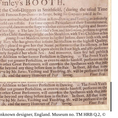
01, unknown designer, England. Museum no. TM HRB Q.2, ©