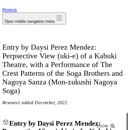
avatar
Projects
Open mobile navigation menu
Entry by Daysi Perez Mendez:
Perpsective View (uki-e) of a Kabuki
Theatre, with a Performance of The
Crest Patterns of the Soga Brothers and
Nagoya Sanza (Mon-zukushi Nagoya
Soga)
Resource added
December, 2022
Entry by Daysi Perez Mendez:
ZOOM