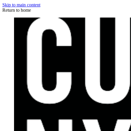
Skip to main content
Return to home