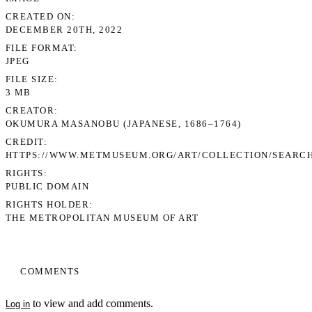
CREATED ON
DECEMBER 20TH, 2022
FILE FORMAT
JPEG
FILE SIZE
3 MB
CREATOR
OKUMURA MASANOBU (JAPANESE, 1686–1764)
CREDIT
HTTPS://WWW.METMUSEUM.ORG/ART/COLLECTION/SEARCH
RIGHTS
PUBLIC DOMAIN
RIGHTS HOLDER
THE METROPOLITAN MUSEUM OF ART
COMMENTS
to view and add comments.
Log in