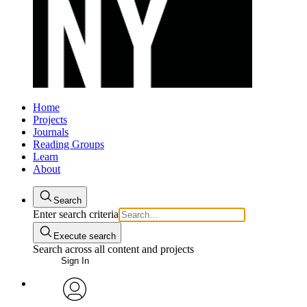
Home
Projects
Journals
Reading Groups
Learn
About
Search
Enter search criteria
Execute search
Search across all content and projects
Sign In