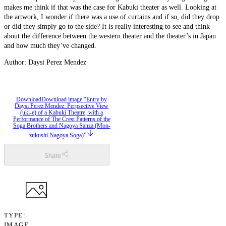
makes me think if that was the case for Kabuki theater as well. Looking at
the artwork, I wonder if there was a use of curtains and if so, did they drop
or did they simply go to the side? It is really interesting to see and think
about the difference between the western theater and the theater’s in Japan
and how much they’ve changed.
Author: Daysi Perez Mendez
Download
Download image “Entry by
Daysi Perez Mendez: Perpsective View
(uki-e) of a Kabuki Theatre, with a
Performance of The Crest Patterns of the
Soga Brothers and Nagoya Sanza (Mon-
zukushi Nagoya Soga)”
Share
TYPE
IMAGE