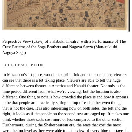
Perpsective View (uki-e) of a Kabuki Theatre, with a Performance of The
Crest Patterns of the Soga Brothers and Nagoya Sanza (Mon-zukushi
Nagoya Soga)
FULL DESCRIPTION
In Masanobu’s art piece, woodblock print, ink and color on paper, viewers
can see that there is a lot taking place. Viewers are able to tell the huge
difference between theater in America and Kabuki theater. Not only is the
time period different from what we’re viewing, but the location is also
different. One thing to note is how crowded the place is and how it appears
to be that people are practically sitting on top of each other even though
that is not the case. It is also interesting how on both sides, the left and the
right, it looks as if the people on the second row are caged up. It makes one
think whether those seats cost more or less compared to the other section.
Furthermore, during the Shakespearean era, the seats that cost the most
were the top level as they were able to get a view of everything on stage. It