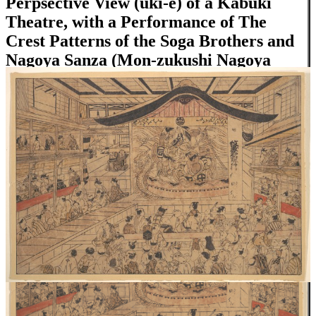
Perpsective View (uki-e) of a Kabuki
Theatre, with a Performance of The
Crest Patterns of the Soga Brothers and
Nagoya Sanza (Mon-zukushi Nagoya
Soga)
Close