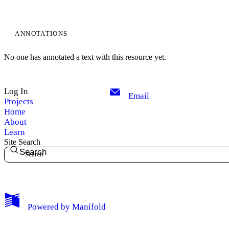
ANNOTATIONS
No one has annotated a text with this resource yet.
Log In
Email
Projects
Home
About
My Notes + Comments
Learn
Site Search
Search
Edit Profile
Notifications
Privacy
Powered by
Manifold
Log Out