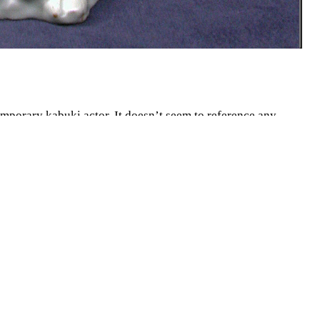
emporary kabuki actor. It doesn’t seem to reference any
tation to show Europeans. This is a rare piece for its time in
aving a locked off country actually exporting culture. This
tself did not interact much with others, especially
sential Japanese culture being in the possession of
cultural and economic capitals like Tokyo kabuki theatre
ful over the top theater art. Kabuki involves garish
nches in height and made of porcelain. It is painted with
gned wearing a kimono with illustrations of Japanese tree
 It is a beautiful rendition of a cultural behemoth in Japan,