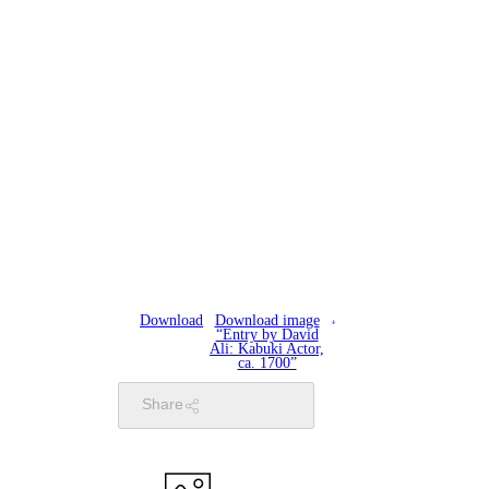
Download
Download image
“Entry by David
Ali: Kabuki Actor,
ca. 1700”
Share