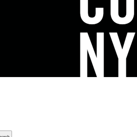
earch