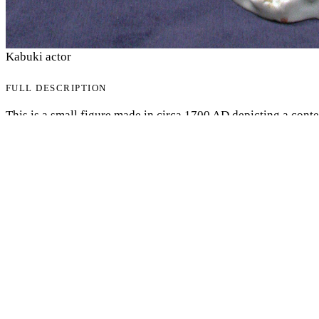
Kabuki actor
FULL DESCRIPTION
My Notes + Comments
This is a small figure made in circa 1700 AD depicting a cont
Edit Profile
specific actor of the time but is meant to be a general represen
which it involves the culturally isolated Japanese known for h
Notifications
statue was created during the EDO period in which the nation i
Europeans. But this is a rarity depicting something of quintes
Europeans, kabuki. Due to the hedonistic lifestyle present in 
Privacy
became extremely popular as the arts did. It is an overly fanci
costumes as depicted with this figure. It is approximately 12 i
Log Out
multiple colors while primarily being a Snow White. It is desi
leaves, Sakura petals, all that are mostly foreign to Europeans.
meant for consumption by Europeans.
Author: David Ali