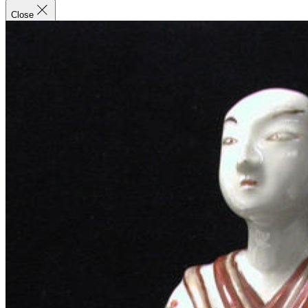
Close