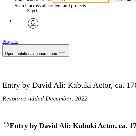
Search across all content and projects
Sign In
avatar
Projects
Open mobile navigation menu
Entry by David Ali: Kabuki Actor, ca. 17
Resource added
December, 2022
Entry by David Ali: Kabuki Actor, ca. 1