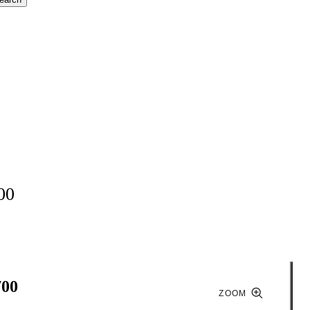
00
700
ZOOM