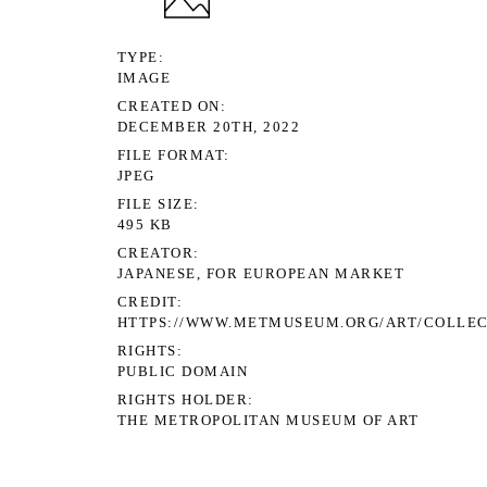
TYPE
IMAGE
CREATED ON
DECEMBER 20TH, 2022
FILE FORMAT
JPEG
FILE SIZE
495 KB
CREATOR
JAPANESE, FOR EUROPEAN MARKET
CREDIT
HTTPS://WWW.METMUSEUM.ORG/ART/COLLEC
RIGHTS
PUBLIC DOMAIN
RIGHTS HOLDER
THE METROPOLITAN MUSEUM OF ART