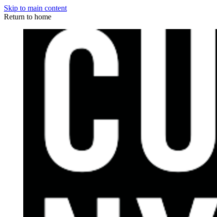
Skip to main content
Return to home