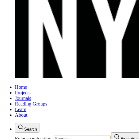
Home
Projects
Journals
Reading Groups
Learn
About
Search
Enter search criteria
Execute s