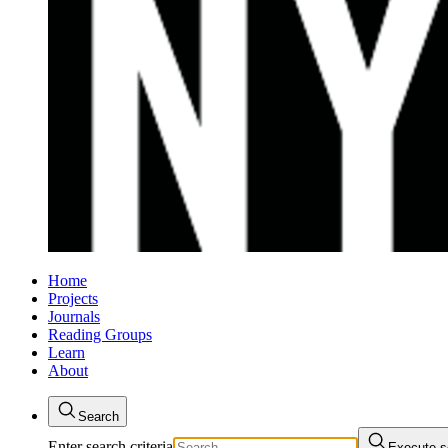
Home
Projects
Journals
Reading Groups
Learn
About
Search
Enter search criteria
Execute s