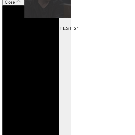
Close
VIEW
VIEW VIDEO “TEST 2”