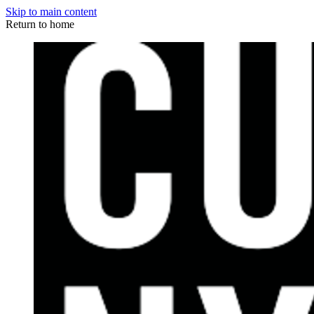
Skip to main content
Return to home