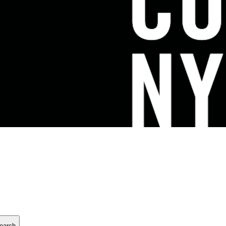
earch