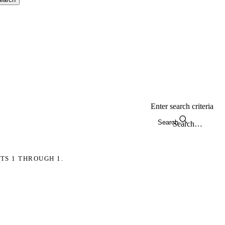
Enter search criteria
Search
TS 1 THROUGH 1.