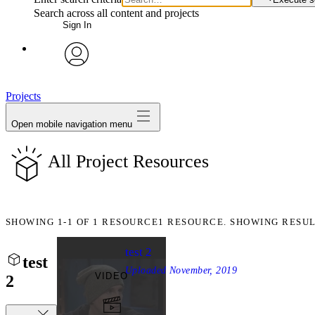
Search across all content and projects
Sign In
avatar
Projects
Open mobile navigation menu
All Project Resources
SHOWING
1-1
OF
1
RESOURCE
1 RESOURCE. SHOWING RESUL
test 2
test
Uploaded
November, 2019
VIDEO
2