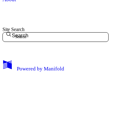
Site Search
Search
My Notes + Comments
Powered by
Manifold
Edit Profile
Notifications
Privacy
Log Out