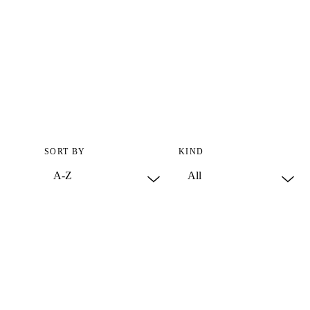
SORT BY
KIND