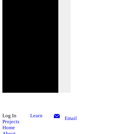
Log In
Learn
Email
Projects
Home
About