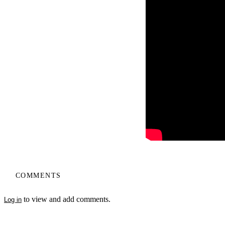
COMMENTS
to view and add comments.
Log in