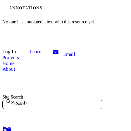
ANNOTATIONS
No one has annotated a text with this resource yet.
Log In
Learn
Email
Projects
Home
About
Site Search
Search