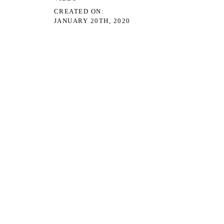
CREATED ON
JANUARY 20TH, 2020