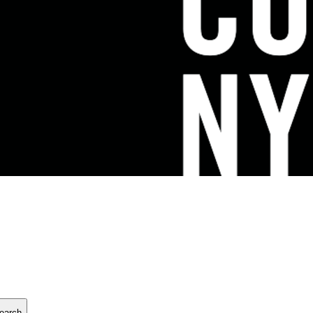
earch