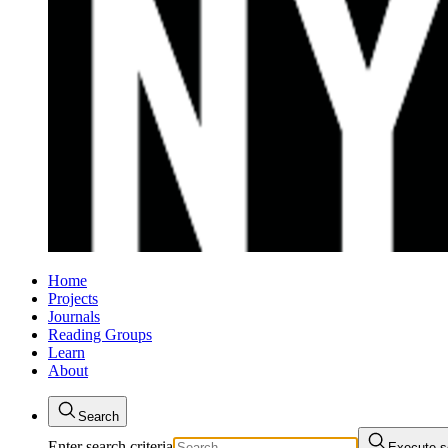
Home
Projects
Journals
Reading Groups
Learn
About
Search
Enter search criteria
Execute s