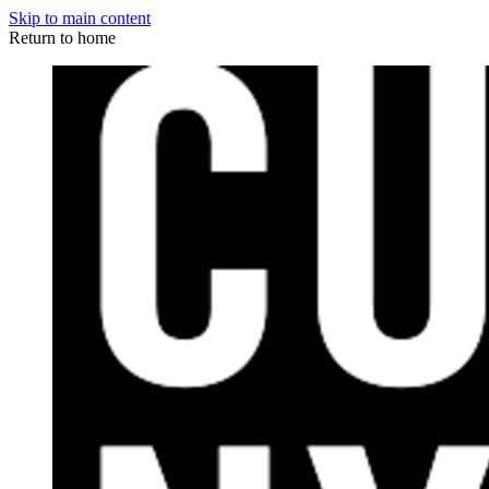
Skip to main content
Return to home