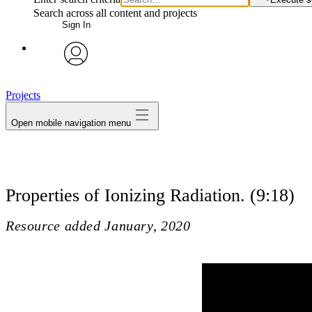
Search across all content and projects
Sign In
avatar
Projects
Open mobile navigation menu
Properties of Ionizing Radiation. (9:18)
Resource added
January, 2020