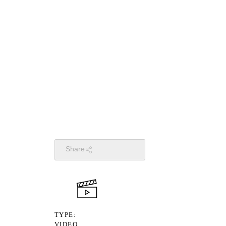
Share
TYPE
VIDEO