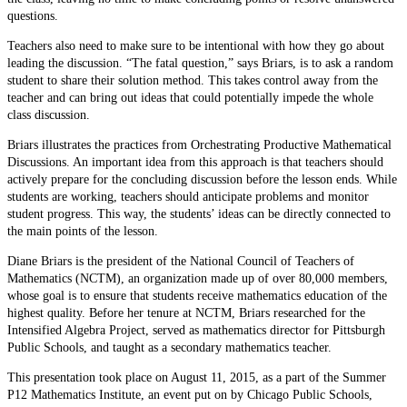
questions.
Teachers also need to make sure to be intentional with how they go about
leading the discussion. “The fatal question,” says Briars, is to ask a random
student to share their solution method. This takes control away from the
teacher and can bring out ideas that could potentially impede the whole
class discussion.
Briars illustrates the practices from Orchestrating Productive Mathematical
Discussions. An important idea from this approach is that teachers should
actively prepare for the concluding discussion before the lesson ends. While
students are working, teachers should anticipate problems and monitor
student progress. This way, the students’ ideas can be directly connected to
the main points of the lesson.
Diane Briars is the president of the National Council of Teachers of
Mathematics (NCTM), an organization made up of over 80,000 members,
whose goal is to ensure that students receive mathematics education of the
highest quality. Before her tenure at NCTM, Briars researched for the
Intensified Algebra Project, served as mathematics director for Pittsburgh
Public Schools, and taught as a secondary mathematics teacher.
This presentation took place on August 11, 2015, as a part of the Summer
P12 Mathematics Institute, an event put on by Chicago Public Schools,