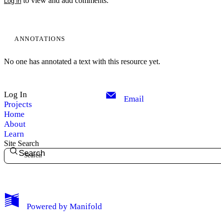
to view and add comments.
Log in
ANNOTATIONS
No one has annotated a text with this resource yet.
Log In
Email
Projects
Home
About
Learn
Site Search
Search
My Notes + Comments
Powered by
Manifold