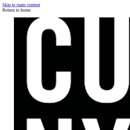
Skip to main content
Return to home