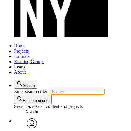
Home
Projects
Journals
Reading Groups
Learn
About
Search
Enter search criteria
Execute search
Search across all content and projects
Sign In