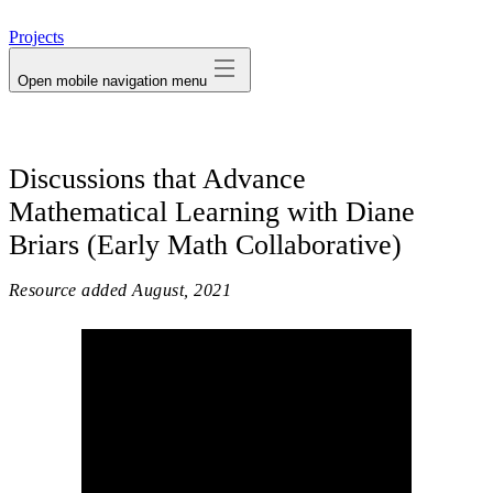
avatar
Projects
Open mobile navigation menu
Discussions that Advance
Mathematical Learning with Diane
Briars (Early Math Collaborative)
Resource added
August, 2021