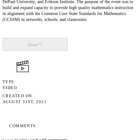
DePaul University, and Erikson Institute. The purpose of the event was to
build and expand capacity to provide high quality mathematics instruction
in alignment with the Common Core State Standards for Mathematics
(CCSSM) in networks, schools, and classrooms.
Share
TYPE
VIDEO
CREATED ON
AUGUST 31ST, 2021
COMMENTS