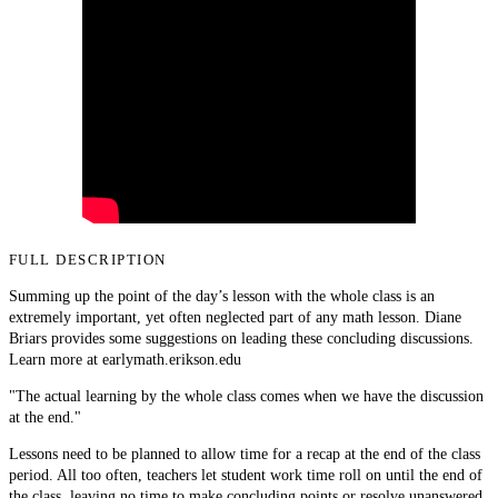
FULL DESCRIPTION
Summing up the point of the day’s lesson with the whole class is an
extremely important, yet often neglected part of any math lesson. Diane
Briars provides some suggestions on leading these concluding discussions.
Learn more at earlymath.erikson.edu
"The actual learning by the whole class comes when we have the discussion
at the end."
Lessons need to be planned to allow time for a recap at the end of the class
period. All too often, teachers let student work time roll on until the end of
the class, leaving no time to make concluding points or resolve unanswered