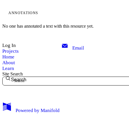
ANNOTATIONS
No one has annotated a text with this resource yet.
Log In
Email
Projects
Home
About
Learn
Site Search
Search
My Notes + Comments
Powered by
Manifold
Edit Profile