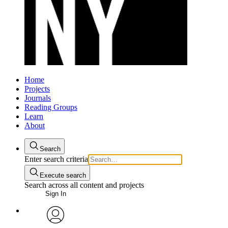
Home
Projects
Journals
Reading Groups
Learn
About
Search
Enter search criteria
Execute search
Search across all content and projects
Sign In