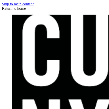
Skip to main content
Return to home