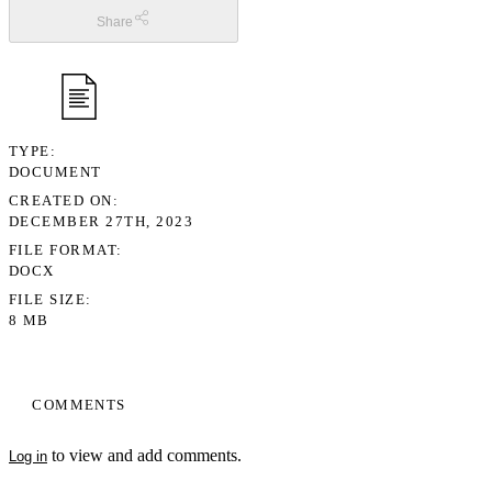
Share
TYPE
DOCUMENT
CREATED ON
DECEMBER 27TH, 2023
FILE FORMAT
DOCX
FILE SIZE
8 MB
COMMENTS
to view and add comments.
Log in