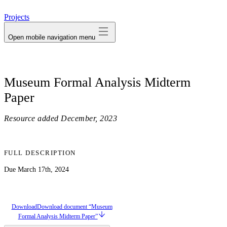
avatar
Projects
Open mobile navigation menu
Museum Formal Analysis Midterm
Paper
Resource added
December, 2023
FULL DESCRIPTION
Due March 17th, 2024
Download
Download document “Museum
Formal Analysis Midterm Paper”