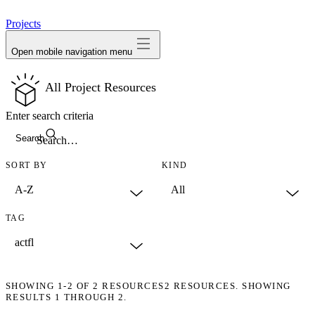
avatar
Projects
Open mobile navigation menu
All Project Resources
Enter search criteria
Search
SORT BY
KIND
TAG
SHOWING
1-2
OF
2
RESOURCES
2 RESOURCES. SHOWING
RESULTS 1 THROUGH 2.