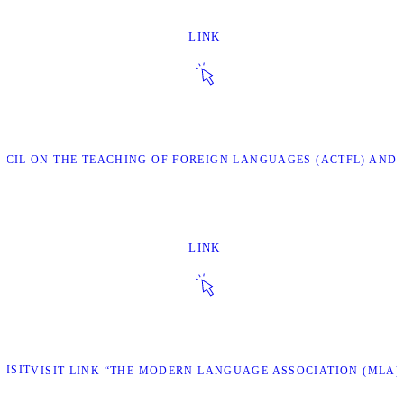
LINK
NCIL ON THE TEACHING OF FOREIGN LANGUAGES (ACTFL) AND 
LINK
VISIT
VISIT LINK “THE MODERN LANGUAGE ASSOCIATION (MLA)