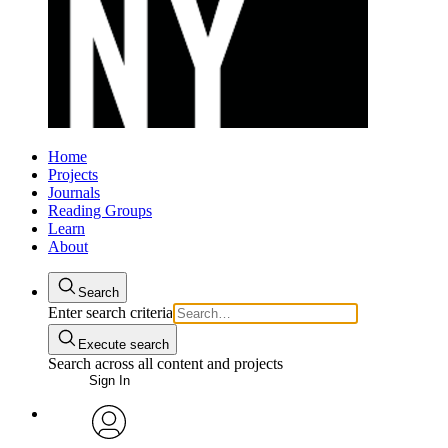
Home
Projects
Journals
Reading Groups
Learn
About
Search
Enter search criteria
Execute search
Search across all content and projects
Sign In