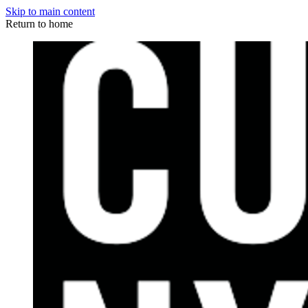
Skip to main content
Return to home