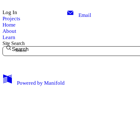
Log In
Email
Projects
Home
About
Learn
Site Search
Search
My Notes + Comments
Powered by
Manifold
Edit Profile
Notifications
Privacy