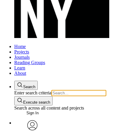
Home
Projects
Journals
Reading Groups
Learn
About
Search
Enter search criteria
Execute search
Search across all content and projects
Sign In