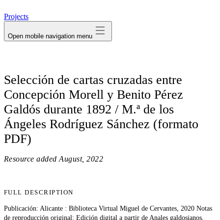
avatar
Projects
Open mobile navigation menu
Selección de cartas cruzadas entre
Concepción Morell y Benito Pérez
Galdós durante 1892 / M.ª de los
Ángeles Rodríguez Sánchez (formato
PDF)
Resource added
August, 2022
FULL DESCRIPTION
Publicación: Alicante : Biblioteca Virtual Miguel de Cervantes, 2020 Notas
de reproducción original: Edición digital a partir de Anales galdosianos,