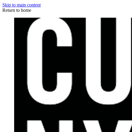
Skip to main content
Return to home