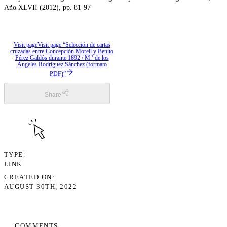
Año XLVII (2012), pp. 81-97
Visit page
Visit page “Selección de cartas
cruzadas entre Concepción Morell y Benito
Pérez Galdós durante 1892 / M.ª de los
Ángeles Rodríguez Sánchez (formato
PDF)”
Share
TYPE
LINK
CREATED ON
AUGUST 30TH, 2022
COMMENTS