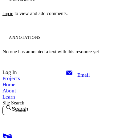
to view and add comments.
Log in
ANNOTATIONS
No one has annotated a text with this resource yet.
Log In
Email
Projects
Home
About
Learn
Site Search
Search