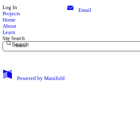
Log In
Email
Projects
Home
About
Learn
Site Search
Search
My Notes + Comments
Powered by
Manifold
Edit Profile
Notifications
Privacy
Log Out