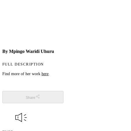
By Mpingo Waridi Uhuru
FULL DESCRIPTION
Find more of her work
here
.
Share