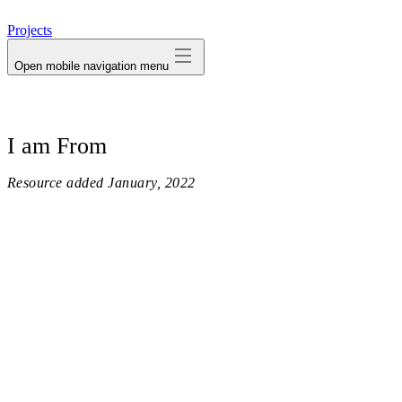
avatar
Projects
Open mobile navigation menu
I am From
Resource added
January, 2022