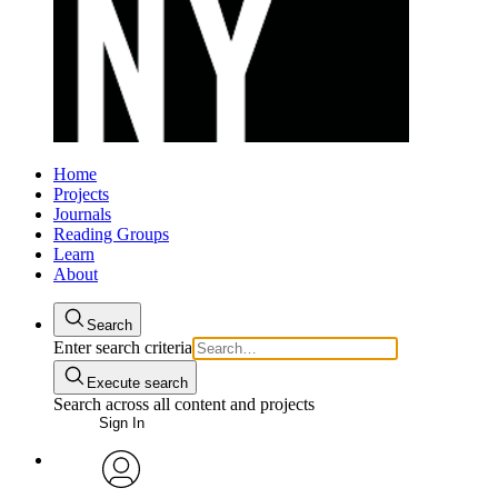
Home
Projects
Journals
Reading Groups
Learn
About
Search
Enter search criteria
Execute search
Search across all content and projects
Sign In