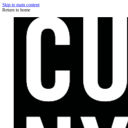
Skip to main content
Return to home