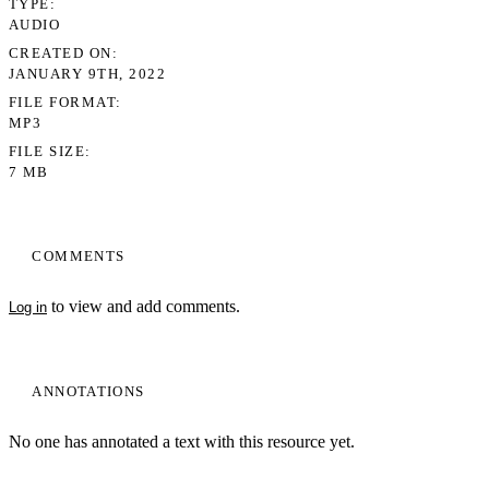
TYPE
AUDIO
CREATED ON
JANUARY 9TH, 2022
FILE FORMAT
MP3
FILE SIZE
7 MB
COMMENTS
to view and add comments.
Log in
ANNOTATIONS
No one has annotated a text with this resource yet.