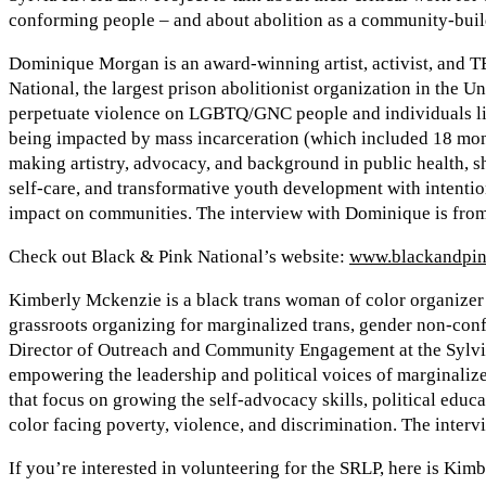
conforming people – and about abolition as a community-buil
Dominique Morgan is an award-winning artist, activist, and T
National, the largest prison abolitionist organization in the U
perpetuate violence on LGBTQ/GNC people and individuals li
being impacted by mass incarceration (which included 18 mont
making artistry, advocacy, and background in public health, sh
self-care, and transformative youth development with intention
impact on communities. The interview with Dominique is from
Check out Black & Pink National’s website:
www.blackandpin
Kimberly Mckenzie is a black trans woman of color organizer 
grassroots organizing for marginalized trans, gender non-con
Director of Outreach and Community Engagement at the Sylvi
empowering the leadership and political voices of marginalize
that focus on growing the self-advocacy skills, political ed
color facing poverty, violence, and discrimination. The inter
If you’re interested in volunteering for the SRLP, here is Kim