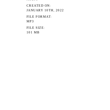
CREATED ON
JANUARY 10TH, 2022
FILE FORMAT
MP3
FILE SIZE
101 MB