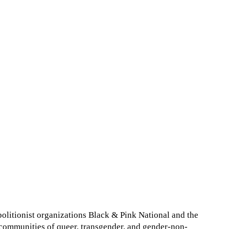
abolitionist organizations Black & Pink National and the
r communities of queer, transgender, and gender-non-