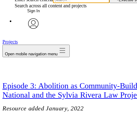
Search across all content and projects
Sign In
avatar
Projects
Open mobile navigation menu
Episode 3: Abolition as Community-Build
National and the Sylvia Rivera Law Proje
Resource added
January, 2022