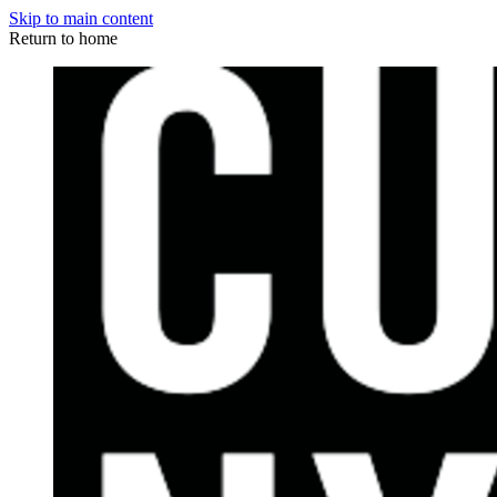
Skip to main content
Return to home