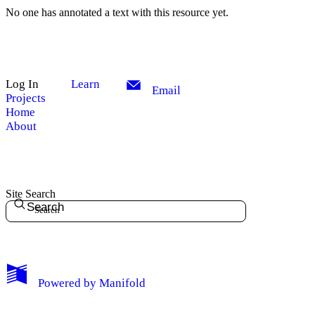
No one has annotated a text with this resource yet.
Log In
Learn
Email
Projects
Home
About
Site Search
Search
My Notes + Comments
Powered by
Manifold
Edit Profile