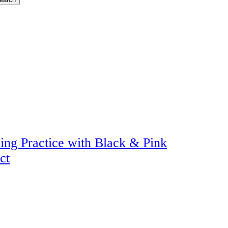
ing Practice with Black & Pink
ct