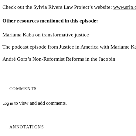
Check out the Sylvia Rivera Law Project’s website:
www.srlp.
Other resources mentioned in this episode:
Mariama Kaba on transformative justice
The podcast episode from
Justice in America with Mariame K
André Gorz’s Non-Reformist Reforms in the Jacobin
COMMENTS
to view and add comments.
Log in
ANNOTATIONS