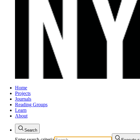
Home
Projects
Journals
Reading Groups
Learn
About
Search
Enter search criteria
Execute s