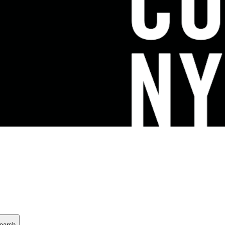
earch