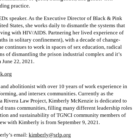
ding practice.
EDx speaker. As the Executive Director of Black & Pink
nited States, she works daily to dismantle the systems that
ving with HIV/AIDS. Partnering her lived experience of
hs in solitary confinement), with a decade of change-
e continues to work in spaces of sex education, radical
s of dismantling the prison industrial complex and it’s
 June 22, 2021.
k.org
and abolitionist with over 10 years of work experience in
forming, and intersex communities. Currently as the
a Rivera Law Project, Kimberly McKenzie is dedicated to
d trans communities, filling many different leadership roles
ucation and sustainability of TGNCI community members of
view with Kimberly is from September 9, 2021.
berly’s email:
kimberly@srlp.org