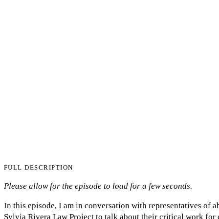
FULL DESCRIPTION
Please allow for the episode to load for a few seconds.
In this episode, I am in conversation with representatives of 
Sylvia Rivera Law Project to talk about their critical work fo