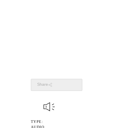
Share
TYPE
AUDIO