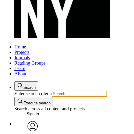
Home
Projects
Journals
Reading Groups
Learn
About
Search
Enter search criteria
Execute search
Search across all content and projects
Sign In