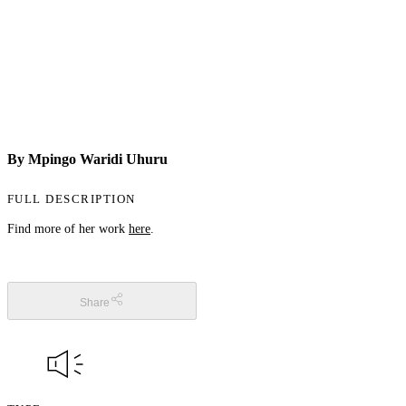
By Mpingo Waridi Uhuru
FULL DESCRIPTION
Find more of her work
here
.
Share