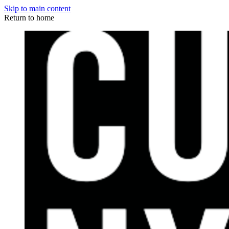
Skip to main content
Return to home