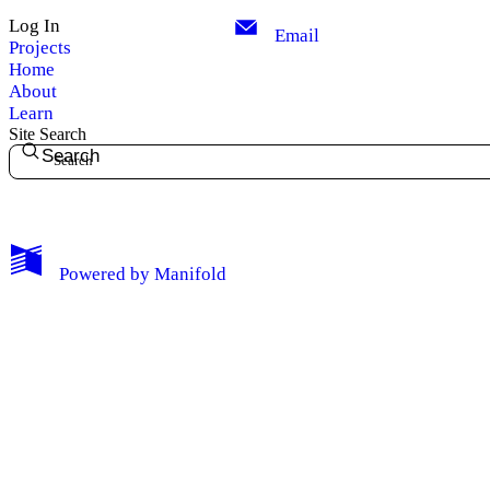
Log In
Email
Projects
Home
About
Learn
Site Search
Search
My Notes + Comments
Powered by
Manifold
Edit Profile
Notifications
Privacy
Log Out