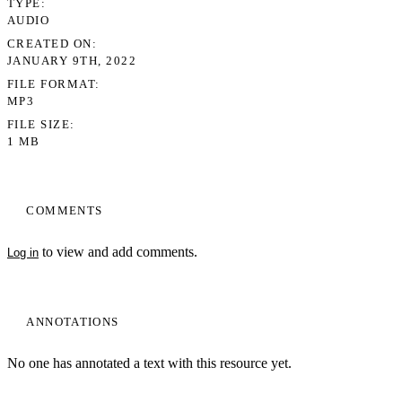
TYPE
AUDIO
CREATED ON
JANUARY 9TH, 2022
FILE FORMAT
MP3
FILE SIZE
1 MB
COMMENTS
to view and add comments.
Log in
ANNOTATIONS
No one has annotated a text with this resource yet.