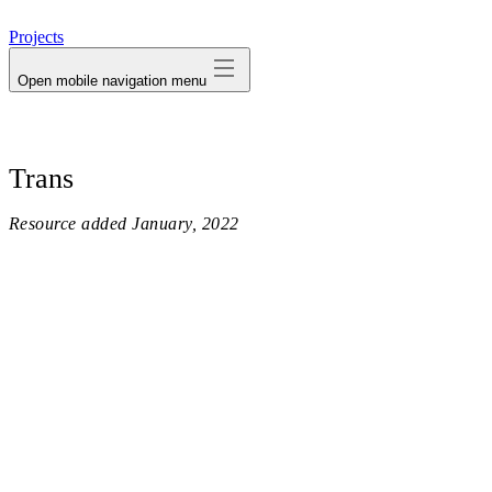
avatar
Projects
Open mobile navigation menu
Trans
Resource added
January, 2022