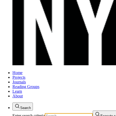
Home
Projects
Journals
Reading Groups
Learn
About
Search
Enter search criteria
Execute s