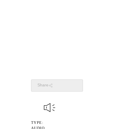
Share
TYPE
AUDIO