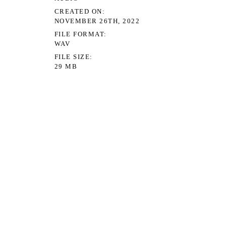
CREATED ON
NOVEMBER 26TH, 2022
FILE FORMAT
WAV
FILE SIZE
29 MB