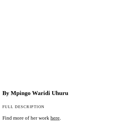
By Mpingo Waridi Uhuru
FULL DESCRIPTION
Find more of her work
here
.