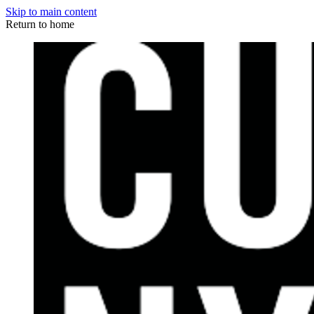
Skip to main content
Return to home