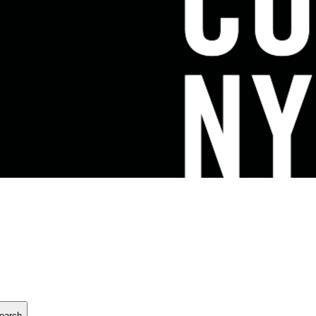
earch