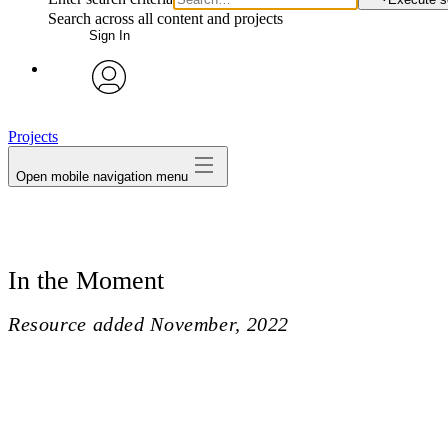
Search across all content and projects
Sign In
avatar
Projects
Open mobile navigation menu
In the Moment
Resource added
November, 2022