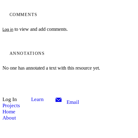
COMMENTS
to view and add comments.
Log in
ANNOTATIONS
No one has annotated a text with this resource yet.
Log In
Learn
Email
Projects
Home
About