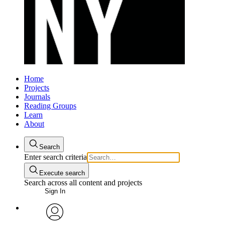
Home
Projects
Journals
Reading Groups
Learn
About
Search
Enter search criteria
Execute search
Search across all content and projects
Sign In