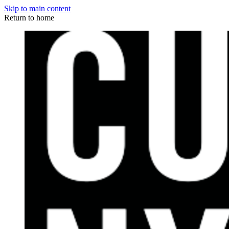
Skip to main content
Return to home