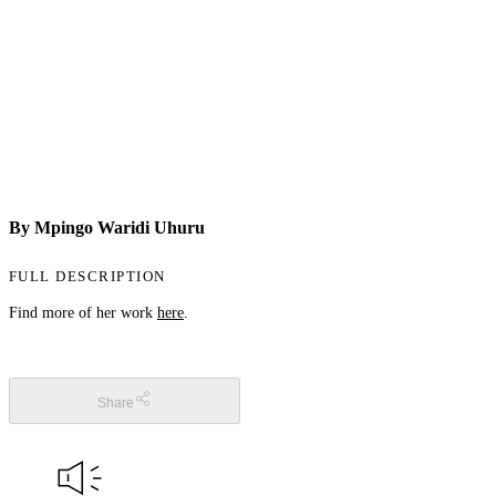
By Mpingo Waridi Uhuru
FULL DESCRIPTION
Find more of her work
here
.
Share