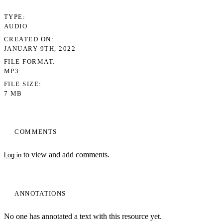
TYPE
AUDIO
CREATED ON
JANUARY 9TH, 2022
FILE FORMAT
MP3
FILE SIZE
7 MB
COMMENTS
to view and add comments.
Log in
ANNOTATIONS
No one has annotated a text with this resource yet.