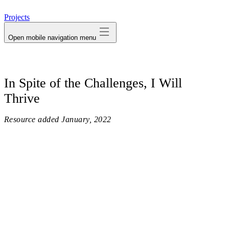
avatar
Projects
Open mobile navigation menu
In Spite of the Challenges, I Will
Thrive
Resource added
January, 2022