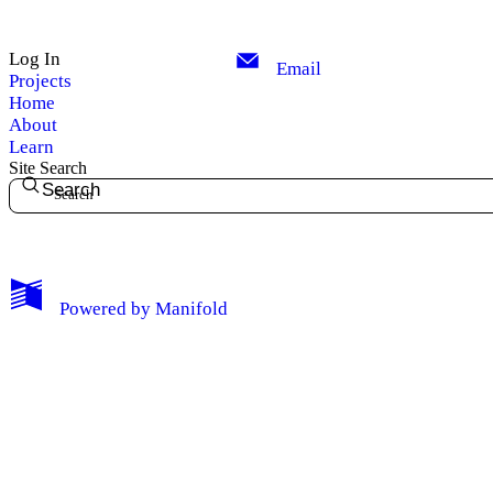
Log In
Email
Projects
Home
About
Learn
Site Search
Search
My Notes + Comments
Powered by
Manifold
Edit Profile
Notifications
Privacy