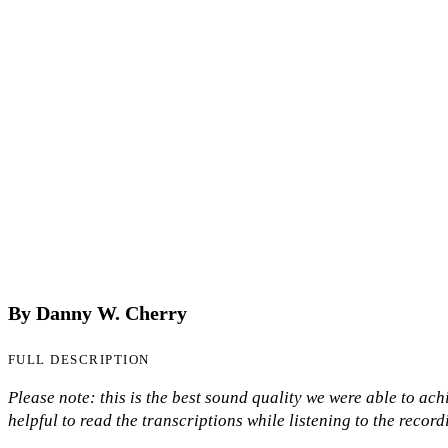
By Danny W. Cherry
FULL DESCRIPTION
Please note: this is the best sound quality we were able to achie
helpful to read the transcriptions while listening to the record