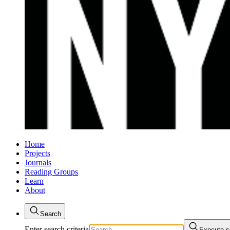
Home
Projects
Journals
Reading Groups
Learn
About
Search
Enter search criteria
Execute s