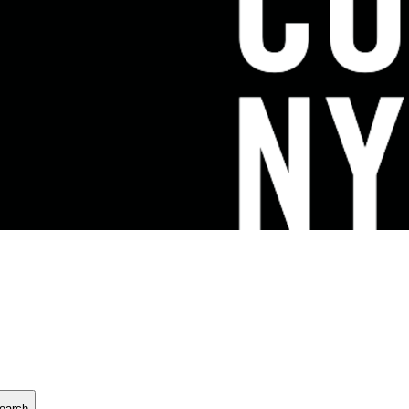
earch