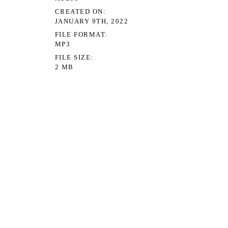
CREATED ON
JANUARY 9TH, 2022
FILE FORMAT
MP3
FILE SIZE
2 MB