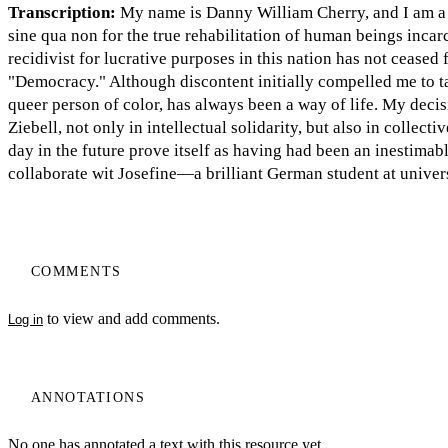
Transcription:
My name is Danny William Cherry, and I am a w
sine qua non for the true rehabilitation of human beings incar
recidivist for lucrative purposes in this nation has not ceased 
"Democracy." Although discontent initially compelled me to tak
queer person of color, has always been a way of life. My decis
Ziebell, not only in intellectual solidarity, but also in collecti
day in the future prove itself as having had been an inesti
collaborate wit Josefine—a brilliant German student at univ
COMMENTS
to view and add comments.
Log in
ANNOTATIONS
No one has annotated a text with this resource yet.