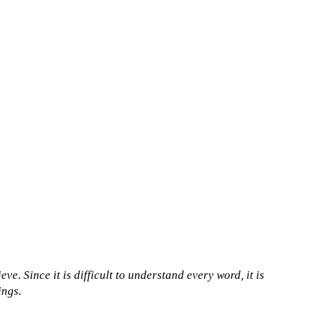
ve. Since it is difficult to understand every word, it is
ings.