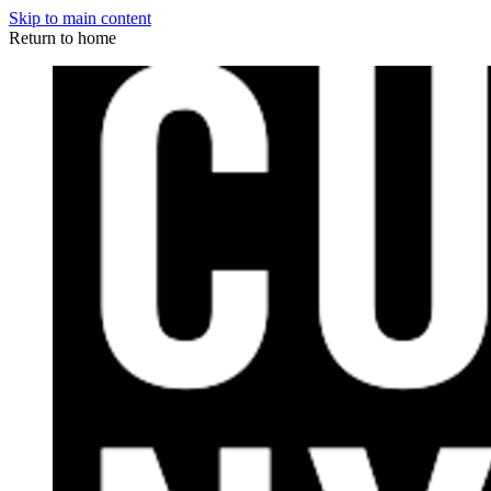
Skip to main content
Return to home