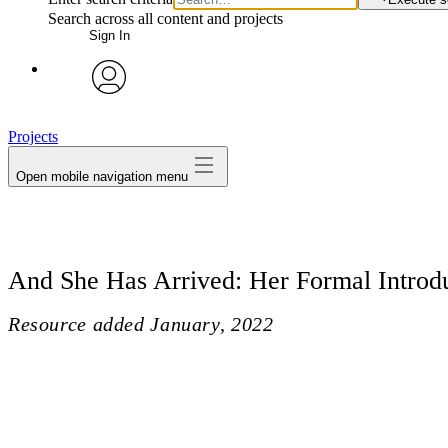
Search across all content and projects
Sign In
avatar
Projects
Open mobile navigation menu
And She Has Arrived: Her Formal Introd
Resource added
January, 2022